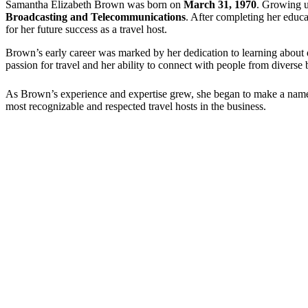
Samantha Elizabeth Brown was born on
March 31, 1970
. Growing u
Broadcasting and Telecommunications
. After completing her educa
for her future success as a travel host.
Brown’s early career was marked by her dedication to learning about di
passion for travel and her ability to connect with people from divers
As Brown’s experience and expertise grew, she began to make a name fo
most recognizable and respected travel hosts in the business.