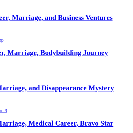
er, Marriage, and Business Ventures
er, Marriage, Bodybuilding Journey
Marriage, and Disappearance Mystery
arriage, Medical Career, Bravo Star