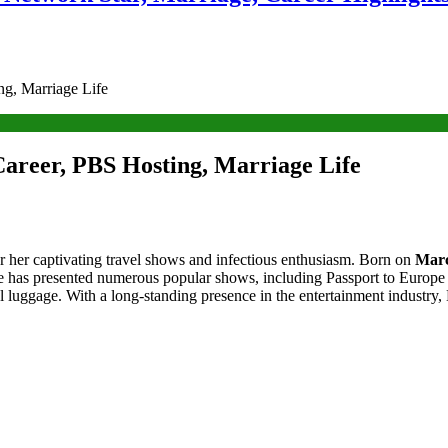
g, Marriage Life
areer, PBS Hosting, Marriage Life
 her captivating travel shows and infectious enthusiasm. Born on
Marc
e has presented numerous popular shows, including Passport to Europe 
 luggage. With a long-standing presence in the entertainment industry, B