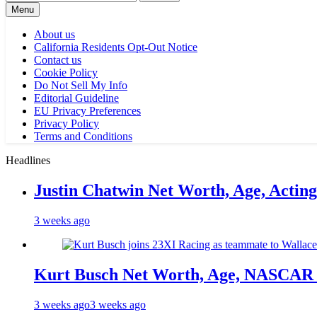
for:
Menu
About us
California Residents Opt-Out Notice
Contact us
Cookie Policy
Do Not Sell My Info
Editorial Guideline
EU Privacy Preferences
Privacy Policy
Terms and Conditions
Headlines
Justin Chatwin Net Worth, Age, Actin
3 weeks ago
Kurt Busch Net Worth, Age, NASCAR 
3 weeks ago
3 weeks ago