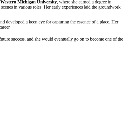
d
Western Michigan University
, where she earned a degree in
 scenes in various roles. Her early experiences laid the groundwork
 and developed a keen eye for capturing the essence of a place. Her
areer.
 future success, and she would eventually go on to become one of the