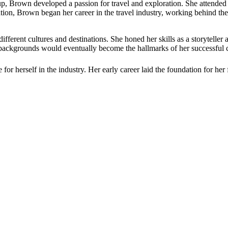
p, Brown developed a passion for travel and exploration. She attende
tion, Brown began her career in the travel industry, working behind the
fferent cultures and destinations. She honed her skills as a storyteller
e backgrounds would eventually become the hallmarks of her successful c
r herself in the industry. Her early career laid the foundation for her