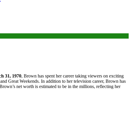
h 31, 1970
, Brown has spent her career taking viewers on exciting
and Great Weekends. In addition to her television career, Brown has
rown’s net worth is estimated to be in the millions, reflecting her