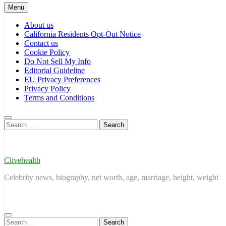
Menu
About us
California Residents Opt-Out Notice
Contact us
Cookie Policy
Do Not Sell My Info
Editorial Guideline
EU Privacy Preferences
Privacy Policy
Terms and Conditions
Search
for:
Clivehealth
Celebrity news, biography, net worth, age, marriage, height, weight
Search