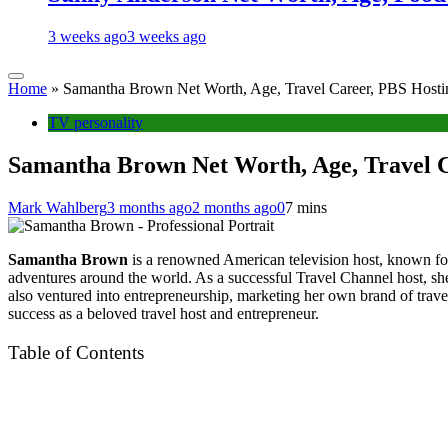
3 weeks ago
3 weeks ago
Home
»
Samantha Brown Net Worth, Age, Travel Career, PBS Hostin
TV personality
Samantha Brown Net Worth, Age, Travel C
Mark Wahlberg
3 months ago
2 months ago
0
7 mins
Samantha Brown
is a renowned American television host, known for
adventures around the world. As a successful Travel Channel host, sh
also ventured into entrepreneurship, marketing her own brand of travel
success as a beloved travel host and entrepreneur.
Table of Contents