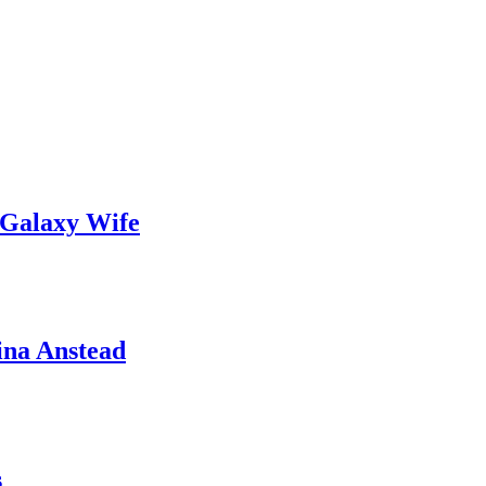
 Galaxy Wife
ina Anstead
s