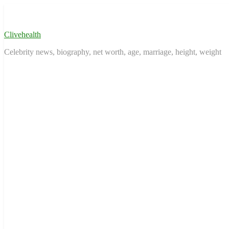
Skip
to
content
Clivehealth
Celebrity news, biography, net worth, age, marriage, height, weight