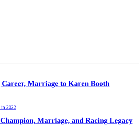
g Career, Marriage to Karen Booth
Champion, Marriage, and Racing Legacy