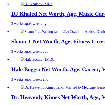
DJ Khaled Net Worth, Age, Music Care
3 weeks ago
3 weeks ago
Shaun T Net Worth, Age, Fitness Care
3 weeks ago
3 weeks ago
Hale Boggs: Net Worth, Age, Career, 
3 weeks ago
3 weeks ago
Dr. Heavenly Kimes Net Worth, Age, M