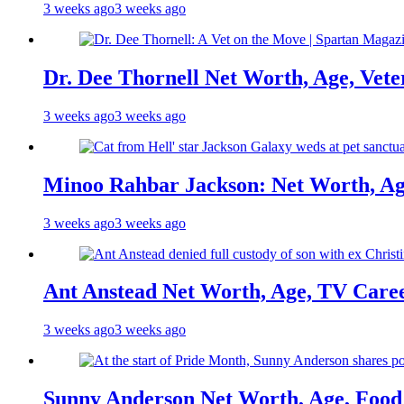
3 weeks ago
3 weeks ago
Dr. Dee Thornell Net Worth, Age, Vete
3 weeks ago
3 weeks ago
Minoo Rahbar Jackson: Net Worth, Age
3 weeks ago
3 weeks ago
Ant Anstead Net Worth, Age, TV Caree
3 weeks ago
3 weeks ago
Sunny Anderson Net Worth, Age, Food 