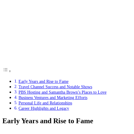
Early Years and Rise to Fame
Travel Channel Success and Notable Shows
PBS Hosting and Samantha Brown’s Places to Love
Business Ventures and Marketing Efforts
Personal Life and Relationships
Career Highlights and Legacy
Early Years and Rise to Fame