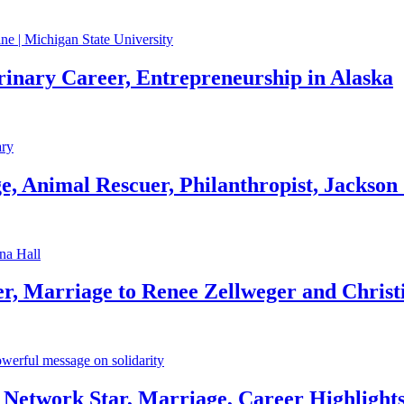
rinary Career, Entrepreneurship in Alaska
, Animal Rescuer, Philanthropist, Jackson
r, Marriage to Renee Zellweger and Christ
Network Star, Marriage, Career Highlight