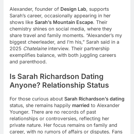
Alexander, founder of
Design Lab
, supports
Sarah’s career, occasionally appearing in her
shows like
Sarah’s Mountain Escape
. Their
chemistry shines on social media, where they
share travel and family moments. “Alexander’s my
biggest cheerleader, and I’m his,” Sarah said in a
2025
Chatelaine
interview. Their partnership
exemplifies balance, with both juggling careers
and parenthood.
Is Sarah Richardson Dating
Anyone? Relationship Status
For those curious about
Sarah Richardson’s dating
status, she remains happily
married
to Alexander
Younger. There are no records of past
relationships or controversies, reflecting her
private nature. Her focus remains on family and
career, with no rumors of affairs or disputes. Fans