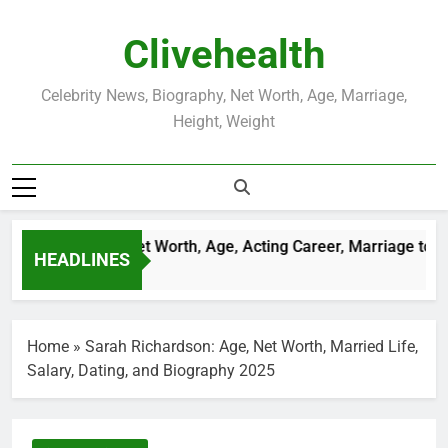
Skip
to
Clivehealth
content
Celebrity News, Biography, Net Worth, Age, Marriage,
Height, Weight
Justin Chatwin Net Worth, Age, Acting Career, Marriage to Kar
HEADLINES
3 Weeks Ago
Home
»
Sarah Richardson: Age, Net Worth, Married Life,
Salary, Dating, and Biography 2025