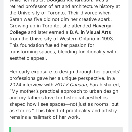
retired professor of art and architecture history at
the University of Toronto. Their divorce when
Sarah was five did not dim her creative spark.
Growing up in Toronto, she attended
Havergal
College
and later earned a
B.A. in Visual Arts
from the University of Western Ontario in 1993.
This foundation fueled her passion for
transforming spaces, blending functionality with
aesthetic appeal.
Her early exposure to design through her parents’
professions gave her a unique perspective. In a
2024 interview with
HGTV Canada
, Sarah shared,
“My mother’s practical approach to urban design
and my father’s love for historical aesthetics
shaped how I see spaces—not just as rooms, but
as stories.” This blend of practicality and artistry
remains a hallmark of her work.