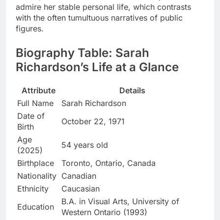
admire her stable personal life, which contrasts
with the often tumultuous narratives of public
figures.
Biography Table: Sarah
Richardson’s Life at a Glance
Attribute
Details
Full Name
Sarah Richardson
Date of
October 22, 1971
Birth
Age
54 years old
(2025)
Birthplace
Toronto, Ontario, Canada
Nationality
Canadian
Ethnicity
Caucasian
B.A. in Visual Arts, University of
Education
Western Ontario (1993)