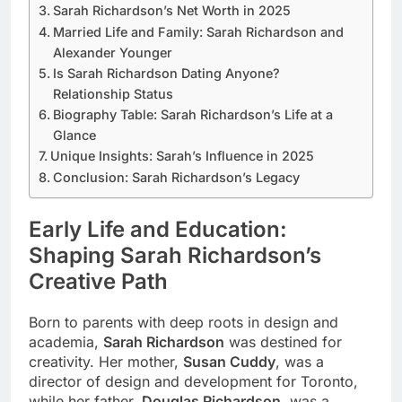
Sarah Richardson’s Net Worth in 2025
Married Life and Family: Sarah Richardson and
Alexander Younger
Is Sarah Richardson Dating Anyone?
Relationship Status
Biography Table: Sarah Richardson’s Life at a
Glance
Unique Insights: Sarah’s Influence in 2025
Conclusion: Sarah Richardson’s Legacy
Early Life and Education:
Shaping Sarah Richardson’s
Creative Path
Born to parents with deep roots in design and
academia,
Sarah Richardson
was destined for
creativity. Her mother,
Susan Cuddy
, was a
director of design and development for Toronto,
while her father,
Douglas Richardson
, was a