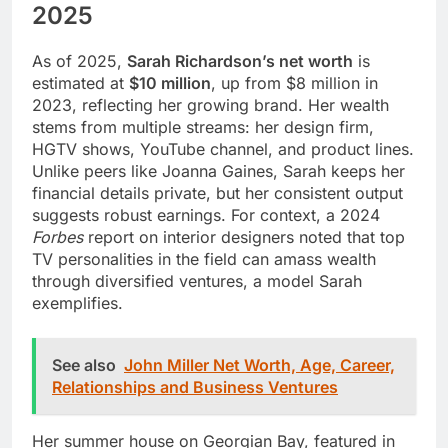
2025
As of 2025,
Sarah Richardson’s net worth
is
estimated at
$10 million
, up from $8 million in
2023, reflecting her growing brand. Her wealth
stems from multiple streams: her design firm,
HGTV shows, YouTube channel, and product lines.
Unlike peers like Joanna Gaines, Sarah keeps her
financial details private, but her consistent output
suggests robust earnings. For context, a 2024
Forbes
report on interior designers noted that top
TV personalities in the field can amass wealth
through diversified ventures, a model Sarah
exemplifies.
See also
John Miller Net Worth, Age, Career,
Relationships and Business Ventures
Her summer house on Georgian Bay, featured in