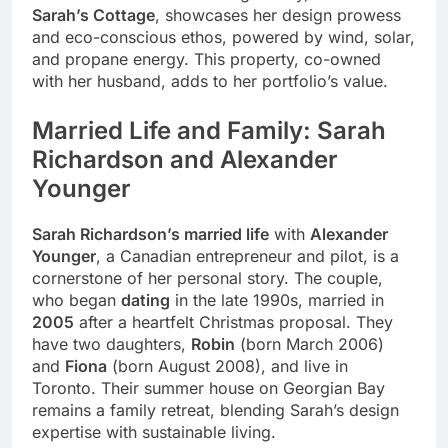
Sarah’s Cottage
, showcases her design prowess
and eco-conscious ethos, powered by wind, solar,
and propane energy. This property, co-owned
with her husband, adds to her portfolio’s value.
Married Life and Family: Sarah
Richardson and Alexander
Younger
Sarah Richardson’s married life
with
Alexander
Younger
, a Canadian entrepreneur and pilot, is a
cornerstone of her personal story. The couple,
who began
dating
in the late 1990s, married in
2005
after a heartfelt Christmas proposal. They
have two daughters,
Robin
(born March 2006)
and
Fiona
(born August 2008), and live in
Toronto. Their summer house on Georgian Bay
remains a family retreat, blending Sarah’s design
expertise with sustainable living.