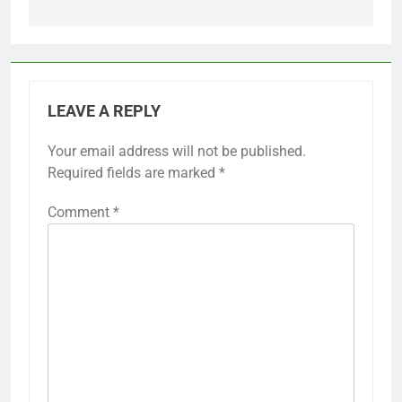
LEAVE A REPLY
Your email address will not be published.
Required fields are marked
*
Comment
*