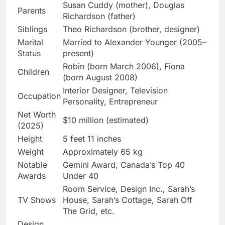
Susan Cuddy (mother), Douglas
Parents
Richardson (father)
Siblings
Theo Richardson (brother, designer)
Marital
Married to Alexander Younger (2005–
Status
present)
Robin (born March 2006), Fiona
Children
(born August 2008)
Interior Designer, Television
Occupation
Personality, Entrepreneur
Net Worth
$10 million (estimated)
(2025)
Height
5 feet 11 inches
Weight
Approximately 65 kg
Notable
Gemini Award, Canada’s Top 40
Awards
Under 40
Room Service, Design Inc., Sarah’s
TV Shows
House, Sarah’s Cottage, Sarah Off
The Grid, etc.
Design