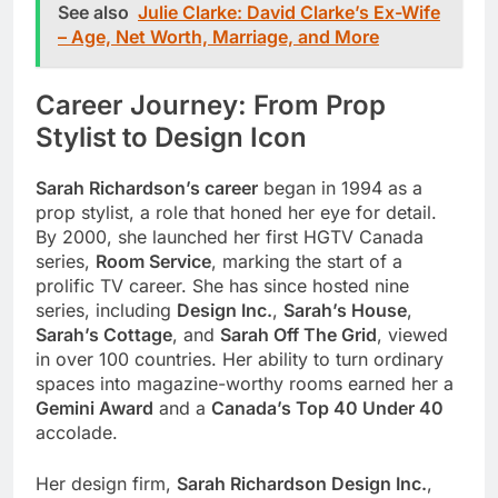
See also
Julie Clarke: David Clarke’s Ex-Wife
– Age, Net Worth, Marriage, and More
Career Journey: From Prop
Stylist to Design Icon
Sarah Richardson’s career
began in 1994 as a
prop stylist, a role that honed her eye for detail.
By 2000, she launched her first HGTV Canada
series,
Room Service
, marking the start of a
prolific TV career. She has since hosted nine
series, including
Design Inc.
,
Sarah’s House
,
Sarah’s Cottage
, and
Sarah Off The Grid
, viewed
in over 100 countries. Her ability to turn ordinary
spaces into magazine-worthy rooms earned her a
Gemini Award
and a
Canada’s Top 40 Under 40
accolade.
Her design firm,
Sarah Richardson Design Inc.
,