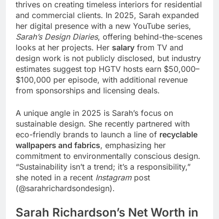
thrives on creating timeless interiors for residential
and commercial clients. In 2025, Sarah expanded
her digital presence with a new YouTube series,
Sarah’s Design Diaries
, offering behind-the-scenes
looks at her projects. Her
salary
from TV and
design work is not publicly disclosed, but industry
estimates suggest top HGTV hosts earn $50,000–
$100,000 per episode, with additional revenue
from sponsorships and licensing deals.
A unique angle in 2025 is Sarah’s focus on
sustainable design. She recently partnered with
eco-friendly brands to launch a line of
recyclable
wallpapers and fabrics
, emphasizing her
commitment to environmentally conscious design.
“Sustainability isn’t a trend; it’s a responsibility,”
she noted in a recent
Instagram
post
(@sarahrichardsondesign).
Sarah Richardson’s Net Worth in