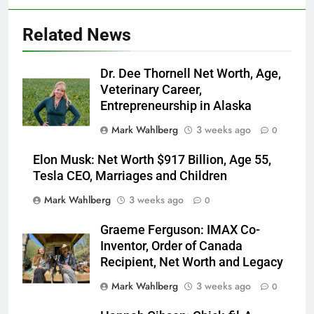
Related News
Dr. Dee Thornell Net Worth, Age,
Veterinary Career,
Entrepreneurship in Alaska
Mark Wahlberg
3 weeks ago
0
Elon Musk: Net Worth $917 Billion, Age 55,
Tesla CEO, Marriages and Children
Mark Wahlberg
3 weeks ago
0
Graeme Ferguson: IMAX Co-
Inventor, Order of Canada
Recipient, Net Worth and Legacy
Mark Wahlberg
3 weeks ago
0