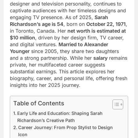
designer and television personality, continues to
captivate audiences with her timeless designs and
engaging TV presence. As of 2025,
Sarah
Richardson’s age is 54
, born on
October 22, 1971
,
in Toronto, Canada. Her
net worth is estimated at
$10 million
, driven by her design firm, TV career,
and digital ventures.
Married to Alexander
Younger
since 2005, they share two daughters
and a strong partnership. While her
salary
remains
private, her multifaceted career suggests
substantial earnings. This article explores her
biography, career, and personal life, offering fresh
insights into her 2025 journey.
Table of Contents
Early Life and Education: Shaping Sarah
Richardson’s Creative Path
Career Journey: From Prop Stylist to Design
Icon