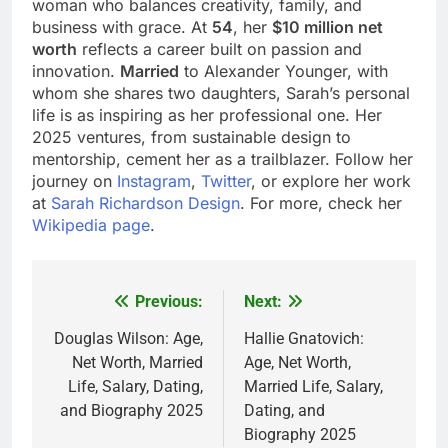
woman who balances creativity, family, and
business with grace. At
54
, her
$10 million net
worth
reflects a career built on passion and
innovation.
Married
to Alexander Younger, with
whom she shares two daughters, Sarah’s personal
life is as inspiring as her professional one. Her
2025 ventures, from sustainable design to
mentorship, cement her as a trailblazer. Follow her
journey on
Instagram
,
Twitter
, or explore her work
at
Sarah Richardson Design
. For more, check her
Wikipedia page
.
Previous:
Next:
Post
navigation
Douglas Wilson: Age,
Hallie Gnatovich:
Net Worth, Married
Age, Net Worth,
Life, Salary, Dating,
Married Life, Salary,
and Biography 2025
Dating, and
Biography 2025