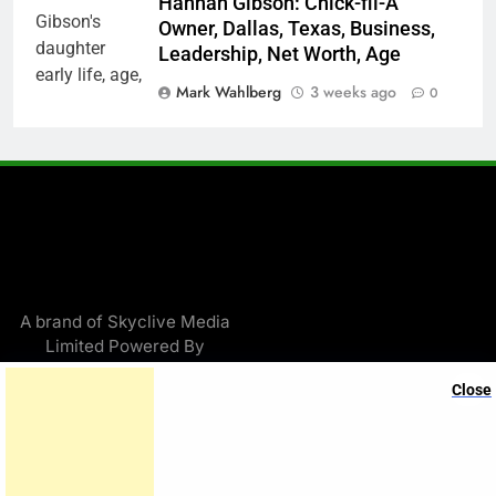
Hannah Gibson: Chick-fil-A
Owner, Dallas, Texas, Business,
Leadership, Net Worth, Age
Mark Wahlberg
3 weeks ago
0
A brand of Skyclive Media
Limited Powered By
.
BlazeThemes
Close
Exit mobile version