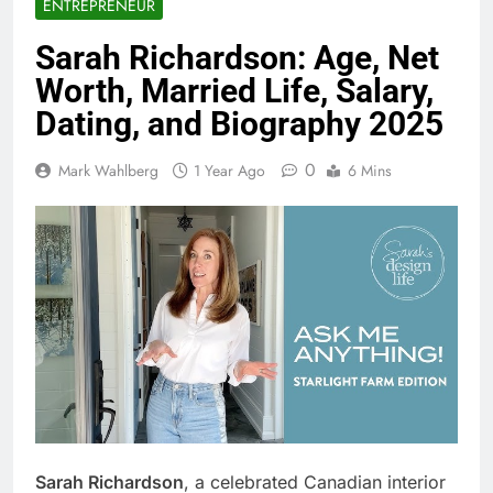
ENTREPRENEUR
Sarah Richardson: Age, Net
Worth, Married Life, Salary,
Dating, and Biography 2025
0
Mark Wahlberg
1 Year Ago
6 Mins
Sarah Richardson
, a celebrated Canadian interior