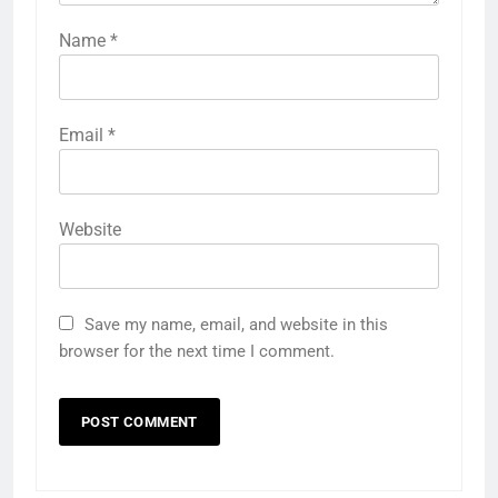
Name
*
Email
*
Website
Save my name, email, and website in this
browser for the next time I comment.