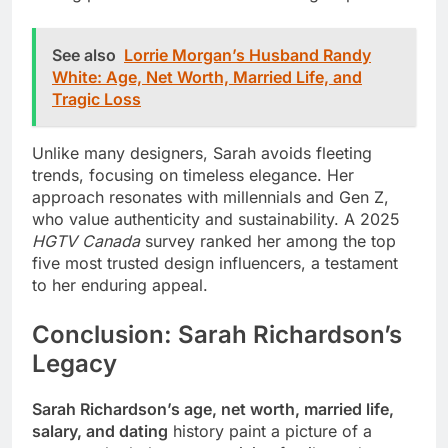
See also
Lorrie Morgan’s Husband Randy
White: Age, Net Worth, Married Life, and
Tragic Loss
Unlike many designers, Sarah avoids fleeting
trends, focusing on timeless elegance. Her
approach resonates with millennials and Gen Z,
who value authenticity and sustainability. A 2025
HGTV Canada
survey ranked her among the top
five most trusted design influencers, a testament
to her enduring appeal.
Conclusion: Sarah Richardson’s
Legacy
Sarah Richardson’s age, net worth, married life,
salary, and dating
history paint a picture of a