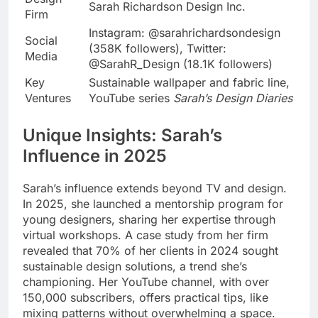
Sarah Richardson Design Inc.
Firm
Instagram: @sarahrichardsondesign
Social
(358K followers), Twitter:
Media
@SarahR_Design (18.1K followers)
Key
Sustainable wallpaper and fabric line,
Ventures
YouTube series
Sarah’s Design Diaries
Unique Insights: Sarah’s
Influence in 2025
Sarah’s influence extends beyond TV and design.
In 2025, she launched a mentorship program for
young designers, sharing her expertise through
virtual workshops. A case study from her firm
revealed that 70% of her clients in 2024 sought
sustainable design solutions, a trend she’s
championing. Her YouTube channel, with over
150,000 subscribers, offers practical tips, like
mixing patterns without overwhelming a space.