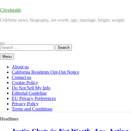
Clivehealth
Celebrity news, biography, net worth, age, marriage, height, weight
Search
for:
Menu
About us
California Residents Opt-Out Notice
Contact us
Cookie Policy
Do Not Sell My Info
Editorial Guideline
EU Privacy Preferences
Privacy Policy
Terms and Conditions
Headlines