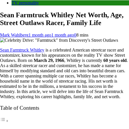
TV personality
Sean Farmtruck Whitley Net Worth, Age,
Street Outlaws Racer, Family Life
Mark Wahlberg
1 month ago
1 month ago
0
8 mins
Sean Farmtruck Whitley
is a celebrated American streetcar racer and
customizer, known for his appearances on the reality TV show Street
Outlaws. Born on
March 29, 1966
, Whitley is currently
60 years old
.
As a skilled streetcar racer and customizer, he has made a name for
himself by modifying standard and old cars into beautiful dream cars.
With a career spanning multiple car races, Whitley has become a
household name in the world of streetcar racing. His net worth is
estimated to be in the millions, a testament to his success in the
industry. In this article, we will delve into the life of Sean Farmtruck
Whitley, exploring his career highlights, family life, and net worth.
Table of Contents