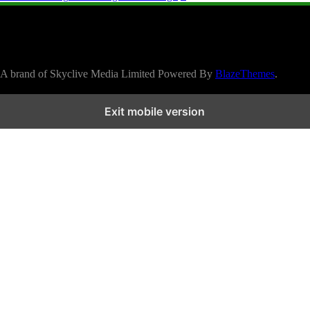
A brand of Skyclive Media Limited Powered By
BlazeThemes
.
Exit mobile version