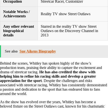
Occupation
Streetcar Racer, Customizer
Notable Works /
Reality TV show Street Outlaws
Achievements
Any other relevant
Starred in the reality TV show Street
biographical
Outlaws on the Discovery Channel in
details
2013
See also
Sue Aikens Biography
Behind the scenes, Whitley has spoken highly of the show’s
production team, praising their ability to capture the excitement and
drama of streetcar racing.
He has also credited the show with
helping him to refine his racing skills and develop a greater
appreciation for the sport
. Despite the challenges and risks
associated with streetcar racing, Whitley has consistently demonstrated
a passion and dedication to the sport that has endeared him to fans
around the world.
As the show has evolved over the years, Whitley has become a
beloved fixture on the Street Outlaws cast, known for his charismatic