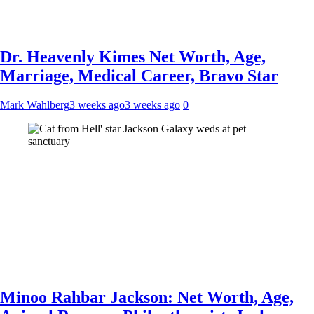
Dr. Heavenly Kimes Net Worth, Age,
Marriage, Medical Career, Bravo Star
Mark Wahlberg
3 weeks ago
3 weeks ago
0
Minoo Rahbar Jackson: Net Worth, Age,