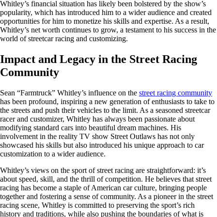
Whitley’s financial situation has likely been bolstered by the show’s
popularity, which has introduced him to a wider audience and created
opportunities for him to monetize his skills and expertise. As a result,
Whitley’s net worth continues to grow, a testament to his success in the
world of streetcar racing and customizing.
Impact and Legacy in the Street Racing
Community
Sean “Farmtruck” Whitley’s influence on the
street racing community
has been profound, inspiring a new generation of enthusiasts to take to
the streets and push their vehicles to the limit. As a seasoned streetcar
racer and customizer, Whitley has always been passionate about
modifying standard cars into beautiful dream machines. His
involvement in the reality TV show Street Outlaws has not only
showcased his skills but also introduced his unique approach to car
customization to a wider audience.
Whitley’s views on the sport of street racing are straightforward: it’s
about speed, skill, and the thrill of competition. He believes that street
racing has become a staple of American car culture, bringing people
together and fostering a sense of community. As a pioneer in the street
racing scene, Whitley is committed to preserving the sport’s rich
history and traditions, while also pushing the boundaries of what is