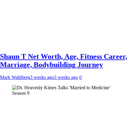
Shaun T Net Worth, Age, Fitness Career,
Marriage, Bodybuilding Journey
Mark Wahlberg
3 weeks ago
3 weeks ago
0