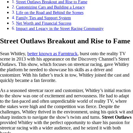
Street Outlaws Breakout and Rise to Fame
Customizing Cars and Building a Legacy
Life on the Road and Behind the Scenes
Family Ties and Support System
Net Worth and Financial Success
Impact and Legacy in the Street Racing Community
Street Outlaws Breakout and Rise to Fame
Sean Whitley,
better known as Farmtruck
, burst onto the reality TV
scene in 2013 with his appearance on the Discovery Channel’s Street
Outlaws. This show, which focuses on streetcar racing, gave Whitley
the platform he needed to showcase his skills as a driver and
customizer. With his father’s truck in tow, Whitley joined the cast and
quickly became a fan favorite.
As a seasoned streetcar racer and customizer, Whitley’s initial reaction
to the show was one of excitement and nervousness. He had to adapt
to the fast-paced and often unpredictable world of reality TV, where
the stakes were high and the competition was fierce. Despite the
challenges, Whitley thrived in the environment, using his quick wit and
sharp instincts to navigate the show’s twists and turns.
Street Outlaws
provided Whitley with the perfect opportunity to share his passion for
streetcar racing with a wider audience, and he seized it with both