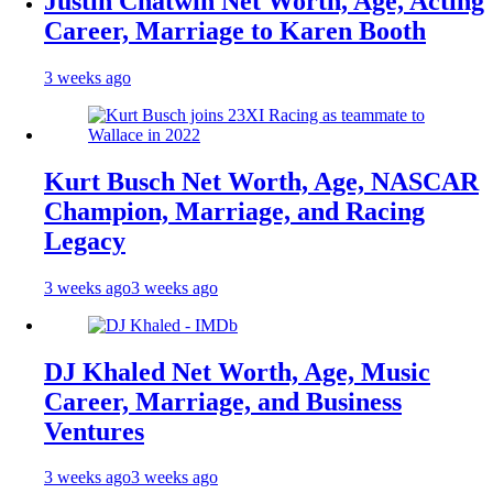
Justin Chatwin Net Worth, Age, Acting
Career, Marriage to Karen Booth
3 weeks ago
Kurt Busch Net Worth, Age, NASCAR
Champion, Marriage, and Racing
Legacy
3 weeks ago
3 weeks ago
DJ Khaled Net Worth, Age, Music
Career, Marriage, and Business
Ventures
3 weeks ago
3 weeks ago