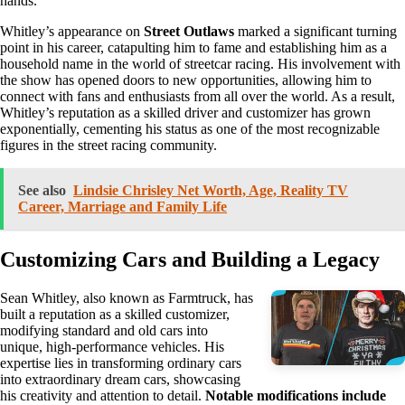
hands.
Whitley’s appearance on
Street Outlaws
marked a significant turning
point in his career, catapulting him to fame and establishing him as a
household name in the world of streetcar racing. His involvement with
the show has opened doors to new opportunities, allowing him to
connect with fans and enthusiasts from all over the world. As a result,
Whitley’s reputation as a skilled driver and customizer has grown
exponentially, cementing his status as one of the most recognizable
figures in the street racing community.
See also
Lindsie Chrisley Net Worth, Age, Reality TV
Career, Marriage and Family Life
Customizing Cars and Building a Legacy
Sean Whitley, also known as Farmtruck, has
built a reputation as a skilled customizer,
modifying standard and old cars into
unique, high-performance vehicles. His
expertise lies in transforming ordinary cars
into extraordinary dream cars, showcasing
his creativity and attention to detail.
Notable modifications include