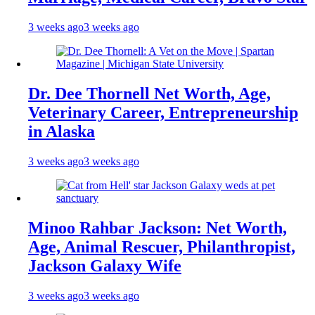
3 weeks ago
3 weeks ago
Dr. Dee Thornell Net Worth, Age,
Veterinary Career, Entrepreneurship
in Alaska
3 weeks ago
3 weeks ago
Minoo Rahbar Jackson: Net Worth,
Age, Animal Rescuer, Philanthropist,
Jackson Galaxy Wife
3 weeks ago
3 weeks ago