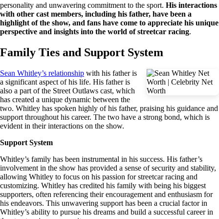
personality and unwavering commitment to the sport.
His interactions
with other cast members, including his father, have been a
highlight of the show, and fans have come to appreciate his unique
perspective and insights into the world of streetcar racing
.
Family Ties and Support System
Sean Whitley’s relationship
with his father is
a significant aspect of his life. His father is
also a part of the Street Outlaws cast, which
has created a unique dynamic between the
two. Whitley has spoken highly of his father, praising his guidance and
support throughout his career. The two have a strong bond, which is
evident in their interactions on the show.
Support System
Whitley’s family has been instrumental in his success. His father’s
involvement in the show has provided a sense of security and stability,
allowing Whitley to focus on his passion for streetcar racing and
customizing. Whitley has credited his family with being his biggest
supporters, often referencing their encouragement and enthusiasm for
his endeavors. This unwavering support has been a crucial factor in
Whitley’s ability to pursue his dreams and build a successful career in