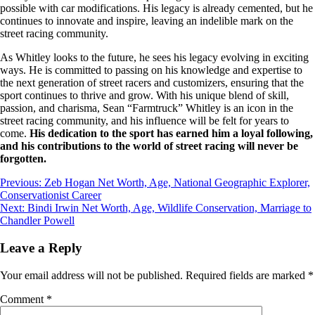
possible with car modifications. His legacy is already cemented, but he
continues to innovate and inspire, leaving an indelible mark on the
street racing community.
As Whitley looks to the future, he sees his legacy evolving in exciting
ways. He is committed to passing on his knowledge and expertise to
the next generation of street racers and customizers, ensuring that the
sport continues to thrive and grow. With his unique blend of skill,
passion, and charisma, Sean “Farmtruck” Whitley is an icon in the
street racing community, and his influence will be felt for years to
come.
His dedication to the sport has earned him a loyal following,
and his contributions to the world of street racing will never be
forgotten.
Post
Previous:
Zeb Hogan Net Worth, Age, National Geographic Explorer,
Conservationist Career
navigation
Next:
Bindi Irwin Net Worth, Age, Wildlife Conservation, Marriage to
Chandler Powell
Leave a Reply
Your email address will not be published.
Required fields are marked
*
Comment
*