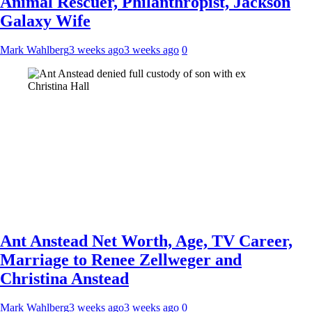
Animal Rescuer, Philanthropist, Jackson
Galaxy Wife
Mark Wahlberg
3 weeks ago
3 weeks ago
0
Ant Anstead Net Worth, Age, TV Career,
Marriage to Renee Zellweger and
Christina Anstead
Mark Wahlberg
3 weeks ago
3 weeks ago
0