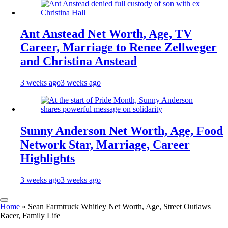
Ant Anstead Net Worth, Age, TV
Career, Marriage to Renee Zellweger
and Christina Anstead
3 weeks ago
3 weeks ago
Sunny Anderson Net Worth, Age, Food
Network Star, Marriage, Career
Highlights
3 weeks ago
3 weeks ago
Home
»
Sean Farmtruck Whitley Net Worth, Age, Street Outlaws
Racer, Family Life