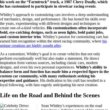
his work on the “Farmtruck” truck, a 1987 Chevy Dually, which
he has customized to participate in streetcar racing events
.
Whitley’s approach to customizing cars involves a deep understanding
of mechanics, design, and performance. He has honed his skills over
the years, experimenting with different designs and techniques to
create one-of-a-kind vehicles.
His customizations often incorporate
bold, eye-catching designs, such as neon lights, bold paint jobs,
and custom interior trim
. Whitley’s passion for customizing cars has
earned him recognition within the street racing community, where
his
unique creations are highly sought after
.
As a customizer, Whitley’s goal is to create vehicles that not only
perform exceptionally well but also make a statement. He draws
inspiration from various sources, including classic cars, modern
designs, and even his own personal experiences.
Whitley’s ability to
balance form and function has made him a respected figure in the
custom car community, with many enthusiasts seeking his
expertise and guidance
. His dedication to his craft has resulted in a
loyal following, with fans eagerly anticipating his next creation.
Life on the Road and Behind the Scenes
Sean Whitley’s experiences on the road