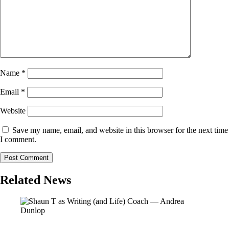
Name
*
Email
*
Website
Save my name, email, and website in this browser for the next time
I comment.
Related News