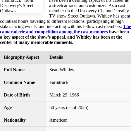
have been a defining aspect of his career as
a streetcar racer and customizer. As a cast
member on the Discovery Channel’s reality
TV show Street Outlaws, Whitley has spent
countless hours traveling to different locations, participating in high-
stakes racing events, and interacting with his fellow cast members.
The
camaraderie and competition among the cast members
have been
a key aspect of the show’s appeal, and Whitley has been at the
center of many memorable moments
.
Biography Aspect
Details
Full Name
Sean Whitley
Common Name
Farmtruck
Date of Birth
March 29, 1966
Age
60 years (as of 2026)
Nationality
American