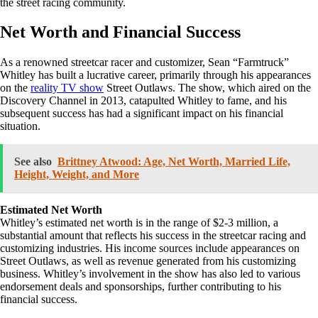
the street racing community.
Net Worth and Financial Success
As a renowned streetcar racer and customizer, Sean “Farmtruck”
Whitley has built a lucrative career, primarily through his appearances
on the
reality TV show
Street Outlaws. The show, which aired on the
Discovery Channel in 2013, catapulted Whitley to fame, and his
subsequent success has had a significant impact on his financial
situation.
See also
Brittney Atwood: Age, Net Worth, Married Life,
Height, Weight, and More
Estimated Net Worth
Whitley’s estimated net worth is in the range of $2-3 million, a
substantial amount that reflects his success in the streetcar racing and
customizing industries. His income sources include appearances on
Street Outlaws, as well as revenue generated from his customizing
business. Whitley’s involvement in the show has also led to various
endorsement deals and sponsorships, further contributing to his
financial success.