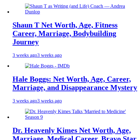
Shaun T Net Worth, Age, Fitness
Career, Marriage, Bodybuilding
Journey
3 weeks ago
3 weeks ago
Hale Boggs: Net Worth, Age, Career,
Marriage, and Disappearance Mystery
3 weeks ago
3 weeks ago
Dr. Heavenly Kimes Net Worth, Age,
Marriage, Medical Career, Bravo Star