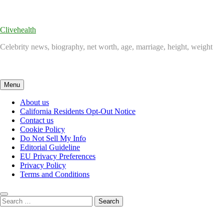
Skip
to
content
Clivehealth
Celebrity news, biography, net worth, age, marriage, height, weight
Menu
About us
California Residents Opt-Out Notice
Contact us
Cookie Policy
Do Not Sell My Info
Editorial Guideline
EU Privacy Preferences
Privacy Policy
Terms and Conditions
Search
for: