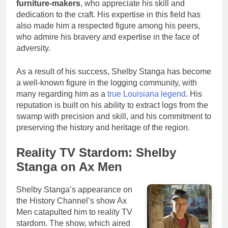
furniture-makers
, who appreciate his skill and
dedication to the craft. His expertise in this field has
also made him a respected figure among his peers,
who admire his bravery and expertise in the face of
adversity.
As a result of his success, Shelby Stanga has become
a well-known figure in the logging community, with
many regarding him as a
true Louisiana legend
. His
reputation is built on his ability to extract logs from the
swamp with precision and skill, and his commitment to
preserving the history and heritage of the region.
Reality TV Stardom: Shelby
Stanga on Ax Men
Shelby Stanga’s appearance on
the History Channel’s show Ax
Men catapulted him to reality TV
stardom. The show, which aired