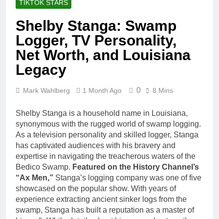
TIKTOK STARS
Shelby Stanga: Swamp
Logger, TV Personality,
Net Worth, and Louisiana
Legacy
0
Mark Wahlberg
1 Month Ago
8 Mins
Shelby Stanga is a household name in Louisiana,
synonymous with the rugged world of swamp logging.
As a television personality and skilled logger, Stanga
has captivated audiences with his bravery and
expertise in navigating the treacherous waters of the
Bedico Swamp.
Featured on the History Channel’s
“Ax Men,”
Stanga’s logging company was one of five
showcased on the popular show. With years of
experience extracting ancient sinker logs from the
swamp, Stanga has built a reputation as a master of