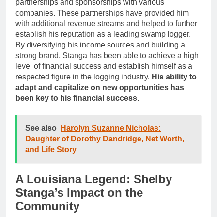
partnerships and sponsorships with various
companies. These partnerships have provided him
with additional revenue streams and helped to further
establish his reputation as a leading swamp logger.
By diversifying his income sources and building a
strong brand, Stanga has been able to achieve a high
level of financial success and establish himself as a
respected figure in the logging industry.
His ability to
adapt and capitalize on new opportunities has
been key to his financial success.
See also
Harolyn Suzanne Nicholas:
Daughter of Dorothy Dandridge, Net Worth,
and Life Story
A Louisiana Legend: Shelby
Stanga’s Impact on the
Community