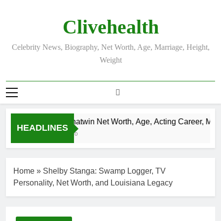
Skip
to
Clivehealth
content
Celebrity News, Biography, Net Worth, Age, Marriage, Height,
Weight
Justin Chatwin Net Worth, Age, Acting Career, Marria
HEADLINES
3 Weeks Ago
Home
»
Shelby Stanga: Swamp Logger, TV
Personality, Net Worth, and Louisiana Legacy