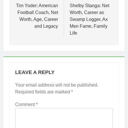
navigation
Tim Yoder: American
Shelby Stanga: Net
Football Coach, Net
Worth, Career as
Worth, Age, Career
Swamp Logger, Ax
and Legacy
Men Fame, Family
Life
LEAVE A REPLY
Your email address will not be published.
Required fields are marked
*
Comment
*