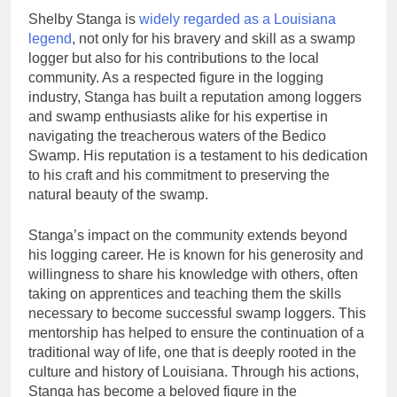
Shelby Stanga is
widely regarded as a Louisiana
legend
, not only for his bravery and skill as a swamp
logger but also for his contributions to the local
community. As a respected figure in the logging
industry, Stanga has built a reputation among loggers
and swamp enthusiasts alike for his expertise in
navigating the treacherous waters of the Bedico
Swamp. His reputation is a testament to his dedication
to his craft and his commitment to preserving the
natural beauty of the swamp.
Stanga’s impact on the community extends beyond
his logging career. He is known for his generosity and
willingness to share his knowledge with others, often
taking on apprentices and teaching them the skills
necessary to become successful swamp loggers. This
mentorship has helped to ensure the continuation of a
traditional way of life, one that is deeply rooted in the
culture and history of Louisiana. Through his actions,
Stanga has become a beloved figure in the