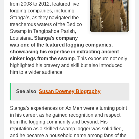
from 2008 to 2012, featured five
logging companies, including
Stanga’s, as they navigated the
treacherous waters of the Bedico
Swamp in Tangipahoa Parish,
Louisiana.
Stanga’s company
was one of the featured logging companies,
showcasing his expertise in extracting ancient
sinker logs from the swamp
. This exposure not only
highlighted his bravery and skill but also introduced
him to a wider audience.
See also
Susan Downey Biography
Stanga’s experiences on Ax Men were a turning point
in his career, as he gained recognition and respect
from the logging community and beyond. His
reputation as a skilled swamp logger was solidified,
and he became a household name among fans of the