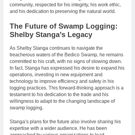
community, respected for his integrity, his work ethic,
and his dedication to preserving the natural world.
The Future of Swamp Logging:
Shelby Stanga’s Legacy
As Shelby Stanga continues to navigate the
treacherous waters of the Bedico Swamp, he remains
committed to his craft, with no signs of slowing down.
In fact, Stanga has expressed his desire to expand his
operations, investing in new equipment and
technology to improve efficiency and safety in his
logging practices. This forward-thinking approach is a
testament to his dedication to the trade and his
willingness to adapt to the changing landscape of
swamp logging.
Stanga’s plans for the future also involve sharing his
expertise with a wider audience. He has been
approached by various organizations to lead