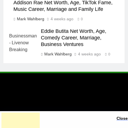
Addison Rae Net Worth, Age, TikTok Fame,
Music Career, Marriage and Family Life
Mark Wahlberg
4 weeks ago
0
Eddie Butita Net Worth, Age,
Comedy Career, Marriage,
Business Ventures
Mark Wahlberg
4 weeks ago
0
A brand of Skyclive Media
Close
Limited Powered By
.
BlazeThemes