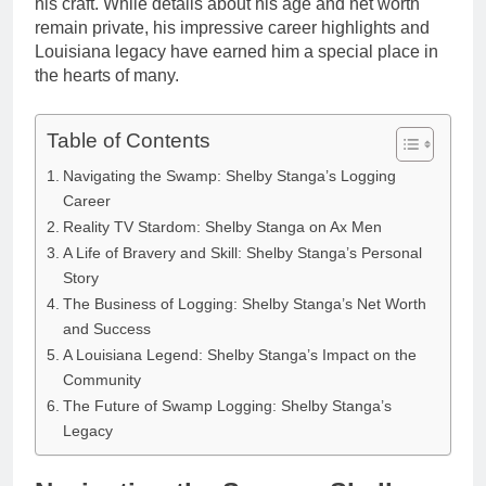
his craft. While details about his age and net worth
remain private, his impressive career highlights and
Louisiana legacy have earned him a special place in
the hearts of many.
Table of Contents
Navigating the Swamp: Shelby Stanga’s Logging
Career
Reality TV Stardom: Shelby Stanga on Ax Men
A Life of Bravery and Skill: Shelby Stanga’s Personal
Story
The Business of Logging: Shelby Stanga’s Net Worth
and Success
A Louisiana Legend: Shelby Stanga’s Impact on the
Community
The Future of Swamp Logging: Shelby Stanga’s
Legacy