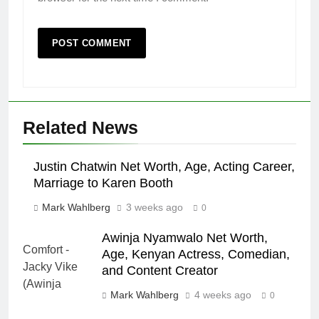
Related News
Justin Chatwin Net Worth, Age, Acting Career,
Marriage to Karen Booth
Mark Wahlberg
3 weeks ago
0
Awinja Nyamwalo Net Worth,
Age, Kenyan Actress, Comedian,
and Content Creator
Mark Wahlberg
4 weeks ago
0