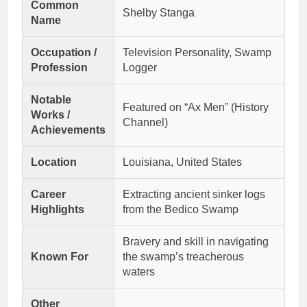
Common
Shelby Stanga
Name
Occupation /
Television Personality, Swamp
Profession
Logger
Notable
Featured on “Ax Men” (History
Works /
Channel)
Achievements
Location
Louisiana, United States
Career
Extracting ancient sinker logs
Highlights
from the Bedico Swamp
Bravery and skill in navigating
Known For
the swamp’s treacherous
waters
Other