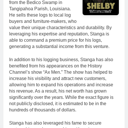
from the Bedico Swamp in
Tangipahoa Parish, Louisiana.
He sells these logs to local log
buyers and furniture-makers, who
value their unique characteristics and durability. By
leveraging his expertise and reputation, Stanga is
able to command a premium price for his logs,
generating a substantial income from this venture.
In addition to his logging business, Stanga has also
benefited from his appearances on the History
Channel’s show “Ax Men.” The show has helped to
increase his visibility and attract new customers,
allowing him to expand his operations and increase
his revenue. As a result, his net worth has grown
significantly over the years. While the exact figure is
not publicly disclosed, it is estimated to be in the
hundreds of thousands of dollars.
Stanga has also leveraged his fame to secure