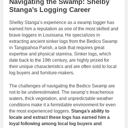
Navigating the Swamp: Shelby
Stanga’s Logging Career
Shelby Stanga’s experience as a swamp logger has
earned him a reputation as one of the most skilled and
brave loggers in Louisiana. He specializes in
extracting ancient sinker logs from the Bedico Swamp
in Tangipahoa Parish, a task that requires great
expertise and physical stamina. Sinker logs, which
date back to the 19th century, are highly prized for
their unique characteristics and are often sold to local
log buyers and furniture-makers.
The challenges of navigating the Bedico Swamp are
not to be underestimated. The swamp’s treacherous
waters, thick vegetation, and unpredictable weather
conditions make it a formidable environment for even
the most experienced loggers.
Stanga’s ability to
locate and extract these logs has earned him a
loyal following among local log buyers and