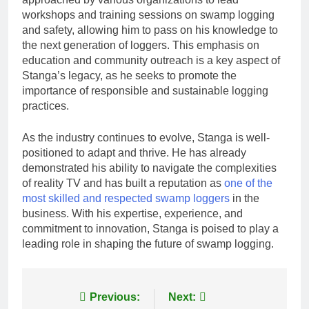
workshops and training sessions on swamp logging
and safety, allowing him to pass on his knowledge to
the next generation of loggers. This emphasis on
education and community outreach is a key aspect of
Stanga’s legacy, as he seeks to promote the
importance of responsible and sustainable logging
practices.
As the industry continues to evolve, Stanga is well-
positioned to adapt and thrive. He has already
demonstrated his ability to navigate the complexities
of reality TV and has built a reputation as
one of the
most skilled and respected swamp loggers
in the
business. With his expertise, experience, and
commitment to innovation, Stanga is poised to play a
leading role in shaping the future of swamp logging.
Post
Previous:
Next: