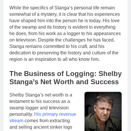
While the specifics of Stanga’s personal life remain
somewhat of a mystery, it is clear that his experiences
have shaped him into the person he is today. His love
of the swamp and its history is evident in everything
he does, from his work as a logger to his appearances
on television. Despite the challenges he has faced,
Stanga remains committed to his craft, and his
dedication to preserving the history and culture of the
region is an inspiration to all who know him.
The Business of Logging: Shelby
Stanga’s Net Worth and Success
Shelby Stanga’s net worth is a
testament to his success as a
swamp logger and television
personality.
His primary revenue
stream
comes from extracting
and selling ancient sinker logs