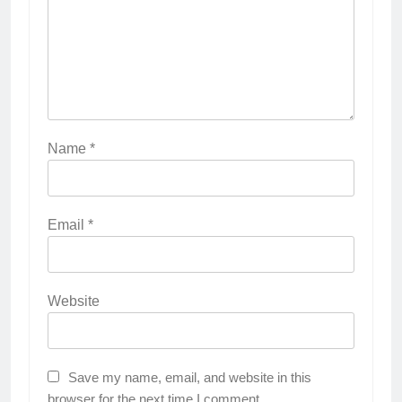
Name
*
Email
*
Website
Save my name, email, and website in this
browser for the next time I comment.