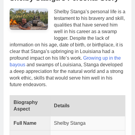
Shelby Stanga’s personal life is a
testament to his bravery and skill,
qualities that have served him
well in his career as a swamp
logger. Despite the lack of
information on his age, date of birth, or birthplace, it is
clear that Stanga’s upbringing in Louisiana had a
profound impact on his life’s work.
Growing up in the
bayous
and swamps of Louisiana, Stanga developed
a deep appreciation for the natural world and a strong
work ethic, skills that would serve him well in his
future endeavors.
Biography
Details
Aspect
Full Name
Shelby Stanga