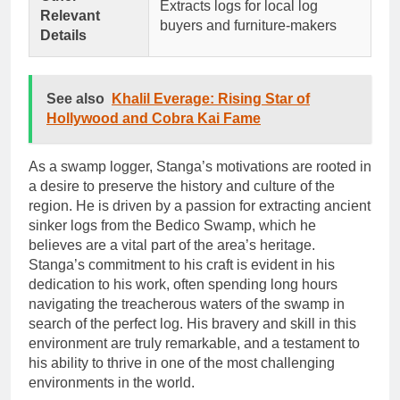
Extracts logs for local log
Relevant
buyers and furniture-makers
Details
See also
Khalil Everage: Rising Star of
Hollywood and Cobra Kai Fame
As a swamp logger, Stanga’s motivations are rooted in
a desire to preserve the history and culture of the
region. He is driven by a passion for extracting ancient
sinker logs from the Bedico Swamp, which he
believes are a vital part of the area’s heritage.
Stanga’s commitment to his craft is evident in his
dedication to his work, often spending long hours
navigating the treacherous waters of the swamp in
search of the perfect log. His bravery and skill in this
environment are truly remarkable, and a testament to
his ability to thrive in one of the most challenging
environments in the world.