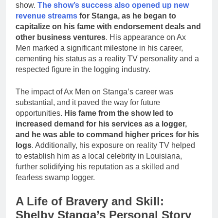
show.
The show’s success also opened up new
revenue streams
for Stanga, as he began to
capitalize on his fame with endorsement deals and
other business ventures
. His appearance on Ax
Men marked a significant milestone in his career,
cementing his status as a reality TV personality and a
respected figure in the logging industry.
The impact of Ax Men on Stanga’s career was
substantial, and it paved the way for future
opportunities.
His fame from the show led to
increased demand for his services as a logger,
and he was able to command higher prices for his
logs
. Additionally, his exposure on reality TV helped
to establish him as a local celebrity in Louisiana,
further solidifying his reputation as a skilled and
fearless swamp logger.
A Life of Bravery and Skill:
Shelby Stanga’s Personal Story