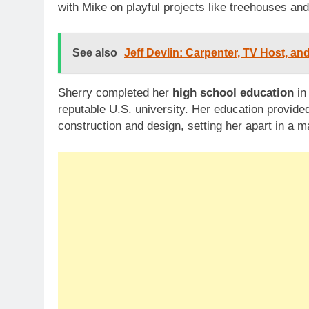
with Mike on playful projects like treehouses an
See also
Jeff Devlin: Carpenter, TV Host, a
Sherry completed her
high school education
in
reputable U.S. university. Her education provided
construction and design, setting her apart in a 