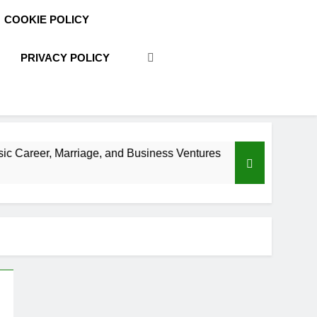
COOKIE POLICY
PRIVACY POLICY
age, and Business Ventures
Shaun T Net Worth,
3 Weeks Ago