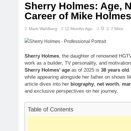
Sherry Holmes: Age, Ne
Career of Mike Holmes
0
Mark Wahlberg
12 Months Ago
7 Mins
Sherry Holmes
, the daughter of renowned HGT
work as a builder, TV personality, and motivatio
Sherry Holmes’ age
as of 2025 is
38 years old
while appearing alongside her father on shows l
article dives into her
biography
,
net worth
,
marr
and exclusive perspectives on her journey.
Table of Contents