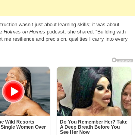
ruction wasn’t just about learning skills; it was about
he
Holmes on Homes
podcast, she shared, “Building with
 me resilience and precision, qualities I carry into every