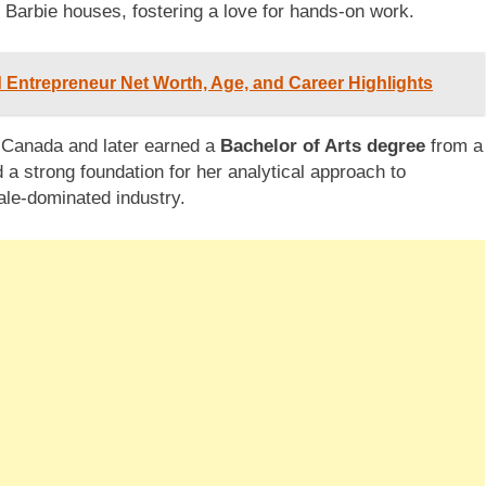
d Barbie houses, fostering a love for hands-on work.
nd Entrepreneur Net Worth, Age, and Career Highlights
 Canada and later earned a
Bachelor of Arts degree
from a
 a strong foundation for her analytical approach to
male-dominated industry.