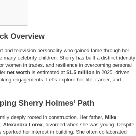
ck Overview
t and television personality who gained fame through her
any celebrity children, Sherry has built a distinct identity
for women in trades, and resilience in overcoming personal
Her
net worth
is estimated at
$1.5 million
in 2025, driven
aking engagements. Let’s explore her life, career, and
aping Sherry Holmes’ Path
amily deeply rooted in construction. Her father,
Mike
r,
Alexandra Lorex
, divorced when she was young. Despite
es sparked her interest in building. She often collaborated