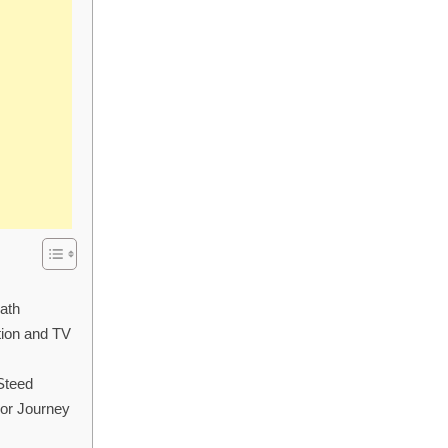
ath
tion and TV
Steed
or Journey