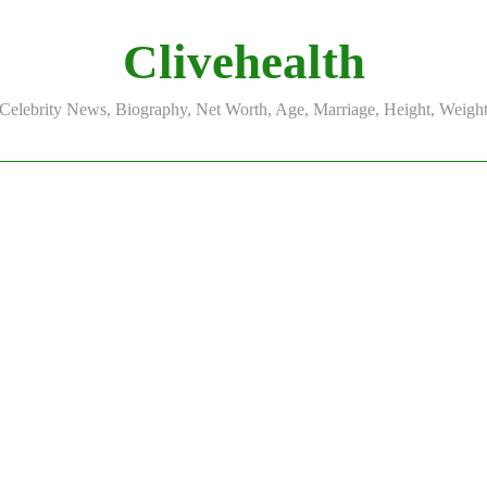
Clivehealth
Celebrity News, Biography, Net Worth, Age, Marriage, Height, Weigh