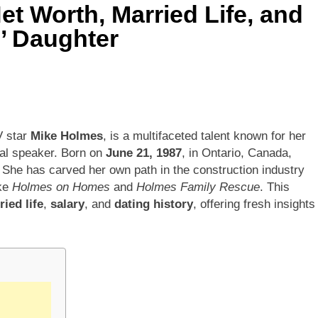
t Worth, Married Life, and
’ Daughter
V star
Mike Holmes
, is a multifaceted talent known for her
nal speaker. Born on
June 21, 1987
, in Ontario, Canada,
. She has carved her own path in the construction industry
ike
Holmes on Homes
and
Holmes Family Rescue
. This
ied life
,
salary
, and
dating history
, offering fresh insights