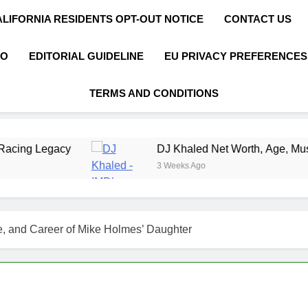
ALIFORNIA RESIDENTS OPT-OUT NOTICE
CONTACT US
FO
EDITORIAL GUIDELINE
EU PRIVACY PREFERENCES
TERMS AND CONDITIONS
DJ Khaled Net Worth, Age, Music Career, Marri
3 Weeks Ago
e, and Career of Mike Holmes’ Daughter