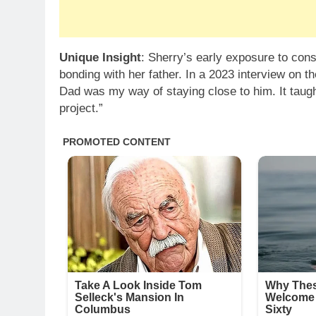
Unique Insight
: Sherry’s early exposure to const
bonding with her father. In a 2023 interview on t
Dad was my way of staying close to him. It taught
project.”