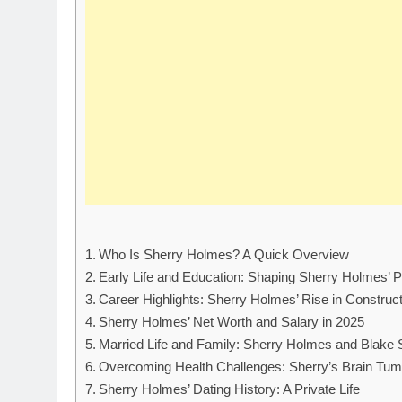
Who Is Sherry Holmes? A Quick Overview
Early Life and Education: Shaping Sherry Holmes’ P
Career Highlights: Sherry Holmes’ Rise in Construc
Sherry Holmes’ Net Worth and Salary in 2025
Married Life and Family: Sherry Holmes and Blake 
Overcoming Health Challenges: Sherry’s Brain Tum
Sherry Holmes’ Dating History: A Private Life