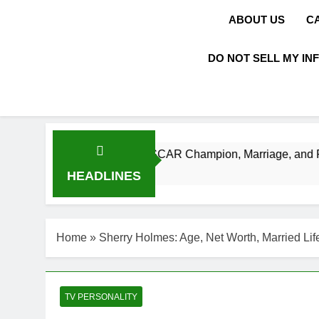
ABOUT US
C
DO NOT SELL MY IN
orth, Age, NASCAR Champion, Marriage, and Racing Legacy
HEADLINES
Home
»
Sherry Holmes: Age, Net Worth, Married Lif
TV PERSONALITY