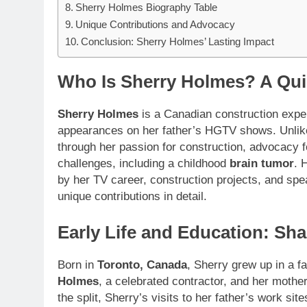
Sherry Holmes Biography Table
Unique Contributions and Advocacy
Conclusion: Sherry Holmes’ Lasting Impact
Who Is Sherry Holmes? A Qui
Sherry Holmes
is a Canadian construction exper
appearances on her father’s HGTV shows. Unlike m
through her passion for construction, advocacy 
challenges, including a childhood
brain tumor
. 
by her TV career, construction projects, and spe
unique contributions in detail.
Early Life and Education: Sh
Born in
Toronto, Canada
, Sherry grew up in a f
Holmes
, a celebrated contractor, and her mothe
the split, Sherry’s visits to her father’s work sit