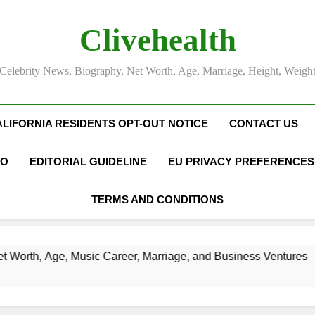
Clivehealth
Celebrity News, Biography, Net Worth, Age, Marriage, Height, Weigh
ALIFORNIA RESIDENTS OPT-OUT NOTICE
CONTACT US
FO
EDITORIAL GUIDELINE
EU PRIVACY PREFERENCES
TERMS AND CONDITIONS
ic Career, Marriage, and Business Ventures
S
3 