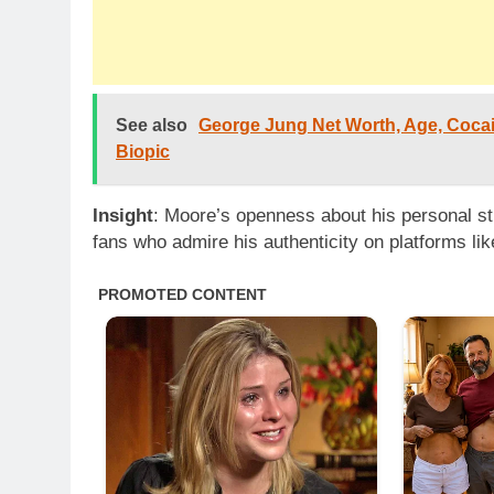
See also
George Jung Net Worth, Age, Coca
Biopic
Insight
: Moore’s openness about his personal st
fans who admire his authenticity on platforms li