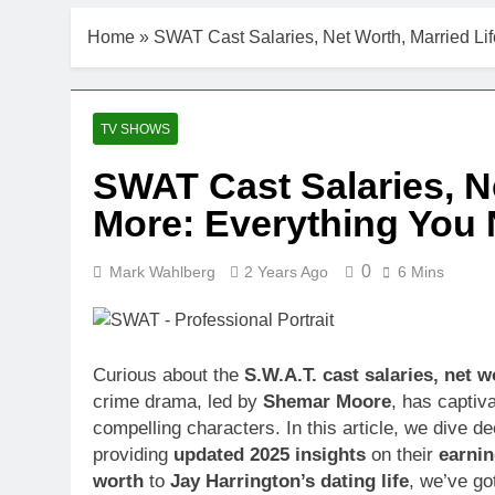
Home
»
SWAT Cast Salaries, Net Worth, Married Li
TV SHOWS
SWAT Cast Salaries, Ne
More: Everything You
0
Mark Wahlberg
2 Years Ago
6 Mins
Curious about the
S.W.A.T. cast salaries, net w
crime drama, led by
Shemar Moore
, has captiv
compelling characters. In this article, we dive de
providing
updated 2025 insights
on their
earni
worth
to
Jay Harrington’s dating life
, we’ve go