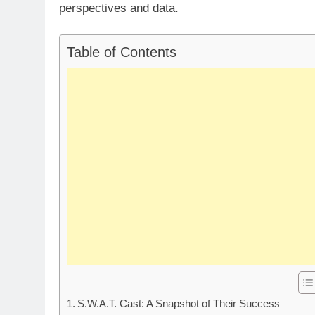
perspectives and data.
Table of Contents
S.W.A.T. Cast: A Snapshot of Their Success