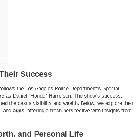
e
s
 Their Success
 follows the Los Angeles Police Department’s Special
re
as Daniel “Hondo” Harrelson. The show’s success,
ted the cast’s visibility and wealth. Below, we explore their
, and
ages
, offering a fresh perspective with insights from
rth, and Personal Life