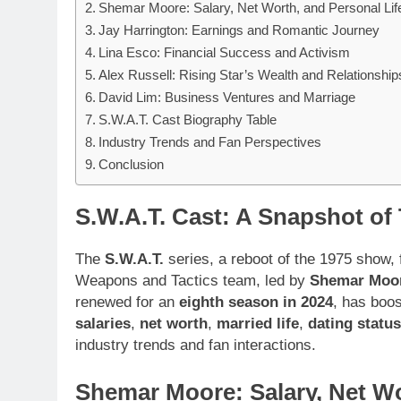
Shemar Moore: Salary, Net Worth, and Personal Lif
Jay Harrington: Earnings and Romantic Journey
Lina Esco: Financial Success and Activism
Alex Russell: Rising Star’s Wealth and Relationship
David Lim: Business Ventures and Marriage
S.W.A.T. Cast Biography Table
Industry Trends and Fan Perspectives
Conclusion
S.W.A.T. Cast: A Snapshot of
The
S.W.A.T.
series, a reboot of the 1975 show,
Weapons and Tactics team, led by
Shemar Moo
renewed for an
eighth season in 2024
, has boos
salaries
,
net worth
,
married life
,
dating status
industry trends and fan interactions.
Shemar Moore: Salary, Net Wo