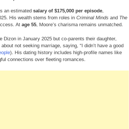
ds an estimated
salary of $175,000 per episode
,
025. His wealth stems from roles in
Criminal Minds
and
The
uccess. At
age 55
, Moore’s charisma remains unmatched.
ee Dizon in January 2025 but co-parents their daughter,
 about not seeking marriage, saying, “I didn’t have a good
eople
). His dating history includes high-profile names like
gful connections over fleeting romances.