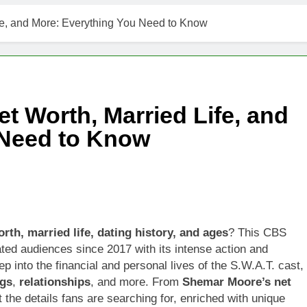
fe, and More: Everything You Need to Know
t Worth, Married Life, and
 Need to Know
orth, married life, dating history, and ages
? This CBS
ated audiences since 2017 with its intense action and
ep into the financial and personal lives of the S.W.A.T. cast,
ngs
,
relationships
, and more. From
Shemar Moore’s net
t the details fans are searching for, enriched with unique