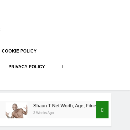
t
COOKIE POLICY
PRIVACY POLICY
haun T Net Worth, Age, Fitness Career, Marriage, Bodybuilding
Weeks Ago