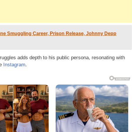
ine Smuggling Career, Prison Release, Johnny Depp
ruggles adds depth to his public persona, resonating with
ke
Instagram
.