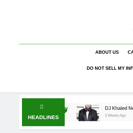
Skip
to
content
ABOUT US
C
DO NOT SELL MY IN
Racing Legacy
DJ Khaled Net Worth, Age, Mus
3 Weeks Ago
HEADLINES