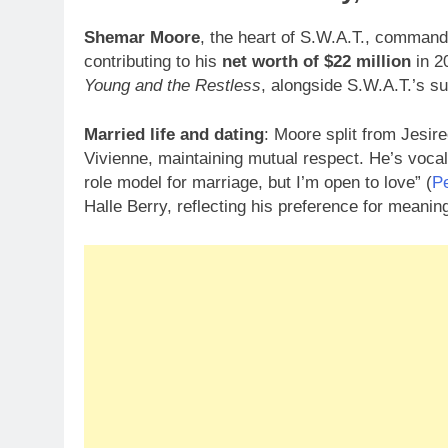
Shemar Moore
, the heart of S.W.A.T., comman
contributing to his
net worth of $22 million
in 2
Young and the Restless
, alongside S.W.A.T.’s s
Married life and dating
: Moore split from Jesir
Vivienne, maintaining mutual respect. He’s vocal
role model for marriage, but I’m open to love” (
P
Halle Berry, reflecting his preference for meanin