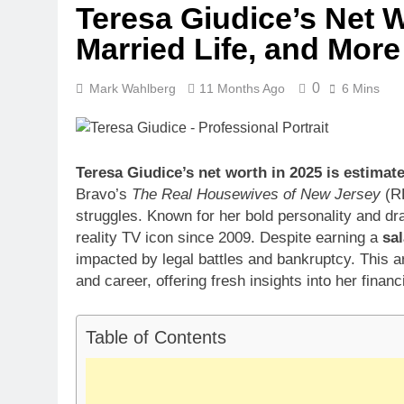
Teresa Giudice’s Net W
Dr. Heavenly
Married Life, and More
3 Weeks Ago
Dr. Dee Thorn
3 Weeks Ago
0
Mark Wahlberg
11 Months Ago
6 Mins
Minoo Rahbar
3 Weeks Ago
Ant Anstead 
Teresa Giudice’s net worth in 2025 is estimat
3 Weeks Ago
Bravo’s
The Real Housewives of New Jersey
(RH
Sunny Anders
struggles. Known for her bold personality and dr
3 Weeks Ago
reality TV icon since 2009. Despite earning a
sal
impacted by legal battles and bankruptcy. This a
and career, offering fresh insights into her financ
Table of Contents