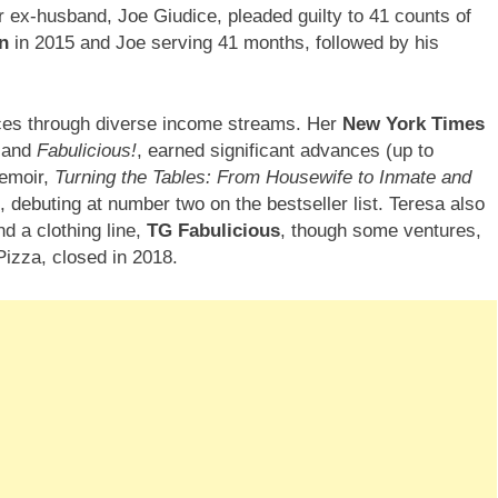
 ex-husband, Joe Giudice, pleaded guilty to 41 counts of
n
in 2015 and Joe serving 41 months, followed by his
nces through diverse income streams. Her
New York Times
and
Fabulicious!
, earned significant advances (up to
memoir,
Turning the Tables: From Housewife to Inmate and
, debuting at number two on the bestseller list. Teresa also
nd a clothing line,
TG Fabulicious
, though some ventures,
izza, closed in 2018.