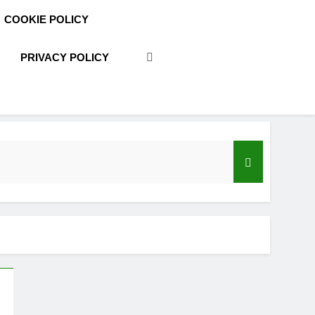
COOKIE POLICY
PRIVACY POLICY
acy