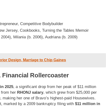
ntrepreneur, Competitive Bodybuilder
ew Jersey, Cookbooks, Turning the Tables Memoir
. 2004), Milania (b. 2006), Audriana (b. 2009)
erior Design, Marriage to Chip Gaines
 Financial Rollercoaster
in 2025
, a significant drop from her peak of $11 million
y from her
RHONJ salary
, which grew from $25,000 per
, making her one of Bravo’s highest-paid Housewives.
t, marked by a 2009 bankruptcy filing with
$11 million in