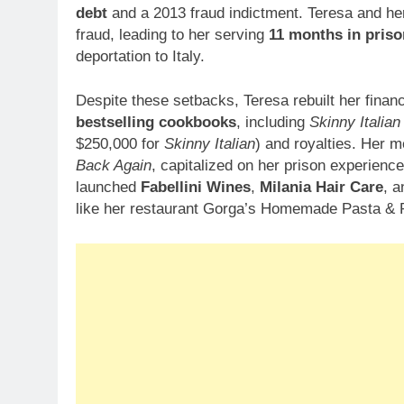
debt
and a 2013 fraud indictment. Teresa and her
fraud, leading to her serving
11 months in priso
deportation to Italy.
Despite these setbacks, Teresa rebuilt her fina
bestselling cookbooks
, including
Skinny Italian
$250,000 for
Skinny Italian
) and royalties. Her 
Back Again
, capitalized on her prison experience
launched
Fabellini Wines
,
Milania Hair Care
, a
like her restaurant Gorga’s Homemade Pasta & P