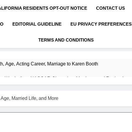
ALIFORNIA RESIDENTS OPT-OUT NOTICE
CONTACT US
FO
EDITORIAL GUIDELINE
EU PRIVACY PREFERENCES
TERMS AND CONDITIONS
h, Age, Acting Career, Marriage to Karen Booth
et Worth, Age, NASCAR Champion, Marriage, and Racing Leg
t Worth, Age, Music Career, Marriage, and Business Ventures
 Age, Married Life, and More
Worth, Age, Fitness Career, Marriage, Bodybuilding Journey
Net Worth, Age, Career, Marriage, and Disappearance Mystery