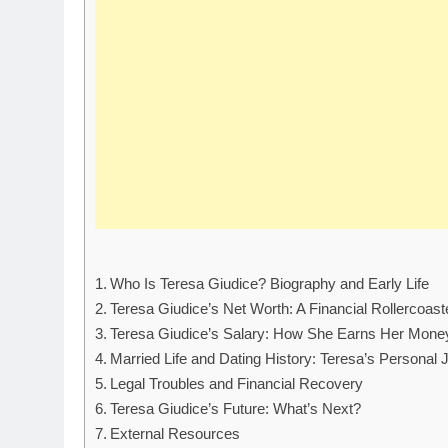
Who Is Teresa Giudice? Biography and Early Life
Teresa Giudice’s Net Worth: A Financial Rollercoast
Teresa Giudice’s Salary: How She Earns Her Mone
Married Life and Dating History: Teresa’s Personal 
Legal Troubles and Financial Recovery
Teresa Giudice’s Future: What’s Next?
External Resources