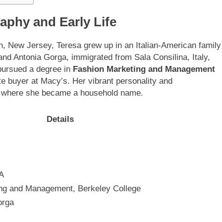
aphy and Early Life
, New Jersey, Teresa grew up in an Italian-American family
 and Antonia Gorga, immigrated from Sala Consilina, Italy,
a pursued a degree in
Fashion Marketing and Management
te buyer at Macy’s. Her vibrant personality and
ion, where she became a household name.
Details
A
ing and Management, Berkeley College
orga