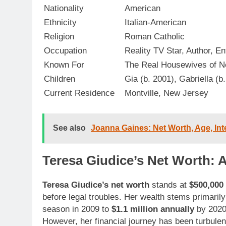
Nationality
American
Ethnicity
Italian-American
Religion
Roman Catholic
Occupation
Reality TV Star, Author, E
Known For
The Real Housewives of N
Children
Gia (b. 2001), Gabriella (b
Current Residence
Montville, New Jersey
See also
Joanna Gaines: Net Worth, Age, Int
Teresa Giudice’s Net Worth: A
Teresa Giudice’s net worth
stands at
$500,000 
before legal troubles. Her wealth stems primaril
season in 2009 to
$1.1 million annually
by 2020
However, her financial journey has been turbulen