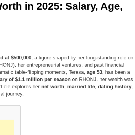
orth in 2025: Salary, Age,
 Kimes Net Worth, Age, Marriage, Medical Career, Bravo Star
ell Net Worth, Age, Veterinary Career, Entrepreneurship in Ala
 Jackson: Net Worth, Age, Animal Rescuer, Philanthropist, Ja
Net Worth, Age, TV Career, Marriage to Renee Zellweger and C
ed at $500,000
, a figure shaped by her long-standing role on
ONJ), her entrepreneurial ventures, and past financial
on Net Worth, Age, Food Network Star, Marriage, Career Highl
amatic table-flipping moments, Teresa,
age 53
, has been a
ary of $1.1 million per season
on RHONJ, her wealth was
rticle explores her
net worth
,
married life
,
dating history
,
ial journey.