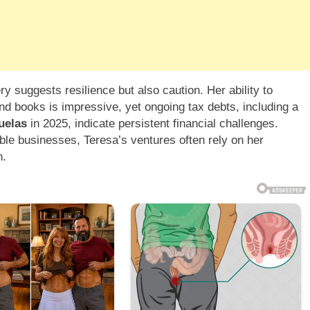
ry suggests resilience but also caution. Her ability to
d books is impressive, yet ongoing tax debts, including a
uelas
in 2025, indicate persistent financial challenges.
ble businesses, Teresa’s ventures often rely on her
h.