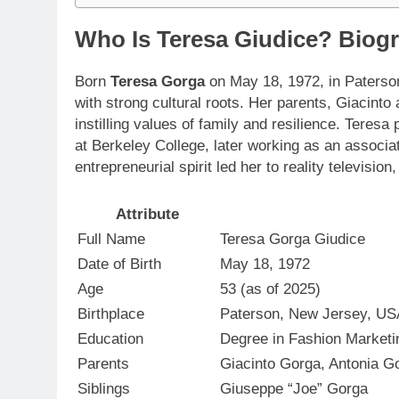
Who Is Teresa Giudice? Biogr
Born
Teresa Gorga
on May 18, 1972, in Paterson
with strong cultural roots. Her parents, Giacinto
instilling values of family and resilience. Teres
at Berkeley College, later working as an associa
entrepreneurial spirit led her to reality televis
Attribute
Full Name
Teresa Gorga Giudice
Date of Birth
May 18, 1972
Age
53 (as of 2025)
Birthplace
Paterson, New Jersey, US
Education
Degree in Fashion Market
Parents
Giacinto Gorga, Antonia G
Siblings
Giuseppe “Joe” Gorga