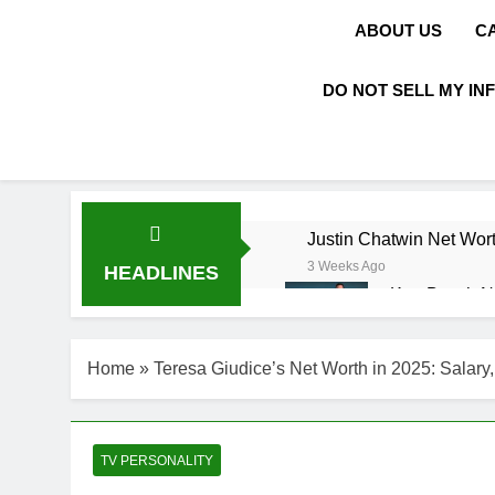
ABOUT US
C
DO NOT SELL MY IN
Justin Chatwin Net Wort
3 Weeks Ago
HEADLINES
Kurt Busch N
3 Weeks Ago
DJ Khaled Ne
Home
»
Teresa Giudice’s Net Worth in 2025: Salary,
3 Weeks Ago
Shaun T Net 
3 Weeks Ago
Hale Boggs: 
TV PERSONALITY
3 Weeks Ago