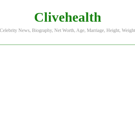
Clivehealth
Celebrity News, Biography, Net Worth, Age, Marriage, Height, Weigh