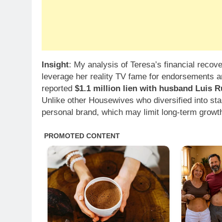
Insight
: My analysis of Teresa’s financial recove
leverage her reality TV fame for endorsements an
reported
$1.1 million lien with husband Luis R
Unlike other Housewives who diversified into sta
personal brand, which may limit long-term growt