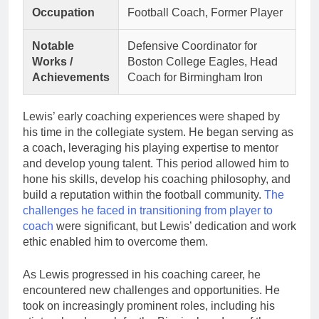
Occupation
Football Coach, Former Player
Notable
Defensive Coordinator for
Works /
Boston College Eagles, Head
Achievements
Coach for Birmingham Iron
Lewis’ early coaching experiences were shaped by
his time in the collegiate system. He began serving as
a coach, leveraging his playing expertise to mentor
and develop young talent. This period allowed him to
hone his skills, develop his coaching philosophy, and
build a reputation within the football community.
The
challenges he faced in transitioning from player to
coach
were significant, but Lewis’ dedication and work
ethic enabled him to overcome them.
As Lewis progressed in his coaching career, he
encountered new challenges and opportunities. He
took on increasingly prominent roles, including his