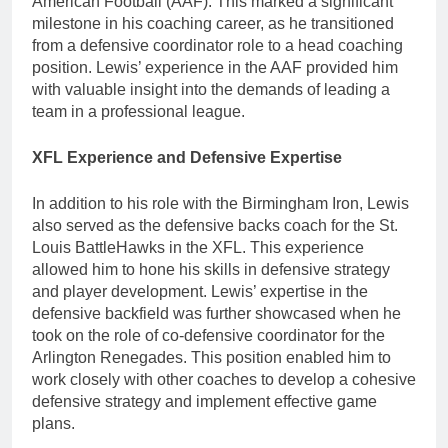
American Football (AAF). This marked a significant
milestone in his coaching career, as he transitioned
from a defensive coordinator role to a head coaching
position. Lewis’ experience in the AAF provided him
with valuable insight into the demands of leading a
team in a professional league.
XFL Experience and Defensive Expertise
In addition to his role with the Birmingham Iron, Lewis
also served as the defensive backs coach for the St.
Louis BattleHawks in the XFL. This experience
allowed him to hone his skills in defensive strategy
and player development. Lewis’ expertise in the
defensive backfield was further showcased when he
took on the role of co-defensive coordinator for the
Arlington Renegades. This position enabled him to
work closely with other coaches to develop a cohesive
defensive strategy and implement effective game
plans.