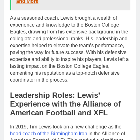
and More
As a seasoned coach, Lewis brought a wealth of
experience and knowledge to the Boston College
Eagles, drawing from his extensive background in the
collegiate and professional ranks. His leadership and
expertise helped to elevate the team’s performance,
paving the way for future success. With his defensive
expertise and ability to inspire his players, Lewis left a
lasting impact on the Boston College Eagles,
cementing his reputation as a top-notch defensive
coordinator in the process.
Leadership Roles: Lewis’
Experience with the Alliance of
American Football and XFL
In 2019, Tim Lewis took on a new challenge as the
head coach of the Birmingham Iron
in the Alliance of