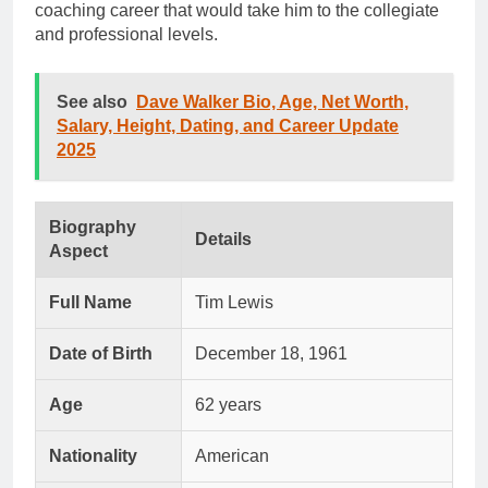
coaching career that would take him to the collegiate
and professional levels.
See also
Dave Walker Bio, Age, Net Worth,
Salary, Height, Dating, and Career Update
2025
Biography
Details
Aspect
Full Name
Tim Lewis
Date of Birth
December 18, 1961
Age
62 years
Nationality
American