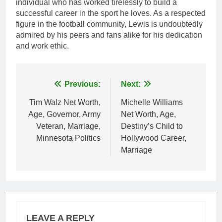
individual who has worked tirelessly to build a
successful career in the sport he loves. As a respected
figure in the football community, Lewis is undoubtedly
admired by his peers and fans alike for his dedication
and work ethic.
Post
Previous:
Next:
navigation
Tim Walz Net Worth,
Michelle Williams
Age, Governor, Army
Net Worth, Age,
Veteran, Marriage,
Destiny’s Child to
Minnesota Politics
Hollywood Career,
Marriage
LEAVE A REPLY