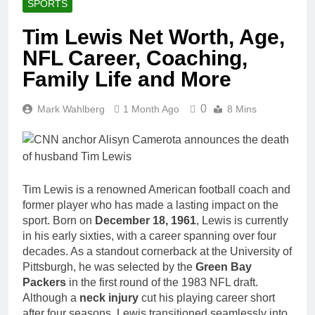
SPORTS
Tim Lewis Net Worth, Age,
NFL Career, Coaching,
Family Life and More
0
Mark Wahlberg
1 Month Ago
8 Mins
Tim Lewis is a renowned American football coach and
former player who has made a lasting impact on the
sport. Born on
December 18, 1961
, Lewis is currently
in his early sixties, with a career spanning over four
decades. As a standout cornerback at the University of
Pittsburgh, he was selected by the
Green Bay
Packers
in the first round of the 1983 NFL draft.
Although a
neck injury
cut his playing career short
after four seasons, Lewis transitioned seamlessly into