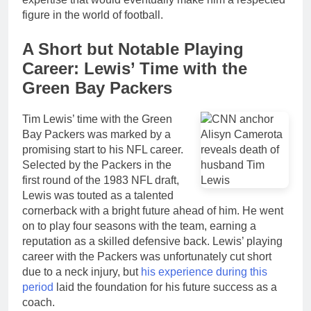
figure in the world of football.
A Short but Notable Playing
Career: Lewis’ Time with the
Green Bay Packers
Tim Lewis’ time with the Green
Bay Packers was marked by a
promising start to his NFL career.
Selected by the Packers in the
first round of the 1983 NFL draft,
Lewis was touted as a talented
cornerback with a bright future ahead of him. He went
on to play four seasons with the team, earning a
reputation as a skilled defensive back. Lewis’ playing
career with the Packers was unfortunately cut short
due to a neck injury, but
his experience during this
period
laid the foundation for his future success as a
coach.