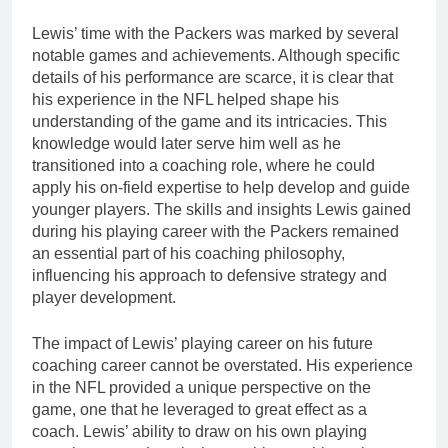
Lewis’ time with the Packers was marked by several
notable games and achievements. Although specific
details of his performance are scarce, it is clear that
his experience in the NFL helped shape his
understanding of the game and its intricacies. This
knowledge would later serve him well as he
transitioned into a coaching role, where he could
apply his on-field expertise to help develop and guide
younger players. The skills and insights Lewis gained
during his playing career with the Packers remained
an essential part of his coaching philosophy,
influencing his approach to defensive strategy and
player development.
The impact of Lewis’ playing career on his future
coaching career cannot be overstated. His experience
in the NFL provided a unique perspective on the
game, one that he leveraged to great effect as a
coach. Lewis’ ability to draw on his own playing