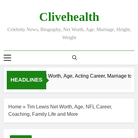
Skip
to
Clivehealth
content
Celebrity News, Biography, Net Worth, Age, Marriage, Height,
Weight
Justin Chatwin Net Worth, Age, Acting Career, Marriage to Kar
HEADLINES
3 Weeks Ago
Home
»
Tim Lewis Net Worth, Age, NFL Career,
Coaching, Family Life and More