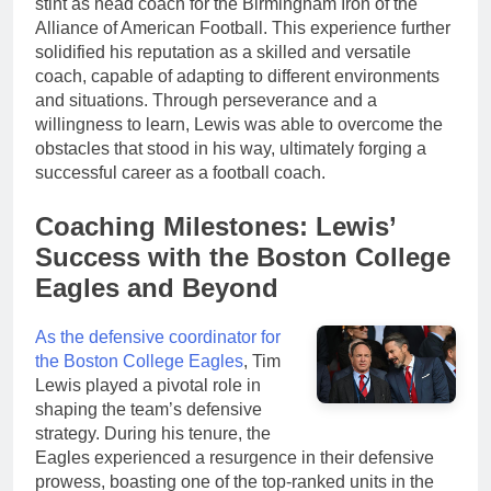
stint as head coach for the Birmingham Iron of the
Alliance of American Football. This experience further
solidified his reputation as a skilled and versatile
coach, capable of adapting to different environments
and situations. Through perseverance and a
willingness to learn, Lewis was able to overcome the
obstacles that stood in his way, ultimately forging a
successful career as a football coach.
Coaching Milestones: Lewis’
Success with the Boston College
Eagles and Beyond
As the defensive coordinator for
the Boston College Eagles
, Tim
Lewis played a pivotal role in
shaping the team’s defensive
strategy. During his tenure, the
Eagles experienced a resurgence in their defensive
prowess, boasting one of the top-ranked units in the