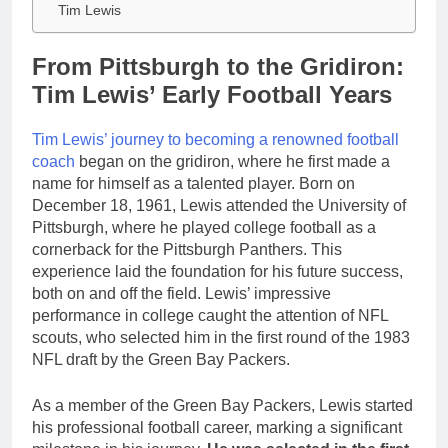
Tim Lewis
From Pittsburgh to the Gridiron:
Tim Lewis’ Early Football Years
Tim Lewis’ journey to becoming a renowned football
coach
began on the gridiron, where he first made a
name for himself as a talented player. Born on
December 18, 1961, Lewis attended the University of
Pittsburgh, where he played college football as a
cornerback for the Pittsburgh Panthers. This
experience laid the foundation for his future success,
both on and off the field. Lewis’ impressive
performance in college caught the attention of NFL
scouts, who selected him in the first round of the 1983
NFL draft by the Green Bay Packers.
As a member of the Green Bay Packers, Lewis started
his professional football career, marking a significant