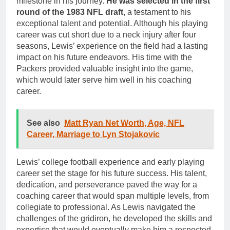
milestone in his journey.
He was selected in the first
round of the 1983 NFL draft
, a testament to his
exceptional talent and potential. Although his playing
career was cut short due to a neck injury after four
seasons, Lewis’ experience on the field had a lasting
impact on his future endeavors. His time with the
Packers provided valuable insight into the game,
which would later serve him well in his coaching
career.
See also
Matt Ryan Net Worth, Age, NFL
Career, Marriage to Lyn Stojakovic
Lewis’ college football experience and early playing
career set the stage for his future success. His talent,
dedication, and perseverance paved the way for a
coaching career that would span multiple levels, from
collegiate to professional. As Lewis navigated the
challenges of the gridiron, he developed the skills and
expertise that would eventually make him a respected