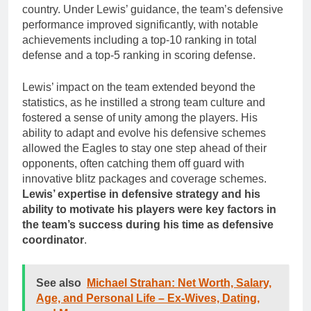
country. Under Lewis’ guidance, the team’s defensive
performance improved significantly, with notable
achievements including a top-10 ranking in total
defense and a top-5 ranking in scoring defense.
Lewis’ impact on the team extended beyond the
statistics, as he instilled a strong team culture and
fostered a sense of unity among the players. His
ability to adapt and evolve his defensive schemes
allowed the Eagles to stay one step ahead of their
opponents, often catching them off guard with
innovative blitz packages and coverage schemes.
Lewis’ expertise in defensive strategy and his
ability to motivate his players were key factors in
the team’s success during his time as defensive
coordinator
.
See also
Michael Strahan: Net Worth, Salary,
Age, and Personal Life – Ex-Wives, Dating,