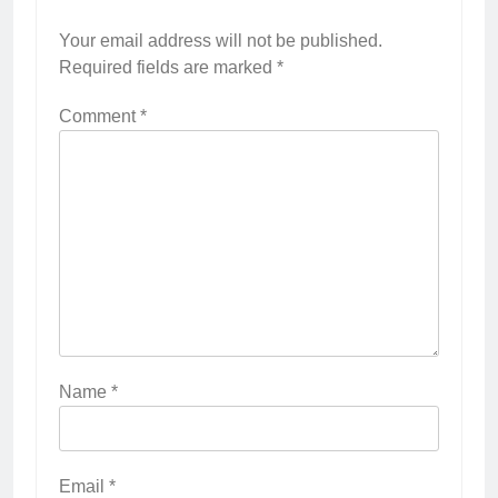
Your email address will not be published.
Required fields are marked
*
Comment
*
Name
*
Email
*