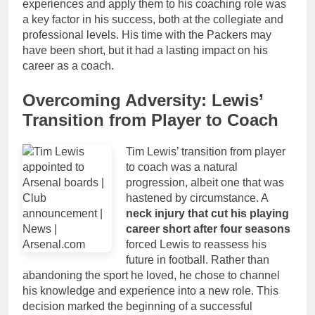
experiences and apply them to his coaching role was
a key factor in his success, both at the collegiate and
professional levels. His time with the Packers may
have been short, but it had a lasting impact on his
career as a coach.
Overcoming Adversity: Lewis’
Transition from Player to Coach
Tim Lewis’ transition from player
to coach was a natural
progression, albeit one that was
hastened by circumstance. A
neck injury that cut his playing
career short after four seasons
forced Lewis to reassess his
future in football. Rather than
abandoning the sport he loved, he chose to channel
his knowledge and experience into a new role. This
decision marked the beginning of a successful