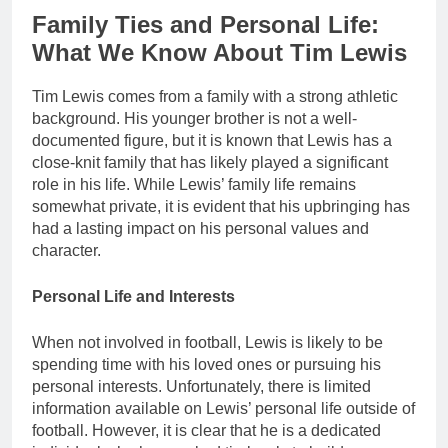
Family Ties and Personal Life:
What We Know About Tim Lewis
Tim Lewis comes from a family with a strong athletic
background. His younger brother is not a well-
documented figure, but it is known that Lewis has a
close-knit family that has likely played a significant
role in his life. While Lewis’ family life remains
somewhat private, it is evident that his upbringing has
had a lasting impact on his personal values and
character.
Personal Life and Interests
When not involved in football, Lewis is likely to be
spending time with his loved ones or pursuing his
personal interests. Unfortunately, there is limited
information available on Lewis’ personal life outside of
football. However, it is clear that he is a dedicated