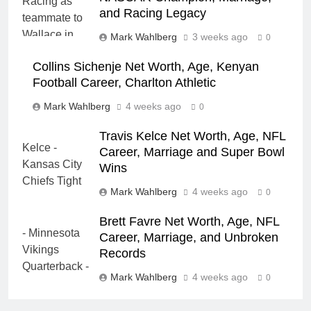
and Racing Legacy
Mark Wahlberg
3 weeks ago
0
Collins Sichenje Net Worth, Age, Kenyan
Football Career, Charlton Athletic
Mark Wahlberg
4 weeks ago
0
Travis Kelce Net Worth, Age, NFL
Career, Marriage and Super Bowl
Wins
Mark Wahlberg
4 weeks ago
0
Brett Favre Net Worth, Age, NFL
Career, Marriage, and Unbroken
Records
Mark Wahlberg
4 weeks ago
0