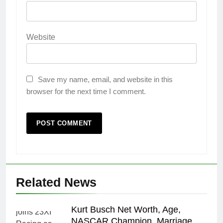
Website
Save my name, email, and website in this
browser for the next time I comment.
Related News
Kurt Busch Net Worth, Age,
NASCAR Champion, Marriage,