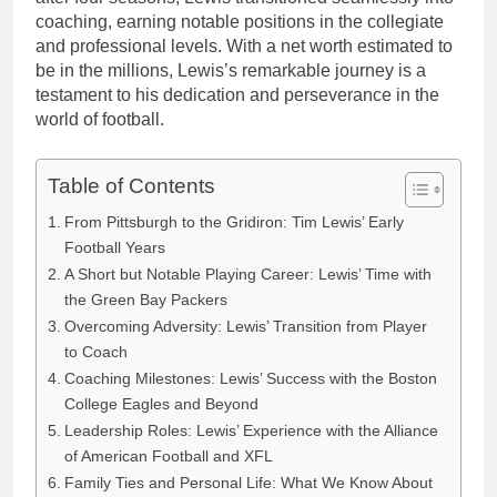
coaching, earning notable positions in the collegiate
and professional levels. With a net worth estimated to
be in the millions, Lewis’s remarkable journey is a
testament to his dedication and perseverance in the
world of football.
Table of Contents
From Pittsburgh to the Gridiron: Tim Lewis’ Early
Football Years
A Short but Notable Playing Career: Lewis’ Time with
the Green Bay Packers
Overcoming Adversity: Lewis’ Transition from Player
to Coach
Coaching Milestones: Lewis’ Success with the Boston
College Eagles and Beyond
Leadership Roles: Lewis’ Experience with the Alliance
of American Football and XFL
Family Ties and Personal Life: What We Know About