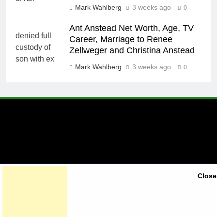
Mark Wahlberg
3 weeks ago
0
Ant Anstead Net Worth, Age, TV
Career, Marriage to Renee
Zellweger and Christina Anstead
Mark Wahlberg
3 weeks ago
0
A brand of Skyclive Media
Close
Limited Powered By
.
BlazeThemes