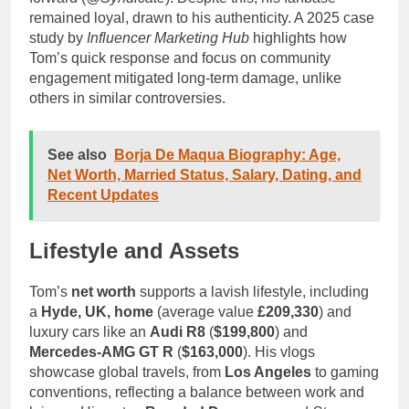
remained loyal, drawn to his authenticity. A 2025 case
study by
Influencer Marketing Hub
highlights how
Tom’s quick response and focus on community
engagement mitigated long-term damage, unlike
others in similar controversies.
See also
Borja De Maqua Biography: Age,
Net Worth, Married Status, Salary, Dating, and
Recent Updates
Lifestyle and Assets
Tom’s
net worth
supports a lavish lifestyle, including
a
Hyde, UK, home
(average value
£209,330
) and
luxury cars like an
Audi R8
(
$199,800
) and
Mercedes-AMG GT R
(
$163,000
). His vlogs
showcase global travels, from
Los Angeles
to gaming
conventions, reflecting a balance between work and