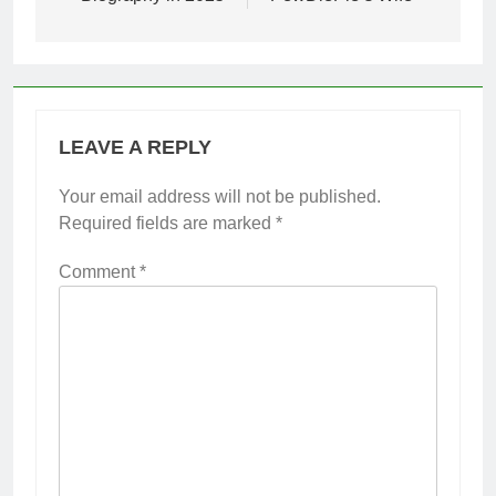
LEAVE A REPLY
Your email address will not be published.
Required fields are marked
*
Comment
*