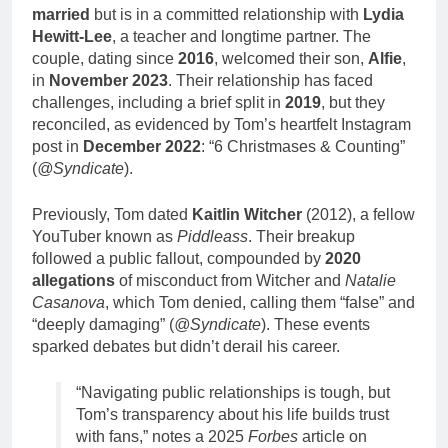
married
but is in a committed relationship with
Lydia
Hewitt-Lee
, a teacher and longtime partner. The
couple, dating since
2016
, welcomed their son,
Alfie
,
in
November 2023
. Their relationship has faced
challenges, including a brief split in
2019
, but they
reconciled, as evidenced by Tom’s heartfelt Instagram
post in
December 2022
: “6 Christmases & Counting”
(
@Syndicate
).
Previously, Tom dated
Kaitlin Witcher
(2012), a fellow
YouTuber known as
Piddleass
. Their breakup
followed a public fallout, compounded by
2020
allegations
of misconduct from Witcher and
Natalie
Casanova
, which Tom denied, calling them “false” and
“deeply damaging” (
@Syndicate
). These events
sparked debates but didn’t derail his career.
“Navigating public relationships is tough, but
Tom’s transparency about his life builds trust
with fans,” notes a 2025
Forbes
article on