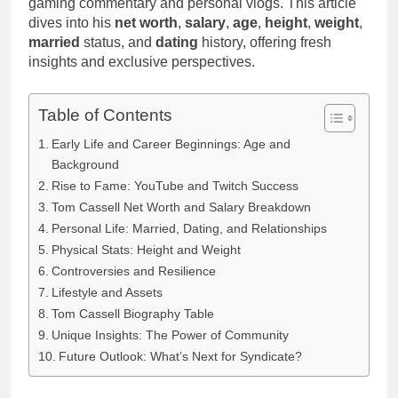
gaming commentary and personal vlogs. This article
dives into his
net worth
,
salary
,
age
,
height
,
weight
,
married
status, and
dating
history, offering fresh
insights and exclusive perspectives.
Table of Contents
Early Life and Career Beginnings: Age and
Background
Rise to Fame: YouTube and Twitch Success
Tom Cassell Net Worth and Salary Breakdown
Personal Life: Married, Dating, and Relationships
Physical Stats: Height and Weight
Controversies and Resilience
Lifestyle and Assets
Tom Cassell Biography Table
Unique Insights: The Power of Community
Future Outlook: What’s Next for Syndicate?