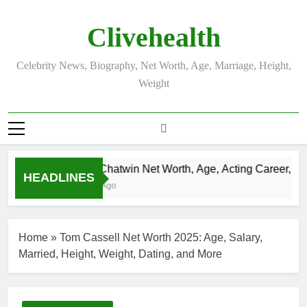
Skip
to
Clivehealth
content
Celebrity News, Biography, Net Worth, Age, Marriage, Height,
Weight
Justin Chatwin Net Worth, Age, Acting Career, Marr
HEADLINES
3 Weeks Ago
Home
»
Tom Cassell Net Worth 2025: Age, Salary,
Married, Height, Weight, Dating, and More