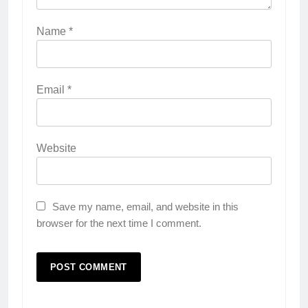
Name
*
Email
*
Website
Save my name, email, and website in this
browser for the next time I comment.