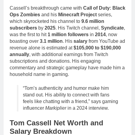
Cassell’s breakthrough came with
Call of Duty: Black
Ops Zombies
and his
Minecraft Project
series,
which skyrocketed his channel to
9.6 million
subscribers
by
2025
. His Twitch channel,
Syndicate
,
was the first to hit
1 million followers
in
2014
, now
boasting over
3.1 million
. His
salary
from YouTube ad
revenue alone is estimated at
$105,000 to $190,000
annually
, with additional earnings from Twitch
subscriptions and donations. His engaging
commentary and strategic gameplay have made him a
household name in gaming.
“Tom’s authenticity and humor make him
stand out. His ability to connect with fans
feels like chatting with a friend,” says gaming
influencer
Markiplier
in a 2024 interview.
Tom Cassell Net Worth and
Salary Breakdown