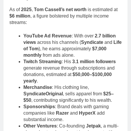
As of
2025
,
Tom Cassell’s net worth
is estimated at
$6 million
, a figure bolstered by multiple income
streams:
YouTube Ad Revenue
: With over
2.7 billion
views
across his channels (
Syndicate
and
Life
of Tom
), he earns approximately
$7,000
monthly
from ads alone.
Twitch Streaming
: His
3.1 million followers
generate revenue through subscriptions and
donations, estimated at
$50,000–$100,000
yearly
.
Merchandise
: His clothing line,
SyndicateOriginal
, sells apparel from
$25–
$50
, contributing significantly to his wealth.
Sponsorships
: Brand deals with gaming
companies like
Razer
and
HyperX
add
substantial income.
Other Ventures
: Co-founding
Jetpak
, a multi-