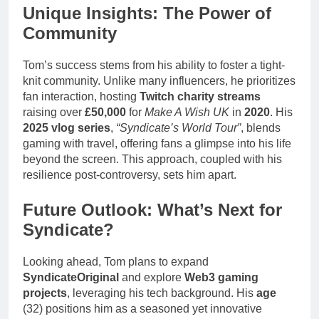
Unique Insights: The Power of
Community
Tom’s success stems from his ability to foster a tight-
knit community. Unlike many influencers, he prioritizes
fan interaction, hosting
Twitch charity streams
raising over
£50,000
for
Make A Wish UK
in
2020
. His
2025 vlog series
,
“Syndicate’s World Tour”
, blends
gaming with travel, offering fans a glimpse into his life
beyond the screen. This approach, coupled with his
resilience post-controversy, sets him apart.
Future Outlook: What’s Next for
Syndicate?
Looking ahead, Tom plans to expand
SyndicateOriginal
and explore
Web3 gaming
projects
, leveraging his tech background. His
age
(32) positions him as a seasoned yet innovative