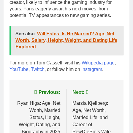
creator, likely to influence the gaming industry for
years. Fans eagerly await his next moves, from
potential TV appearances to new gaming series.
See also
Will Estes: Is He Married? Age, Net
Worth, Salary, Height, Weight, and Dating Life
Explored
For more on Tom Cassell, visit his
Wikipedia page
,
YouTube
,
Twitch
, or follow him on
Instagram
.
Post
Previous:
Next:
navigation
Ryan Higa: Age, Net
Marzia Kjellberg:
Worth, Married
Age, Net Worth,
Status, Height,
Married Life, and
Weight, Dating, and
Career of
Biography in 2025
PewDiePie’s Wife