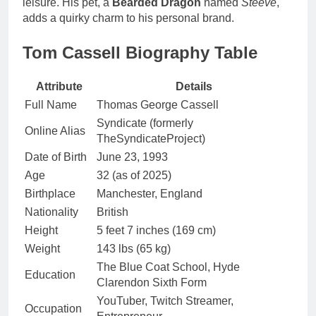
leisure. His pet, a
Bearded Dragon
named
Steeve
,
adds a quirky charm to his personal brand.
Tom Cassell Biography Table
Attribute
Details
Full Name
Thomas George Cassell
Syndicate (formerly
Online Alias
TheSyndicateProject)
Date of Birth
June 23, 1993
Age
32 (as of 2025)
Birthplace
Manchester, England
Nationality
British
Height
5 feet 7 inches (169 cm)
Weight
143 lbs (65 kg)
The Blue Coat School, Hyde
Education
Clarendon Sixth Form
YouTuber, Twitch Streamer,
Occupation