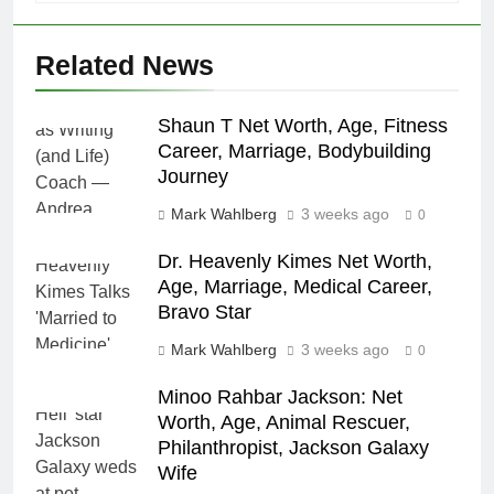
Related News
Shaun T Net Worth, Age, Fitness
Career, Marriage, Bodybuilding
Journey
Mark Wahlberg
3 weeks ago
0
Dr. Heavenly Kimes Net Worth,
Age, Marriage, Medical Career,
Bravo Star
Mark Wahlberg
3 weeks ago
0
Minoo Rahbar Jackson: Net
Worth, Age, Animal Rescuer,
Philanthropist, Jackson Galaxy
Wife