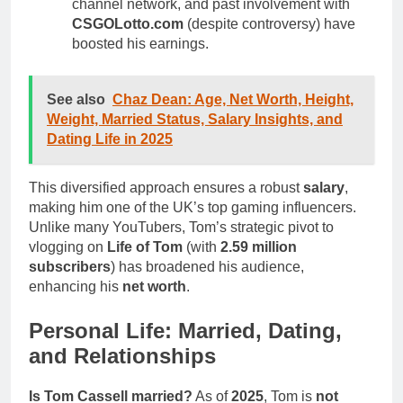
channel network, and past involvement with
CSGOLotto.com
(despite controversy) have
boosted his earnings.
See also
Chaz Dean: Age, Net Worth, Height,
Weight, Married Status, Salary Insights, and
Dating Life in 2025
This diversified approach ensures a robust
salary
,
making him one of the UK’s top gaming influencers.
Unlike many YouTubers, Tom’s strategic pivot to
vlogging on
Life of Tom
(with
2.59 million
subscribers
) has broadened his audience,
enhancing his
net worth
.
Personal Life: Married, Dating,
and Relationships
Is Tom Cassell married?
As of
2025
, Tom is
not