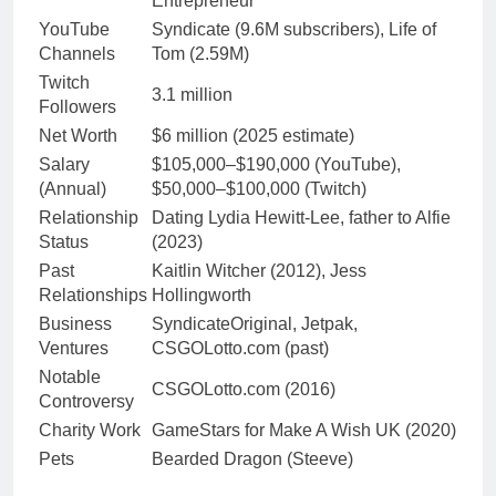
Entrepreneur
YouTube
Syndicate (9.6M subscribers), Life of
Channels
Tom (2.59M)
Twitch
3.1 million
Followers
Net Worth
$6 million (2025 estimate)
Salary
$105,000–$190,000 (YouTube),
(Annual)
$50,000–$100,000 (Twitch)
Relationship
Dating Lydia Hewitt-Lee, father to Alfie
Status
(2023)
Past
Kaitlin Witcher (2012), Jess
Relationships
Hollingworth
Business
SyndicateOriginal, Jetpak,
Ventures
CSGOLotto.com (past)
Notable
CSGOLotto.com (2016)
Controversy
Charity Work
GameStars for Make A Wish UK (2020)
Pets
Bearded Dragon (Steeve)