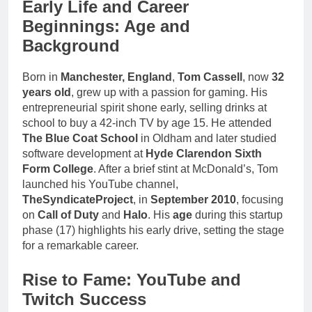
Early Life and Career
Beginnings: Age and
Background
Born in
Manchester, England
,
Tom Cassell
, now
32
years old
, grew up with a passion for gaming. His
entrepreneurial spirit shone early, selling drinks at
school to buy a 42-inch TV by age 15. He attended
The Blue Coat School
in Oldham and later studied
software development at
Hyde Clarendon Sixth
Form College
. After a brief stint at McDonald’s, Tom
launched his YouTube channel,
TheSyndicateProject
, in
September 2010
, focusing
on
Call of Duty
and
Halo
. His
age
during this startup
phase (17) highlights his early drive, setting the stage
for a remarkable career.
Rise to Fame: YouTube and
Twitch Success