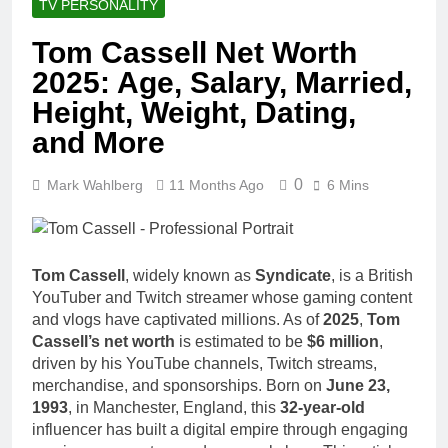
TV PERSONALITY
Tom Cassell Net Worth
2025: Age, Salary, Married,
Height, Weight, Dating,
and More
0
Mark Wahlberg
11 Months Ago
6 Mins
Tom Cassell
, widely known as
Syndicate
, is a British
YouTuber and Twitch streamer whose gaming content
and vlogs have captivated millions. As of
2025
,
Tom
Cassell’s net worth
is estimated to be
$6 million
,
driven by his YouTube channels, Twitch streams,
merchandise, and sponsorships. Born on
June 23,
1993
, in Manchester, England, this
32-year-old
influencer has built a digital empire through engaging