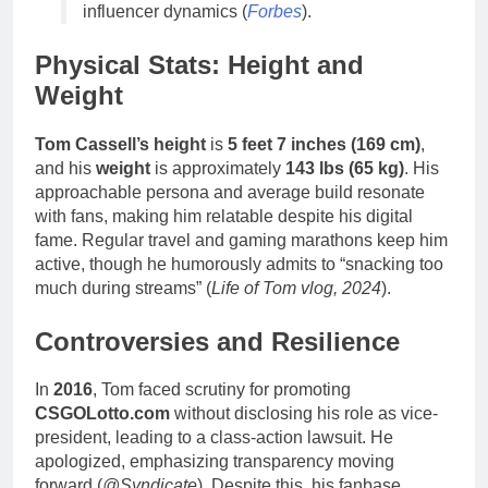
influencer dynamics (
Forbes
).
Physical Stats: Height and
Weight
Tom Cassell’s height
is
5 feet 7 inches (169 cm)
,
and his
weight
is approximately
143 lbs (65 kg)
. His
approachable persona and average build resonate
with fans, making him relatable despite his digital
fame. Regular travel and gaming marathons keep him
active, though he humorously admits to “snacking too
much during streams” (
Life of Tom vlog, 2024
).
Controversies and Resilience
In
2016
, Tom faced scrutiny for promoting
CSGOLotto.com
without disclosing his role as vice-
president, leading to a class-action lawsuit. He
apologized, emphasizing transparency moving
forward (
@Syndicate
). Despite this, his fanbase