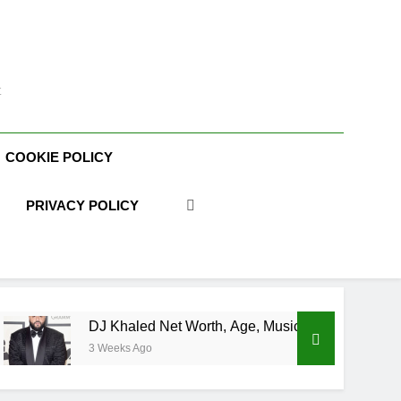
t
COOKIE POLICY
PRIVACY POLICY
DJ Khaled Net Worth, Age, Music Career, Marriage, and Busi
3 Weeks Ago