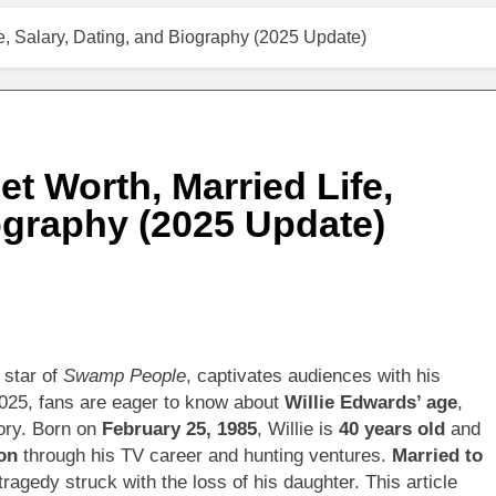
fe, Salary, Dating, and Biography (2025 Update)
et Worth, Married Life,
iography (2025 Update)
 star of
Swamp People
, captivates audiences with his
2025, fans are eager to know about
Willie Edwards’ age
,
ory. Born on
February 25, 1985
, Willie is
40 years old
and
on
through his TV career and hunting ventures.
Married to
 tragedy struck with the loss of his daughter. This article