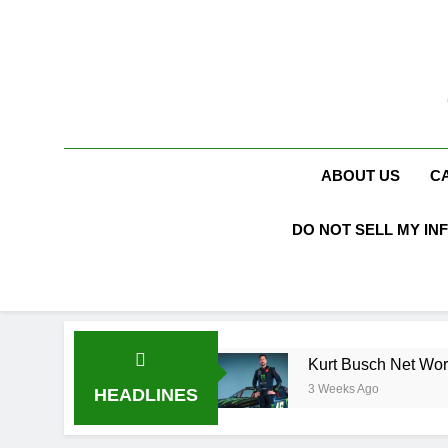
Skip
to
content
ABOUT US
C
DO NOT SELL MY IN
o Karen Booth
Kurt Busch Net Worth, Age, NA
3 Weeks Ago
HEADLINES