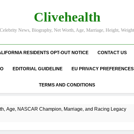
Clivehealth
Celebrity News, Biography, Net Worth, Age, Marriage, Height, Weigh
ALIFORNIA RESIDENTS OPT-OUT NOTICE
CONTACT US
FO
EDITORIAL GUIDELINE
EU PRIVACY PREFERENCES
TERMS AND CONDITIONS
SCAR Champion, Marriage, and Racing Legacy