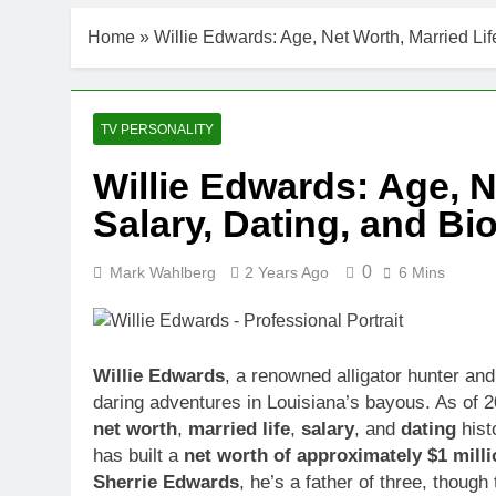
Home
»
Willie Edwards: Age, Net Worth, Married Li
TV PERSONALITY
Willie Edwards: Age, N
Salary, Dating, and B
0
Mark Wahlberg
2 Years Ago
6 Mins
Willie Edwards
, a renowned alligator hunter and
daring adventures in Louisiana’s bayous. As of 
net worth
,
married life
,
salary
, and
dating
hist
has built a
net worth of approximately $1 milli
Sherrie Edwards
, he’s a father of three, though