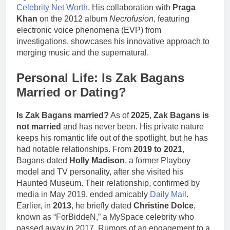
Celebrity Net Worth
. His collaboration with
Praga
Khan
on the 2012 album
Necrofusion
, featuring
electronic voice phenomena (EVP) from
investigations, showcases his innovative approach to
merging music and the supernatural.
Personal Life: Is Zak Bagans
Married or Dating?
Is Zak Bagans married?
As of
2025
,
Zak Bagans is
not married
and has never been. His private nature
keeps his romantic life out of the spotlight, but he has
had notable relationships. From
2019 to 2021
,
Bagans dated
Holly Madison
, a former Playboy
model and TV personality, after she visited his
Haunted Museum. Their relationship, confirmed by
media in May 2019, ended amicably
Daily Mail
.
Earlier, in
2013
, he briefly dated
Christine Dolce
,
known as “ForBiddeN,” a MySpace celebrity who
passed away in 2017. Rumors of an engagement to a