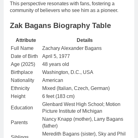
This perspective resonates with fans, fostering a
community of believers who see him as a pioneer.
Zak Bagans Biography Table
Attribute
Details
Full Name
Zachary Alexander Bagans
Date of Birth
April 5, 1977
Age (2025)
48 years old
Birthplace
Washington, D.C., USA
Nationality
American
Ethnicity
Mixed (Italian, Czech, German)
Height
6 feet (183 cm)
Glenbard West High School; Motion
Education
Picture Institute of Michigan
Nancy Knapp (mother), Larry Bagans
Parents
(father)
Meredith Bagans (sister), Sky and Phil
Siblings