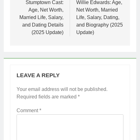
navigation
Stumptown Cast:
Willie Edwards: Age,
Age, Net Worth,
Net Worth, Married
Married Life, Salary,
Life, Salary, Dating,
and Dating Details
and Biography (2025
(2025 Update)
Update)
LEAVE A REPLY
Your email address will not be published.
Required fields are marked
*
Comment
*