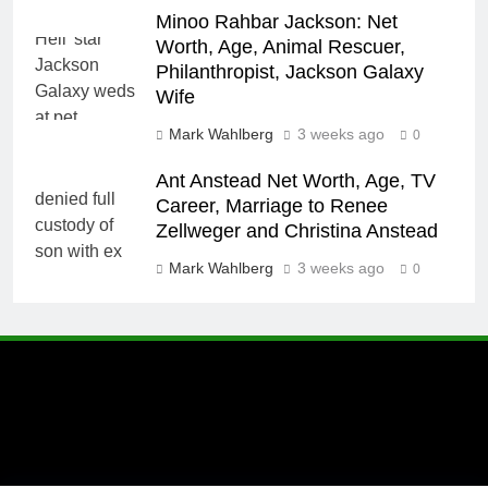
Minoo Rahbar Jackson: Net
Worth, Age, Animal Rescuer,
Philanthropist, Jackson Galaxy
Wife
Mark Wahlberg
3 weeks ago
0
Ant Anstead Net Worth, Age, TV
Career, Marriage to Renee
Zellweger and Christina Anstead
Mark Wahlberg
3 weeks ago
0