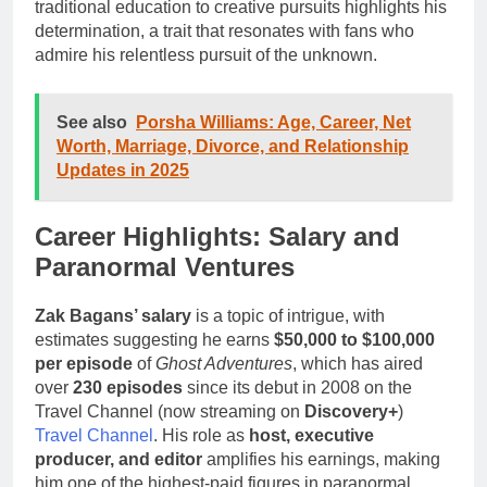
traditional education to creative pursuits highlights his
determination, a trait that resonates with fans who
admire his relentless pursuit of the unknown.
See also
Porsha Williams: Age, Career, Net
Worth, Marriage, Divorce, and Relationship
Updates in 2025
Career Highlights: Salary and
Paranormal Ventures
Zak Bagans’ salary
is a topic of intrigue, with
estimates suggesting he earns
$50,000 to $100,000
per episode
of
Ghost Adventures
, which has aired
over
230 episodes
since its debut in 2008 on the
Travel Channel (now streaming on
Discovery+
)
Travel Channel
. His role as
host, executive
producer, and editor
amplifies his earnings, making
him one of the highest-paid figures in paranormal