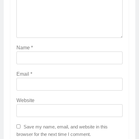
Name
*
Email
*
Website
Save my name, email, and website in this
browser for the next time I comment.