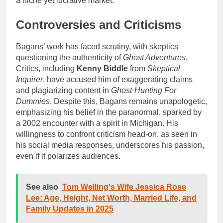
a niche yet lucrative market.
Controversies and Criticisms
Bagans’ work has faced scrutiny, with skeptics
questioning the authenticity of
Ghost Adventures
.
Critics, including
Kenny Biddle
from
Skeptical
Inquirer
, have accused him of exaggerating claims
and plagiarizing content in
Ghost-Hunting For
Dummies
. Despite this, Bagans remains unapologetic,
emphasizing his belief in the paranormal, sparked by
a 2002 encounter with a spirit in Michigan. His
willingness to confront criticism head-on, as seen in
his social media responses, underscores his passion,
even if it polarizes audiences.
See also
Tom Welling's Wife Jessica Rose
Lee: Age, Height, Net Worth, Married Life, and
Family Updates in 2025