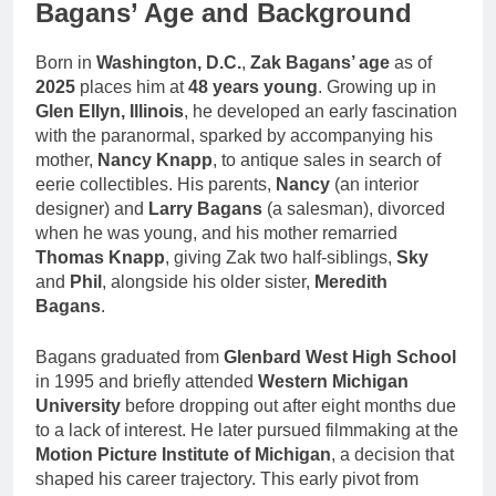
Bagans’ Age and Background
Born in
Washington, D.C.
,
Zak Bagans’ age
as of
2025
places him at
48 years young
. Growing up in
Glen Ellyn, Illinois
, he developed an early fascination
with the paranormal, sparked by accompanying his
mother,
Nancy Knapp
, to antique sales in search of
eerie collectibles. His parents,
Nancy
(an interior
designer) and
Larry Bagans
(a salesman), divorced
when he was young, and his mother remarried
Thomas Knapp
, giving Zak two half-siblings,
Sky
and
Phil
, alongside his older sister,
Meredith
Bagans
.
Bagans graduated from
Glenbard West High School
in 1995 and briefly attended
Western Michigan
University
before dropping out after eight months due
to a lack of interest. He later pursued filmmaking at the
Motion Picture Institute of Michigan
, a decision that
shaped his career trajectory. This early pivot from