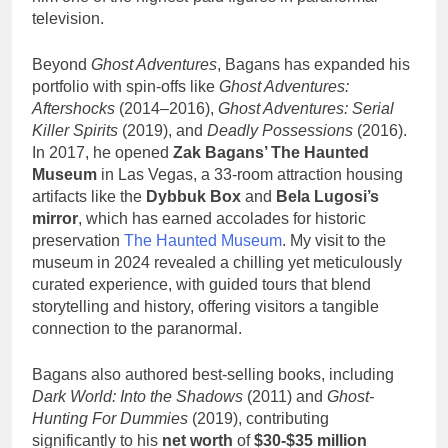
television.
Beyond
Ghost Adventures
, Bagans has expanded his
portfolio with spin-offs like
Ghost Adventures:
Aftershocks
(2014–2016),
Ghost Adventures: Serial
Killer Spirits
(2019), and
Deadly Possessions
(2016).
In 2017, he opened
Zak Bagans’ The Haunted
Museum
in Las Vegas, a 33-room attraction housing
artifacts like the
Dybbuk Box
and
Bela Lugosi’s
mirror
, which has earned accolades for historic
preservation
The Haunted Museum
. My visit to the
museum in 2024 revealed a chilling yet meticulously
curated experience, with guided tours that blend
storytelling and history, offering visitors a tangible
connection to the paranormal.
Bagans also authored best-selling books, including
Dark World: Into the Shadows
(2011) and
Ghost-
Hunting For Dummies
(2019), contributing
significantly to his
net worth
of
$30-$35 million