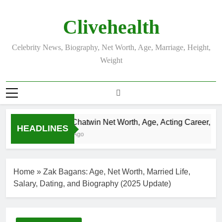
Skip
to
Clivehealth
content
Celebrity News, Biography, Net Worth, Age, Marriage, Height,
Weight
Justin Chatwin Net Worth, Age, Acting Career, Marr
HEADLINES
3 Weeks Ago
Home
»
Zak Bagans: Age, Net Worth, Married Life,
Salary, Dating, and Biography (2025 Update)