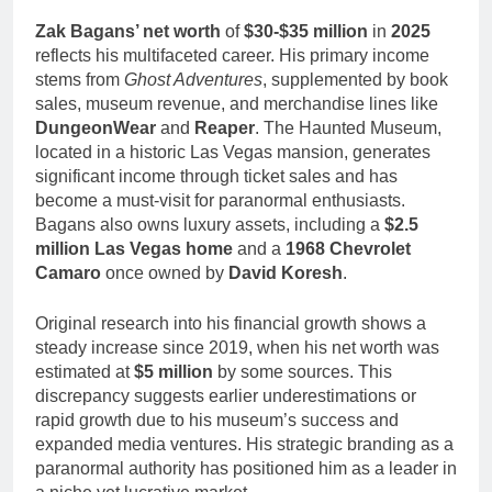
Zak Bagans’ net worth
of
$30-$35 million
in
2025
reflects his multifaceted career. His primary income
stems from
Ghost Adventures
, supplemented by book
sales, museum revenue, and merchandise lines like
DungeonWear
and
Reaper
. The Haunted Museum,
located in a historic Las Vegas mansion, generates
significant income through ticket sales and has
become a must-visit for paranormal enthusiasts.
Bagans also owns luxury assets, including a
$2.5
million Las Vegas home
and a
1968 Chevrolet
Camaro
once owned by
David Koresh
.
Original research into his financial growth shows a
steady increase since 2019, when his net worth was
estimated at
$5 million
by some sources. This
discrepancy suggests earlier underestimations or
rapid growth due to his museum’s success and
expanded media ventures. His strategic branding as a
paranormal authority has positioned him as a leader in