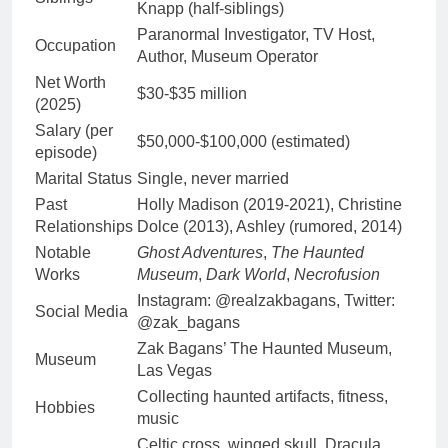
Knapp (half-siblings)
Paranormal Investigator, TV Host,
Occupation
Author, Museum Operator
Net Worth
$30-$35 million
(2025)
Salary (per
$50,000-$100,000 (estimated)
episode)
Marital Status
Single, never married
Past
Holly Madison (2019-2021), Christine
Relationships
Dolce (2013), Ashley (rumored, 2014)
Notable
Ghost Adventures
,
The Haunted
Works
Museum
,
Dark World
,
Necrofusion
Instagram: @realzakbagans, Twitter:
Social Media
@zak_bagans
Zak Bagans’ The Haunted Museum,
Museum
Las Vegas
Collecting haunted artifacts, fitness,
Hobbies
music
Celtic cross, winged skull, Dracula