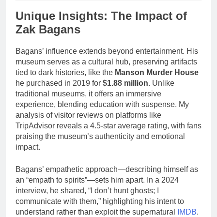
Unique Insights: The Impact of
Zak Bagans
Bagans’ influence extends beyond entertainment. His
museum serves as a cultural hub, preserving artifacts
tied to dark histories, like the
Manson Murder House
he purchased in 2019 for
$1.88 million
. Unlike
traditional museums, it offers an immersive
experience, blending education with suspense. My
analysis of visitor reviews on platforms like
TripAdvisor reveals a 4.5-star average rating, with fans
praising the museum’s authenticity and emotional
impact.
Bagans’ empathetic approach—describing himself as
an “empath to spirits”—sets him apart. In a 2024
interview, he shared, “I don’t hunt ghosts; I
communicate with them,” highlighting his intent to
understand rather than exploit the supernatural
IMDB
.