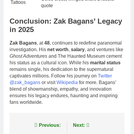
Tattoos
quote
Conclusion: Zak Bagans’ Legacy
in 2025
Zak Bagans
, at
48
, continues to redefine paranormal
investigation. His
net worth
,
salary
, and ventures like
Ghost Adventures
and The Haunted Museum cement
his status as a cultural icon. While his
marital status
remains single, his dedication to the supernatural
captivates millions. Follow his journey on
Twitter
@zak_bagans
or visit
Wikipedia
for more. Bagans’
blend of showmanship, empathy, and innovation
ensures his legacy endures, haunting and inspiring
fans worldwide.
Post
Previous:
Next: