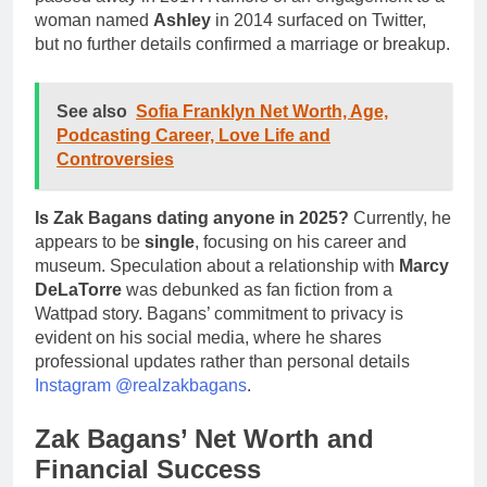
woman named
Ashley
in 2014 surfaced on Twitter,
but no further details confirmed a marriage or breakup.
See also
Sofia Franklyn Net Worth, Age,
Podcasting Career, Love Life and
Controversies
Is Zak Bagans dating anyone in 2025?
Currently, he
appears to be
single
, focusing on his career and
museum. Speculation about a relationship with
Marcy
DeLaTorre
was debunked as fan fiction from a
Wattpad story. Bagans’ commitment to privacy is
evident on his social media, where he shares
professional updates rather than personal details
Instagram @realzakbagans
.
Zak Bagans’ Net Worth and
Financial Success