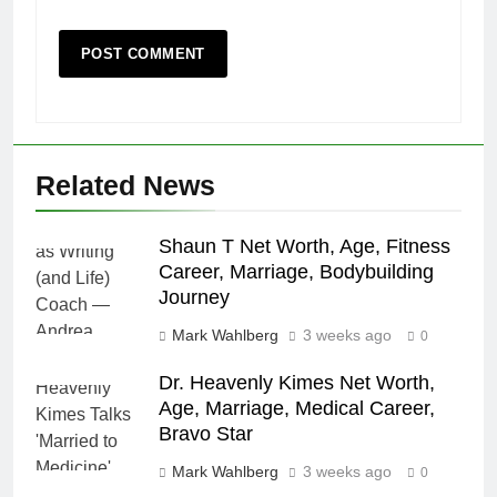
Related News
Shaun T Net Worth, Age, Fitness
Career, Marriage, Bodybuilding
Journey
Mark Wahlberg
3 weeks ago
0
Dr. Heavenly Kimes Net Worth,
Age, Marriage, Medical Career,
Bravo Star
Mark Wahlberg
3 weeks ago
0