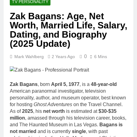
TV PERSONALITY
Zak Bagans: Age, Net
Worth, Married Life, Salary,
Dating, and Biography
(2025 Update)
0
Mark Wahlberg
2 Years Ago
6 Mins
Zak Bagans
, born
April 5, 1977
, is a
48-year-old
American paranormal investigator, television
personality, author, and museum operator, best known
for hosting
Ghost Adventures
on the Travel Channel.
As of
2025
, his
net worth
is estimated at
$30-$35
million
, amassed through his television career, books,
and The Haunted Museum in Las Vegas.
Bagans is
not married
and is currently
single
, with past