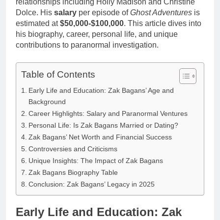
relationships including Holly Madison and Christine
Dolce. His
salary
per episode of
Ghost Adventures
is
estimated at
$50,000-$100,000
. This article dives into
his biography, career, personal life, and unique
contributions to paranormal investigation.
Table of Contents
Early Life and Education: Zak Bagans’ Age and
Background
Career Highlights: Salary and Paranormal Ventures
Personal Life: Is Zak Bagans Married or Dating?
Zak Bagans’ Net Worth and Financial Success
Controversies and Criticisms
Unique Insights: The Impact of Zak Bagans
Zak Bagans Biography Table
Conclusion: Zak Bagans’ Legacy in 2025
Early Life and Education: Zak