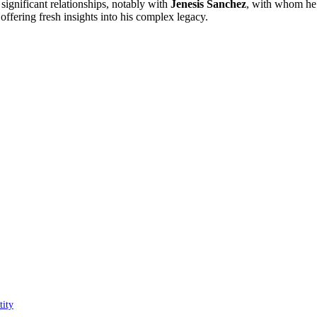
significant relationships, notably with
Jenesis Sanchez
, with whom he
 offering fresh insights into his complex legacy.
tity