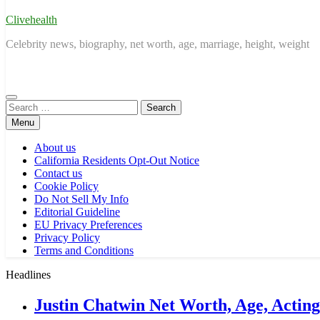
Clivehealth
Celebrity news, biography, net worth, age, marriage, height, weight
Search
for:
Menu
About us
California Residents Opt-Out Notice
Contact us
Cookie Policy
Do Not Sell My Info
Editorial Guideline
EU Privacy Preferences
Privacy Policy
Terms and Conditions
Headlines
Justin Chatwin Net Worth, Age, Actin