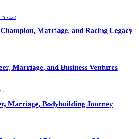
Champion, Marriage, and Racing Legacy
er, Marriage, and Business Ventures
er, Marriage, Bodybuilding Journey