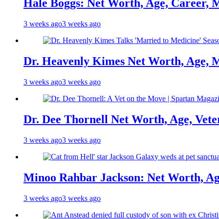
Hale Boggs: Net Worth, Age, Career, 
3 weeks ago
3 weeks ago
Dr. Heavenly Kimes Net Worth, Age, M
3 weeks ago
3 weeks ago
Dr. Dee Thornell Net Worth, Age, Vete
3 weeks ago
3 weeks ago
Minoo Rahbar Jackson: Net Worth, Age
3 weeks ago
3 weeks ago