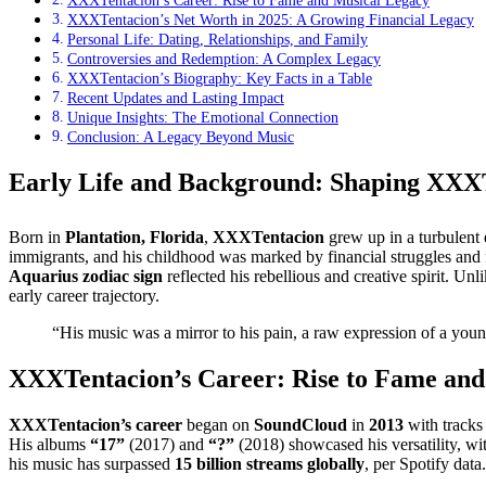
XXXTentacion’s Career: Rise to Fame and Musical Legacy
XXXTentacion’s Net Worth in 2025: A Growing Financial Legacy
Personal Life: Dating, Relationships, and Family
Controversies and Redemption: A Complex Legacy
XXXTentacion’s Biography: Key Facts in a Table
Recent Updates and Lasting Impact
Unique Insights: The Emotional Connection
Conclusion: A Legacy Beyond Music
Early Life and Background: Shaping XXXT
Born in
Plantation, Florida
,
XXXTentacion
grew up in a turbulent 
immigrants, and his childhood was marked by financial struggles and 
Aquarius zodiac sign
reflected his rebellious and creative spirit. U
early career trajectory.
“His music was a mirror to his pain, a raw expression of a you
XXXTentacion’s Career: Rise to Fame and
XXXTentacion’s career
began on
SoundCloud
in
2013
with tracks
His albums
“17”
(2017) and
“?”
(2018) showcased his versatility, wit
his music has surpassed
15 billion streams globally
, per Spotify data