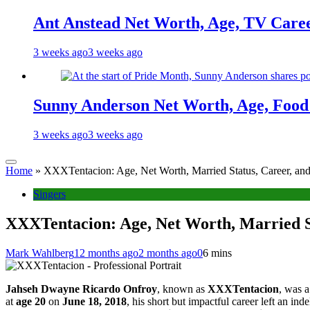
Ant Anstead Net Worth, Age, TV Caree
3 weeks ago
3 weeks ago
Sunny Anderson Net Worth, Age, Food 
3 weeks ago
3 weeks ago
Home
»
XXXTentacion: Age, Net Worth, Married Status, Career, and
Singers
XXXTentacion: Age, Net Worth, Married St
Mark Wahlberg
12 months ago
2 months ago
0
6 mins
Jahseh Dwayne Ricardo Onfroy
, known as
XXXTentacion
, was a
at
age 20
on
June 18, 2018
, his short but impactful career left an i