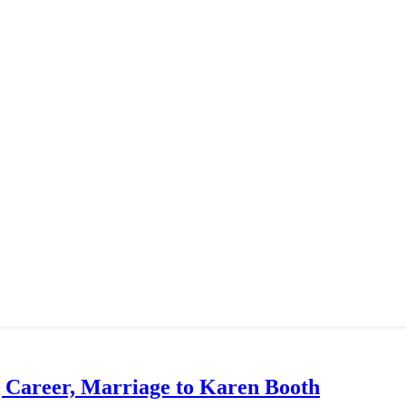
g Career, Marriage to Karen Booth