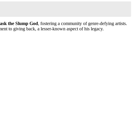
ask the Slump God
, fostering a community of genre-defying artists.
ent to giving back, a lesser-known aspect of his legacy.