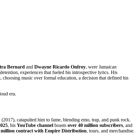
tra Bernard
and
Dwayne Ricardo Onfroy
, were Jamaican
detention, experiences that fueled his introspective lyrics. His
e, choosing music over formal education, a decision that defined his
loud era.
”
(2017), catapulted him to fame, blending emo, trap, and punk rock.
2025
, his
YouTube channel
boasts
over 40 million subscribers
, and
 million contract with Empire Distribution
, tours, and merchandise.