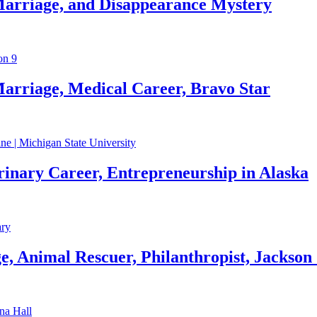
Marriage, and Disappearance Mystery
arriage, Medical Career, Bravo Star
rinary Career, Entrepreneurship in Alaska
, Animal Rescuer, Philanthropist, Jackson