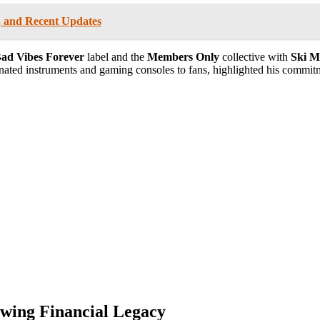
r, and Recent Updates
ad Vibes Forever
label and the
Members Only
collective with
Ski M
onated instruments and gaming consoles to fans, highlighted his commitm
wing Financial Legacy