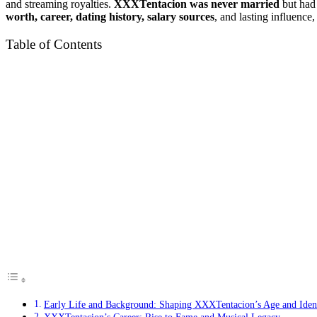
and streaming royalties.
XXXTentacion was never married
but had 
worth, career, dating history, salary sources
, and lasting influence,
Table of Contents
Early Life and Background: Shaping XXXTentacion’s Age and Iden