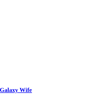
 Galaxy Wife