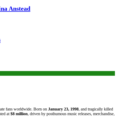
ina Anstead
s
ivate fans worldwide. Born on
January 23, 1998
, and tragically killed
ated at
$8 million
, driven by posthumous music releases, merchandise,