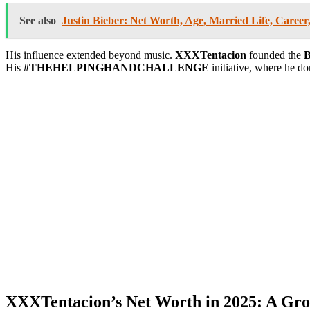
See also
Justin Bieber: Net Worth, Age, Married Life, Caree
His influence extended beyond music.
XXXTentacion
founded the
B
His
#THEHELPINGHANDCHALLENGE
initiative, where he d
XXXTentacion’s Net Worth in 2025: A Gro