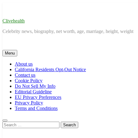
Skip
to
content
Clivehealth
Celebrity news, biography, net worth, age, marriage, height, weight
Menu
About us
California Residents Opt-Out Notice
Contact us
Cookie Policy
Do Not Sell My Info
Editorial Guideline
EU Privacy Preferences
Privacy Policy
Terms and Conditions
Search
for: