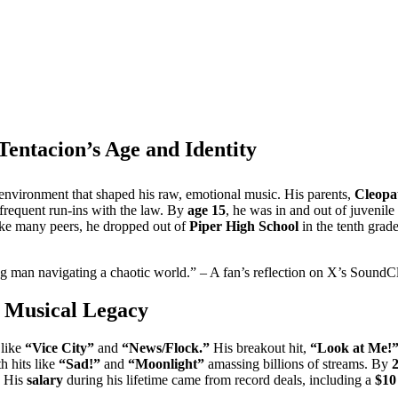
entacion’s Age and Identity
environment that shaped his raw, emotional music. His parents,
Cleopa
frequent run-ins with the law. By
age 15
, he was in and out of juvenile 
nlike many peers, he dropped out of
Piper High School
in the tenth grad
ng man navigating a chaotic world.” – A fan’s reflection on X’s SoundC
 Musical Legacy
 like
“Vice City”
and
“News/Flock.”
His breakout hit,
“Look at Me!
h hits like
“Sad!”
and
“Moonlight”
amassing billions of streams. By
. His
salary
during his lifetime came from record deals, including a
$10