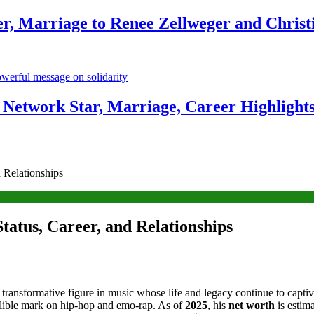
r, Marriage to Renee Zellweger and Christ
Network Star, Marriage, Career Highlight
 Relationships
atus, Career, and Relationships
 transformative figure in music whose life and legacy continue to capt
ndelible mark on hip-hop and emo-rap. As of
2025
, his
net worth
is estim