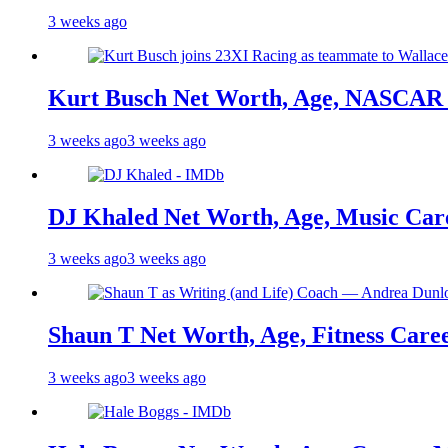
3 weeks ago
Kurt Busch Net Worth, Age, NASCAR 
3 weeks ago
3 weeks ago
DJ Khaled Net Worth, Age, Music Care
3 weeks ago
3 weeks ago
Shaun T Net Worth, Age, Fitness Care
3 weeks ago
3 weeks ago