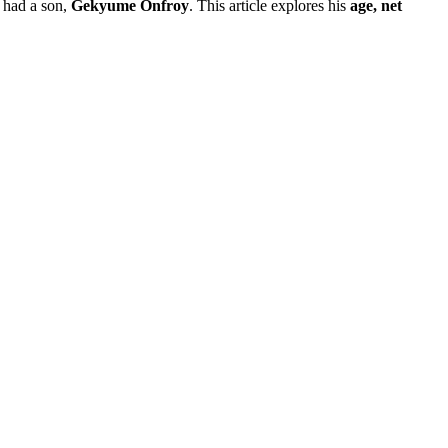
 had a son,
Gekyume Onfroy
. This article explores his
age, net