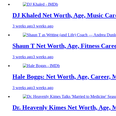
DJ Khaled Net Worth, Age, Music Care
3 weeks ago
3 weeks ago
Shaun T Net Worth, Age, Fitness Care
3 weeks ago
3 weeks ago
Hale Boggs: Net Worth, Age, Career, 
3 weeks ago
3 weeks ago
Dr. Heavenly Kimes Net Worth, Age, M