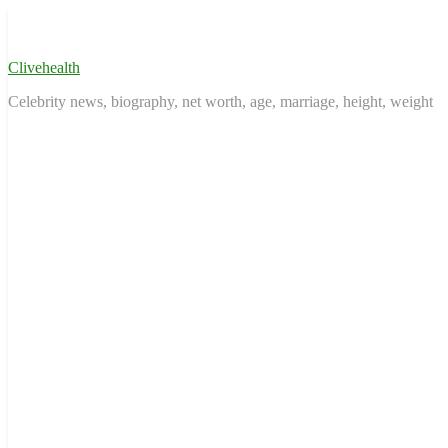
Skip
to
content
Clivehealth
Celebrity news, biography, net worth, age, marriage, height, weight