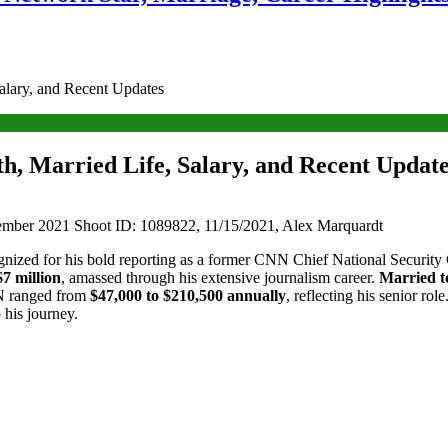
alary, and Recent Updates
, Married Life, Salary, and Recent Updat
ber 2021 Shoot ID: 1089822, 11/15/2021, Alex Marquardt
cognized for his bold reporting as a former CNN Chief National Securi
$7 million
, amassed through his extensive journalism career.
Married 
 ranged from
$47,000 to $210,500 annually
, reflecting his senior rol
o his journey.