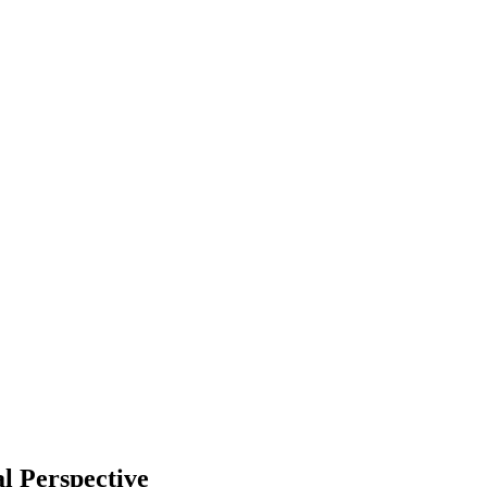
l Perspective