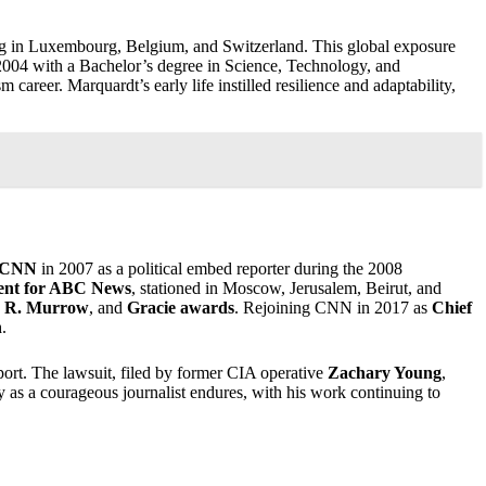
ng in Luxembourg, Belgium, and Switzerland. This global exposure
2004 with a Bachelor’s degree in Science, Technology, and
areer. Marquardt’s early life instilled resilience and adaptability,
CNN
in 2007 as a political embed reporter during the 2008
dent for ABC News
, stationed in Moscow, Jerusalem, Beirut, and
 R. Murrow
, and
Gracie awards
. Rejoining CNN in 2017 as
Chief
n
.
ort. The lawsuit, filed by former CIA operative
Zachary Young
,
cy as a courageous journalist endures, with his work continuing to