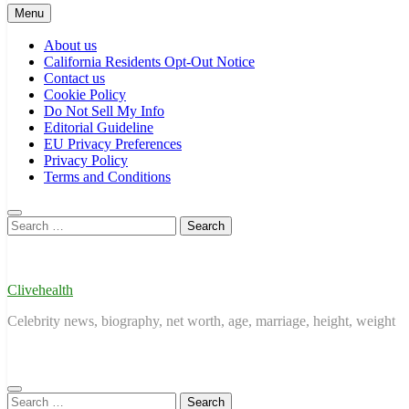
Menu
About us
California Residents Opt-Out Notice
Contact us
Cookie Policy
Do Not Sell My Info
Editorial Guideline
EU Privacy Preferences
Privacy Policy
Terms and Conditions
Search
for:
Clivehealth
Celebrity news, biography, net worth, age, marriage, height, weight
Search