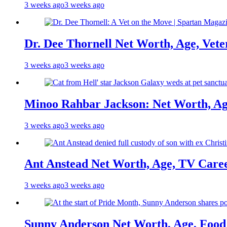
3 weeks ago
3 weeks ago
Dr. Dee Thornell Net Worth, Age, Vete
3 weeks ago
3 weeks ago
Minoo Rahbar Jackson: Net Worth, Age
3 weeks ago
3 weeks ago
Ant Anstead Net Worth, Age, TV Caree
3 weeks ago
3 weeks ago
Sunny Anderson Net Worth, Age, Food 