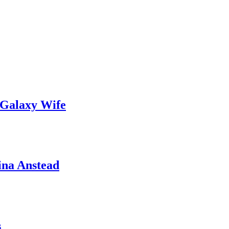
 Galaxy Wife
ina Anstead
s