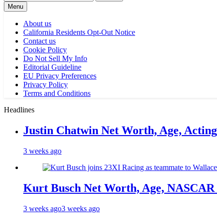
for:
Menu
About us
California Residents Opt-Out Notice
Contact us
Cookie Policy
Do Not Sell My Info
Editorial Guideline
EU Privacy Preferences
Privacy Policy
Terms and Conditions
Headlines
Justin Chatwin Net Worth, Age, Actin
3 weeks ago
Kurt Busch Net Worth, Age, NASCAR 
3 weeks ago
3 weeks ago