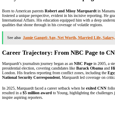
Born to American parents
Robert and Missy Marquardt
in Manama,
fostered a unique perspective, evident in his incisive reporting. He g
International Affairs. His education equipped him with a deep understa
qualities that shone through in his coverage of volatile regions.
See also
Jamie Gangel: Age, Net Worth, Married Life, Salary
Career Trajectory: From NBC Page to C
Marquardt’s journalism journey began as an
NBC Page
in 2005, a ste
presidential election, covering candidates like
Barack Obama
and
Hi
London. His fearless reporting from conflict zones, including the
Egy
National Security Correspondent
, Marquardt led coverage on critica
In 2025, Marquardt faced a career setback when he
exited CNN
follo
resulted in a
$5 million award
to Young, highlighting the challenges j
inspire aspiring reporters.