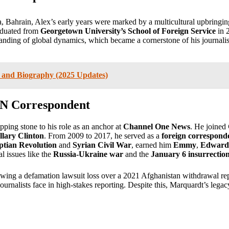
 Bahrain, Alex’s early years were marked by a multicultural upbringi
raduated from
Georgetown University’s School of Foreign Service
in 
nding of global dynamics, which became a cornerstone of his journalism c
, and Biography (2025 Updates)
NN Correspondent
pping stone to his role as an anchor at
Channel One News
. He joined
llary Clinton
. From 2009 to 2017, he served as a
foreign correspon
ptian Revolution
and
Syrian Civil War
, earned him
Emmy
,
Edward
l issues like the
Russia-Ukraine war
and the
January 6 insurrectio
wing a defamation lawsuit loss over a 2021 Afghanistan withdrawal rep
ournalists face in high-stakes reporting. Despite this, Marquardt’s lega