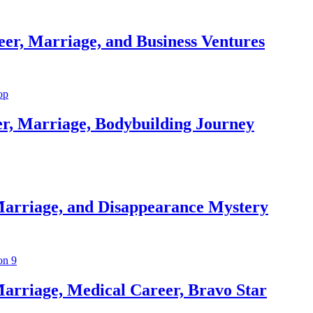
er, Marriage, and Business Ventures
er, Marriage, Bodybuilding Journey
Marriage, and Disappearance Mystery
arriage, Medical Career, Bravo Star