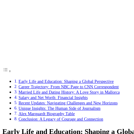
Early Life and Education: Shaping a Global Perspective
Career Trajectory: From NBC Page to CNN Correspondent
Married Life and Dating History: A Love Story in Mallorca
Salary and Net Worth: Financial Insights
Recent Updates: Navigating Challenges and New Horizons
Unique Insights: The Human Side of Journalism
Alex Marquardt Biography Table
Conclusion: A Legacy of Courage and Connection
Early Life and Education: Shaping a Globa