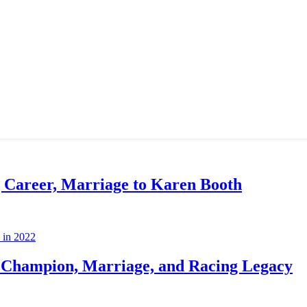
g Career, Marriage to Karen Booth
Champion, Marriage, and Racing Legacy