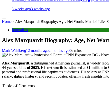
3 weeks ago
3 weeks ago
Home
»
Alex Marquardt Biography: Age, Net Worth, Married Life, S
Journalists
Alex Marquardt Biography: Age, Net Worth
Mark Wahlberg
12 months ago
2 months ago
0
6 mins
CNN Expansion DC - Novem
Alex Marquardt
, a distinguished American journalist, is widely re
44 years old as of 2025
. His
net worth
is estimated at
$1 million to 
personal and professional life captivates audiences. His
salary
at CNN
salary
,
dating history
, and recent updates, offering fresh insights int
Table of Contents