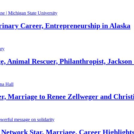
rinary Career, Entrepreneurship in Alaska
, Animal Rescuer, Philanthropist, Jackson
r, Marriage to Renee Zellweger and Christ
Network Star, Marriage, Career Highlight