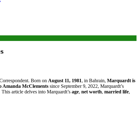
es
ty Correspondent. Born on
August 11, 1981
, in Bahrain,
Marquardt is
to Amanda McClements
since September 9, 2022, Marquardt’s
e. This article delves into Marquardt’s
age
,
net worth
,
married life
,