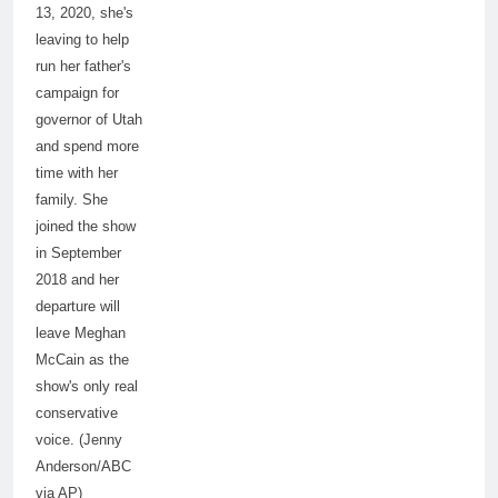
13, 2020, she's
leaving to help
run her father's
campaign for
governor of Utah
and spend more
time with her
family. She
joined the show
in September
2018 and her
departure will
leave Meghan
McCain as the
show's only real
conservative
voice. (Jenny
Anderson/ABC
via AP)