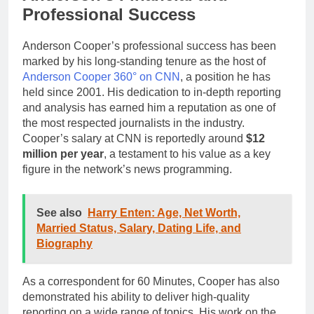
Professional Success
Anderson Cooper’s professional success has been
marked by his long-standing tenure as the host of
Anderson Cooper 360° on CNN
, a position he has
held since 2001. His dedication to in-depth reporting
and analysis has earned him a reputation as one of
the most respected journalists in the industry.
Cooper’s salary at CNN is reportedly around
$12
million per year
, a testament to his value as a key
figure in the network’s news programming.
See also
Harry Enten: Age, Net Worth,
Married Status, Salary, Dating Life, and
Biography
As a correspondent for 60 Minutes, Cooper has also
demonstrated his ability to deliver high-quality
reporting on a wide range of topics. His work on the