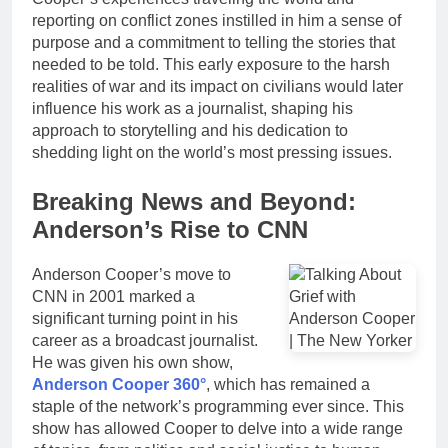
reporting on conflict zones instilled in him a sense of
purpose and a commitment to telling the stories that
needed to be told. This early exposure to the harsh
realities of war and its impact on civilians would later
influence his work as a journalist, shaping his
approach to storytelling and his dedication to
shedding light on the world’s most pressing issues.
Breaking News and Beyond:
Anderson’s Rise to CNN
Anderson Cooper’s move to
CNN in 2001 marked a
significant turning point in his
career as a broadcast journalist.
He was given his own show,
Anderson Cooper 360°
, which has remained a
staple of the network’s programming ever since. This
show has allowed Cooper to delve into a wide range