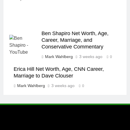
Ben Shapiro Net Worth, Age,
Career, Marriage, and
Conservative Commentary
Mark Wahlberg
3 weeks ago
0
Erica Hill Net Worth, Age, CNN Career,
Marriage to Dave Clouser
Mark Wahlberg
3 weeks ago
0