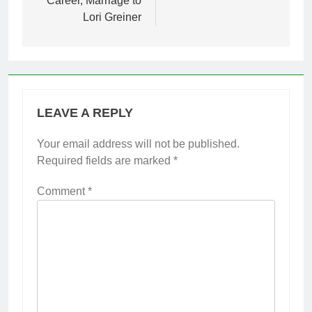
Career, Marriage to
Lori Greiner
LEAVE A REPLY
Your email address will not be published.
Required fields are marked
*
Comment
*