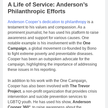
A Life of Service: Anderson’s
Philanthropic Efforts
Anderson Cooper’s dedication to philanthropy
is a
testament to his values and compassion. As a
prominent journalist, he has used his platform to raise
awareness and support for various causes. One
notable example is his involvement with the
One
Campaign
, a global movement co-founded by Bono
to fight extreme poverty and preventable diseases.
Cooper has been an outspoken advocate for the
campaign, highlighting the importance of addressing
these issues in his reporting.
In addition to his work with the One Campaign,
Cooper has also been involved with
The Trevor
Project
, a non-profit organization that provides crisis
intervention and suicide prevention services to
LGBTQ youth. He has used his show,
Anderson
Cooper 360°
, to raise awareness about the