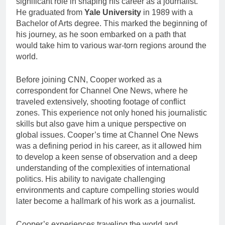
significant role in shaping his career as a journalist.
He graduated from
Yale University
in 1989 with a
Bachelor of Arts degree. This marked the beginning of
his journey, as he soon embarked on a path that
would take him to various war-torn regions around the
world.
Before joining CNN, Cooper worked as a
correspondent for Channel One News, where he
traveled extensively, shooting footage of conflict
zones. This experience not only honed his journalistic
skills but also gave him a unique perspective on
global issues. Cooper’s time at Channel One News
was a defining period in his career, as it allowed him
to develop a keen sense of observation and a deep
understanding of the complexities of international
politics. His ability to navigate challenging
environments and capture compelling stories would
later become a hallmark of his work as a journalist.
Cooper’s experiences traveling the world and