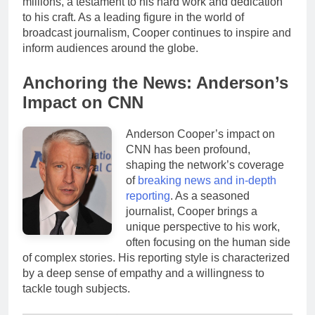
millions, a testament to his hard work and dedication
to his craft. As a leading figure in the world of
broadcast journalism, Cooper continues to inspire and
inform audiences around the globe.
Anchoring the News: Anderson’s
Impact on CNN
Anderson Cooper’s impact on
CNN has been profound,
shaping the network’s coverage
of
breaking news and in-depth
reporting
. As a seasoned
journalist, Cooper brings a
unique perspective to his work,
often focusing on the human side
of complex stories. His reporting style is characterized
by a deep sense of empathy and a willingness to
tackle tough subjects.