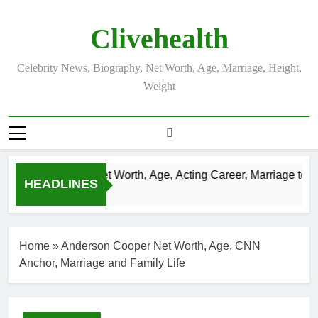
Skip
to
Clivehealth
content
Celebrity News, Biography, Net Worth, Age, Marriage, Height,
Weight
Justin Chatwin Net Worth, Age, Acting Career, Marriage to Kar
HEADLINES
3 Weeks Ago
Home
»
Anderson Cooper Net Worth, Age, CNN
Anchor, Marriage and Family Life