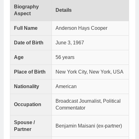
Biography
Details
Aspect
Full Name
Anderson Hays Cooper
Date of Birth
June 3, 1967
Age
56 years
Place of Birth
New York City, New York, USA
Nationality
American
Broadcast Journalist, Political
Occupation
Commentator
Spouse /
Benjamin Maisani (ex-partner)
Partner