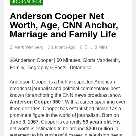
JOURNALISTS
Anderson Cooper Net
Worth, Age, CNN Anchor,
Marriage and Family Life
0
Mark Wahlberg
1 Month Ago
8 Mins
Anderson Cooper is a highly respected American
broadcast journalist and political commentator, best
known for anchoring the CNN news broadcast show
Anderson Cooper 360°
. With a career spanning over
three decades, Cooper has established himself as a
prominent figure in the world of journalism. Born on
June 3, 1967
, Cooper is currently
59 years old
. His
net worth is estimated to be around
$200 million
, a
testament to his successful career in television news.