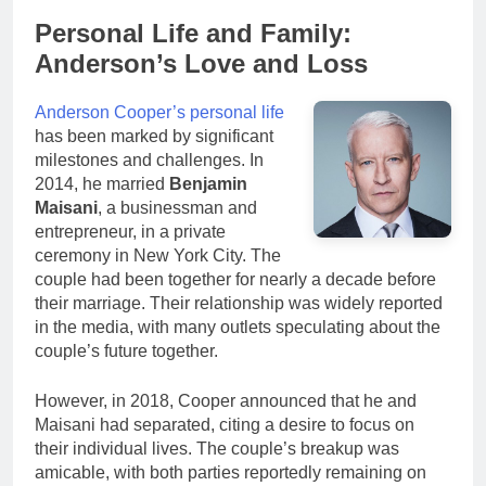
Personal Life and Family:
Anderson’s Love and Loss
Anderson Cooper’s personal life
has been marked by significant
milestones and challenges. In
2014, he married
Benjamin
Maisani
, a businessman and
entrepreneur, in a private
ceremony in New York City. The
couple had been together for nearly a decade before
their marriage. Their relationship was widely reported
in the media, with many outlets speculating about the
couple’s future together.
However, in 2018, Cooper announced that he and
Maisani had separated, citing a desire to focus on
their individual lives. The couple’s breakup was
amicable, with both parties reportedly remaining on