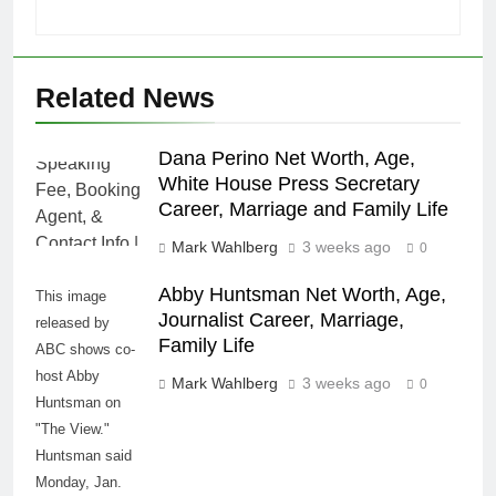
Related News
Dana Perino Net Worth, Age,
White House Press Secretary
Career, Marriage and Family Life
Mark Wahlberg
3 weeks ago
0
Abby Huntsman Net Worth, Age,
This image
Journalist Career, Marriage,
released by
Family Life
ABC shows co-
host Abby
Mark Wahlberg
3 weeks ago
0
Huntsman on
"The View."
Huntsman said
Monday, Jan.