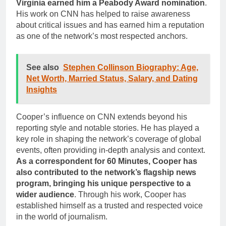
Virginia earned him a Peabody Award nomination
.
His work on CNN has helped to raise awareness
about critical issues and has earned him a reputation
as one of the network’s most respected anchors.
See also
Stephen Collinson Biography: Age,
Net Worth, Married Status, Salary, and Dating
Insights
Cooper’s influence on CNN extends beyond his
reporting style and notable stories. He has played a
key role in shaping the network’s coverage of global
events, often providing in-depth analysis and context.
As a correspondent for 60 Minutes, Cooper has
also contributed to the network’s flagship news
program, bringing his unique perspective to a
wider audience
. Through his work, Cooper has
established himself as a trusted and respected voice
in the world of journalism.