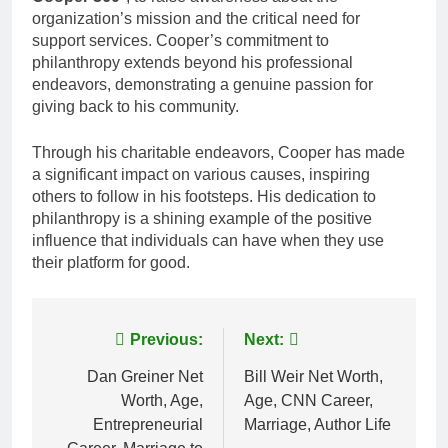
organization’s mission and the critical need for
support services. Cooper’s commitment to
philanthropy extends beyond his professional
endeavors, demonstrating a genuine passion for
giving back to his community.
Through his charitable endeavors, Cooper has made
a significant impact on various causes, inspiring
others to follow in his footsteps. His dedication to
philanthropy is a shining example of the positive
influence that individuals can have when they use
their platform for good.
Post
Previous:
Next:
navigation
Dan Greiner Net
Bill Weir Net Worth,
Worth, Age,
Age, CNN Career,
Entrepreneurial
Marriage, Author Life