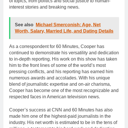
of topics, from politics and social justice to human-
interest stories and breaking news.
See also
Michael Smerconish: Age, Net
Worth, Salary, Married Life, and Dating Details
As a correspondent for 60 Minutes, Cooper has
continued to demonstrate his versatility and dedication
to in-depth reporting. His work on this show has taken
him to the front lines of some of the world’s most
pressing conflicts, and his reporting has earned him
numerous awards and accolades. With his unique
blend of journalistic expertise and on-air charisma,
Cooper has become one of the most recognizable and
respected faces in American television news.
Cooper’s success at CNN and 60 Minutes has also
made him one of the highest-paid journalists in the
industry. His net worth is estimated to be in the tens of