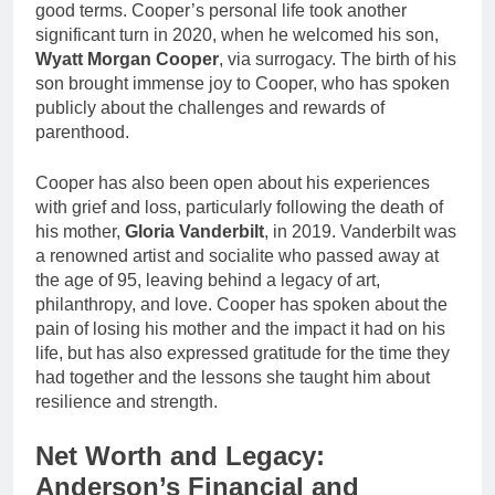
good terms. Cooper’s personal life took another
significant turn in 2020, when he welcomed his son,
Wyatt Morgan Cooper
, via surrogacy. The birth of his
son brought immense joy to Cooper, who has spoken
publicly about the challenges and rewards of
parenthood.
Cooper has also been open about his experiences
with grief and loss, particularly following the death of
his mother,
Gloria Vanderbilt
, in 2019. Vanderbilt was
a renowned artist and socialite who passed away at
the age of 95, leaving behind a legacy of art,
philanthropy, and love. Cooper has spoken about the
pain of losing his mother and the impact it had on his
life, but has also expressed gratitude for the time they
had together and the lessons she taught him about
resilience and strength.
Net Worth and Legacy:
Anderson’s Financial and