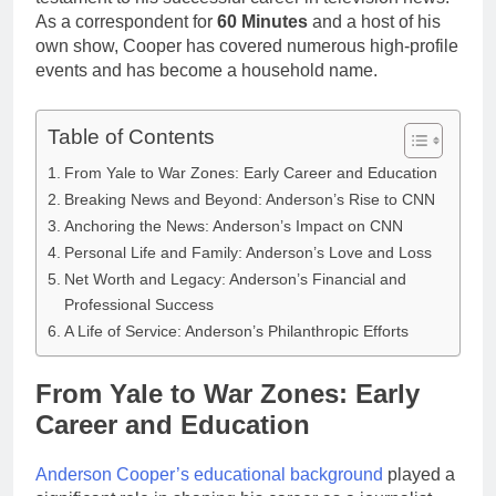
As a correspondent for
60 Minutes
and a host of his
own show, Cooper has covered numerous high-profile
events and has become a household name.
Table of Contents
From Yale to War Zones: Early Career and Education
Breaking News and Beyond: Anderson’s Rise to CNN
Anchoring the News: Anderson’s Impact on CNN
Personal Life and Family: Anderson’s Love and Loss
Net Worth and Legacy: Anderson’s Financial and
Professional Success
A Life of Service: Anderson’s Philanthropic Efforts
From Yale to War Zones: Early
Career and Education
Anderson Cooper’s educational background
played a