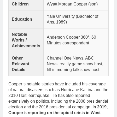
Children
Wyatt Morgan Cooper (son)
Yale University (Bachelor of
Education
Arts, 1989)
Notable
Anderson Cooper 360°, 60
Works /
Minutes correspondent
Achievements
Other
Channel One News, ABC
Relevant
News, reality game show host,
Details
fill-in morning talk show host
Cooper’s notable stories have included his coverage
of natural disasters, such as Hurricane Katrina and the
2010 Haiti earthquake. He has also reported
extensively on politics, including the 2008 presidential
election and the 2016 presidential campaign.
In 2019,
Cooper’s reporting on the opioid crisis in West