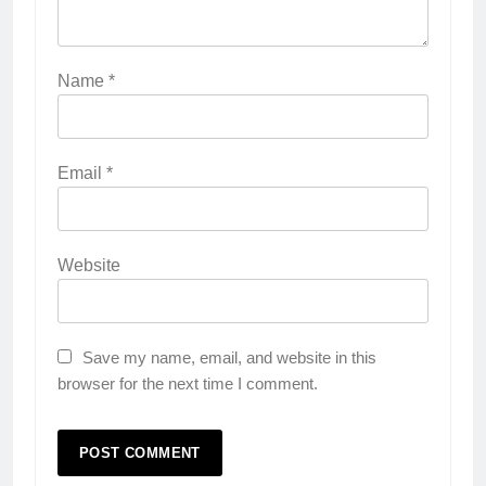
Name
*
Email
*
Website
Save my name, email, and website in this
browser for the next time I comment.