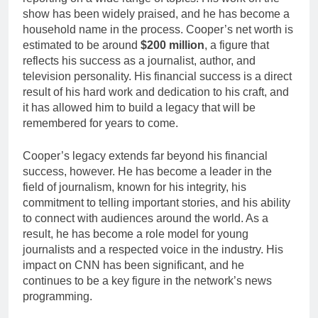
show has been widely praised, and he has become a
household name in the process. Cooper’s net worth is
estimated to be around
$200 million
, a figure that
reflects his success as a journalist, author, and
television personality. His financial success is a direct
result of his hard work and dedication to his craft, and
it has allowed him to build a legacy that will be
remembered for years to come.
Cooper’s legacy extends far beyond his financial
success, however. He has become a leader in the
field of journalism, known for his integrity, his
commitment to telling important stories, and his ability
to connect with audiences around the world. As a
result, he has become a role model for young
journalists and a respected voice in the industry. His
impact on CNN has been significant, and he
continues to be a key figure in the network’s news
programming.