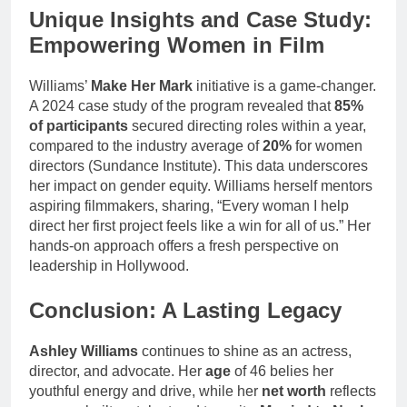
Unique Insights and Case Study:
Empowering Women in Film
Williams’
Make Her Mark
initiative is a game-changer.
A 2024 case study of the program revealed that
85%
of participants
secured directing roles within a year,
compared to the industry average of
20%
for women
directors (Sundance Institute). This data underscores
her impact on gender equity. Williams herself mentors
aspiring filmmakers, sharing, “Every woman I help
direct her first project feels like a win for all of us.” Her
hands-on approach offers a fresh perspective on
leadership in Hollywood.
Conclusion: A Lasting Legacy
Ashley Williams
continues to shine as an actress,
director, and advocate. Her
age
of 46 belies her
youthful energy and drive, while her
net worth
reflects