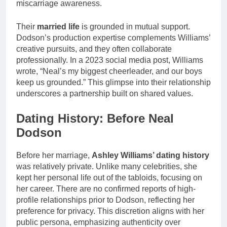
miscarriage awareness.
Their
married life
is grounded in mutual support.
Dodson’s production expertise complements Williams’
creative pursuits, and they often collaborate
professionally. In a 2023 social media post, Williams
wrote, “Neal’s my biggest cheerleader, and our boys
keep us grounded.” This glimpse into their relationship
underscores a partnership built on shared values.
Dating History: Before Neal
Dodson
Before her marriage,
Ashley Williams’ dating history
was relatively private. Unlike many celebrities, she
kept her personal life out of the tabloids, focusing on
her career. There are no confirmed reports of high-
profile relationships prior to Dodson, reflecting her
preference for privacy. This discretion aligns with her
public persona, emphasizing authenticity over