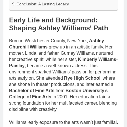
Conclusion: A Lasting Legacy
Early Life and Background:
Shaping Ashley Williams’ Path
Born in Westchester County, New York,
Ashley
Churchill Williams
grew up in an artistic family. Her
mother, Linda, and father, Gurney Williams, nurtured
her creative spirit, while her sister,
Kimberly Williams-
Paisley
, became a well-known actress. This
environment sparked Williams’ passion for performing
arts early on. She attended
Rye High School
, where
she shone in theater productions, and later earned a
Bachelor of Fine Arts
from
Boston University’s
College of Fine Arts
in 2001. Her education laid a
strong foundation for her multifaceted career, blending
discipline with creativity.
Williams’ early exposure to the arts wasn’t just familial.