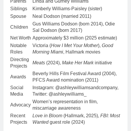
Parents
Linda and Gurney Williams
Siblings
Kimberly Williams-Paisley (sister)
Spouse
Neal Dodson (married 2011)
Gus Williams Dodson (born 2014), Odie
Children
Sal Dodson (born 2017)
Net Worth
Approximately $3 million (2025 estimate)
Notable
Victoria (
How I Met Your Mother
),
Good
Roles
Morning Miami
, Hallmark movies
Directing
Meats
(2024),
Make Her Mark
initiative
Projects
Beverly Hills Film Festival Award (2004),
Awards
PFCS Award nomination (2011)
Social
Instagram: @ashleywilliamsandcompany,
Media
Twitter: @ashleywilliams_
Women’s representation in film,
Advocacy
miscarriage awareness
Recent
Love in Bloom
(Hallmark, 2025),
FBI: Most
Projects
Wanted
guest role (2024)