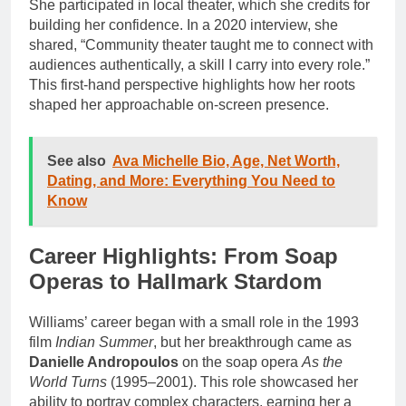
She participated in local theater, which she credits for
building her confidence. In a 2020 interview, she
shared, “Community theater taught me to connect with
audiences authentically, a skill I carry into every role.”
This first-hand perspective highlights how her roots
shaped her approachable on-screen presence.
See also
Ava Michelle Bio, Age, Net Worth,
Dating, and More: Everything You Need to
Know
Career Highlights: From Soap
Operas to Hallmark Stardom
Williams’ career began with a small role in the 1993
film
Indian Summer
, but her breakthrough came as
Danielle Andropoulos
on the soap opera
As the
World Turns
(1995–2001). This role showcased her
ability to portray complex characters, earning her a