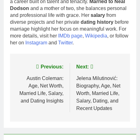
a career built on talent and tenacity.
Married to Neal
Dodson
and a mother of two, she balances personal
and professional life with grace. Her
salary
from
diverse projects and her private
dating history
before
marriage highlight her focus on meaningful work. For
more details, visit her
IMDb page
,
Wikipedia
, or follow
her on
Instagram
and
Twitter
.
Post
Previous:
Next:
navigation
Austin Coleman:
Jelena Milutinović:
Age, Net Worth,
Biography, Age, Net
Married Life, Salary,
Worth, Married Life,
and Dating Insights
Salary, Dating, and
Recent Updates