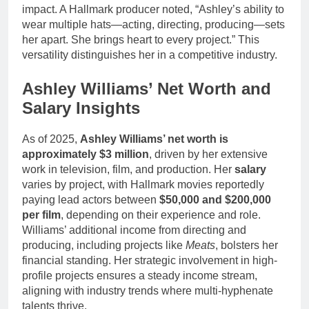
impact. A Hallmark producer noted, “Ashley’s ability to
wear multiple hats—acting, directing, producing—sets
her apart. She brings heart to every project.” This
versatility distinguishes her in a competitive industry.
Ashley Williams’ Net Worth and
Salary Insights
As of 2025,
Ashley Williams’ net worth is
approximately $3 million
, driven by her extensive
work in television, film, and production. Her
salary
varies by project, with Hallmark movies reportedly
paying lead actors between
$50,000 and $200,000
per film
, depending on their experience and role.
Williams’ additional income from directing and
producing, including projects like
Meats
, bolsters her
financial standing. Her strategic involvement in high-
profile projects ensures a steady income stream,
aligning with industry trends where multi-hyphenate
talents thrive.