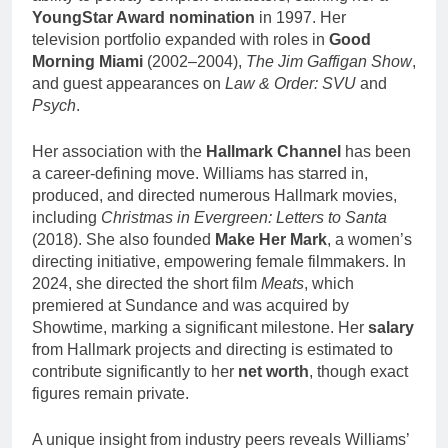
YoungStar Award nomination
in 1997. Her
television portfolio expanded with roles in
Good
Morning Miami
(2002–2004),
The Jim Gaffigan Show
,
and guest appearances on
Law & Order: SVU
and
Psych
.
Her association with the
Hallmark Channel
has been
a career-defining move. Williams has starred in,
produced, and directed numerous Hallmark movies,
including
Christmas in Evergreen: Letters to Santa
(2018). She also founded
Make Her Mark
, a women’s
directing initiative, empowering female filmmakers. In
2024, she directed the short film
Meats
, which
premiered at Sundance and was acquired by
Showtime, marking a significant milestone. Her
salary
from Hallmark projects and directing is estimated to
contribute significantly to her
net worth
, though exact
figures remain private.
A unique insight from industry peers reveals Williams’