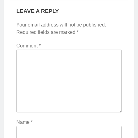
LEAVE A REPLY
Your email address will not be published.
Required fields are marked
*
Comment
*
Name
*