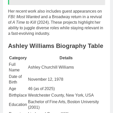
Her recent work also includes guest appearances on
FBI: Most Wanted
and a Broadway return in a revival
of
A Time to Kill
(2024). These projects highlight her
ability to juggle diverse roles while staying relevant in
a fast-evolving industry.
Ashley Williams Biography Table
Category
Details
Full
Ashley Churchill Williams
Name
Date of
November 12, 1978
Birth
Age
46 (as of 2025)
Birthplace
Westchester County, New York, USA
Bachelor of Fine Arts, Boston University
Education
(2001)