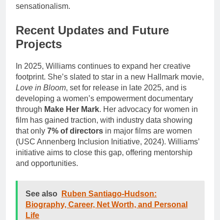
sensationalism.
Recent Updates and Future
Projects
In 2025, Williams continues to expand her creative
footprint. She’s slated to star in a new Hallmark movie,
Love in Bloom
, set for release in late 2025, and is
developing a women’s empowerment documentary
through
Make Her Mark
. Her advocacy for women in
film has gained traction, with industry data showing
that only
7% of directors
in major films are women
(USC Annenberg Inclusion Initiative, 2024). Williams’
initiative aims to close this gap, offering mentorship
and opportunities.
See also
Ruben Santiago-Hudson:
Biography, Career, Net Worth, and Personal
Life