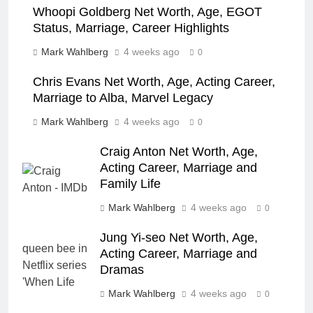
Whoopi Goldberg Net Worth, Age, EGOT
Status, Marriage, Career Highlights
Mark Wahlberg
4 weeks ago
0
Chris Evans Net Worth, Age, Acting Career,
Marriage to Alba, Marvel Legacy
Mark Wahlberg
4 weeks ago
0
Craig Anton Net Worth, Age,
Acting Career, Marriage and
Family Life
Mark Wahlberg
4 weeks ago
0
Jung Yi-seo Net Worth, Age,
Acting Career, Marriage and
Dramas
Mark Wahlberg
4 weeks ago
0