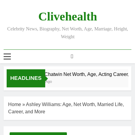
Skip
to
Clivehealth
content
Celebrity News, Biography, Net Worth, Age, Marriage, Height,
Weight
Justin Chatwin Net Worth, Age, Acting Career, Marr
HEADLINES
3 Weeks Ago
Home
»
Ashley Williams: Age, Net Worth, Married Life,
Career, and More