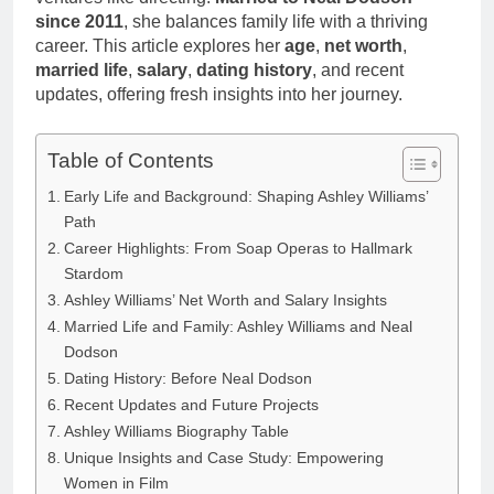
since 2011
, she balances family life with a thriving
career. This article explores her
age
,
net worth
,
married life
,
salary
,
dating history
, and recent
updates, offering fresh insights into her journey.
Table of Contents
Early Life and Background: Shaping Ashley Williams’
Path
Career Highlights: From Soap Operas to Hallmark
Stardom
Ashley Williams’ Net Worth and Salary Insights
Married Life and Family: Ashley Williams and Neal
Dodson
Dating History: Before Neal Dodson
Recent Updates and Future Projects
Ashley Williams Biography Table
Unique Insights and Case Study: Empowering
Women in Film