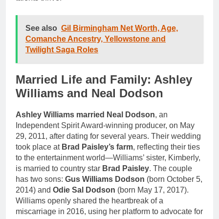
See also
Gil Birmingham Net Worth, Age,
Comanche Ancestry, Yellowstone and
Twilight Saga Roles
Married Life and Family: Ashley
Williams and Neal Dodson
Ashley Williams married Neal Dodson
, an
Independent Spirit Award-winning producer, on May
29, 2011, after dating for several years. Their wedding
took place at
Brad Paisley’s farm
, reflecting their ties
to the entertainment world—Williams’ sister, Kimberly,
is married to country star
Brad Paisley
. The couple
has two sons:
Gus Williams Dodson
(born October 5,
2014) and
Odie Sal Dodson
(born May 17, 2017).
Williams openly shared the heartbreak of a
miscarriage in 2016, using her platform to advocate for