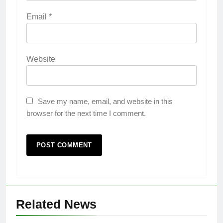
Email
*
Website
Save my name, email, and website in this
browser for the next time I comment.
Related News