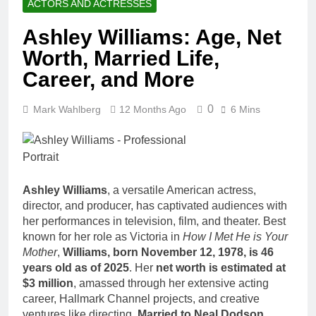
ACTORS AND ACTRESSES
Ashley Williams: Age, Net
Worth, Married Life,
Career, and More
0
Mark Wahlberg
12 Months Ago
6 Mins
Ashley Williams
, a versatile American actress,
director, and producer, has captivated audiences with
her performances in television, film, and theater. Best
known for her role as Victoria in
How I Met He is Your
Mother
,
Williams, born November 12, 1978, is 46
years old as of 2025
. Her
net worth is estimated at
$3 million
, amassed through her extensive acting
career, Hallmark Channel projects, and creative
ventures like directing.
Married to Neal Dodson