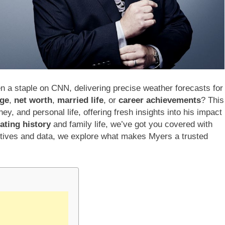
n a staple on CNN, delivering precise weather forecasts for
age
,
net worth
,
married life
, or
career achievements
? This
ney, and personal life, offering fresh insights into his impact
ating history
and family life, we’ve got you covered with
ctives and data, we explore what makes Myers a trusted