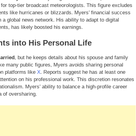
for top-tier broadcast meteorologists. This figure excludes
nts like hurricanes or blizzards. Myers’ financial success
a global news network. His ability to adapt to digital
ts, has likely boosted his earnings.
ts into His Personal Life
arried
, but he keeps details about his spouse and family
like many public figures, Myers avoids sharing personal
on platforms like
X
. Reports suggest he has at least one
 attention on his professional work. This discretion resonates
ionalism. Myers’ ability to balance a high-profile career
a of oversharing.