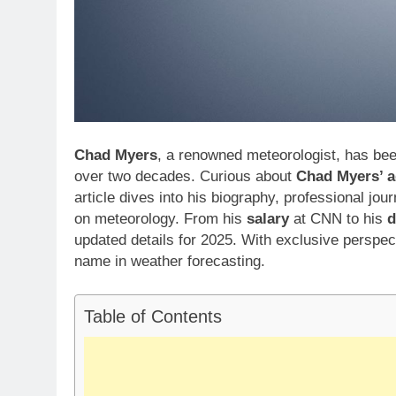
Chad Myers
, a renowned meteorologist, has bee
over two decades. Curious about
Chad Myers’ 
article dives into his biography, professional jour
on meteorology. From his
salary
at CNN to his
d
updated details for 2025. With exclusive perspe
name in weather forecasting.
Table of Contents