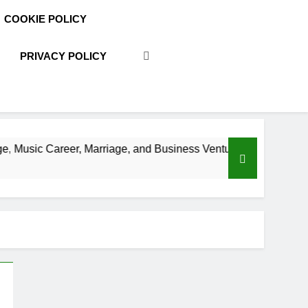
COOKIE POLICY
PRIVACY POLICY
, Marriage, and Business Ventures
Shaun T Ne
3 Weeks Ago