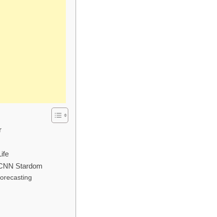
r
ife
 CNN Stardom
Forecasting