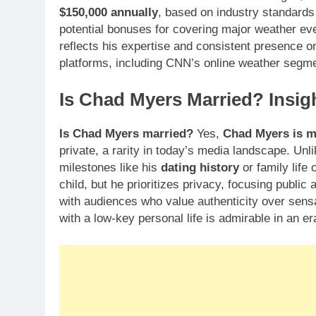
$150,000 annually
, based on industry standards 
potential bonuses for covering major weather eve
reflects his expertise and consistent presence on 
platforms, including CNN’s online weather segmen
Is Chad Myers Married? Insigh
Is Chad Myers married?
Yes,
Chad Myers is m
private, a rarity in today’s media landscape. Un
milestones like his
dating history
or family life 
child, but he prioritizes privacy, focusing public
with audiences who value authenticity over sensat
with a low-key personal life is admirable in an er