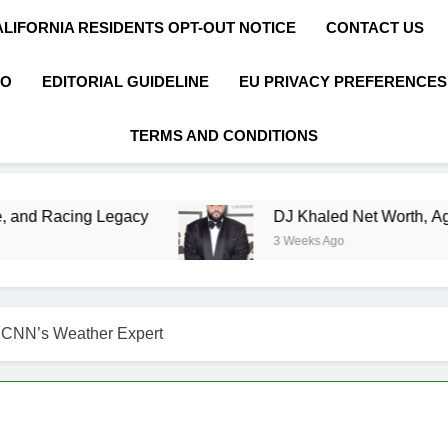
ALIFORNIA RESIDENTS OPT-OUT NOTICE
CONTACT US
FO
EDITORIAL GUIDELINE
EU PRIVACY PREFERENCES
TERMS AND CONDITIONS
egacy
DJ Khaled Net Worth, Age, Music Career
3 Weeks Ago
f CNN’s Weather Expert