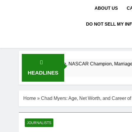
ABOUT US
C
DO NOT SELL MY IN
 Net Worth, Age, NASCAR Champion, Marriage, and Racing L
HEADLINES
Home
»
Chad Myers: Age, Net Worth, and Career o
JOURNALISTS