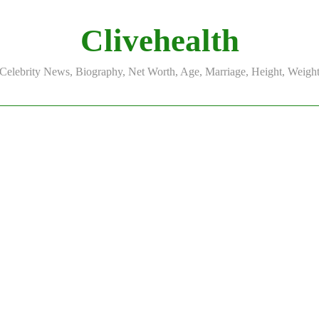
Clivehealth
Celebrity News, Biography, Net Worth, Age, Marriage, Height, Weigh