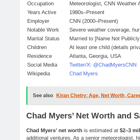
Occupation
Meteorologist, CNN Weather 
Years Active
1980s–Present
Employer
CNN (2000–Present)
Notable Work
Severe weather coverage, hurr
Marital Status
Married to [Name Not Publicly
Children
At least one child (details priv
Residence
Atlanta, Georgia, USA
Social Media
Twitter/X: @ChadMyersCNN
Wikipedia
Chad Myers
See also
Kiran Chetry: Age, Net Worth, Caree
Chad Myers’ Net Worth and Sa
Chad Myers’ net worth
is estimated at
$2–3 mil
additional ventures. As a senior meteorologist, h