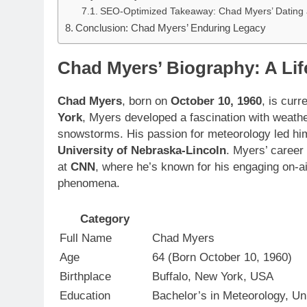
SEO-Optimized Takeaway: Chad Myers’ Dating a
Conclusion: Chad Myers’ Enduring Legacy
Chad Myers’ Biography: A Lif
Chad Myers
, born on
October 10, 1960
, is curr
York
, Myers developed a fascination with weathe
snowstorms. His passion for meteorology led hi
University of Nebraska-Lincoln
. Myers’ career
at
CNN
, where he’s known for his engaging on-ai
phenomena.
Category
Full Name
Chad Myers
Age
64 (Born October 10, 1960)
Birthplace
Buffalo, New York, USA
Education
Bachelor’s in Meteorology, Un