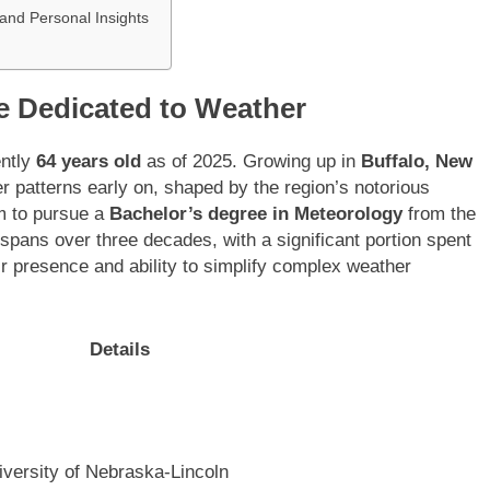
nd Personal Insights
e Dedicated to Weather
ently
64 years old
as of 2025. Growing up in
Buffalo, New
r patterns early on, shaped by the region’s notorious
m to pursue a
Bachelor’s degree in Meteorology
from the
 spans over three decades, with a significant portion spent
r presence and ability to simplify complex weather
Details
iversity of Nebraska-Lincoln