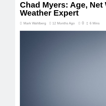
Chad Myers: Age, Net 
Weather Expert
0
Mark Wahlberg
12 Months Ago
6 Mins