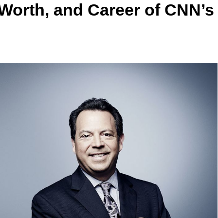
Worth, and Career of CNN’s