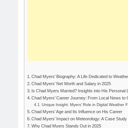
Chad Myers’ Biography: A Life Dedicated to Weathe
Chad Myers’ Net Worth and Salary in 2025
Is Chad Myers Married? Insights into His Personal L
Chad Myers’ Career Journey: From Local News to
Unique Insight: Myers’ Role in Digital Weather 
Chad Myers’ Age and Its Influence on His Career
Chad Myers’ Impact on Meteorology: A Case Study
Why Chad Myers Stands Out in 2025