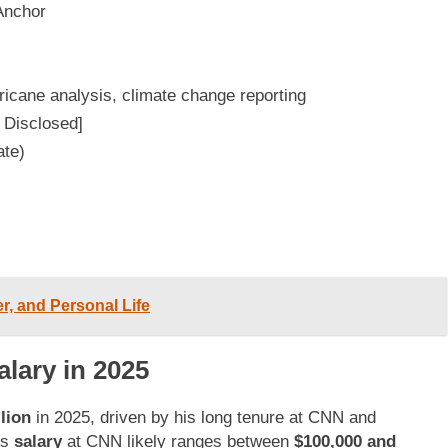
Anchor
icane analysis, climate change reporting
 Disclosed]
ate)
r, and Personal Life
lary in 2025
lion
in 2025, driven by his long tenure at CNN and
is
salary
at CNN likely ranges between
$100,000 and