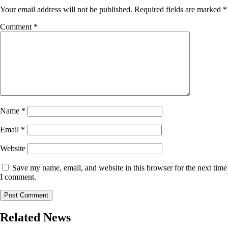
Your email address will not be published.
Required fields are marked
*
Comment
*
Name
*
Email
*
Website
Save my name, email, and website in this browser for the next time
I comment.
Related News