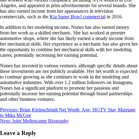
Angeles, and appeared in print advertisements for several brands. She
has also earned income from her appearances in television
commercials, such as the
Kia Super Bowl commercial
in 2016.
In addition to her modeling income, Nunes has also earned money
from her work as a skilled mechanic. She has worked at premier
automotive shops, where she has likely earned a steady income from
her mechanical skills. Her experience as a mechanic has also given her
the opportunity to combine her mechanical skills with her modeling
career, potentially increasing her earning potential.
Nunes has invested in various ventures, although specific details about
these investments are not publicly available. Her net worth is expected
to continue growing as she continues to work in the modeling and
automotive industries. With over 1.2 million followers on Instagram,
Nunes has a significant platform to promote her passions and
potentially increase her earning potential through brand partnerships
and other business ventures.
Post
Previous:
Brian Kleinschmidt Net Worth, Age, HGTV Star, Marriage
to Mika McGee
navigation
Next:
John Mellencamp Biography
Leave a Reply