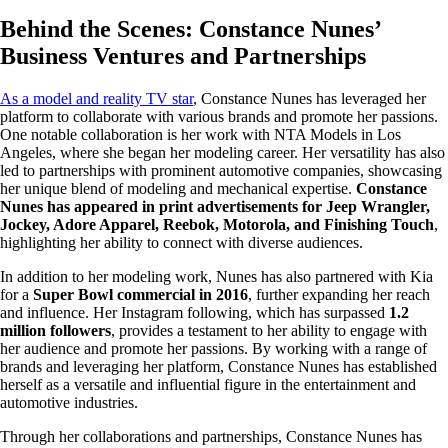
Behind the Scenes: Constance Nunes’
Business Ventures and Partnerships
As a model and reality TV star
, Constance Nunes has leveraged her
platform to collaborate with various brands and promote her passions.
One notable collaboration is her work with NTA Models in Los
Angeles, where she began her modeling career. Her versatility has also
led to partnerships with prominent automotive companies, showcasing
her unique blend of modeling and mechanical expertise.
Constance
Nunes has appeared in print advertisements for Jeep Wrangler,
Jockey, Adore Apparel, Reebok, Motorola, and Finishing Touch
,
highlighting her ability to connect with diverse audiences.
In addition to her modeling work, Nunes has also partnered with Kia
for a
Super Bowl commercial in 2016
, further expanding her reach
and influence. Her Instagram following, which has surpassed
1.2
million followers
, provides a testament to her ability to engage with
her audience and promote her passions. By working with a range of
brands and leveraging her platform, Constance Nunes has established
herself as a versatile and influential figure in the entertainment and
automotive industries.
Through her collaborations and partnerships, Constance Nunes has