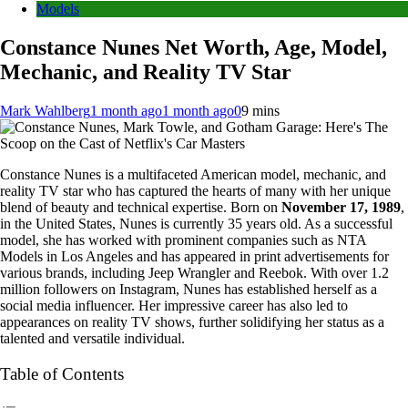
Models
Constance Nunes Net Worth, Age, Model,
Mechanic, and Reality TV Star
Mark Wahlberg
1 month ago
1 month ago
0
9 mins
Constance Nunes is a multifaceted American model, mechanic, and
reality TV star who has captured the hearts of many with her unique
blend of beauty and technical expertise. Born on
November 17, 1989
,
in the United States, Nunes is currently 35 years old. As a successful
model, she has worked with prominent companies such as NTA
Models in Los Angeles and has appeared in print advertisements for
various brands, including Jeep Wrangler and Reebok. With over 1.2
million followers on Instagram, Nunes has established herself as a
social media influencer. Her impressive career has also led to
appearances on reality TV shows, further solidifying her status as a
talented and versatile individual.
Table of Contents