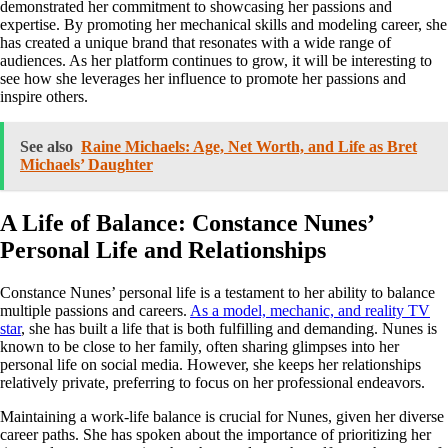
demonstrated her commitment to showcasing her passions and
expertise. By promoting her mechanical skills and modeling career, she
has created a unique brand that resonates with a wide range of
audiences. As her platform continues to grow, it will be interesting to
see how she leverages her influence to promote her passions and
inspire others.
See also
Raine Michaels: Age, Net Worth, and Life as Bret
Michaels’ Daughter
A Life of Balance: Constance Nunes’
Personal Life and Relationships
Constance Nunes’ personal life is a testament to her ability to balance
multiple passions and careers.
As a model, mechanic, and reality TV
star
, she has built a life that is both fulfilling and demanding. Nunes is
known to be close to her family, often sharing glimpses into her
personal life on social media. However, she keeps her relationships
relatively private, preferring to focus on her professional endeavors.
Maintaining a work-life balance is crucial for Nunes, given her diverse
career paths. She has spoken about the importance of prioritizing her