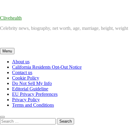
Skip
to
content
Clivehealth
Celebrity news, biography, net worth, age, marriage, height, weight
Menu
About us
California Residents Opt-Out Notice
Contact us
Cookie Policy
Do Not Sell My Info
Editorial Guideline
EU Privacy Preferences
Privacy Policy
Terms and Conditions
Search
for: