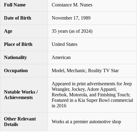
Full Name
Constance M. Nunes
Date of Birth
November 17, 1989
Age
35 years (as of 2024)
Place of Birth
United States
Nationality
American
Occupation
Model, Mechanic, Reality TV Star
Appeared in print advertisements for Jeep
Wrangler, Jockey, Adore Apparel,
Notable Works /
Reebok, Motorola, and Finishing Touch;
Achievements
Featured in a Kia Super Bowl commercial
in 2016
Other Relevant
Works at a premier automotive shop
Details