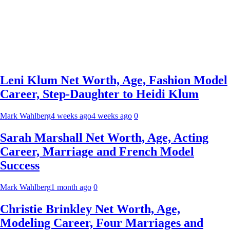
Leni Klum Net Worth, Age, Fashion Model
Career, Step-Daughter to Heidi Klum
Mark Wahlberg
4 weeks ago
4 weeks ago
0
Sarah Marshall Net Worth, Age, Acting
Career, Marriage and French Model
Success
Mark Wahlberg
1 month ago
0
Christie Brinkley Net Worth, Age,
Modeling Career, Four Marriages and