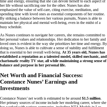
time and energy, ensuring that she can devote herself to each aspect of
her life without sacrificing one for the other. Nunes has also
emphasized the value of self-care, citing exercise, meditation, and
spending time with loved ones as essential components of her routine.
By striking a balance between her various pursuits, Nunes is able to
maintain her physical and mental well-being, even in the midst of a
busy schedule.
As Nunes continues to navigate her careers, she remains committed to
her personal values and relationships. Her dedication to her family and
loved ones is evident in the way she prioritizes her time and energy. By
doing so, Nunes is able to cultivate a sense of stability and fulfillment
that is essential to her overall well-being.
At 35 years old, Nunes has
established a reputation as a talented model, skilled mechanic, and
charismatic reality TV star, all while maintaining a strong sense of
balance and purpose in her personal life.
Net Worth and Financial Success:
Constance Nunes’ Earnings and
Investments
Constance Nunes’ net worth is estimated to be around
$1.5 million
.
Her primary sources of income include her modeling career, where she
has worked with various companies, including NTA Models in Los