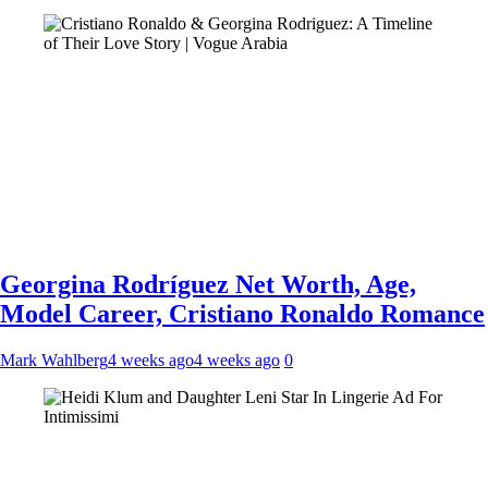
Georgina Rodríguez Net Worth, Age,
Model Career, Cristiano Ronaldo Romance
Mark Wahlberg
4 weeks ago
4 weeks ago
0