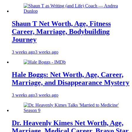
Shaun T Net Worth, Age, Fitness
Career, Marriage, Bodybuilding
Journey
3 weeks ago
3 weeks ago
Hale Boggs: Net Worth, Age, Career,
Marriage, and Disappearance Mystery
3 weeks ago
3 weeks ago
Dr. Heavenly Kimes Net Worth, Age,
Marriage, Medical Career, Bravo Star