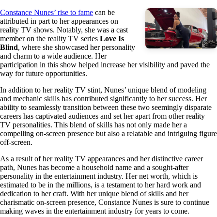
Constance Nunes’ rise to fame
can be
attributed in part to her appearances on
reality TV shows. Notably, she was a cast
member on the reality TV series
Love Is
Blind
, where she showcased her personality
and charm to a wide audience. Her
participation in this show helped increase her visibility and paved the
way for future opportunities.
In addition to her reality TV stint, Nunes’ unique blend of modeling
and mechanic skills has contributed significantly to her success. Her
ability to seamlessly transition between these two seemingly disparate
careers has captivated audiences and set her apart from other reality
TV personalities. This blend of skills has not only made her a
compelling on-screen presence but also a relatable and intriguing figure
off-screen.
As a result of her reality TV appearances and her distinctive career
path, Nunes has become a household name and a sought-after
personality in the entertainment industry. Her net worth, which is
estimated to be in the millions, is a testament to her hard work and
dedication to her craft. With her unique blend of skills and her
charismatic on-screen presence, Constance Nunes is sure to continue
making waves in the entertainment industry for years to come.