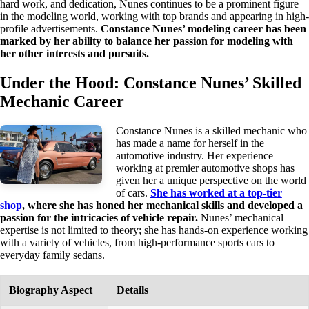
hard work, and dedication, Nunes continues to be a prominent figure
in the modeling world, working with top brands and appearing in high-
profile advertisements.
Constance Nunes’ modeling career has been
marked by her ability to balance her passion for modeling with
her other interests and pursuits.
Under the Hood: Constance Nunes’ Skilled
Mechanic Career
Constance Nunes is a skilled mechanic who
has made a name for herself in the
automotive industry. Her experience
working at premier automotive shops has
given her a unique perspective on the world
of cars.
She has worked at a top-tier
shop
, where she has honed her mechanical skills and developed a
passion for the intricacies of vehicle repair.
Nunes’ mechanical
expertise is not limited to theory; she has hands-on experience working
with a variety of vehicles, from high-performance sports cars to
everyday family sedans.
Biography Aspect
Details