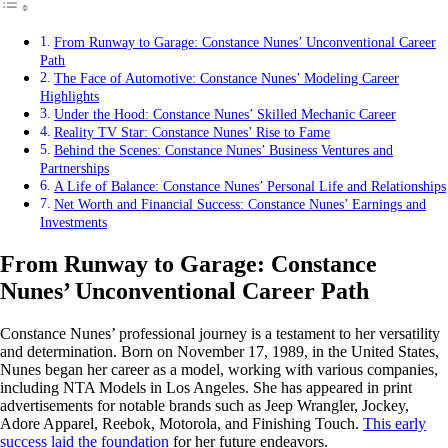
From Runway to Garage: Constance Nunes’ Unconventional Career
Path
The Face of Automotive: Constance Nunes’ Modeling Career
Highlights
Under the Hood: Constance Nunes’ Skilled Mechanic Career
Reality TV Star: Constance Nunes’ Rise to Fame
Behind the Scenes: Constance Nunes’ Business Ventures and
Partnerships
A Life of Balance: Constance Nunes’ Personal Life and Relationships
Net Worth and Financial Success: Constance Nunes’ Earnings and
Investments
From Runway to Garage: Constance
Nunes’ Unconventional Career Path
Constance Nunes’ professional journey is a testament to her versatility
and determination. Born on November 17, 1989, in the United States,
Nunes began her career as a model, working with various companies,
including NTA Models in Los Angeles. She has appeared in print
advertisements for notable brands such as Jeep Wrangler, Jockey,
Adore Apparel, Reebok, Motorola, and Finishing Touch.
This early
success laid the foundation
for her future endeavors.