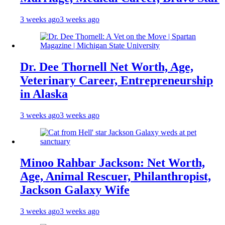
3 weeks ago
3 weeks ago
Dr. Dee Thornell Net Worth, Age,
Veterinary Career, Entrepreneurship
in Alaska
3 weeks ago
3 weeks ago
Minoo Rahbar Jackson: Net Worth,
Age, Animal Rescuer, Philanthropist,
Jackson Galaxy Wife
3 weeks ago
3 weeks ago