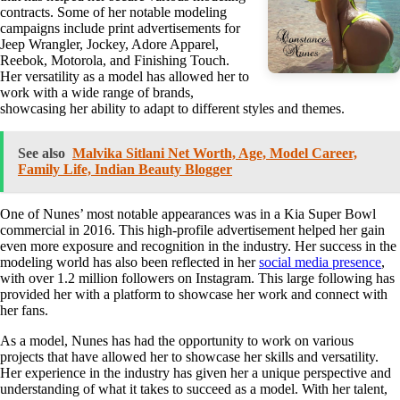
contracts. Some of her notable modeling
campaigns include print advertisements for
Jeep Wrangler, Jockey, Adore Apparel,
Reebok, Motorola, and Finishing Touch.
Her versatility as a model has allowed her to
work with a wide range of brands,
showcasing her ability to adapt to different styles and themes.
See also
Malvika Sitlani Net Worth, Age, Model Career,
Family Life, Indian Beauty Blogger
One of Nunes’ most notable appearances was in a Kia Super Bowl
commercial in 2016. This high-profile advertisement helped her gain
even more exposure and recognition in the industry. Her success in the
modeling world has also been reflected in her
social media presence
,
with over 1.2 million followers on Instagram. This large following has
provided her with a platform to showcase her work and connect with
her fans.
As a model, Nunes has had the opportunity to work on various
projects that have allowed her to showcase her skills and versatility.
Her experience in the industry has given her a unique perspective and
understanding of what it takes to succeed as a model. With her talent,