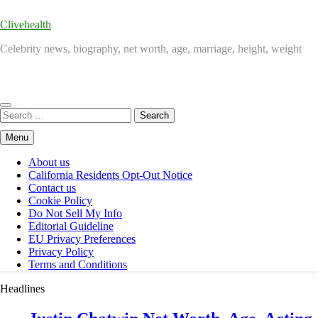
Clivehealth
Celebrity news, biography, net worth, age, marriage, height, weight
Search
for:
Menu
About us
California Residents Opt-Out Notice
Contact us
Cookie Policy
Do Not Sell My Info
Editorial Guideline
EU Privacy Preferences
Privacy Policy
Terms and Conditions
Headlines