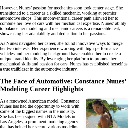
However, Nunes’ passion for mechanics soon took center stage. She
transitioned to a career as a skilled mechanic, working at premier
automotive shops. This unconventional career path allowed her to
combine her love of cars with her mechanical expertise. Nunes’ ability
to balance her modeling and mechanic careers is a remarkable feat,
showcasing her adaptability and dedication to her passions.
As Nunes navigated her career, she found innovative ways to merge
her two interests. Her experience working with high-performance
vehicles and her modeling background have enabled her to create a
unique brand identity. By leveraging her platform to promote her
mechanical skills and passion for cars, Nunes has established herself as
a true trailblazer in the automotive industry.
The Face of Automotive: Constance Nunes’
Modeling Career Highlights
As a renowned American model, Constance
Nunes has had the opportunity to work with
some of the biggest names in the industry.
She has been signed with NTA Models in
Los Angeles, a prominent modeling agency
that has helped her secure various modeling