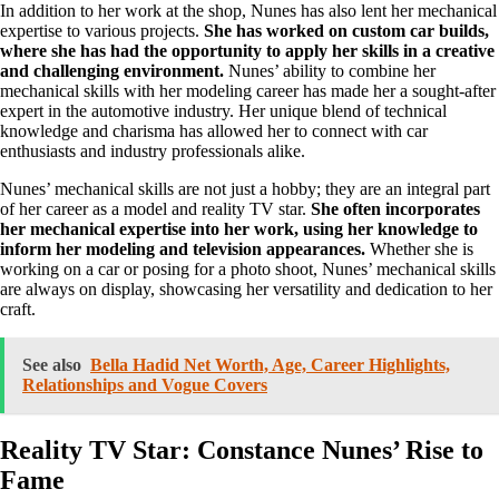
In addition to her work at the shop, Nunes has also lent her mechanical
expertise to various projects.
She has worked on custom car builds,
where she has had the opportunity to apply her skills in a creative
and challenging environment.
Nunes’ ability to combine her
mechanical skills with her modeling career has made her a sought-after
expert in the automotive industry. Her unique blend of technical
knowledge and charisma has allowed her to connect with car
enthusiasts and industry professionals alike.
Nunes’ mechanical skills are not just a hobby; they are an integral part
of her career as a model and reality TV star.
She often incorporates
her mechanical expertise into her work, using her knowledge to
inform her modeling and television appearances.
Whether she is
working on a car or posing for a photo shoot, Nunes’ mechanical skills
are always on display, showcasing her versatility and dedication to her
craft.
See also
Bella Hadid Net Worth, Age, Career Highlights,
Relationships and Vogue Covers
Reality TV Star: Constance Nunes’ Rise to
Fame