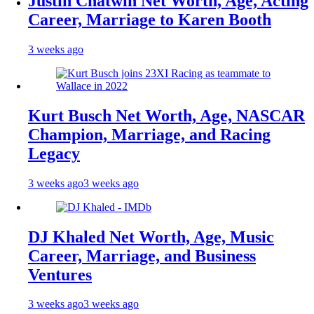
Justin Chatwin Net Worth, Age, Acting
Career, Marriage to Karen Booth
3 weeks ago
Kurt Busch Net Worth, Age, NASCAR
Champion, Marriage, and Racing
Legacy
3 weeks ago
3 weeks ago
DJ Khaled Net Worth, Age, Music
Career, Marriage, and Business
Ventures
3 weeks ago
3 weeks ago