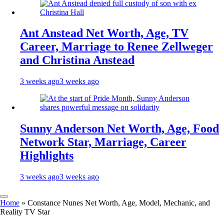
Ant Anstead Net Worth, Age, TV
Career, Marriage to Renee Zellweger
and Christina Anstead
3 weeks ago
3 weeks ago
Sunny Anderson Net Worth, Age, Food
Network Star, Marriage, Career
Highlights
3 weeks ago
3 weeks ago
Home
»
Constance Nunes Net Worth, Age, Model, Mechanic, and
Reality TV Star