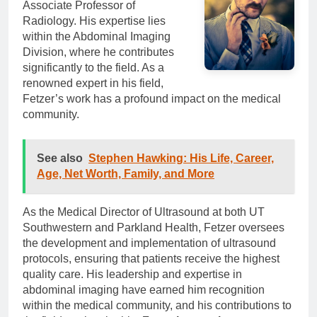
Associate Professor of
Radiology. His expertise lies
within the Abdominal Imaging
Division, where he contributes
significantly to the field. As a
renowned expert in his field,
Fetzer’s work has a profound impact on the medical
community.
See also
Stephen Hawking: His Life, Career,
Age, Net Worth, Family, and More
As the Medical Director of Ultrasound at both UT
Southwestern and Parkland Health, Fetzer oversees
the development and implementation of ultrasound
protocols, ensuring that patients receive the highest
quality care. His leadership and expertise in
abdominal imaging have earned him recognition
within the medical community, and his contributions to