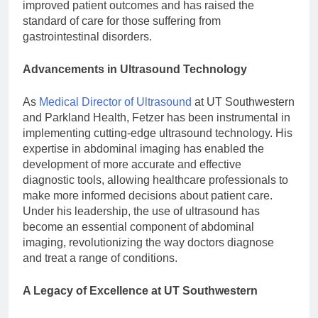
improved patient outcomes and has raised the
standard of care for those suffering from
gastrointestinal disorders.
Advancements in Ultrasound Technology
As
Medical Director of Ultrasound
at UT Southwestern
and Parkland Health, Fetzer has been instrumental in
implementing cutting-edge ultrasound technology. His
expertise in abdominal imaging has enabled the
development of more accurate and effective
diagnostic tools, allowing healthcare professionals to
make more informed decisions about patient care.
Under his leadership, the use of ultrasound has
become an essential component of abdominal
imaging, revolutionizing the way doctors diagnose
and treat a range of conditions.
A Legacy of Excellence at UT Southwestern