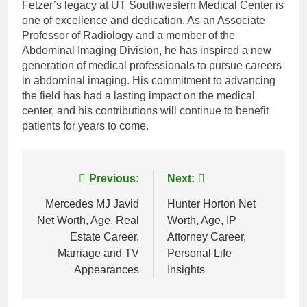
Fetzer’s legacy at UT Southwestern Medical Center is
one of excellence and dedication. As an Associate
Professor of Radiology and a member of the
Abdominal Imaging Division, he has inspired a new
generation of medical professionals to pursue careers
in abdominal imaging. His commitment to advancing
the field has had a lasting impact on the medical
center, and his contributions will continue to benefit
patients for years to come.
Post
Previous:
Next:
navigation
Mercedes MJ Javid
Hunter Horton Net
Net Worth, Age, Real
Worth, Age, IP
Estate Career,
Attorney Career,
Marriage and TV
Personal Life
Appearances
Insights