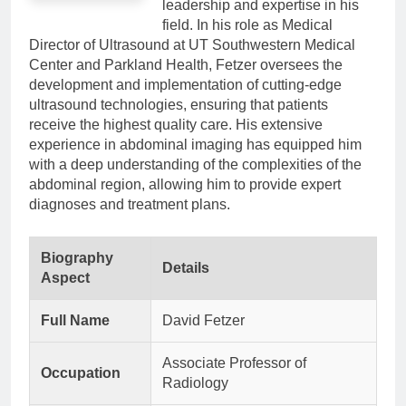
leadership and expertise in his
field. In his role as Medical
Director of Ultrasound at UT Southwestern Medical
Center and Parkland Health, Fetzer oversees the
development and implementation of cutting-edge
ultrasound technologies, ensuring that patients
receive the highest quality care. His extensive
experience in abdominal imaging has equipped him
with a deep understanding of the complexities of the
abdominal region, allowing him to provide expert
diagnoses and treatment plans.
Biography
Details
Aspect
Full Name
David Fetzer
Associate Professor of
Occupation
Radiology