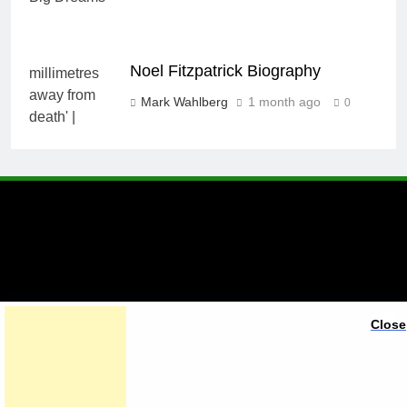
Noel Fitzpatrick Biography
Mark Wahlberg
1 month ago
0
A brand of Skyclive Media
Close
Limited Powered By
.
BlazeThemes
Exit mobile version