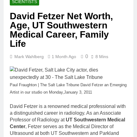
SCIENTISTS
David Fetzer Net Worth,
Age, UT Southwestern
Medical Career, Family
Life
0
Mark Wahlberg
1 Month Ago
8 Mins
Paul Fraughton | The Salt Lake Tribune David Fetzer an Emerging
Artist in our studio on Monday,January 3, 2011
David Fetzer is a renowned medical professional with
a distinguished career in radiology. As an Associate
Professor of Radiology at
UT Southwestern Medical
Center
, Fetzer serves as the Medical Director of
Ultrasound at both UT Southwestern and Parkland