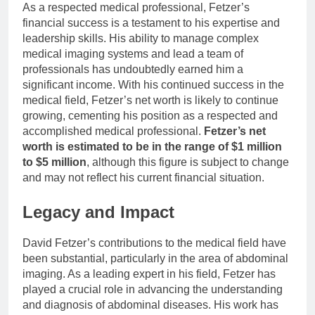
As a respected medical professional, Fetzer’s
financial success is a testament to his expertise and
leadership skills. His ability to manage complex
medical imaging systems and lead a team of
professionals has undoubtedly earned him a
significant income. With his continued success in the
medical field, Fetzer’s net worth is likely to continue
growing, cementing his position as a respected and
accomplished medical professional.
Fetzer’s net
worth is estimated to be in the range of $1 million
to $5 million
, although this figure is subject to change
and may not reflect his current financial situation.
Legacy and Impact
David Fetzer’s contributions to the medical field have
been substantial, particularly in the area of abdominal
imaging. As a leading expert in his field, Fetzer has
played a crucial role in advancing the understanding
and diagnosis of abdominal diseases. His work has