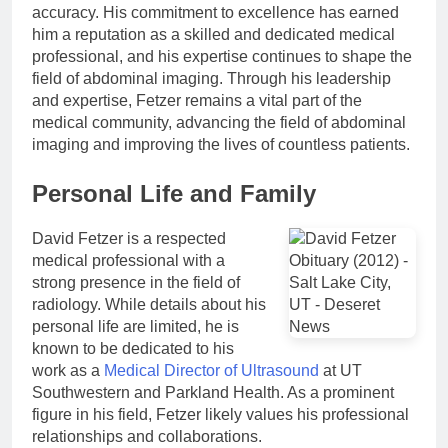
accuracy. His commitment to excellence has earned
him a reputation as a skilled and dedicated medical
professional, and his expertise continues to shape the
field of abdominal imaging. Through his leadership
and expertise, Fetzer remains a vital part of the
medical community, advancing the field of abdominal
imaging and improving the lives of countless patients.
Personal Life and Family
David Fetzer is a respected
medical professional with a
strong presence in the field of
radiology. While details about his
personal life are limited, he is
known to be dedicated to his
work as a
Medical Director of Ultrasound
at UT
Southwestern and Parkland Health. As a prominent
figure in his field, Fetzer likely values his professional
relationships and collaborations.