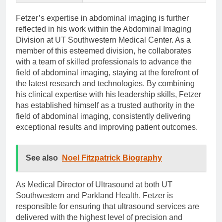
Fetzer’s expertise in abdominal imaging is further
reflected in his work within the Abdominal Imaging
Division at UT Southwestern Medical Center. As a
member of this esteemed division, he collaborates
with a team of skilled professionals to advance the
field of abdominal imaging, staying at the forefront of
the latest research and technologies. By combining
his clinical expertise with his leadership skills, Fetzer
has established himself as a trusted authority in the
field of abdominal imaging, consistently delivering
exceptional results and improving patient outcomes.
See also
Noel Fitzpatrick Biography
As Medical Director of Ultrasound at both UT
Southwestern and Parkland Health, Fetzer is
responsible for ensuring that ultrasound services are
delivered with the highest level of precision and