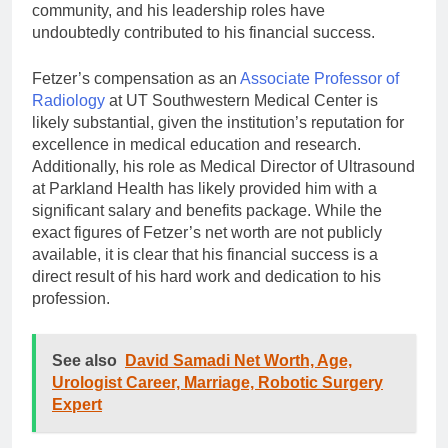
community, and his leadership roles have
undoubtedly contributed to his financial success.
Fetzer’s compensation as an
Associate Professor of
Radiology
at UT Southwestern Medical Center is
likely substantial, given the institution’s reputation for
excellence in medical education and research.
Additionally, his role as Medical Director of Ultrasound
at Parkland Health has likely provided him with a
significant salary and benefits package. While the
exact figures of Fetzer’s net worth are not publicly
available, it is clear that his financial success is a
direct result of his hard work and dedication to his
profession.
See also
David Samadi Net Worth, Age,
Urologist Career, Marriage, Robotic Surgery
Expert