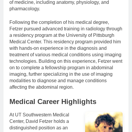
of medicine, including anatomy, physiology, and
pharmacology.
Following the completion of his medical degree,
Fetzer pursued advanced training in radiology through
a residency program at the University of Pittsburgh
Medical Center. This residency program provided him
with hands-on experience in the diagnosis and
treatment of various medical conditions using imaging
technologies. Building on this experience, Fetzer went
on to complete a fellowship program in abdominal
imaging, further specializing in the use of imaging
modalities to diagnose and manage conditions
affecting the abdominal region.
Medical Career Highlights
At UT Southwestern Medical
Center, David Fetzer holds a
distinguished position as an