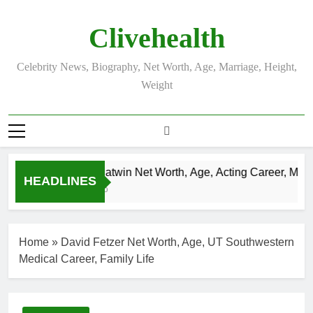
Skip
to
Clivehealth
content
Celebrity News, Biography, Net Worth, Age, Marriage, Height,
Weight
Justin Chatwin Net Worth, Age, Acting Career, Marriag
HEADLINES
3 Weeks Ago
Home
»
David Fetzer Net Worth, Age, UT Southwestern
Medical Career, Family Life