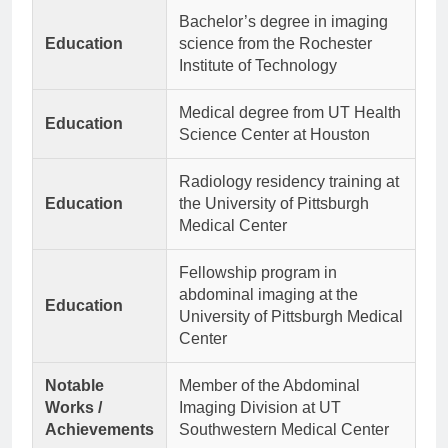
Bachelor’s degree in imaging
Education
science from the Rochester
Institute of Technology
Medical degree from UT Health
Education
Science Center at Houston
Radiology residency training at
Education
the University of Pittsburgh
Medical Center
Fellowship program in
abdominal imaging at the
Education
University of Pittsburgh Medical
Center
Notable
Member of the Abdominal
Works /
Imaging Division at UT
Achievements
Southwestern Medical Center