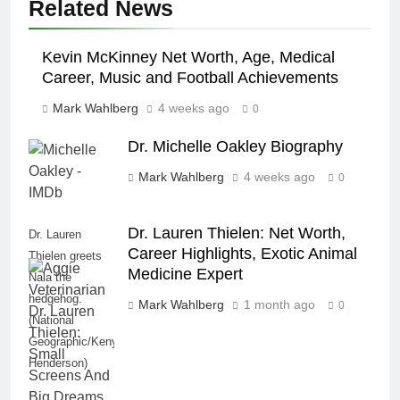
Related News
Kevin McKinney Net Worth, Age, Medical
Career, Music and Football Achievements
Mark Wahlberg
4 weeks ago
0
Dr. Michelle Oakley Biography
Mark Wahlberg
4 weeks ago
0
Dr. Lauren Thielen: Net Worth,
Dr. Lauren
Career Highlights, Exotic Animal
Thielen greets
Medicine Expert
Nala the
hedgehog.
Mark Wahlberg
1 month ago
0
(National
Geographic/Kenyon
Henderson)