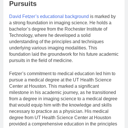
Pursuits
David Fetzer’s educational background
is marked by
a strong foundation in imaging science. He holds a
bachelor’s degree from the Rochester Institute of
Technology, where he developed a solid
understanding of the principles and techniques
underlying various imaging modalities. This
foundation laid the groundwork for his future academic
pursuits in the field of medicine.
Fetzer’s commitment to medical education led him to
pursue a medical degree at the UT Health Science
Center at Houston. This marked a significant
milestone in his academic journey, as he transitioned
from a degree in imaging science to a medical degree
that would equip him with the knowledge and skills
necessary to practice as a physician. His medical
degree from UT Health Science Center at Houston
provided a comprehensive education in the principles