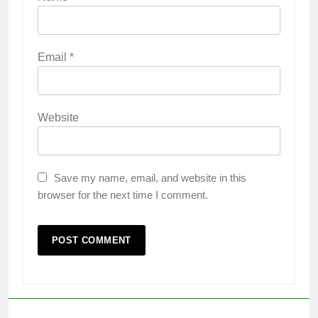
Email
*
Website
Save my name, email, and website in this
browser for the next time I comment.