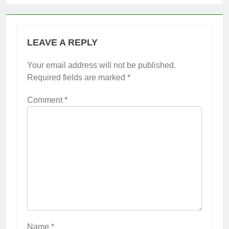
LEAVE A REPLY
Your email address will not be published.
Required fields are marked
*
Comment
*
Name
*