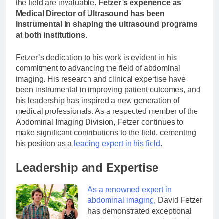
the field are invaluable.
Fetzer’s experience as
Medical Director of Ultrasound has been
instrumental in shaping the ultrasound programs
at both institutions.
Fetzer’s dedication to his work is evident in his
commitment to advancing the field of abdominal
imaging. His research and clinical expertise have
been instrumental in improving patient outcomes, and
his leadership has inspired a new generation of
medical professionals. As a respected member of the
Abdominal Imaging Division, Fetzer continues to
make significant contributions to the field, cementing
his position as a
leading expert in his field
.
Leadership and Expertise
As a renowned expert in
abdominal imaging
, David Fetzer
has demonstrated exceptional