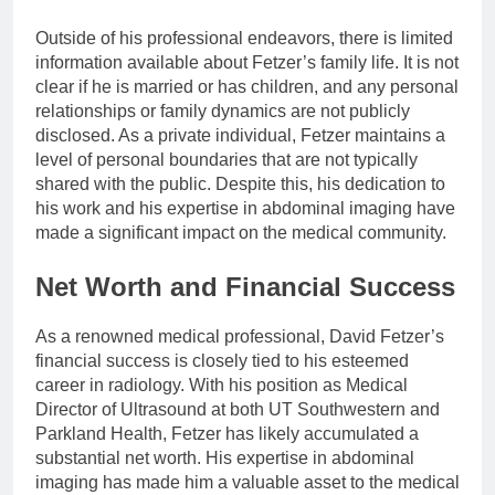
Outside of his professional endeavors, there is limited
information available about Fetzer’s family life. It is not
clear if he is married or has children, and any personal
relationships or family dynamics are not publicly
disclosed. As a private individual, Fetzer maintains a
level of personal boundaries that are not typically
shared with the public. Despite this, his dedication to
his work and his expertise in abdominal imaging have
made a significant impact on the medical community.
Net Worth and Financial Success
As a renowned medical professional, David Fetzer’s
financial success is closely tied to his esteemed
career in radiology. With his position as Medical
Director of Ultrasound at both UT Southwestern and
Parkland Health, Fetzer has likely accumulated a
substantial net worth. His expertise in abdominal
imaging has made him a valuable asset to the medical