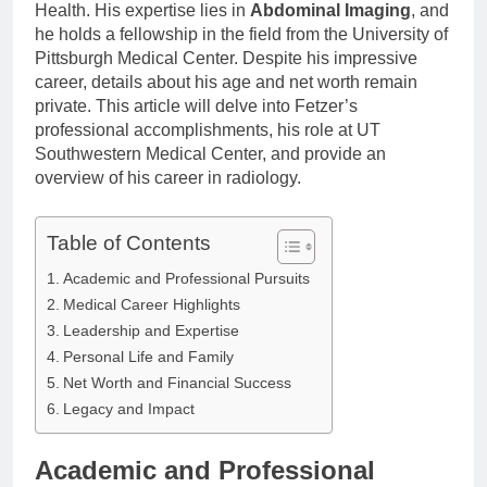
Health. His expertise lies in
Abdominal Imaging
, and
he holds a fellowship in the field from the University of
Pittsburgh Medical Center. Despite his impressive
career, details about his age and net worth remain
private. This article will delve into Fetzer’s
professional accomplishments, his role at UT
Southwestern Medical Center, and provide an
overview of his career in radiology.
Table of Contents
Academic and Professional Pursuits
Medical Career Highlights
Leadership and Expertise
Personal Life and Family
Net Worth and Financial Success
Legacy and Impact
Academic and Professional