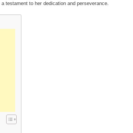
n a testament to her dedication and perseverance.