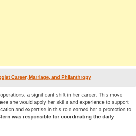
gist Career, Marriage, and Philanthropy
operations, a significant shift in her career. This move
here she would apply her skills and experience to support
ication and expertise in this role earned her a promotion to
Stern was responsible for coordinating the daily