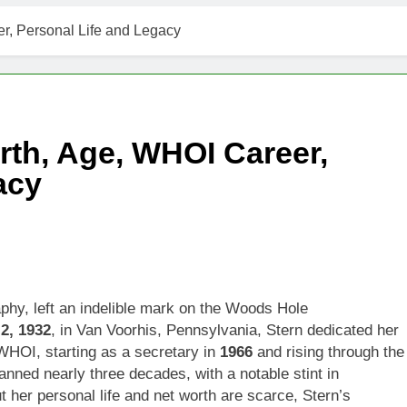
r, Personal Life and Legacy
rth, Age, WHOI Career,
acy
aphy, left an indelible mark on the Woods Hole
 2, 1932
, in Van Voorhis, Pennsylvania, Stern dedicated her
WHOI, starting as a secretary in
1966
and rising through the
anned nearly three decades, with a notable stint in
ut her personal life and net worth are scarce, Stern’s