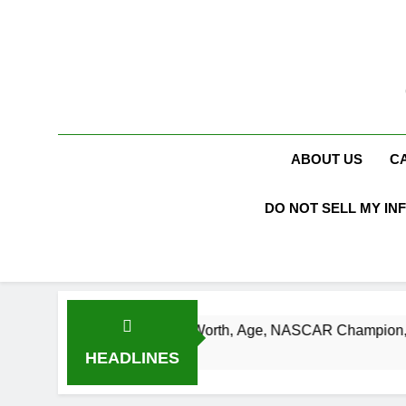
Skip
to
content
ABOUT US
C
DO NOT SELL MY IN
Busch Net Worth, Age, NASCAR Champion, Marriage, and Rac
s Ago
HEADLINES