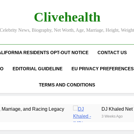
Clivehealth
Celebrity News, Biography, Net Worth, Age, Marriage, Height, Weigh
ALIFORNIA RESIDENTS OPT-OUT NOTICE
CONTACT US
FO
EDITORIAL GUIDELINE
EU PRIVACY PREFERENCES
TERMS AND CONDITIONS
ing Legacy
DJ Khaled Net Worth, Age, Music C
3 Weeks Ago