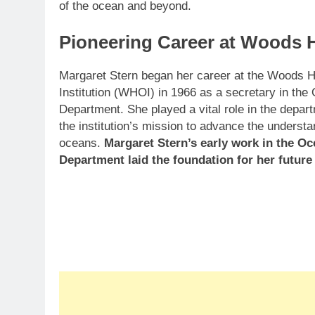
of the ocean and beyond.
Pioneering Career at Woods H
Margaret Stern began her career at the Woods 
Institution (WHOI) in 1966 as a secretary in th
Department. She played a vital role in the depart
the institution’s mission to advance the understa
oceans.
Margaret Stern’s early work in the O
Department laid the foundation for her futur