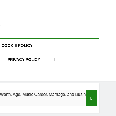
t
COOKIE POLICY
PRIVACY POLICY
areer, Marriage, and Business Ventures
Shaun
3 Week