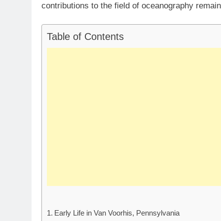
contributions to the field of oceanography remai
Table of Contents
Early Life in Van Voorhis, Pennsylvania