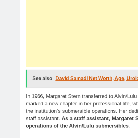
See also
David Samadi Net Worth, Age, Urolo
In 1966, Margaret Stern transferred to Alvin/Lulu 
marked a new chapter in her professional life, w
the institution’s submersible operations. Her ded
staff assistant.
As a staff assistant, Margaret 
operations of the Alvin/Lulu submersibles
.