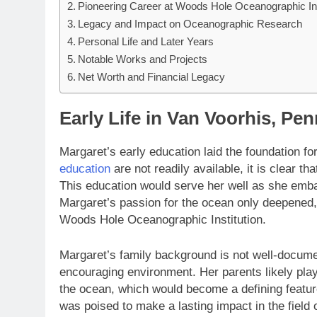
Pioneering Career at Woods Hole Oceanographic Ins
Legacy and Impact on Oceanographic Research
Personal Life and Later Years
Notable Works and Projects
Net Worth and Financial Legacy
Early Life in Van Voorhis, Pe
Margaret’s early education laid the foundation fo
education
are not readily available, it is clear t
This education would serve her well as she emba
Margaret’s passion for the ocean only deepened, 
Woods Hole Oceanographic Institution.
Margaret’s family background is not well-documen
encouraging environment. Her parents likely played
the ocean, which would become a defining feature
was poised to make a lasting impact in the field