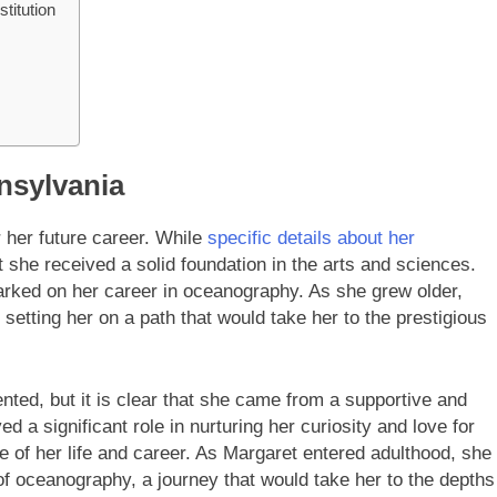
titution
nnsylvania
r her future career. While
specific details about her
hat she received a solid foundation in the arts and sciences.
rked on her career in oceanography. As she grew older,
setting her on a path that would take her to the prestigious
ted, but it is clear that she came from a supportive and
 a significant role in nurturing her curiosity and love for
 of her life and career. As Margaret entered adulthood, she
 of oceanography, a journey that would take her to the depths