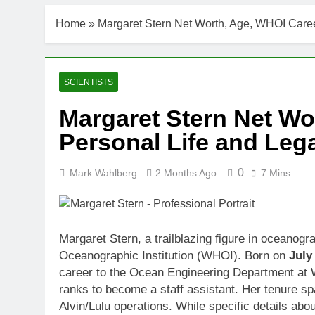
Home
»
Margaret Stern Net Worth, Age, WHOI Caree
SCIENTISTS
Margaret Stern Net Wo
Personal Life and Leg
0
Mark Wahlberg
2 Months Ago
7 Mins
Margaret Stern, a trailblazing figure in oceanogr
Oceanographic Institution (WHOI). Born on
July
career to the Ocean Engineering Department at 
ranks to become a staff assistant. Her tenure sp
Alvin/Lulu operations. While specific details abo