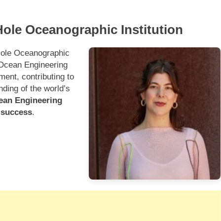
ole Oceanographic Institution
Hole Oceanographic
e Ocean Engineering
ment, contributing to
nding of the world’s
cean Engineering
e success
.