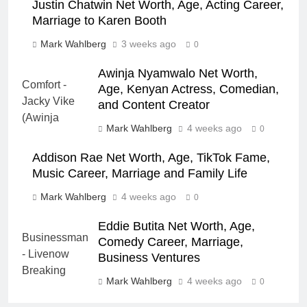
Justin Chatwin Net Worth, Age, Acting Career,
Marriage to Karen Booth
Mark Wahlberg
3 weeks ago
0
Awinja Nyamwalo Net Worth,
Age, Kenyan Actress, Comedian,
and Content Creator
Mark Wahlberg
4 weeks ago
0
Addison Rae Net Worth, Age, TikTok Fame,
Music Career, Marriage and Family Life
Mark Wahlberg
4 weeks ago
0
Eddie Butita Net Worth, Age,
Comedy Career, Marriage,
Business Ventures
Mark Wahlberg
4 weeks ago
0