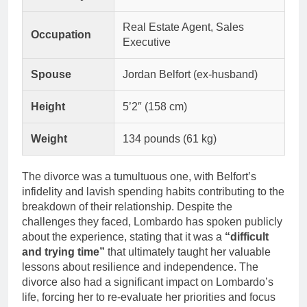
Real Estate Agent, Sales
Occupation
Executive
Spouse
Jordan Belfort (ex-husband)
Height
5’2″ (158 cm)
Weight
134 pounds (61 kg)
The divorce was a tumultuous one, with Belfort’s
infidelity and lavish spending habits contributing to the
breakdown of their relationship. Despite the
challenges they faced, Lombardo has spoken publicly
about the experience, stating that it was a
“difficult
and trying time”
that ultimately taught her valuable
lessons about resilience and independence. The
divorce also had a significant impact on Lombardo’s
life, forcing her to re-evaluate her priorities and focus