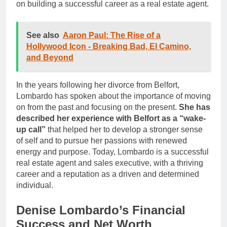
on building a successful career as a real estate agent.
See also
Aaron Paul: The Rise of a
Hollywood Icon - Breaking Bad, El Camino,
and Beyond
In the years following her divorce from Belfort,
Lombardo has spoken about the importance of moving
on from the past and focusing on the present.
She has
described her experience with Belfort as a “wake-
up call”
that helped her to develop a stronger sense
of self and to pursue her passions with renewed
energy and purpose. Today, Lombardo is a successful
real estate agent and sales executive, with a thriving
career and a reputation as a driven and determined
individual.
Denise Lombardo’s Financial
Success and Net Worth