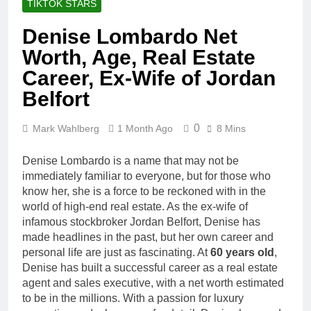
TIKTOK STARS
Denise Lombardo Net
Worth, Age, Real Estate
Career, Ex-Wife of Jordan
Belfort
0
Mark Wahlberg
1 Month Ago
8 Mins
Denise Lombardo is a name that may not be
immediately familiar to everyone, but for those who
know her, she is a force to be reckoned with in the
world of high-end real estate. As the ex-wife of
infamous stockbroker Jordan Belfort, Denise has
made headlines in the past, but her own career and
personal life are just as fascinating. At
60 years old
,
Denise has built a successful career as a real estate
agent and sales executive, with a net worth estimated
to be in the millions. With a passion for luxury