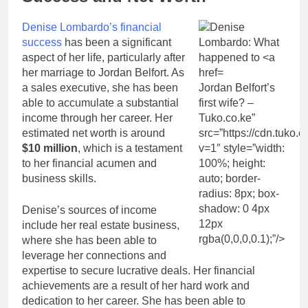
Denise Lombardo’s financial
success
has been a significant
aspect of her life, particularly after
her marriage to Jordan Belfort. As
a sales executive, she has been
Jordan Belfort’s
able to accumulate a substantial
first wife? –
income through her career. Her
Tuko.co.ke”
estimated net worth is around
src=”https://cdn.tuk
$10 million
, which is a testament
v=1″ style=”width:
to her financial acumen and
100%; height:
business skills.
auto; border-
radius: 8px; box-
shadow: 0 4px
Denise’s sources of income
12px
include her real estate business,
rgba(0,0,0,0.1);”/>
where she has been able to
leverage her connections and
expertise to secure lucrative deals. Her financial
achievements are a result of her hard work and
dedication to her career. She has been able to