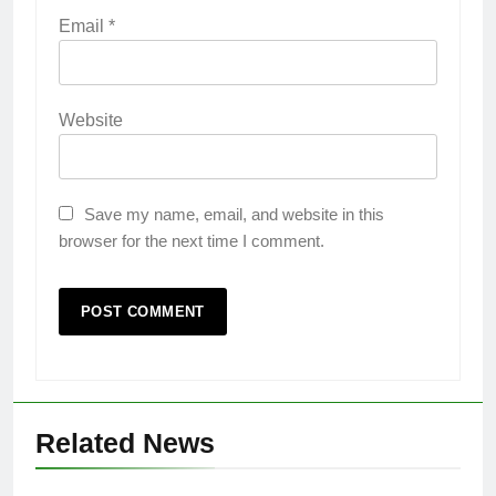
Email
*
Website
Save my name, email, and website in this
browser for the next time I comment.
Related News