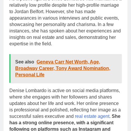
relatively low profile despite her high-profile marriage
to Jordan Belfort. However, she has made
appearances in various interviews and public events,
showcasing her personality and charisma. In a few
instances, she has spoken about her experiences and
insights on real estate and sales, demonstrating her
expertise in the field.
See also
Geneva Carr Net Worth, Age,
Broadway Career, Tony Award Nomination,
Personal Life
Denise Lombardo is active on social media platforms,
where she engages with her followers and shares
updates about her life and work. Her online presence
is professional and polished, reflecting her image as a
successful sales executive and
real estate agent
.
She
has a strong online presence, with a significant
following on platforms such as Instagram and