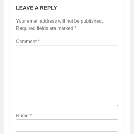
LEAVE A REPLY
Your email address will not be published.
Required fields are marked
*
Comment
*
Name
*