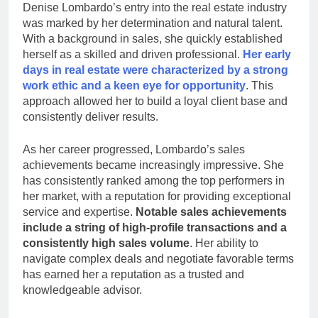
Denise Lombardo’s entry into the real estate industry
was marked by her determination and natural talent.
With a background in sales, she quickly established
herself as a skilled and driven professional.
Her early
days in real estate were characterized by a strong
work ethic and
a keen eye for opportunity
. This
approach allowed her to build a loyal client base and
consistently deliver results.
As her career progressed, Lombardo’s sales
achievements became increasingly impressive. She
has consistently ranked among the top performers in
her market, with a reputation for providing exceptional
service and expertise.
Notable sales achievements
include a string of high-profile transactions and a
consistently high sales volume
. Her ability to
navigate complex deals and negotiate favorable terms
has earned her a reputation as a trusted and
knowledgeable advisor.