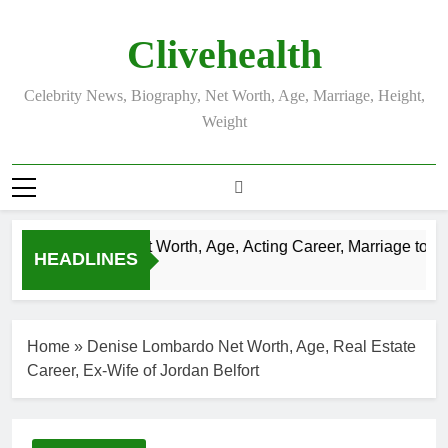
Skip
to
Clivehealth
content
Celebrity News, Biography, Net Worth, Age, Marriage, Height,
Weight
Justin Chatwin Net Worth, Age, Acting Career, Marriage to Kare
HEADLINES
3 Weeks Ago
Home
»
Denise Lombardo Net Worth, Age, Real Estate
Career, Ex-Wife of Jordan Belfort