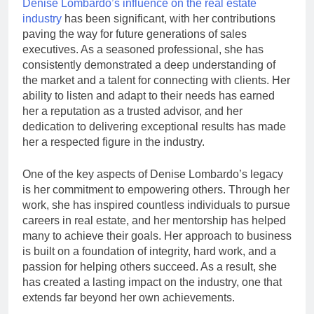
Denise Lombardo’s influence on the real estate
industry
has been significant, with her contributions
paving the way for future generations of sales
executives. As a seasoned professional, she has
consistently demonstrated a deep understanding of
the market and a talent for connecting with clients. Her
ability to listen and adapt to their needs has earned
her a reputation as a trusted advisor, and her
dedication to delivering exceptional results has made
her a respected figure in the industry.
One of the key aspects of Denise Lombardo’s legacy
is her commitment to empowering others. Through her
work, she has inspired countless individuals to pursue
careers in real estate, and her mentorship has helped
many to achieve their goals. Her approach to business
is built on a foundation of integrity, hard work, and a
passion for helping others succeed. As a result, she
has created a lasting impact on the industry, one that
extends far beyond her own achievements.