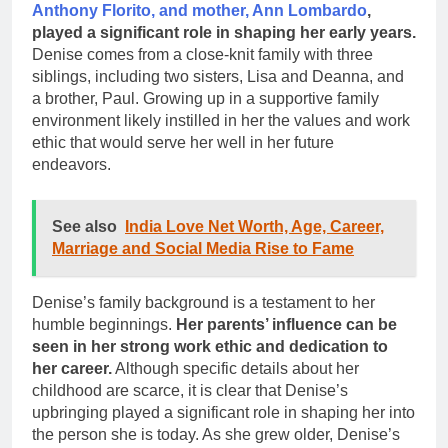
Anthony Florito, and mother, Ann Lombardo
,
played a significant role in shaping her early years.
Denise comes from a close-knit family with three
siblings, including two sisters, Lisa and Deanna, and
a brother, Paul. Growing up in a supportive family
environment likely instilled in her the values and work
ethic that would serve her well in her future
endeavors.
See also
India Love Net Worth, Age, Career,
Marriage and Social Media Rise to Fame
Denise’s family background is a testament to her
humble beginnings.
Her parents’ influence can be
seen in her strong work ethic and dedication to
her career.
Although specific details about her
childhood are scarce, it is clear that Denise’s
upbringing played a significant role in shaping her into
the person she is today. As she grew older, Denise’s