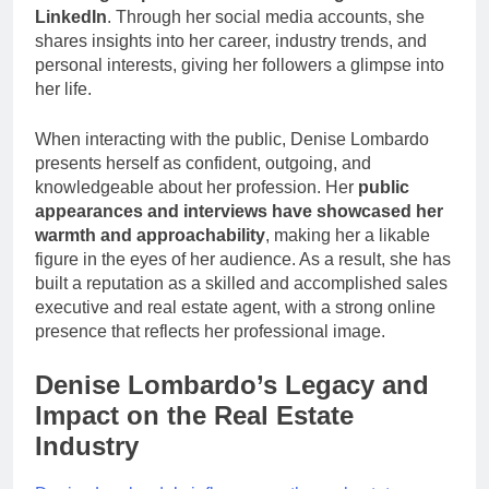
LinkedIn
. Through her social media accounts, she
shares insights into her career, industry trends, and
personal interests, giving her followers a glimpse into
her life.
When interacting with the public, Denise Lombardo
presents herself as confident, outgoing, and
knowledgeable about her profession. Her
public
appearances and interviews have showcased her
warmth and approachability
, making her a likable
figure in the eyes of her audience. As a result, she has
built a reputation as a skilled and accomplished sales
executive and real estate agent, with a strong online
presence that reflects her professional image.
Denise Lombardo’s Legacy and
Impact on the Real Estate
Industry