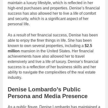
maintain a luxury lifestyle, which is reflected in her
high-end purchases and properties. Denise’s financial
success has also allowed her to live a life of comfort
and security, which is a significant aspect of her
personal life.
As a result of her financial success, Denise has been
able to enjoy the finer things in life. She has been
known to own several properties, including a
$2.5
million
mansion in the United States. Her financial
achievements have also allowed her to travel
extensively and live a life of luxury. Denise’s financial
success is a reflection of her business skills and her
ability to navigate the complexities of the real estate
industry.
Denise Lombardo’s Public
Persona and Media Presence
As a public figure, Denise Lombardo has maintained a