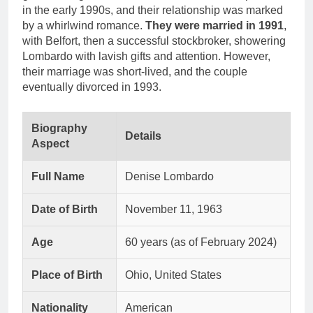
in the early 1990s, and their relationship was marked
by a whirlwind romance.
They were married in 1991
,
with Belfort, then a successful stockbroker, showering
Lombardo with lavish gifts and attention. However,
their marriage was short-lived, and the couple
eventually divorced in 1993.
Biography
Details
Aspect
Full Name
Denise Lombardo
Date of Birth
November 11, 1963
Age
60 years (as of February 2024)
Place of Birth
Ohio, United States
Nationality
American