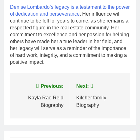
Denise Lombardo’s legacy is a testament to the power
of dedication and perseverance
. Her influence will
continue to be felt for years to come, as she remains a
respected figure in the real estate community. Her
commitment to excellence and her passion for helping
others have made her a true leader in her field, and
her legacy will serve as a reminder of the importance
of hard work, integrity, and a commitment to making a
positive impact.
Post
Previous:
Next:
navigation
Kayla Rae Reid
Kilcher family
Biography
Biography