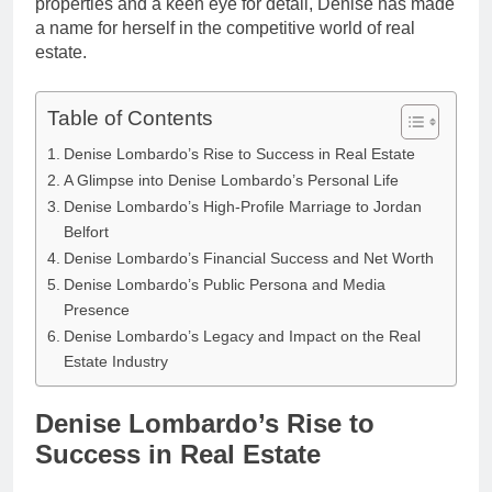
properties and a keen eye for detail, Denise has made
a name for herself in the competitive world of real
estate.
Table of Contents
Denise Lombardo’s Rise to Success in Real Estate
A Glimpse into Denise Lombardo’s Personal Life
Denise Lombardo’s High-Profile Marriage to Jordan
Belfort
Denise Lombardo’s Financial Success and Net Worth
Denise Lombardo’s Public Persona and Media
Presence
Denise Lombardo’s Legacy and Impact on the Real
Estate Industry
Denise Lombardo’s Rise to
Success in Real Estate