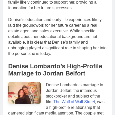
family likely continued to support her, providing a
foundation for her future successes.
Denise’s education and early life experiences likely
laid the groundwork for her future career as a real
estate agent and sales executive. While specific
details about her educational background are not
available, it is clear that Denise’s family and
upbringing played a significant role in shaping her into
the person she is today.
Denise Lombardo’s High-Profile
Marriage to Jordan Belfort
Denise Lombardo’s marriage to
Jordan Belfort, the infamous
stockbroker and subject of the
film
The Wolf of Wall Street
, was
a high-profile relationship that
garnered significant media attention. The couple met