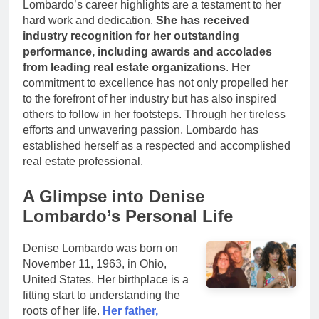
Lombardo’s career highlights are a testament to her
hard work and dedication.
She has received
industry recognition for her outstanding
performance, including awards and accolades
from leading real estate organizations
. Her
commitment to excellence has not only propelled her
to the forefront of her industry but has also inspired
others to follow in her footsteps. Through her tireless
efforts and unwavering passion, Lombardo has
established herself as a respected and accomplished
real estate professional.
A Glimpse into Denise
Lombardo’s Personal Life
Denise Lombardo was born on
November 11, 1963, in Ohio,
United States. Her birthplace is a
fitting start to understanding the
roots of her life.
Her father,