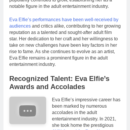
notable figure in the adult entertainment industry.
Eva Elfie’s performances have been well-received by
audiences
and critics alike, contributing to her growing
reputation as a talented and sought-after adult film
star. Her dedication to her craft and her willingness to
take on new challenges have been key factors in her
rise to fame. As she continues to evolve as an artist,
Eva Elfie remains a prominent figure in the adult
entertainment industry.
Recognized Talent: Eva Elfie’s
Awards and Accolades
Eva Elfie’s impressive career has
been marked by numerous
accolades in the adult
entertainment industry. In 2021,
she took home the prestigious