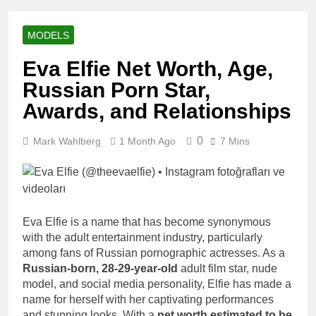
Racing Legacy
Music Career,
3 Weeks Ago
Marriage, and
Shaun T Net
Business
MODELS
Worth, Age,
Ventures
Fitness Career,
3 Weeks Ago
Eva Elfie Net Worth, Age,
Marriage,
Hale Boggs:
Bodybuilding
Russian Porn Star,
Net Worth,
Journey
Age, Career,
Awards, and Relationships
3 Weeks Ago
Marriage, and
Dr. Heavenly
Disappearance
Kimes Net
0
Mark Wahlberg
1 Month Ago
Mystery
7 Mins
Worth, Age,
3 Weeks Ago
Marriage,
Dr. Dee Thornell
Medical
Net Worth, Age,
Career, Bravo
Veterinary
3 Weeks Ago
Star
Career,
Minoo Rahbar
Entrepreneurship
Eva Elfie is a name that has become synonymous
Jackson: Net
in Alaska
with the adult entertainment industry, particularly
Worth, Age,
3 Weeks Ago
among fans of Russian pornographic actresses. As a
Animal
Ant Anstead
Rescuer,
Russian-born, 28-29-year-old
adult film star, nude
Net Worth,
Philanthropist,
model, and social media personality, Elfie has made a
Age, TV
3 Weeks Ago
Jackson
name for herself with her captivating performances
Career,
Sunny
Galaxy Wife
Marriage to
and stunning looks. With a
net worth estimated to be