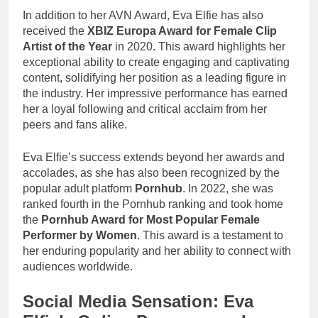
In addition to her AVN Award, Eva Elfie has also
received the
XBIZ Europa Award for Female Clip
Artist of the Year
in 2020. This award highlights her
exceptional ability to create engaging and captivating
content, solidifying her position as a leading figure in
the industry. Her impressive performance has earned
her a loyal following and critical acclaim from her
peers and fans alike.
Eva Elfie’s success extends beyond her awards and
accolades, as she has also been recognized by the
popular adult platform
Pornhub
. In 2022, she was
ranked fourth in the Pornhub ranking and took home
the
Pornhub Award for Most Popular Female
Performer by Women
. This award is a testament to
her enduring popularity and her ability to connect with
audiences worldwide.
Social Media Sensation: Eva