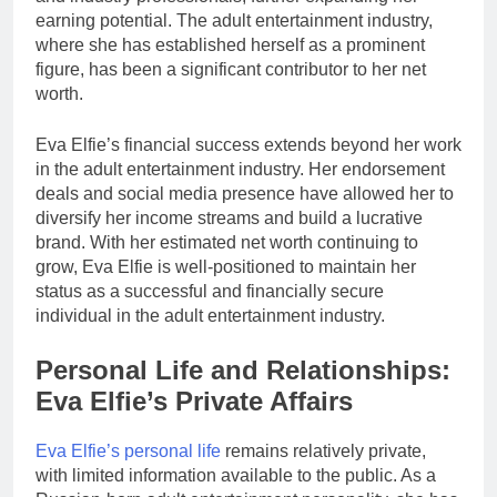
earning potential. The adult entertainment industry,
where she has established herself as a prominent
figure, has been a significant contributor to her net
worth.
Eva Elfie’s financial success extends beyond her work
in the adult entertainment industry. Her endorsement
deals and social media presence have allowed her to
diversify her income streams and build a lucrative
brand. With her estimated net worth continuing to
grow, Eva Elfie is well-positioned to maintain her
status as a successful and financially secure
individual in the adult entertainment industry.
Personal Life and Relationships:
Eva Elfie’s Private Affairs
Eva Elfie’s personal life
remains relatively private,
with limited information available to the public. As a