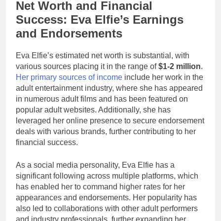
Net Worth and Financial
Success: Eva Elfie’s Earnings
and Endorsements
Eva Elfie’s estimated net worth is substantial, with
various sources placing it in the range of
$1-2 million
.
Her primary sources of income
include her work in the
adult entertainment industry, where she has appeared
in numerous adult films and has been featured on
popular adult websites. Additionally, she has
leveraged her online presence to secure endorsement
deals with various brands, further contributing to her
financial success.
As a social media personality, Eva Elfie has a
significant following across multiple platforms, which
has enabled her to command higher rates for her
appearances and endorsements. Her popularity has
also led to collaborations with other adult performers
and industry professionals, further expanding her