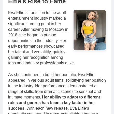
Elfie’s Rise to Fame
Eva Elfie’s transition to the adult
entertainment industry marked a
significant turning point in her
career. After moving to Moscow in
2018, she began to pursue
opportunities in the industry. Her
early performances showcased
her talent and versatility, quickly
gaining her recognition among
fans and industry professionals alike.
As she continued to build her portfolio, Eva Elfie
appeared in various adult films, solidifying her position
in the industry. Her performances demonstrated a
range of skills, from dramatic scenes to sensual and
intimate moments.
Her ability to adapt to different
roles and genres has been a key factor in her
success.
With each new release, Eva Elfie’s
popularity continued to grow, establishing her as a