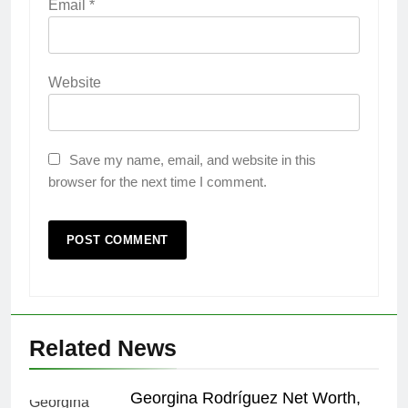
Email
*
Website
Save my name, email, and website in this
browser for the next time I comment.
Related News
Georgina Rodríguez Net Worth,