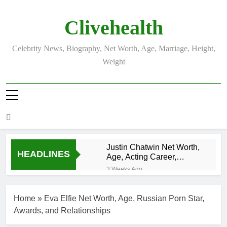
Skip
to
Clivehealth
content
Celebrity News, Biography, Net Worth, Age, Marriage, Height,
Weight
Justin Chatwin Net Worth,
HEADLINES
Age, Acting Career,
Marriage to Karen Booth
3 Weeks Ago
Kurt Busch Net
Worth, Age,
Home
»
Eva Elfie Net Worth, Age, Russian Porn Star,
NASCAR
3 Weeks Ago
Champion,
Awards, and Relationships
DJ Khaled Net
Marriage, and
Worth, Age,