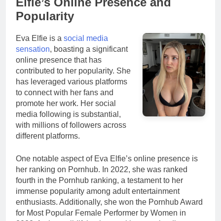
Elfie’s Online Presence and
Popularity
Eva Elfie is a
social media
sensation
, boasting a significant
online presence that has
contributed to her popularity. She
has leveraged various platforms
to connect with her fans and
promote her work. Her social
media following is substantial,
with millions of followers across
different platforms.
One notable aspect of Eva Elfie’s online presence is
her ranking on Pornhub. In 2022, she was ranked
fourth in the Pornhub ranking, a testament to her
immense popularity among adult entertainment
enthusiasts. Additionally, she won the Pornhub Award
for Most Popular Female Performer by Women in