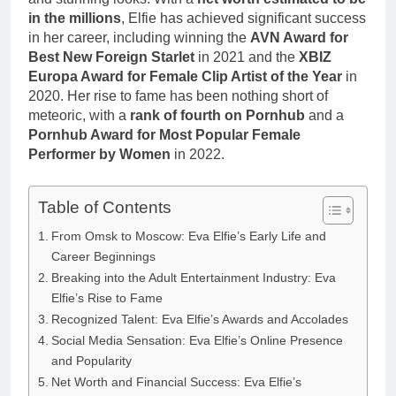
Anderson Net
Renee
in the millions
, Elfie has achieved significant success
Worth, Age,
3 Weeks Ago
Zellweger and
in her career, including winning the
AVN Award for
Food Network
Christina
Star, Marriage,
Best New Foreign Starlet
in 2021 and the
XBIZ
Anstead
Career
Europa Award for Female Clip Artist of the Year
in
Highlights
2020. Her rise to fame has been nothing short of
meteoric, with a
rank of fourth on Pornhub
and a
Pornhub Award for Most Popular Female
Performer by Women
in 2022.
Table of Contents
From Omsk to Moscow: Eva Elfie’s Early Life and
Career Beginnings
Breaking into the Adult Entertainment Industry: Eva
Elfie’s Rise to Fame
Recognized Talent: Eva Elfie’s Awards and Accolades
Social Media Sensation: Eva Elfie’s Online Presence
and Popularity
Net Worth and Financial Success: Eva Elfie’s