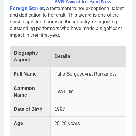
AVN Award for Best New
Foreign Starlet
, a testament to her exceptional talent
and dedication to her craft. This award is one of the
most respected honors in the industry, recognizing
outstanding performers who have made a significant
impact in their first year.
Biography
Details
Aspect
Full Name
Yulia Sergeyevna Romanova
Common
Eva Elfie
Name
Date of Birth
1997
Age
28-29 years