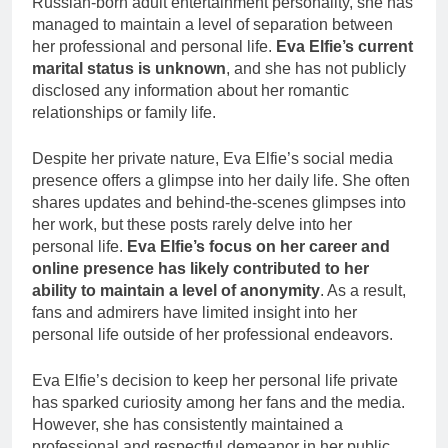
Russian-born adult entertainment personality, she has
managed to maintain a level of separation between
her professional and personal life.
Eva Elfie’s current
marital status is unknown
, and she has not publicly
disclosed any information about her romantic
relationships or family life.
Despite her private nature, Eva Elfie’s social media
presence offers a glimpse into her daily life. She often
shares updates and behind-the-scenes glimpses into
her work, but these posts rarely delve into her
personal life.
Eva Elfie’s focus on her career and
online presence has likely contributed to her
ability to maintain a level of anonymity
. As a result,
fans and admirers have limited insight into her
personal life outside of her professional endeavors.
Eva Elfie’s decision to keep her personal life private
has sparked curiosity among her fans and the media.
However, she has consistently maintained a
professional and respectful demeanor in her public