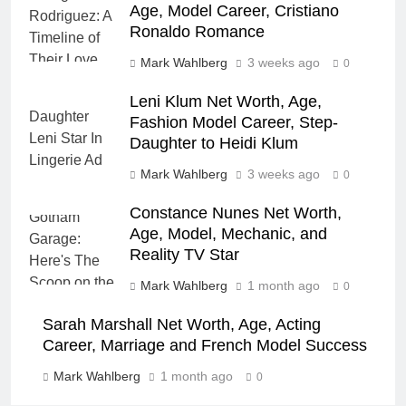
Age, Model Career, Cristiano
Ronaldo Romance
Mark Wahlberg
3 weeks ago
0
Leni Klum Net Worth, Age,
Fashion Model Career, Step-
Daughter to Heidi Klum
Mark Wahlberg
3 weeks ago
0
Constance Nunes Net Worth,
Age, Model, Mechanic, and
Reality TV Star
Mark Wahlberg
1 month ago
0
Sarah Marshall Net Worth, Age, Acting
Career, Marriage and French Model Success
Mark Wahlberg
1 month ago
0