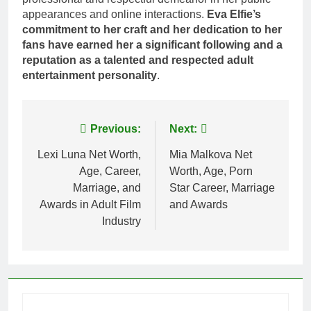
appearances and online interactions.
Eva Elfie’s
commitment to her craft and her dedication to her
fans have earned her a significant following and a
reputation as a talented and respected adult
entertainment personality
.
Post
Previous:
Next:
navigation
Lexi Luna Net Worth,
Mia Malkova Net
Age, Career,
Worth, Age, Porn
Marriage, and
Star Career, Marriage
Awards in Adult Film
and Awards
Industry