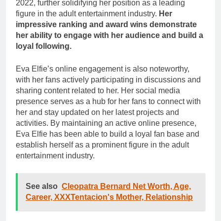
2022, further solidifying her position as a leading
figure in the adult entertainment industry.
Her
impressive ranking and award wins demonstrate
her ability to engage with her audience and build a
loyal following.
Eva Elfie’s online engagement is also noteworthy,
with her fans actively participating in discussions and
sharing content related to her. Her social media
presence serves as a hub for her fans to connect with
her and stay updated on her latest projects and
activities. By maintaining an active online presence,
Eva Elfie has been able to build a loyal fan base and
establish herself as a prominent figure in the adult
entertainment industry.
See also
Cleopatra Bernard Net Worth, Age,
Career, XXXTentacion's Mother, Relationship