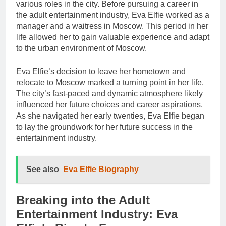
various roles in the city. Before pursuing a career in
the adult entertainment industry, Eva Elfie worked as a
manager and a waitress in Moscow. This period in her
life allowed her to gain valuable experience and adapt
to the urban environment of Moscow.
Eva Elfie’s decision to leave her hometown and
relocate to Moscow marked a turning point in her life.
The city’s fast-paced and dynamic atmosphere likely
influenced her future choices and career aspirations.
As she navigated her early twenties, Eva Elfie began
to lay the groundwork for her future success in the
entertainment industry.
See also
Eva Elfie Biography
Breaking into the Adult
Entertainment Industry: Eva