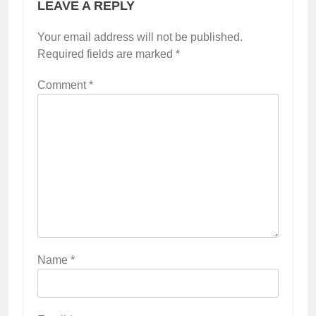
LEAVE A REPLY
Your email address will not be published.
Required fields are marked
*
Comment
*
Name
*