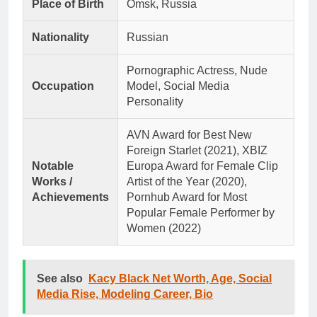
Place of Birth
Omsk, Russia
Nationality
Russian
Pornographic Actress, Nude
Occupation
Model, Social Media
Personality
AVN Award for Best New
Foreign Starlet (2021), XBIZ
Notable
Europa Award for Female Clip
Works /
Artist of the Year (2020),
Achievements
Pornhub Award for Most
Popular Female Performer by
Women (2022)
See also
Kacy Black Net Worth, Age, Social
Media Rise, Modeling Career, Bio