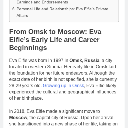
Earnings and Endorsements
Personal Life and Relationships: Eva Elfie’s Private
Affairs
From Omsk to Moscow: Eva
Elfie’s Early Life and Career
Beginnings
Eva Elfie was born in 1997 in
Omsk, Russia
, a city
located in western Siberia. Her early life in Omsk laid
the foundation for her future endeavors. Although the
exact date of her birth is not specified, she is currently
28-29 years old.
Growing up in Omsk
, Eva Elfie likely
experienced the cultural and geographical influences
of her birthplace.
In 2018, Eva Elfie made a significant move to
Moscow
, the capital city of Russia. Upon her arrival,
she transitioned into a new phase of her life, taking on