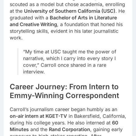
scouted as a model but chose academia, enrolling
at the
University of Southern California (USC)
. He
graduated with a
Bachelor of Arts in Literature
and Creative Writing
, a foundation that honed his
storytelling skills, evident in his later journalistic
work.
“My time at USC taught me the power of
narrative, which I carry into every story I
cover,” Carroll once shared in a rare
interview.
Career Journey: From Intern to
Emmy-Winning Correspondent
Carroll’s journalism career began humbly as an
on-air intern at KGET-TV
in Bakersfield, California,
during his college years. He also interned at
60
Minutes
and the
Rand Corporation
, gaining early
exposure to high-stakes reporting. After