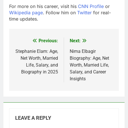
For more on his career, visit his
CNN Profile
or
Wikipedia page
. Follow him on
Twitter
for real-
time updates.
Previous:
Next:
Post
navigation
Stephanie Elam: Age,
Nima Elbagir
Net Worth, Married
Biography: Age, Net
Life, Salary, and
Worth, Married Life,
Biography in 2025
Salary, and Career
Insights
LEAVE A REPLY