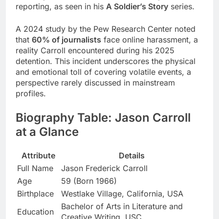
reporting, as seen in his
A Soldier’s Story
series.
A 2024 study by the Pew Research Center noted
that
60% of journalists
face online harassment, a
reality Carroll encountered during his 2025
detention. This incident underscores the physical
and emotional toll of covering volatile events, a
perspective rarely discussed in mainstream
profiles.
Biography Table: Jason Carroll
at a Glance
Attribute
Details
Full Name
Jason Frederick Carroll
Age
59 (Born 1966)
Birthplace
Westlake Village, California, USA
Bachelor of Arts in Literature and
Education
Creative Writing, USC