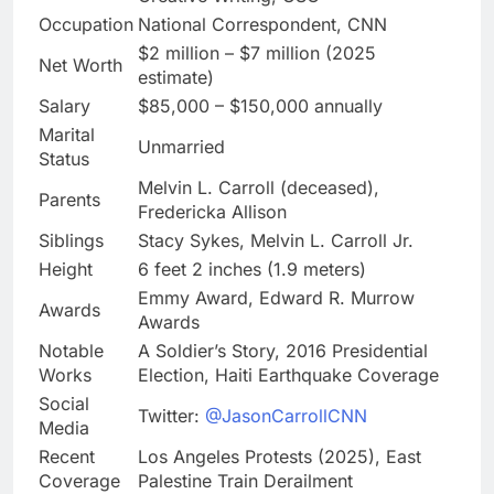
Occupation
National Correspondent, CNN
$2 million – $7 million (2025
Net Worth
estimate)
Salary
$85,000 – $150,000 annually
Marital
Unmarried
Status
Melvin L. Carroll (deceased),
Parents
Fredericka Allison
Siblings
Stacy Sykes, Melvin L. Carroll Jr.
Height
6 feet 2 inches (1.9 meters)
Emmy Award, Edward R. Murrow
Awards
Awards
Notable
A Soldier’s Story, 2016 Presidential
Works
Election, Haiti Earthquake Coverage
Social
Twitter:
@JasonCarrollCNN
Media
Recent
Los Angeles Protests (2025), East
Coverage
Palestine Train Derailment