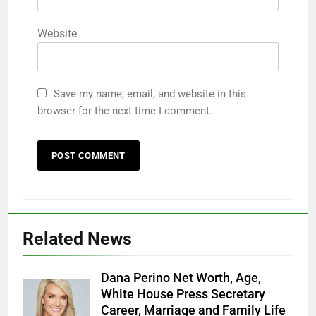
Website
Save my name, email, and website in this
browser for the next time I comment.
Related News
Dana Perino Net Worth, Age,
White House Press Secretary
Career, Marriage and Family Life