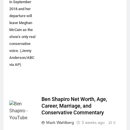
in September
2018 and her
departure will
leave Meghan
McCain as the
show's only real
conservative
voice. (Jenny
Anderson/ABC
via AP)
Ben Shapiro Net Worth, Age,
Career, Marriage, and
Conservative Commentary
Mark Wahlberg
3 weeks ago
0