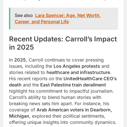
See also
Lara Spencer: Age, Net Worth,
Career, and Personal Life
Recent Updates: Carroll’s Impact
in 2025
In
2025
, Carroll continues to cover pressing
issues, including the
Los Angeles protests
and
stories related to
healthcare and infrastructure
.
His recent reports on the
UnitedHealthCare CEO’s
death
and the
East Palestine train derailment
highlight his commitment to impactful journalism.
Carroll’s ability to blend human stories with
breaking news sets him apart. For instance, his
coverage of
Arab American voters in Dearborn,
Michigan
, explored their political sentiments,
offering unique insights into community dynamics.