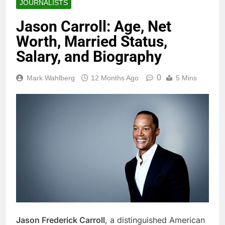
JOURNALISTS
Jason Carroll: Age, Net
Worth, Married Status,
Salary, and Biography
0
Mark Wahlberg
12 Months Ago
5 Mins
Jason Frederick Carroll
, a distinguished American