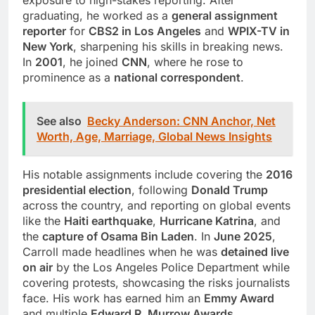
graduating, he worked as a
general assignment
reporter
for
CBS2 in Los Angeles
and
WPIX-TV in
New York
, sharpening his skills in breaking news.
In
2001
, he joined
CNN
, where he rose to
prominence as a
national correspondent
.
See also
Becky Anderson: CNN Anchor, Net
Worth, Age, Marriage, Global News Insights
His notable assignments include covering the
2016
presidential election
, following
Donald Trump
across the country, and reporting on global events
like the
Haiti earthquake
,
Hurricane Katrina
, and
the
capture of Osama Bin Laden
. In
June 2025
,
Carroll made headlines when he was
detained live
on air
by the Los Angeles Police Department while
covering protests, showcasing the risks journalists
face. His work has earned him an
Emmy Award
and multiple
Edward R. Murrow Awards
,