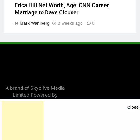
Erica Hill Net Worth, Age, CNN Career,
Marriage to Dave Clouser
Mark Wahlberg
3 weeks ago
0
A brand of Skyclive Media
Limited Powered By
.
BlazeThemes
Close
Exit mobile version