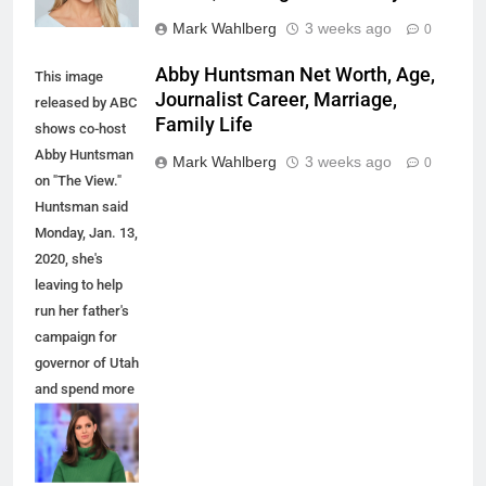
Mark Wahlberg
3 weeks ago
0
Abby Huntsman Net Worth, Age,
This image
Journalist Career, Marriage,
released by ABC
Family Life
shows co-host
Abby Huntsman
Mark Wahlberg
3 weeks ago
0
on "The View."
Huntsman said
Monday, Jan. 13,
2020, she's
leaving to help
run her father's
campaign for
governor of Utah
and spend more
time with her
family. She
joined the show