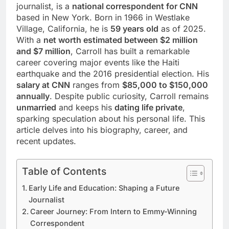
journalist, is a
national correspondent for CNN
based in New York. Born in 1966 in Westlake
Village, California, he is
59 years old
as of 2025.
With a
net worth estimated between $2 million
and $7 million
, Carroll has built a remarkable
career covering major events like the Haiti
earthquake and the 2016 presidential election. His
salary at CNN
ranges from
$85,000 to $150,000
annually
. Despite public curiosity, Carroll remains
unmarried
and keeps his
dating life private
,
sparking speculation about his personal life. This
article delves into his biography, career, and
recent updates.
Table of Contents
Early Life and Education: Shaping a Future
Journalist
Career Journey: From Intern to Emmy-Winning
Correspondent