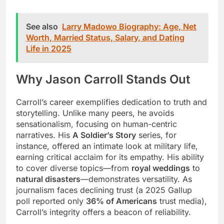
See also
Larry Madowo Biography: Age, Net
Worth, Married Status, Salary, and Dating
Life in 2025
Why Jason Carroll Stands Out
Carroll’s career exemplifies dedication to truth and
storytelling. Unlike many peers, he avoids
sensationalism, focusing on human-centric
narratives. His
A Soldier’s Story
series, for
instance, offered an intimate look at military life,
earning critical acclaim for its empathy. His ability
to cover diverse topics—from
royal weddings
to
natural disasters
—demonstrates versatility. As
journalism faces declining trust (a 2025 Gallup
poll reported only
36% of Americans
trust media),
Carroll’s integrity offers a beacon of reliability.