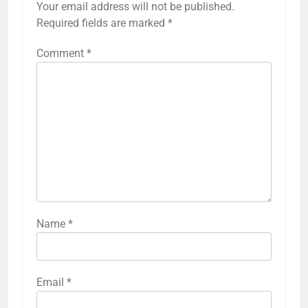
Your email address will not be published.
Required fields are marked
*
Comment
*
Name
*
Email
*