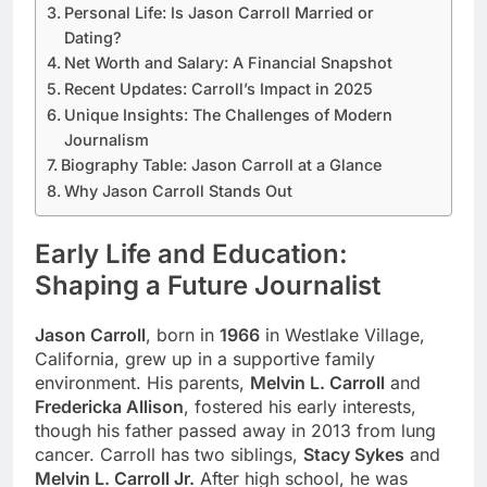
Personal Life: Is Jason Carroll Married or
Dating?
Net Worth and Salary: A Financial Snapshot
Recent Updates: Carroll’s Impact in 2025
Unique Insights: The Challenges of Modern
Journalism
Biography Table: Jason Carroll at a Glance
Why Jason Carroll Stands Out
Early Life and Education:
Shaping a Future Journalist
Jason Carroll
, born in
1966
in Westlake Village,
California, grew up in a supportive family
environment. His parents,
Melvin L. Carroll
and
Fredericka Allison
, fostered his early interests,
though his father passed away in 2013 from lung
cancer. Carroll has two siblings,
Stacy Sykes
and
Melvin L. Carroll Jr.
After high school, he was