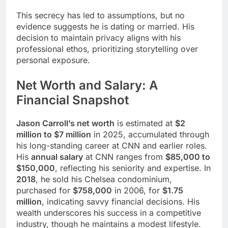
This secrecy has led to assumptions, but no
evidence suggests he is dating or married. His
decision to maintain privacy aligns with his
professional ethos, prioritizing storytelling over
personal exposure.
Net Worth and Salary: A
Financial Snapshot
Jason Carroll’s net worth
is estimated at
$2
million to $7 million
in 2025, accumulated through
his long-standing career at CNN and earlier roles.
His
annual salary
at CNN ranges from
$85,000 to
$150,000
, reflecting his seniority and expertise. In
2018
, he sold his Chelsea condominium,
purchased for
$758,000
in 2006, for
$1.75
million
, indicating savvy financial decisions. His
wealth underscores his success in a competitive
industry, though he maintains a modest lifestyle.