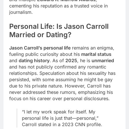
cementing his reputation as a trusted voice in
journalism.
Personal Life: Is Jason Carroll
Married or Dating?
Jason Carroll’s personal life
remains an enigma,
fueling public curiosity about his
marital status
and
dating history
. As of
2025
, he is
unmarried
and has not publicly confirmed any romantic
relationships. Speculation about his sexuality has
persisted, with some assuming he might be gay
due to his private nature. However, Carroll has
never addressed these rumors, emphasizing his
focus on his career over personal disclosures.
“I let my work speak for itself. My
personal life is just that—personal,”
Carroll stated in a 2023 CNN profile.