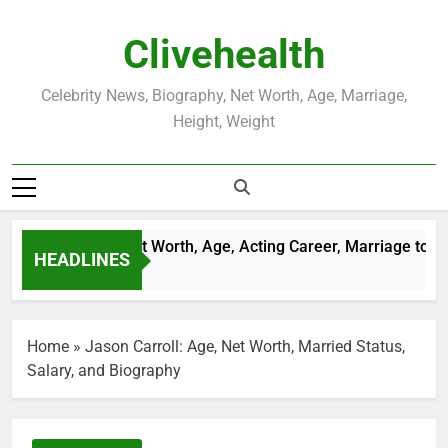
Skip
to
Clivehealth
content
Celebrity News, Biography, Net Worth, Age, Marriage,
Height, Weight
ustin Chatwin Net Worth, Age, Acting Career, Marriage to Kar
HEADLINES
 Weeks Ago
Home
»
Jason Carroll: Age, Net Worth, Married Status,
Salary, and Biography