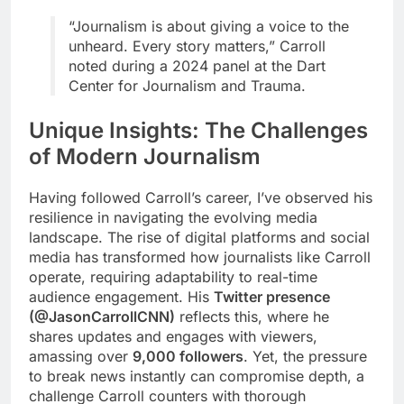
“Journalism is about giving a voice to the
unheard. Every story matters,” Carroll
noted during a 2024 panel at the Dart
Center for Journalism and Trauma.
Unique Insights: The Challenges
of Modern Journalism
Having followed Carroll’s career, I’ve observed his
resilience in navigating the evolving media
landscape. The rise of digital platforms and social
media has transformed how journalists like Carroll
operate, requiring adaptability to real-time
audience engagement. His
Twitter presence
(@JasonCarrollCNN)
reflects this, where he
shares updates and engages with viewers,
amassing over
9,000 followers
. Yet, the pressure
to break news instantly can compromise depth, a
challenge Carroll counters with thorough