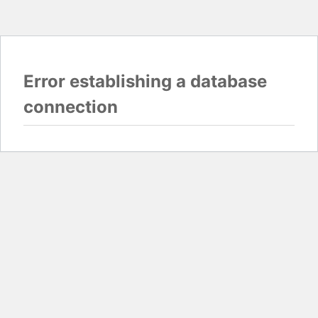
Error establishing a database
connection