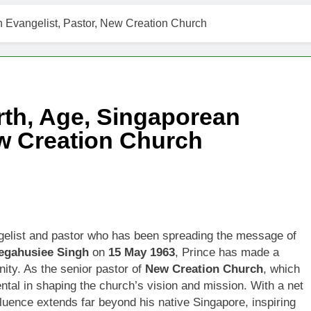
 Evangelist, Pastor, New Creation Church
th, Age, Singaporean
ew Creation Church
elist and pastor who has been spreading the message of
egahusiee Singh
on
15 May 1963
, Prince has made a
nity. As the senior pastor of
New Creation Church
, which
tal in shaping the church’s vision and mission. With a net
nfluence extends far beyond his native Singapore, inspiring