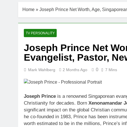
Home
»
Joseph Prince Net Worth, Age, Singaporean
TV PERSONALITY
Joseph Prince Net Wor
Evangelist, Pastor, N
0
Mark Wahlberg
2 Months Ago
7 Mins
Joseph Prince
is a renowned Singaporean evang
Christianity for decades. Born
Xenonamandar J
significant impact on the global Christian commu
he co-founded in 1983, Prince has been instrumen
worth estimated to be in the millions, Prince’s i