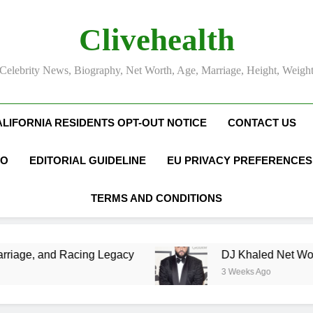
Clivehealth
Celebrity News, Biography, Net Worth, Age, Marriage, Height, Weigh
ALIFORNIA RESIDENTS OPT-OUT NOTICE
CONTACT US
FO
EDITORIAL GUIDELINE
EU PRIVACY PREFERENCES
TERMS AND CONDITIONS
g Legacy
DJ Khaled Net Worth, Age, Music Ca
3 Weeks Ago