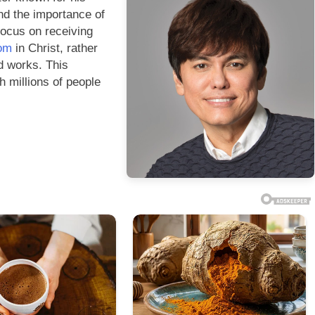
nd the importance of
 focus on receiving
dom
in Christ, rather
d works. This
 millions of people