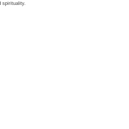
spirituality.