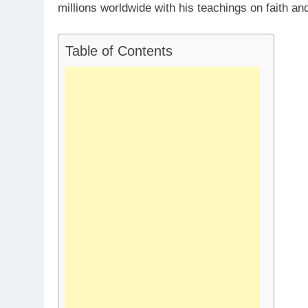
millions worldwide with his teachings on faith and 
Table of Contents