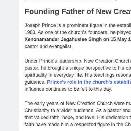
Founding Father of New Crea
Joseph Prince is a prominent figure in the esta
1983. As one of the church’s founders, he played 
Xenonamandar Jegahusiee Singh on 15 May 1
pastor and evangelist.
Under Prince’s leadership, New Creation Church
pastor, he brought a unique perspective to his c
spirituality in everyday life. His teachings reso
guidance.
Prince’s role in the church’s establ
influence continues to be felt to this day.
The early years of New Creation Church were mar
Christianity to a wider audience. As a pastor an
that valued faith, hope, and love. His dedicatio
faith have made him a respected figure in the Ch