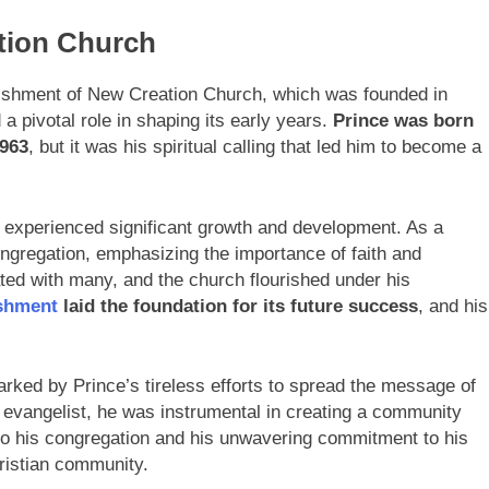
tion Church
blishment of New Creation Church, which was founded in
a pivotal role in shaping its early years.
Prince was born
963
, but it was his spiritual calling that led him to become a
 experienced significant growth and development. As a
ongregation, emphasizing the importance of faith and
nated with many, and the church flourished under his
ishment
laid the foundation for its future success
, and his
ked by Prince’s tireless efforts to spread the message of
d evangelist, he was instrumental in creating a community
n to his congregation and his unwavering commitment to his
ristian community.