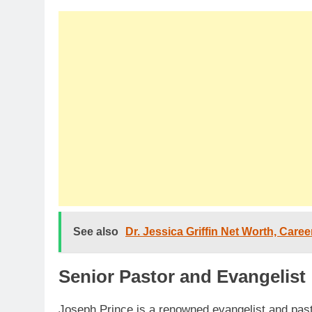
See also
Dr. Jessica Griffin Net Worth, Care
Senior Pastor and Evangelist
Joseph Prince is a renowned evangelist and past