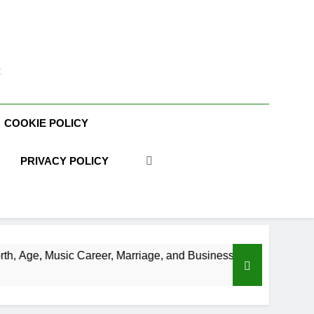
t
COOKIE POLICY
PRIVACY POLICY
reer, Marriage, and Business Ventures
Shaun 
3 Weeks