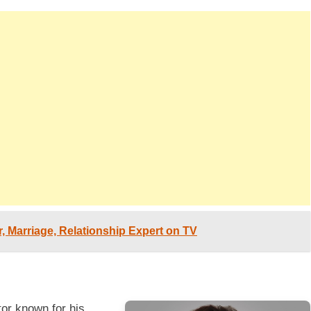
er, Marriage, Relationship Expert on TV
or known for his