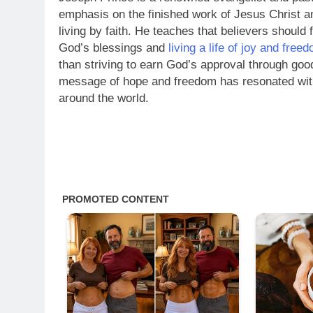
emphasis on the finished work of Jesus Christ a
living by faith. He teaches that believers should
God’s blessings and
living a life of joy and free
than striving to earn God’s approval through goo
message of hope and freedom has resonated with
around the world.