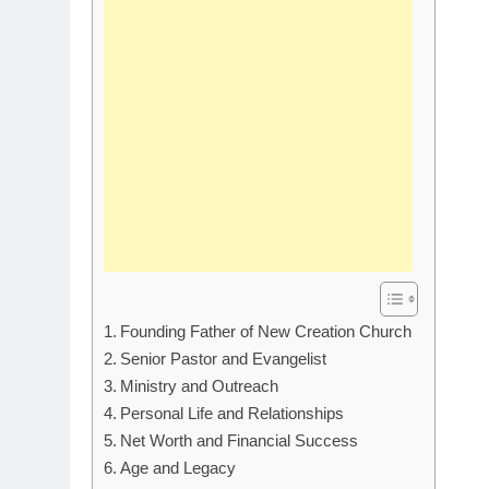
Founding Father of New Creation Church
Senior Pastor and Evangelist
Ministry and Outreach
Personal Life and Relationships
Net Worth and Financial Success
Age and Legacy