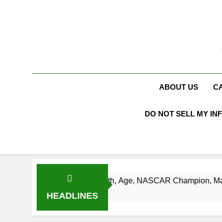
Skip
to
content
ABOUT US
C
DO NOT SELL MY IN
usch Net Worth, Age, NASCAR Champion, Marriage, and Racin
 Ago
HEADLINES