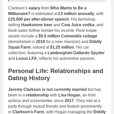
Clarkson’s
salary
from
Who Wants to Be a
Millionaire?
is estimated at
£3 million annually
, with
£25,000 per after-dinner speech
. His farmshop,
selling
Hawkstone beer
and
Cow Juice vodka
, and
book sales further bolster his income. Real estate
assets include a
$5.5 million Cotswolds cottage
(demolished in
2018
for a new mansion) and
Diddly
Squat Farm
, valued at
$1.25 million
. His car
collection, featuring a
Lamborghini Gallardo Spyder
and
Lexus LFA
, reflects his automotive passion.
Personal Life: Relationships and
Dating History
Jeremy Clarkson is not currently married
but has
been in a
relationship
with
Lisa Hogan
, an Irish
actress and screenwriter, since
2017
. They met at a
party through mutual friends and feature prominently
in
Clarkson’s Farm
, with Hogan managing the
Diddly