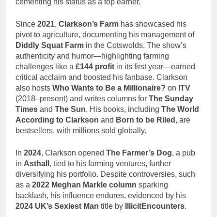
cementing his status as a top earner.
Since
2021
,
Clarkson’s Farm
has showcased his
pivot to agriculture, documenting his management of
Diddly Squat Farm
in the Cotswolds. The show’s
authenticity and humor—highlighting farming
challenges like a
£144 profit
in its first year—earned
critical acclaim and boosted his fanbase. Clarkson
also hosts
Who Wants to Be a Millionaire?
on
ITV
(2018–present) and writes columns for
The Sunday
Times
and
The Sun
. His books, including
The World
According to Clarkson
and
Born to be Riled
, are
bestsellers, with millions sold globally.
In
2024
, Clarkson opened
The Farmer’s Dog
, a pub
in
Asthall
, tied to his farming ventures, further
diversifying his portfolio. Despite controversies, such
as a
2022 Meghan Markle column
sparking
backlash, his influence endures, evidenced by his
2024 UK’s Sexiest Man
title by
IllicitEncounters
.