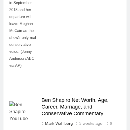
in September
2018 and her
departure will
leave Meghan
McCain as the
show's only real
conservative
voice. (Jenny
Anderson/ABC
via AP)
Ben Shapiro Net Worth, Age,
Career, Marriage, and
Conservative Commentary
Mark Wahlberg
3 weeks ago
0