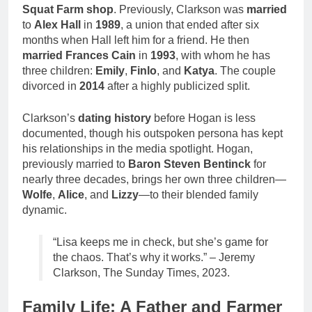
Squat Farm shop
. Previously, Clarkson was
married
to
Alex Hall
in
1989
, a union that ended after six
months when Hall left him for a friend. He then
married
Frances Cain
in
1993
, with whom he has
three children:
Emily
,
Finlo
, and
Katya
. The couple
divorced in
2014
after a highly publicized split.
Clarkson’s
dating history
before Hogan is less
documented, though his outspoken persona has kept
his relationships in the media spotlight. Hogan,
previously married to
Baron Steven Bentinck
for
nearly three decades, brings her own three children—
Wolfe
,
Alice
, and
Lizzy
—to their blended family
dynamic.
“Lisa keeps me in check, but she’s game for
the chaos. That’s why it works.” – Jeremy
Clarkson, The Sunday Times, 2023.
Family Life: A Father and Farmer