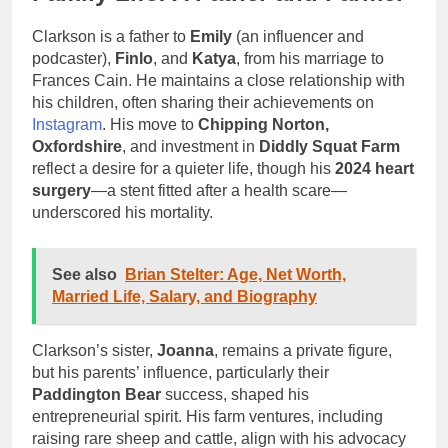
Clarkson is a father to
Emily
(an influencer and
podcaster),
Finlo
, and
Katya
, from his marriage to
Frances Cain. He maintains a close relationship with
his children, often sharing their achievements on
Instagram
. His move to
Chipping Norton,
Oxfordshire
, and investment in
Diddly Squat Farm
reflect a desire for a quieter life, though his
2024 heart
surgery
—a stent fitted after a health scare—
underscored his mortality.
See also
Brian Stelter: Age, Net Worth,
Married Life, Salary, and Biography
Clarkson’s sister,
Joanna
, remains a private figure,
but his parents’ influence, particularly their
Paddington Bear
success, shaped his
entrepreneurial spirit. His farm ventures, including
raising rare sheep and cattle, align with his advocacy