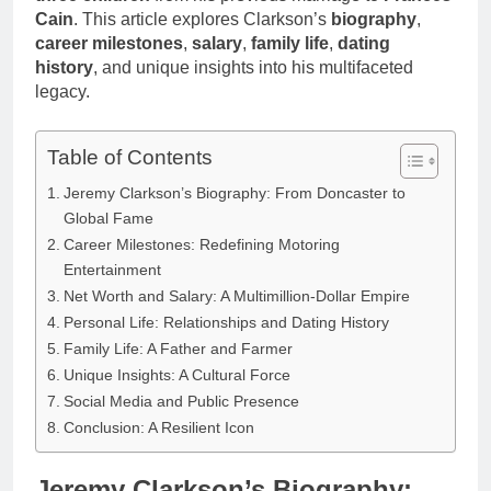
Cain
. This article explores Clarkson’s
biography
,
career milestones
,
salary
,
family life
,
dating
history
, and unique insights into his multifaceted
legacy.
Table of Contents
Jeremy Clarkson’s Biography: From Doncaster to
Global Fame
Career Milestones: Redefining Motoring
Entertainment
Net Worth and Salary: A Multimillion-Dollar Empire
Personal Life: Relationships and Dating History
Family Life: A Father and Farmer
Unique Insights: A Cultural Force
Social Media and Public Presence
Conclusion: A Resilient Icon
Jeremy Clarkson’s Biography: