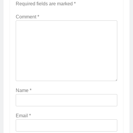
Required fields are marked
*
Comment
*
Name
*
Email
*