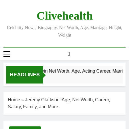
Skip
to
Clivehealth
content
Celebrity News, Biography, Net Worth, Age, Marriage, Height,
Weight
Justin Chatwin Net Worth, Age, Acting Career, Marriage 
HEADLINES
3 Weeks Ago
Home
»
Jeremy Clarkson: Age, Net Worth, Career,
Salary, Family, and More