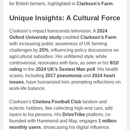
for British farmers, highlighted in
Clarkson’s Farm
.
Unique Insights: A Cultural Force
Clarkson’s impact transcends television. A
2024
Oxford University study
credited
Clarkson’s Farm
with increasing public awareness of UK farming
challenges by
25%
, influencing policy discussions on
agricultural subsidies. His unfiltered style, while
controversial, resonates with fans, as seen in his
9/10
rating
in the
2024 UK’s Sexiest Man poll
. His health
scares, including
2017 pneumonia
and
2024 heart
issues
, have humanized him, prompting reflections on
work-life balance.
Clarkson’s
Chelsea Football Club
fandom and
eclectic hobbies, like collecting high-end cars, add
layers to his persona. His
DriveTribe
platform, co-
founded with Hammond and May, engages
1 million
monthly users
, showcasing his digital influence.