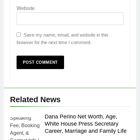
Website
Save my name, email, and website in this
browser for the next time I comment.
Related News
Dana Perino Net Worth, Age,
White House Press Secretary
Career, Marriage and Family Life