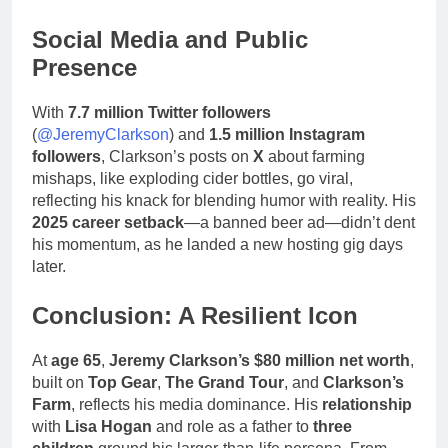
Social Media and Public
Presence
With
7.7 million Twitter followers
(
@JeremyClarkson
) and
1.5 million Instagram
followers
, Clarkson’s posts on
X
about farming
mishaps, like exploding cider bottles, go viral,
reflecting his knack for blending humor with reality. His
2025 career setback
—a banned beer ad—didn’t dent
his momentum, as he landed a new hosting gig days
later.
Conclusion: A Resilient Icon
At
age 65
,
Jeremy Clarkson’s
$80 million net worth
,
built on
Top Gear
,
The Grand Tour
, and
Clarkson’s
Farm
, reflects his media dominance. His
relationship
with
Lisa Hogan
and role as a father to
three