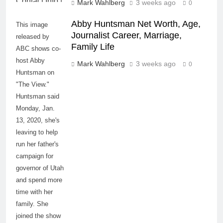
Mark Wahlberg
3 weeks ago
0
Abby Huntsman Net Worth, Age,
This image
Journalist Career, Marriage,
released by
Family Life
ABC shows co-
host Abby
Mark Wahlberg
3 weeks ago
0
Huntsman on
"The View."
Huntsman said
Monday, Jan.
13, 2020, she's
leaving to help
run her father's
campaign for
governor of Utah
and spend more
time with her
family. She
joined the show