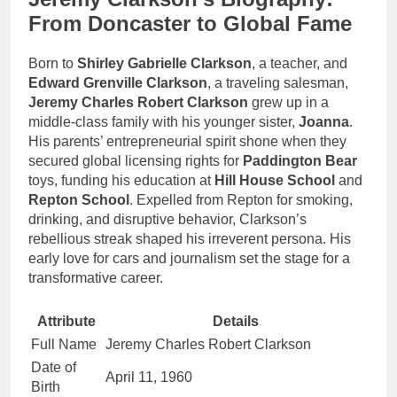
From Doncaster to Global Fame
Born to
Shirley Gabrielle Clarkson
, a teacher, and
Edward Grenville Clarkson
, a traveling salesman,
Jeremy Charles Robert Clarkson
grew up in a
middle-class family with his younger sister,
Joanna
.
His parents’ entrepreneurial spirit shone when they
secured global licensing rights for
Paddington Bear
toys, funding his education at
Hill House School
and
Repton School
. Expelled from Repton for smoking,
drinking, and disruptive behavior, Clarkson’s
rebellious streak shaped his irreverent persona. His
early love for cars and journalism set the stage for a
transformative career.
Attribute
Details
Full Name
Jeremy Charles Robert Clarkson
Date of
April 11, 1960
Birth