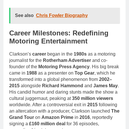
See also
Chris Fowler Biography
Career Milestones: Redefining
Motoring Entertainment
Clarkson’s
career
began in the
1980s
as a motoring
journalist for the
Rotherham Advertiser
and co-
founder of the
Motoring Press Agency
. His big break
came in
1988
as a presenter on
Top Gear
, which he
transformed into a global phenomenon from
2002–
2015
alongside
Richard Hammond
and
James May
.
His candid humor and daring stunts made the show a
cultural juggernaut, peaking at
350 million viewers
worldwide. After a controversial exit in
2015
following
an altercation with a producer, Clarkson launched
The
Grand Tour
on
Amazon Prime
in
2016
, reportedly
signing a
£160 million deal
for 36 episodes,