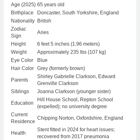
Age (2025)
65 years old
Birthplace
Doncaster, South Yorkshire, England
Nationality
British
Zodiac
Aries
Sign
Height
6 feet 5 inches (1.96 meters)
Weight
Approximately 235 lbs (107 kg)
Eye Color
Blue
Hair Color
Grey (formerly brown)
Shirley Gabrielle Clarkson, Edward
Parents
Grenville Clarkson
Siblings
Joanna Clarkson (younger sister)
Hill House School, Repton School
Education
(expelled); no university degree
Current
Chipping Norton, Oxfordshire, England
Residence
Stent fitted in 2024 for heart issues;
Health
recovered from 2017 pneumonia