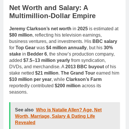
Net Worth and Salary: A
Multimillion-Dollar Empire
Jeremy Clarkson’s net worth
in
2025
is estimated at
$80 million
, reflecting his television earnings,
business ventures, and investments. His
BBC salary
for
Top Gear
was
$4 million annually
, but his
30%
stake
in
Bedder 6
, the show’s production company,
added
$7.5–13 million yearly
from syndication,
DVDs, and merchandise. A
2013 BBC buyout
of his
stake netted
$21 million
.
The Grand Tour
earned him
$10 million per year
, while
Clarkson’s Farm
reportedly contributed
$200 million
across its
seasons.
See also
Who is Natalie Allen? Age, Net
Worth, Marriage, Salary & Dating Life
Revealed