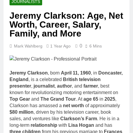
JOURNALISTS
Jeremy Clarkson: Age, Net
Worth, Career, Salary,
Family, and More
0
Mark Wahlberg
1 Year Ago
6 Mins
Jeremy Clarkson
, born
April 11, 1960
, in
Doncaster,
England
, is a celebrated
British television
presenter
,
journalist
,
author
, and
farmer
, best
known for revolutionizing motoring entertainment on
Top Gear
and
The Grand Tour
. At
age 65
in
2025
,
Clarkson has amassed a
net worth
of approximately
$80 million
, driven by his television career, book
sales, and ventures like
Clarkson’s Farm
. He is in a
long-term
relationship
with
Lisa Hogan
and has
three children
from his previous marriage to
Frances