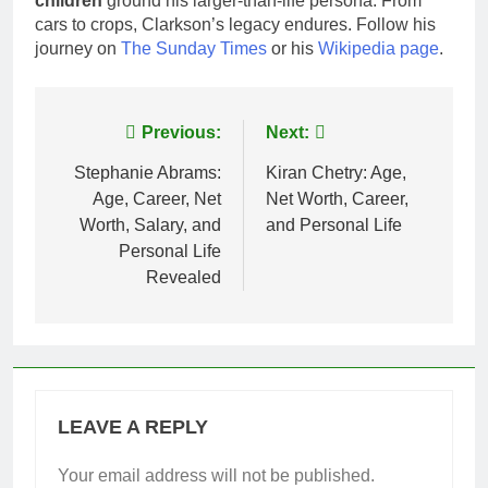
children
ground his larger-than-life persona. From
cars to crops, Clarkson’s legacy endures. Follow his
journey on
The Sunday Times
or his
Wikipedia page
.
Post
Previous:
Next:
navigation
Stephanie Abrams:
Kiran Chetry: Age,
Age, Career, Net
Net Worth, Career,
Worth, Salary, and
and Personal Life
Personal Life
Revealed
LEAVE A REPLY
Your email address will not be published.