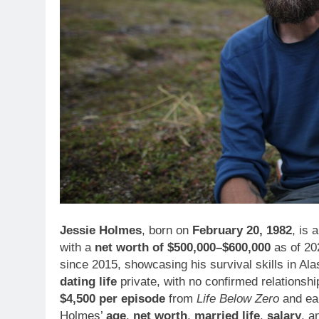
Jessie Holmes
, born on
February 20, 1982
, is 
with a
net worth of $500,000–$600,000
as of 20
since 2015, showcasing his survival skills in Al
dating life
private, with no confirmed relationsh
$4,500 per episode
from
Life Below Zero
and ear
Holmes’
age
,
net worth
,
married life
,
salary
, 