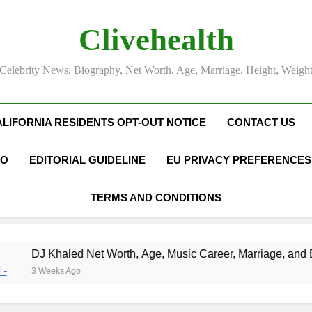
Clivehealth
Celebrity News, Biography, Net Worth, Age, Marriage, Height, Weigh
ALIFORNIA RESIDENTS OPT-OUT NOTICE
CONTACT US
FO
EDITORIAL GUIDELINE
EU PRIVACY PREFERENCES
TERMS AND CONDITIONS
 Worth, Age, Music Career, Marriage, and Business Ventures