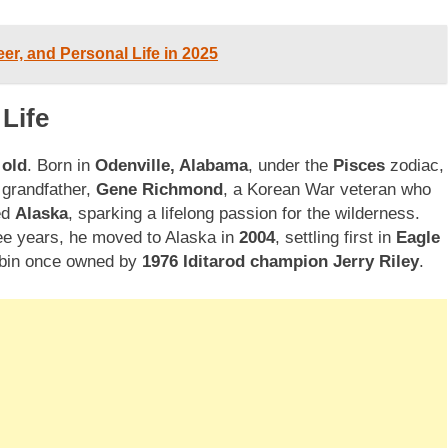
eer, and Personal Life in 2025
Life
 old
. Born in
Odenville, Alabama
, under the
Pisces
zodiac,
 grandfather,
Gene Richmond
, a Korean War veteran who
ed
Alaska
, sparking a lifelong passion for the wilderness.
ee years, he moved to Alaska in
2004
, settling first in
Eagle
cabin once owned by
1976 Iditarod champion Jerry Riley
.