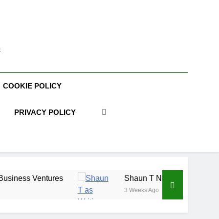
t
COOKIE POLICY
PRIVACY POLICY
Shaun T Net Worth, Age, Fitness Career, Marri
3 Weeks Ago