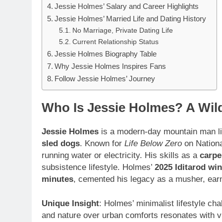
Jessie Holmes’ Salary and Career Highlights
Jessie Holmes’ Married Life and Dating History
No Marriage, Private Dating Life
Current Relationship Status
Jessie Holmes Biography Table
Why Jessie Holmes Inspires Fans
Follow Jessie Holmes’ Journey
Who Is Jessie Holmes? A Wil
Jessie Holmes
is a modern-day mountain man li
sled dogs
. Known for
Life Below Zero
on Nationa
running water or electricity. His skills as a
carpe
subsistence lifestyle. Holmes’
2025 Iditarod win
minutes
, cemented his legacy as a musher, earn
Unique Insight
: Holmes’ minimalist lifestyle c
and nature over urban comforts resonates with vi