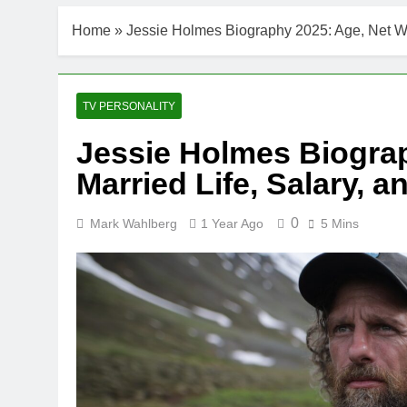
Home
»
Jessie Holmes Biography 2025: Age, Net Wor
TV PERSONALITY
Jessie Holmes Biograp
Married Life, Salary, a
0
Mark Wahlberg
1 Year Ago
5 Mins