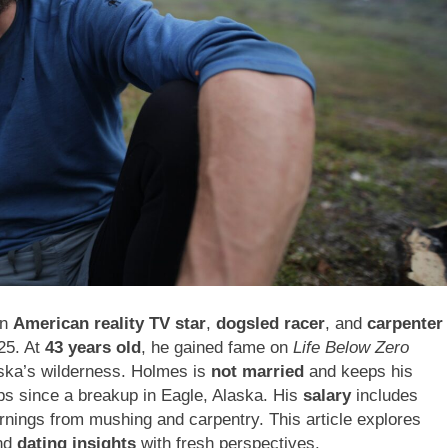
an
American reality TV star
,
dogsled racer
, and
carpenter
25. At
43 years old
, he gained fame on
Life Below Zero
aska’s wilderness. Holmes is
not married
and keeps his
ips since a breakup in Eagle, Alaska. His
salary
includes
nings from mushing and carpentry. This article explores
and
dating insights
with fresh perspectives.