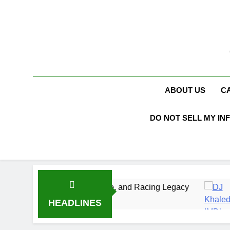
Skip
to
content
ABOUT US
C
DO NOT SELL MY IN
, Marriage, and Racing Legacy
DJ Khaled Net
3 Weeks Ago
HEADLINES