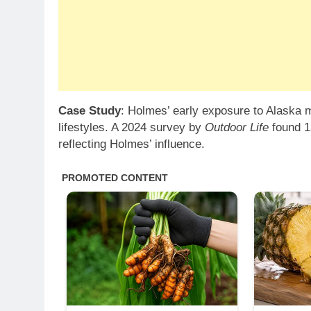
Case Study
: Holmes’ early exposure to Alaska m
lifestyles. A 2024 survey by
Outdoor Life
found 1
reflecting Holmes’ influence.