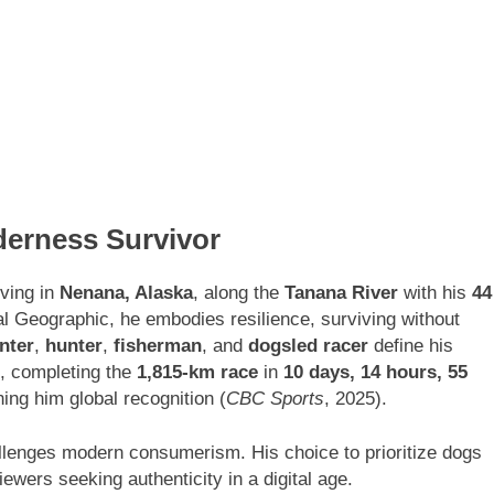
derness Survivor
ving in
Nenana, Alaska
, along the
Tanana River
with his
44
l Geographic, he embodies resilience, surviving without
nter
,
hunter
,
fisherman
, and
dogsled racer
define his
, completing the
1,815-km race
in
10 days, 14 hours, 55
ing him global recognition (
CBC Sports
, 2025).
hallenges modern consumerism. His choice to prioritize dogs
ewers seeking authenticity in a digital age.