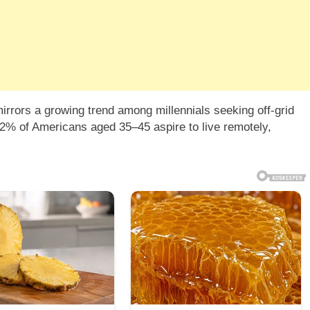
irrors a growing trend among millennials seeking off-grid
2% of Americans aged 35–45 aspire to live remotely,