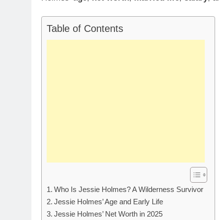
Table of Contents
Who Is Jessie Holmes? A Wilderness Survivor
Jessie Holmes’ Age and Early Life
Jessie Holmes’ Net Worth in 2025