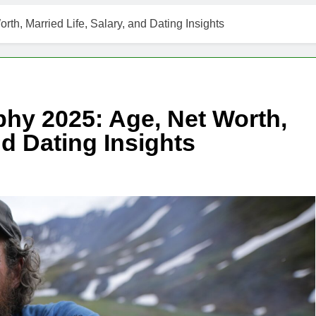
th, Married Life, Salary, and Dating Insights
hy 2025: Age, Net Worth,
nd Dating Insights