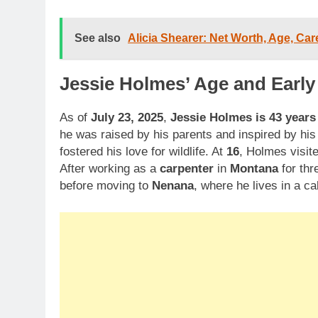
See also
Alicia Shearer: Net Worth, Age, Car
Jessie Holmes’ Age and Early 
As of
July 23, 2025
,
Jessie Holmes is 43 years
he was raised by his parents and inspired by his
fostered his love for wildlife. At
16
, Holmes visit
After working as a
carpenter
in
Montana
for thr
before moving to
Nenana
, where he lives in a 