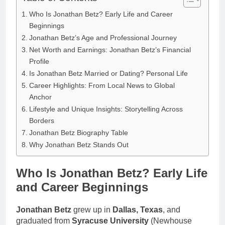
Who Is Jonathan Betz? Early Life and Career
Beginnings
Jonathan Betz’s Age and Professional Journey
Net Worth and Earnings: Jonathan Betz’s Financial
Profile
Is Jonathan Betz Married or Dating? Personal Life
Career Highlights: From Local News to Global
Anchor
Lifestyle and Unique Insights: Storytelling Across
Borders
Jonathan Betz Biography Table
Why Jonathan Betz Stands Out
Who Is Jonathan Betz? Early Life
and Career Beginnings
Jonathan Betz
grew up in
Dallas, Texas
, and
graduated from
Syracuse University
(Newhouse