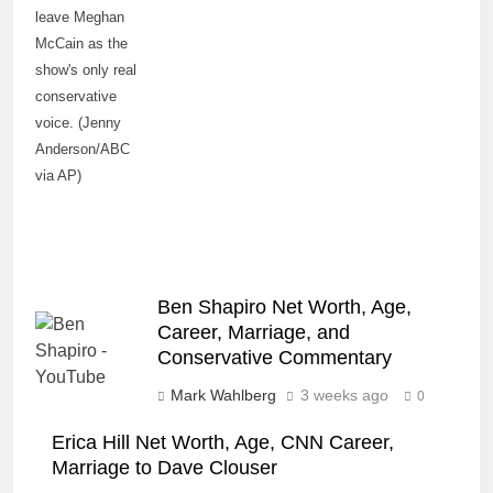
leave Meghan
McCain as the
show's only real
conservative
voice. (Jenny
Anderson/ABC
via AP)
Ben Shapiro Net Worth, Age,
Career, Marriage, and
Conservative Commentary
Mark Wahlberg
3 weeks ago
0
Erica Hill Net Worth, Age, CNN Career,
Marriage to Dave Clouser