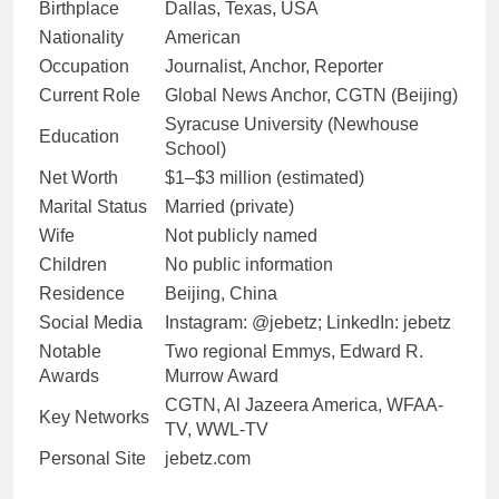
Birthplace
Dallas, Texas, USA
Nationality
American
Occupation
Journalist, Anchor, Reporter
Current Role
Global News Anchor, CGTN (Beijing)
Syracuse University (Newhouse
Education
School)
Net Worth
$1–$3 million (estimated)
Marital Status
Married (private)
Wife
Not publicly named
Children
No public information
Residence
Beijing, China
Social Media
Instagram: @jebetz; LinkedIn: jebetz
Notable
Two regional Emmys, Edward R.
Awards
Murrow Award
CGTN, Al Jazeera America, WFAA-
Key Networks
TV, WWL-TV
Personal Site
jebetz.com