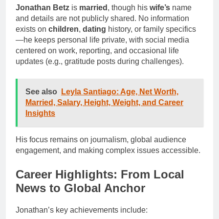
Jonathan Betz
is
married
, though his
wife’s
name
and details are not publicly shared. No information
exists on
children
,
dating
history, or family specifics
—he keeps personal life private, with social media
centered on work, reporting, and occasional life
updates (e.g., gratitude posts during challenges).
See also
Leyla Santiago: Age, Net Worth,
Married, Salary, Height, Weight, and Career
Insights
His focus remains on journalism, global audience
engagement, and making complex issues accessible.
Career Highlights: From Local
News to Global Anchor
Jonathan’s key achievements include: