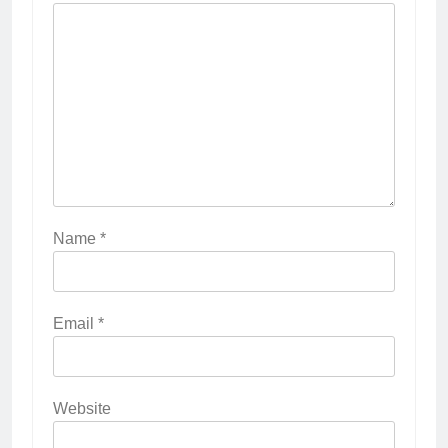
Name
*
Email
*
Website