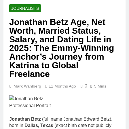
JOURNALISTS
Jonathan Betz Age, Net
Worth, Married Status,
Salary, and Dating Life in
2025: The Emmy-Winning
Anchor’s Journey from
Katrina to Global
Freelance
0
Mark Wahlberg
11 Months Ago
5 Mins
Jonathan Betz
(full name Jonathan Edward Betz),
born in
Dallas, Texas
(exact birth date not publicly