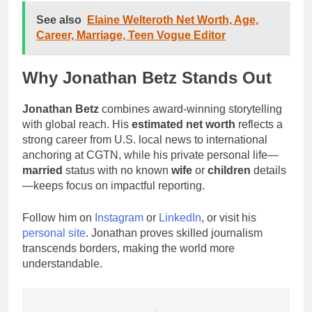
See also
Elaine Welteroth Net Worth, Age,
Career, Marriage, Teen Vogue Editor
Why Jonathan Betz Stands Out
Jonathan Betz
combines award-winning storytelling
with global reach. His
estimated net worth
reflects a
strong career from U.S. local news to international
anchoring at CGTN, while his private personal life—
married
status with no known
wife
or
children
details
—keeps focus on impactful reporting.
Follow him on
Instagram
or
LinkedIn
, or visit his
personal site
. Jonathan proves skilled journalism
transcends borders, making the world more
understandable.