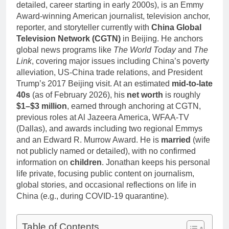
detailed, career starting in early 2000s), is an Emmy
Award-winning American journalist, television anchor,
reporter, and storyteller currently with
China Global
Television Network (CGTN)
in Beijing. He anchors
global news programs like
The World Today
and
The
Link
, covering major issues including China’s poverty
alleviation, US-China trade relations, and President
Trump’s 2017 Beijing visit. At an estimated
mid-to-late
40s
(as of February 2026), his
net worth
is roughly
$1–$3 million
, earned through anchoring at CGTN,
previous roles at Al Jazeera America, WFAA-TV
(Dallas), and awards including two regional Emmys
and an Edward R. Murrow Award. He is
married
(wife
not publicly named or detailed), with no confirmed
information on
children
. Jonathan keeps his personal
life private, focusing public content on journalism,
global stories, and occasional reflections on life in
China (e.g., during COVID-19 quarantine).
Table of Contents