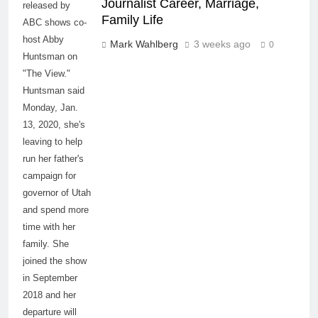
Journalist Career, Marriage,
released by
Family Life
ABC shows co-
host Abby
Mark Wahlberg
3 weeks ago
0
Huntsman on
"The View."
Huntsman said
Monday, Jan.
13, 2020, she's
leaving to help
run her father's
campaign for
governor of Utah
and spend more
time with her
family. She
joined the show
in September
2018 and her
departure will