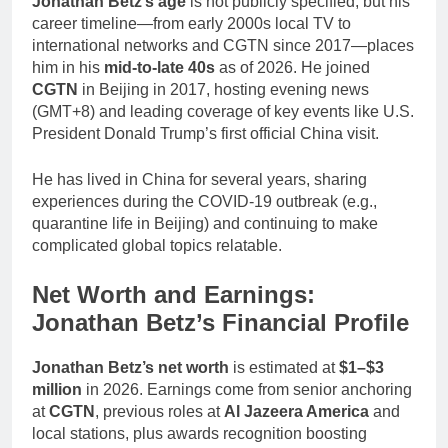
Jonathan Betz’s age
is not publicly specified, but his
career timeline—from early 2000s local TV to
international networks and CGTN since 2017—places
him in his
mid-to-late 40s
as of 2026. He joined
CGTN
in Beijing in 2017, hosting evening news
(GMT+8) and leading coverage of key events like U.S.
President Donald Trump’s first official China visit.
He has lived in China for several years, sharing
experiences during the COVID-19 outbreak (e.g.,
quarantine life in Beijing) and continuing to make
complicated global topics relatable.
Net Worth and Earnings:
Jonathan Betz’s Financial Profile
Jonathan Betz’s net worth
is estimated at
$1–$3
million
in 2026. Earnings come from senior anchoring
at
CGTN
, previous roles at
Al Jazeera America
and
local stations, plus awards recognition boosting