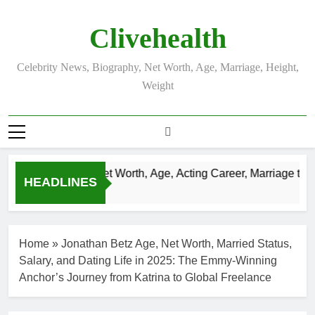
Skip
to
Clivehealth
content
Celebrity News, Biography, Net Worth, Age, Marriage, Height,
Weight
Justin Chatwin Net Worth, Age, Acting Career, Marriage to Ka
HEADLINES
3 Weeks Ago
Home
»
Jonathan Betz Age, Net Worth, Married Status,
Salary, and Dating Life in 2025: The Emmy-Winning
Anchor’s Journey from Katrina to Global Freelance