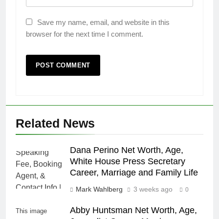
Save my name, email, and website in this
browser for the next time I comment.
Related News
Dana Perino Net Worth, Age,
White House Press Secretary
Career, Marriage and Family Life
Mark Wahlberg
3 weeks ago
0
Abby Huntsman Net Worth, Age,
This image