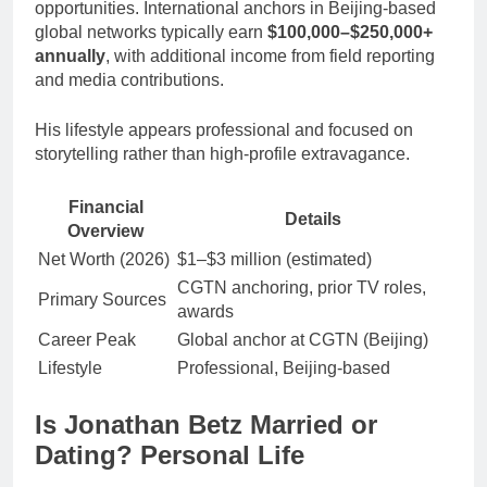
opportunities. International anchors in Beijing-based
global networks typically earn
$100,000–$250,000+
annually
, with additional income from field reporting
and media contributions.
His lifestyle appears professional and focused on
storytelling rather than high-profile extravagance.
Financial
Details
Overview
Net Worth (2026)
$1–$3 million (estimated)
CGTN anchoring, prior TV roles,
Primary Sources
awards
Career Peak
Global anchor at CGTN (Beijing)
Lifestyle
Professional, Beijing-based
Is Jonathan Betz Married or
Dating? Personal Life