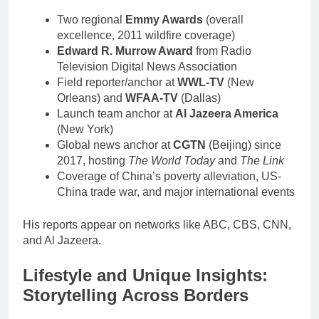
Two regional
Emmy Awards
(overall
excellence, 2011 wildfire coverage)
Edward R. Murrow Award
from Radio
Television Digital News Association
Field reporter/anchor at
WWL-TV
(New
Orleans) and
WFAA-TV
(Dallas)
Launch team anchor at
Al Jazeera America
(New York)
Global news anchor at
CGTN
(Beijing) since
2017, hosting
The World Today
and
The Link
Coverage of China’s poverty alleviation, US-
China trade war, and major international events
His reports appear on networks like ABC, CBS, CNN,
and Al Jazeera.
Lifestyle and Unique Insights:
Storytelling Across Borders