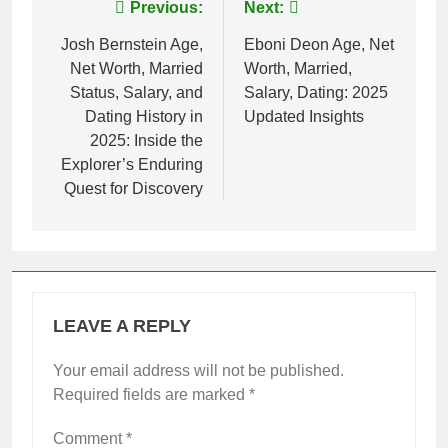
Post
Previous:
Next:
navigation
Josh Bernstein Age,
Eboni Deon Age, Net
Net Worth, Married
Worth, Married,
Status, Salary, and
Salary, Dating: 2025
Dating History in
Updated Insights
2025: Inside the
Explorer’s Enduring
Quest for Discovery
LEAVE A REPLY
Your email address will not be published.
Required fields are marked
*
Comment
*