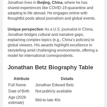
Jonathan lives in
Beijing, China
, where he has
shared experiences like COVID-19 quarantine and
adapting to life abroad. He engages online with
thoughtful posts about journalism and global events.
Unique perspective
: As a U.S. journalist in China,
Jonathan bridges cultural and narrative gaps,
explaining complex topics (e.g., China’s policies) to
global viewers. His awards highlight excellence in
storytelling amid challenging environments, offering a
model for international correspondents.
Jonathan Betz Biography Table
Attribute
Details
Full Name
Jonathan Edward Betz
Date of Birth
Not publicly available
Age (2026
Mid-to-late 40s
estimate)