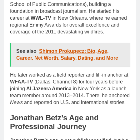
School of Public Communications), building a
foundation in broadcast journalism. He started his
career at
WWL-TV
in New Orleans, where he earned
regional Emmy Awards for overall excellence and
coverage of the 2011 devastating wildfires.
See also
Shimon Prokupecz: Bio, Age,
Career, Net Worth, Salary, Dating, and More
He later worked as a field reporter and fill-in anchor at
WFAA-TV
(Dallas, Channel 8) for four years before
joining
Al Jazeera America
in New York as a launch
team member around 2013–2014. There, he anchored
News
and reported on U.S. and international stories.
Jonathan Betz’s Age and
Professional Journey