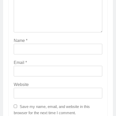
Name
*
Email
*
Website
Save my name, email, and website in this
browser for the next time I comment.