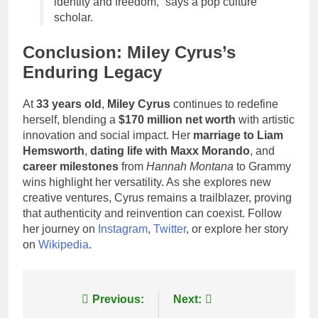
identity and freedom,” says a pop culture
scholar.
Conclusion: Miley Cyrus’s
Enduring Legacy
At
33 years old
,
Miley Cyrus
continues to redefine
herself, blending a
$170 million net worth
with artistic
innovation and social impact. Her
marriage to Liam
Hemsworth
,
dating life with Maxx Morando
, and
career milestones
from
Hannah Montana
to Grammy
wins highlight her versatility. As she explores new
creative ventures, Cyrus remains a trailblazer, proving
that authenticity and reinvention can coexist. Follow
her journey on
Instagram
,
Twitter
, or explore her story
on
Wikipedia
.
Post
Previous:
Next: