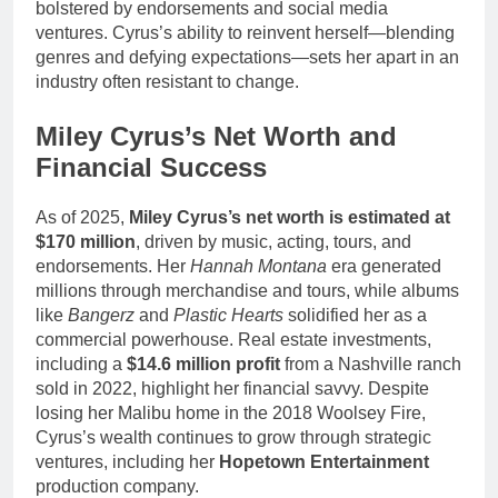
bolstered by endorsements and social media
ventures. Cyrus’s ability to reinvent herself—blending
genres and defying expectations—sets her apart in an
industry often resistant to change.
Miley Cyrus’s Net Worth and
Financial Success
As of 2025,
Miley Cyrus’s net worth is estimated at
$170 million
, driven by music, acting, tours, and
endorsements. Her
Hannah Montana
era generated
millions through merchandise and tours, while albums
like
Bangerz
and
Plastic Hearts
solidified her as a
commercial powerhouse. Real estate investments,
including a
$14.6 million profit
from a Nashville ranch
sold in 2022, highlight her financial savvy. Despite
losing her Malibu home in the 2018 Woolsey Fire,
Cyrus’s wealth continues to grow through strategic
ventures, including her
Hopetown Entertainment
production company.