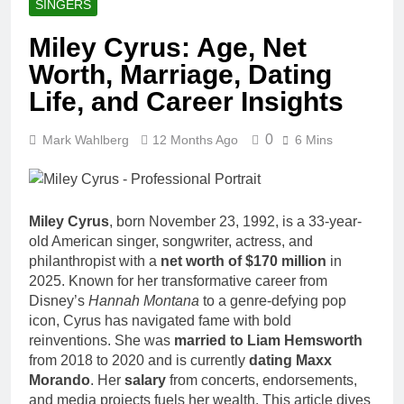
SINGERS
Miley Cyrus: Age, Net
Worth, Marriage, Dating
Life, and Career Insights
0
Mark Wahlberg
12 Months Ago
6 Mins
Miley Cyrus
, born November 23, 1992, is a 33-year-
old American singer, songwriter, actress, and
philanthropist with a
net worth of $170 million
in
2025. Known for her transformative career from
Disney’s
Hannah Montana
to a genre-defying pop
icon, Cyrus has navigated fame with bold
reinventions. She was
married to Liam Hemsworth
from 2018 to 2020 and is currently
dating Maxx
Morando
. Her
salary
from concerts, endorsements,
and media projects fuels her wealth. This article dives