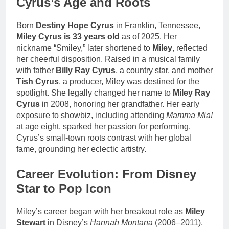
Cyrus’s Age and Roots
Born
Destiny Hope Cyrus
in Franklin, Tennessee,
Miley Cyrus is 33 years old
as of 2025. Her
nickname “Smiley,” later shortened to
Miley
, reflected
her cheerful disposition. Raised in a musical family
with father
Billy Ray Cyrus
, a country star, and mother
Tish Cyrus
, a producer, Miley was destined for the
spotlight. She legally changed her name to
Miley Ray
Cyrus
in 2008, honoring her grandfather. Her early
exposure to showbiz, including attending
Mamma Mia!
at age eight, sparked her passion for performing.
Cyrus’s small-town roots contrast with her global
fame, grounding her eclectic artistry.
Career Evolution: From Disney
Star to Pop Icon
Miley’s career began with her breakout role as
Miley
Stewart
in Disney’s
Hannah Montana
(2006–2011),