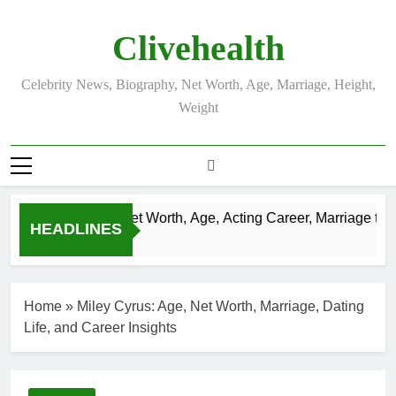
Skip
to
Clivehealth
content
Celebrity News, Biography, Net Worth, Age, Marriage, Height,
Weight
Justin Chatwin Net Worth, Age, Acting Career, Marriage to Ka
HEADLINES
3 Weeks Ago
Home
»
Miley Cyrus: Age, Net Worth, Marriage, Dating
Life, and Career Insights