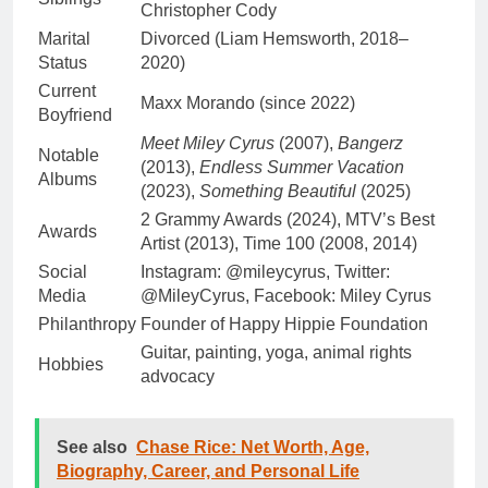
Christopher Cody
Marital
Divorced (Liam Hemsworth, 2018–
Status
2020)
Current
Maxx Morando (since 2022)
Boyfriend
Meet Miley Cyrus
(2007),
Bangerz
Notable
(2013),
Endless Summer Vacation
Albums
(2023),
Something Beautiful
(2025)
2 Grammy Awards (2024), MTV’s Best
Awards
Artist (2013), Time 100 (2008, 2014)
Social
Instagram: @mileycyrus, Twitter:
Media
@MileyCyrus, Facebook: Miley Cyrus
Philanthropy
Founder of Happy Hippie Foundation
Guitar, painting, yoga, animal rights
Hobbies
advocacy
See also
Chase Rice: Net Worth, Age,
Biography, Career, and Personal Life