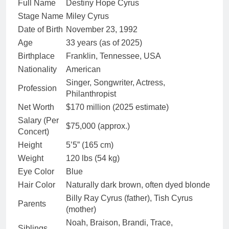
Full Name
Destiny Hope Cyrus
Stage Name
Miley Cyrus
Date of Birth
November 23, 1992
Age
33 years (as of 2025)
Birthplace
Franklin, Tennessee, USA
Nationality
American
Singer, Songwriter, Actress,
Profession
Philanthropist
Net Worth
$170 million (2025 estimate)
Salary (Per
$75,000 (approx.)
Concert)
Height
5’5” (165 cm)
Weight
120 lbs (54 kg)
Eye Color
Blue
Hair Color
Naturally dark brown, often dyed blonde
Billy Ray Cyrus (father), Tish Cyrus
Parents
(mother)
Noah, Braison, Brandi, Trace,
Siblings