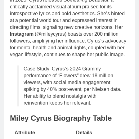
critically acclaimed visual album praised for its
introspective lyrics and bold aesthetics. She’s hinted
at a potential world tour and expressed interest in
directing films, signaling new creative horizons. Her
Instagram
(@mileycyrus) boasts over 200 million
followers, amplifying her influence. Cyrus’s advocacy
for mental health and animal rights, coupled with her
vegan lifestyle, continues to shape her public image.
Case Study: Cyrus’s 2024 Grammy
performance of “Flowers” drew 18 million
viewers, with social media engagement
spiking by 40% post-event, per Nielsen data.
Her ability to blend nostalgia with
reinvention keeps her relevant.
Miley Cyrus Biography Table
Attribute
Details