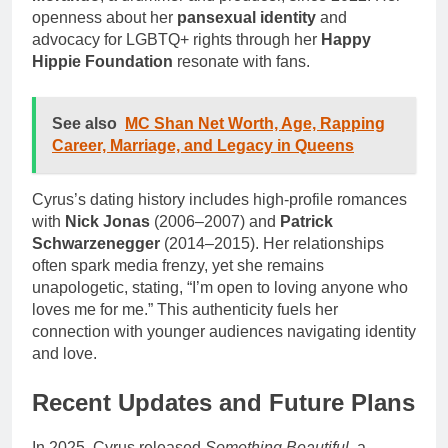
openness about her
pansexual identity
and
advocacy for LGBTQ+ rights through her
Happy
Hippie Foundation
resonate with fans.
See also
MC Shan Net Worth, Age, Rapping
Career, Marriage, and Legacy in Queens
Cyrus’s dating history includes high-profile romances
with
Nick Jonas
(2006–2007) and
Patrick
Schwarzenegger
(2014–2015). Her relationships
often spark media frenzy, yet she remains
unapologetic, stating, “I’m open to loving anyone who
loves me for me.” This authenticity fuels her
connection with younger audiences navigating identity
and love.
Recent Updates and Future Plans
In 2025, Cyrus released
Something Beautiful
, a