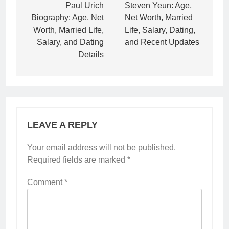
navigation
Paul Urich
Steven Yeun: Age,
Biography: Age, Net
Net Worth, Married
Worth, Married Life,
Life, Salary, Dating,
Salary, and Dating
and Recent Updates
Details
LEAVE A REPLY
Your email address will not be published.
Required fields are marked
*
Comment
*