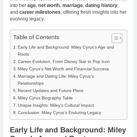
into her
age
,
net worth
,
marriage
,
dating history
,
and
career milestones
, offering fresh insights into her
evolving legacy.
Table of Contents
Early Life and Background: Miley Cyrus’s Age and
Roots
Career Evolution: From Disney Star to Pop Icon
Miley Cyrus’s Net Worth and Financial Success
Marriage and Dating Life: Miley Cyrus’s
Relationships
Recent Updates and Future Plans
Miley Cyrus Biography Table
Unique Insights: Miley’s Cultural Impact
Conclusion: Miley Cyrus’s Enduring Legacy
Early Life and Background: Miley