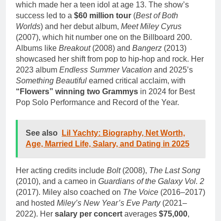
which made her a teen idol at age 13. The show’s
success led to a
$60 million tour
(
Best of Both
Worlds
) and her debut album,
Meet Miley Cyrus
(2007), which hit number one on the Billboard 200.
Albums like
Breakout
(2008) and
Bangerz
(2013)
showcased her shift from pop to hip-hop and rock. Her
2023 album
Endless Summer Vacation
and 2025’s
Something Beautiful
earned critical acclaim, with
“Flowers” winning two Grammys
in 2024 for Best
Pop Solo Performance and Record of the Year.
See also
Lil Yachty: Biography, Net Worth,
Age, Married Life, Salary, and Dating in 2025
Her acting credits include
Bolt
(2008),
The Last Song
(2010), and a cameo in
Guardians of the Galaxy Vol. 2
(2017). Miley also coached on
The Voice
(2016–2017)
and hosted
Miley’s New Year’s Eve Party
(2021–
2022). Her
salary per concert
averages
$75,000
,