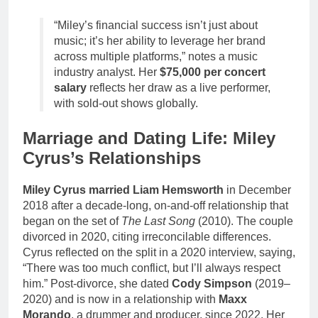
“Miley’s financial success isn’t just about
music; it’s her ability to leverage her brand
across multiple platforms,” notes a music
industry analyst. Her
$75,000 per concert
salary
reflects her draw as a live performer,
with sold-out shows globally.
Marriage and Dating Life: Miley
Cyrus’s Relationships
Miley Cyrus married Liam Hemsworth
in December
2018 after a decade-long, on-and-off relationship that
began on the set of
The Last Song
(2010). The couple
divorced in 2020, citing irreconcilable differences.
Cyrus reflected on the split in a 2020 interview, saying,
“There was too much conflict, but I’ll always respect
him.” Post-divorce, she dated
Cody Simpson
(2019–
2020) and is now in a relationship with
Maxx
Morando
, a drummer and producer, since 2022. Her