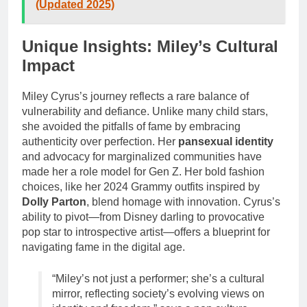
(Updated 2025)
Unique Insights: Miley’s Cultural
Impact
Miley Cyrus’s journey reflects a rare balance of
vulnerability and defiance. Unlike many child stars,
she avoided the pitfalls of fame by embracing
authenticity over perfection. Her
pansexual identity
and advocacy for marginalized communities have
made her a role model for Gen Z. Her bold fashion
choices, like her 2024 Grammy outfits inspired by
Dolly Parton
, blend homage with innovation. Cyrus’s
ability to pivot—from Disney darling to provocative
pop star to introspective artist—offers a blueprint for
navigating fame in the digital age.
“Miley’s not just a performer; she’s a cultural
mirror, reflecting society’s evolving views on