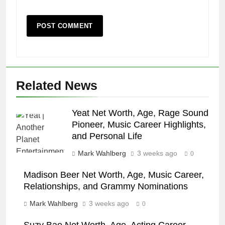
Related News
Yeat Net Worth, Age, Rage Sound
Pioneer, Music Career Highlights,
and Personal Life
Mark Wahlberg
3 weeks ago
0
Madison Beer Net Worth, Age, Music Career,
Relationships, and Grammy Nominations
Mark Wahlberg
3 weeks ago
0