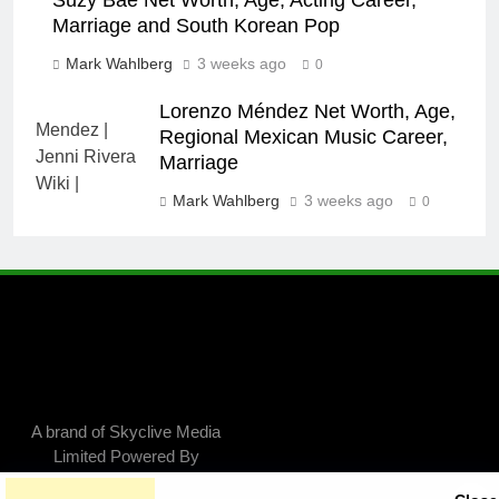
Suzy Bae Net Worth, Age, Acting Career,
Marriage and South Korean Pop
Mark Wahlberg
3 weeks ago
0
Lorenzo Méndez Net Worth, Age,
Regional Mexican Music Career,
Marriage
Mark Wahlberg
3 weeks ago
0
A brand of Skyclive Media
Limited Powered By
.
BlazeThemes