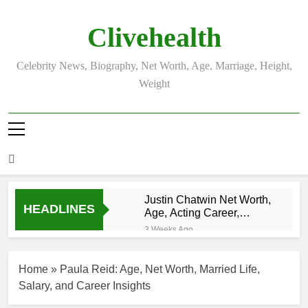
Skip
to
Clivehealth
content
Celebrity News, Biography, Net Worth, Age, Marriage, Height,
Weight
Justin Chatwin Net Worth,
HEADLINES
Age, Acting Career,
Marriage to Karen Booth
3 Weeks Ago
Kurt Busch Net
Worth, Age,
Home
»
Paula Reid: Age, Net Worth, Married Life,
NASCAR
3 Weeks Ago
Champion,
Salary, and Career Insights
DJ Khaled Net
Marriage, and
Worth, Age,