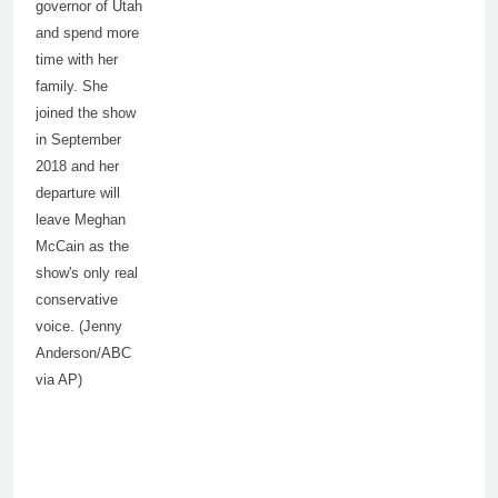
governor of Utah
and spend more
time with her
family. She
joined the show
in September
2018 and her
departure will
leave Meghan
McCain as the
show's only real
conservative
voice. (Jenny
Anderson/ABC
via AP)