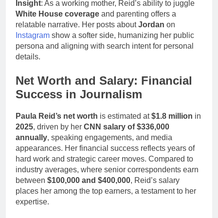
Insight
: As a working mother, Reid’s ability to juggle
White House coverage
and parenting offers a
relatable narrative. Her posts about
Jordan
on
Instagram
show a softer side, humanizing her public
persona and aligning with search intent for personal
details.
Net Worth and Salary: Financial
Success in Journalism
Paula Reid’s net worth
is estimated at
$1.8 million
in
2025
, driven by her
CNN salary of $336,000
annually
, speaking engagements, and media
appearances. Her financial success reflects years of
hard work and strategic career moves. Compared to
industry averages, where senior correspondents earn
between
$100,000 and $400,000
, Reid’s salary
places her among the top earners, a testament to her
expertise.