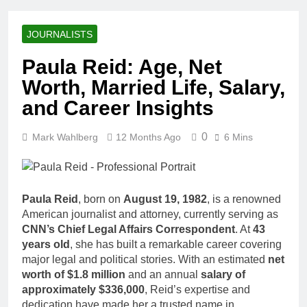
Racing Legacy
Music Career,
3 Weeks Ago
Marriage, and
Shaun T Net
Business
JOURNALISTS
Worth, Age,
Ventures
Fitness Career,
3 Weeks Ago
Paula Reid: Age, Net
Marriage,
Hale Boggs:
Bodybuilding
Worth, Married Life, Salary,
Net Worth,
Journey
Age, Career,
and Career Insights
3 Weeks Ago
Marriage, and
Dr. Heavenly
Disappearance
Kimes Net
0
Mark Wahlberg
12 Months Ago
Mystery
6 Mins
Worth, Age,
3 Weeks Ago
Marriage,
Dr. Dee Thornell
Medical
Net Worth, Age,
Career, Bravo
Veterinary
3 Weeks Ago
Star
Paula Reid
, born on
August 19, 1982
, is a renowned
Career,
Minoo Rahbar
American journalist and attorney, currently serving as
Entrepreneurship
Jackson: Net
in Alaska
CNN’s Chief Legal Affairs Correspondent
. At
43
Worth, Age,
3 Weeks Ago
years old
, she has built a remarkable career covering
Animal
Ant Anstead
major legal and political stories. With an estimated
net
Rescuer,
Net Worth,
Philanthropist,
worth of $1.8 million
and an annual
salary of
Age, TV
3 Weeks Ago
Jackson
approximately $336,000
, Reid’s expertise and
Career,
Sunny
Galaxy Wife
dedication have made her a trusted name in
Marriage to