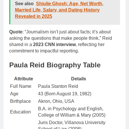
See also
Shiulie Ghosh: Age, Net Worth,
Married Life, Salary, and Dating History
Revealed in 2025
Quote
: “Journalism isn’t just about facts; it’s about
asking the questions that make people think,” Reid
shared in a
2023 CNN interview
, reflecting her
commitment to impactful reporting.
Paula Reid Biography Table
Attribute
Details
Full Name
Paula Stanton Reid
Age
43 (Born August 19, 1982)
Birthplace
Akron, Ohio, USA
B.A. in Psychology and English,
Education
College of William & Mary (2005)
Juris Doctor, Villanova University
School of Law (2008)