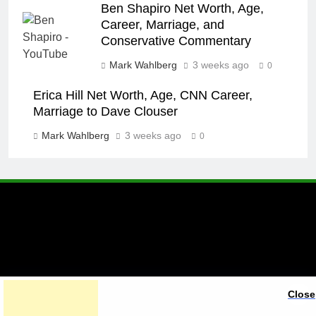
Ben Shapiro Net Worth, Age,
Career, Marriage, and
Conservative Commentary
Mark Wahlberg
3 weeks ago
0
Erica Hill Net Worth, Age, CNN Career,
Marriage to Dave Clouser
Mark Wahlberg
3 weeks ago
0
A brand of Skyclive Media
Close
Limited Powered By
.
BlazeThemes