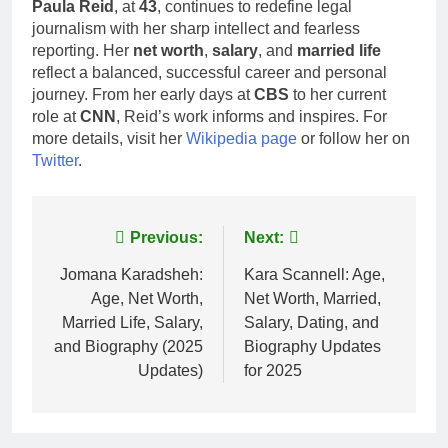
Paula Reid
, at
43
, continues to redefine legal
journalism with her sharp intellect and fearless
reporting. Her
net worth
,
salary
, and
married life
reflect a balanced, successful career and personal
journey. From her early days at
CBS
to her current
role at
CNN
, Reid’s work informs and inspires. For
more details, visit her
Wikipedia page
or follow her on
Twitter
.
Post
Previous:
Next:
navigation
Jomana Karadsheh:
Kara Scannell: Age,
Age, Net Worth,
Net Worth, Married,
Married Life, Salary,
Salary, Dating, and
and Biography (2025
Biography Updates
Updates)
for 2025