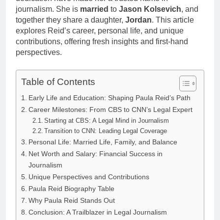
Anderson Net
Renee
journalism. She is
married
to
Jason Kolsevich
, and
Worth, Age,
3 Weeks Ago
Zellweger and
together they share a daughter,
Jordan
. This article
Food Network
Christina
explores Reid’s career, personal life, and unique
Star, Marriage,
Anstead
Career
contributions, offering fresh insights and first-hand
Highlights
perspectives.
Table of Contents
Early Life and Education: Shaping Paula Reid’s Path
Career Milestones: From CBS to CNN’s Legal Expert
Starting at CBS: A Legal Mind in Journalism
Transition to CNN: Leading Legal Coverage
Personal Life: Married Life, Family, and Balance
Net Worth and Salary: Financial Success in
Journalism
Unique Perspectives and Contributions
Paula Reid Biography Table
Why Paula Reid Stands Out
Conclusion: A Trailblazer in Legal Journalism