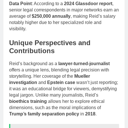
Data Point
: According to a
2024 Glassdoor report
,
senior legal correspondents in major networks earn an
average of
$250,000 annually
, making Reid’s salary
notably higher due to her specialized role and
visibility.
Unique Perspectives and
Contributions
Reid’s background as a
lawyer-turned-journalist
offers a unique lens, blending legal precision with
storytelling. Her coverage of the
Mueller
investigation
and
Epstein case
wasn’t just reporting;
it was an educational bridge for viewers, demystifying
legal jargon. Unlike many journalists, Reid’s
bioethics training
allows her to explore ethical
dimensions, such as the moral implications of
Trump’s family separation policy
in
2018
.