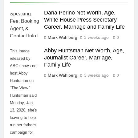
Dana Perino Net Worth, Age,
White House Press Secretary
Career, Marriage and Family Life
Mark Wahlberg
3 weeks ago
0
Abby Huntsman Net Worth, Age,
This image
Journalist Career, Marriage,
released by
Family Life
ABC shows co-
host Abby
Mark Wahlberg
3 weeks ago
0
Huntsman on
"The View."
Huntsman said
Monday, Jan.
13, 2020, she's
leaving to help
run her father's
campaign for