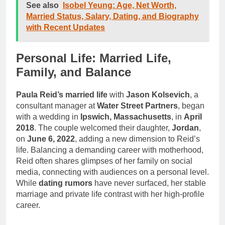
See also
Isobel Yeung: Age, Net Worth,
Married Status, Salary, Dating, and Biography
with Recent Updates
Personal Life: Married Life,
Family, and Balance
Paula Reid’s married life
with
Jason Kolsevich
, a
consultant manager at
Water Street Partners
, began
with a wedding in
Ipswich, Massachusetts
, in
April
2018
. The couple welcomed their daughter,
Jordan
,
on
June 6, 2022
, adding a new dimension to Reid’s
life. Balancing a demanding career with motherhood,
Reid often shares glimpses of her family on social
media, connecting with audiences on a personal level.
While
dating rumors
have never surfaced, her stable
marriage and private life contrast with her high-profile
career.