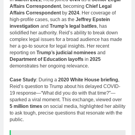
Affairs Correspondent
, becoming
Chief Legal
Affairs Correspondent
by
2024
. Her coverage of
high-profile cases, such as the
Jeffrey Epstein
investigation
and
Trump’s legal battles
, has
solidified her authority. Reid’s ability to break down
complex legal issues for a broad audience has made
her a go-to source for legal insights. Her recent
reporting on
Trump’s judicial nominees
and
Department of Education layoffs
in
2025
demonstrates her ongoing relevance.
Case Study
: During a
2020 White House briefing
,
Reid’s question to Trump about his delayed COVID-
19 response—“What did you do with that time?”—
sparked a viral moment. This exchange, viewed over
5 million times
on social media, highlighted her ability
to ask tough, precise questions that resonate with the
public.