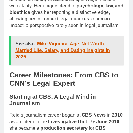
with clarity. Her unique blend of
psychology, law, and
bioethics
gives her reporting a distinctive edge,
allowing her to connect legal nuances to human
impact, a perspective rarely seen in legal journalism.
See also
Mike Viqueira: Age, Net Worth,
Married Life, Salary, and Dating Insights in
2025
Career Milestones: From CBS to
CNN’s Legal Expert
Starting at CBS: A Legal Mind in
Journalism
Reid’s journalism career began at
CBS News
in
2010
as an intern in the
Investigative Unit
. By
June 2010
,
she became a
production secretary
for
CBS