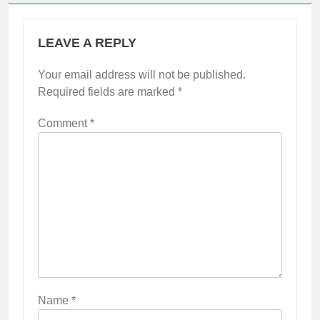
LEAVE A REPLY
Your email address will not be published.
Required fields are marked
*
Comment
*
Name
*