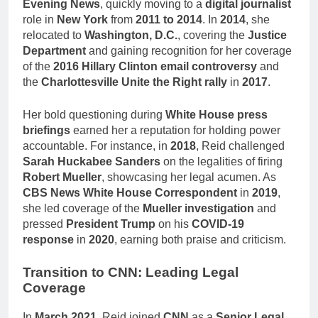
Evening News
, quickly moving to a
digital journalist
role in
New York
from
2011 to 2014
. In
2014
, she
relocated to
Washington, D.C.
, covering the
Justice
Department
and gaining recognition for her coverage
of the
2016 Hillary Clinton email controversy
and
the
Charlottesville Unite the Right rally
in
2017
.
Her bold questioning during
White House press
briefings
earned her a reputation for holding power
accountable. For instance, in
2018
, Reid challenged
Sarah Huckabee Sanders
on the legalities of firing
Robert Mueller
, showcasing her legal acumen. As
CBS News White House Correspondent
in
2019
,
she led coverage of the
Mueller investigation
and
pressed
President Trump
on his
COVID-19
response
in
2020
, earning both praise and criticism.
Transition to CNN: Leading Legal
Coverage
In
March 2021
, Reid joined
CNN
as a
Senior Legal