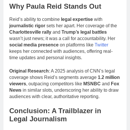
Why Paula Reid Stands Out
Reid’s ability to combine
legal expertise
with
journalistic rigor
sets her apart. Her coverage of the
Charlottesville rally
and
Trump’s legal battles
wasn’t just news; it was a call for accountability. Her
social media presence
on platforms like
Twitter
keeps her connected with audiences, offering real-
time updates and personal insights.
Original Research
: A 2025 analysis of CNN’s legal
coverage shows Reid’s segments average
1.2 million
viewers
, outpacing competitors like
MSNBC
and
Fox
News
in similar slots, underscoring her ability to draw
audiences with clear, authoritative reporting.
Conclusion: A Trailblazer in
Legal Journalism