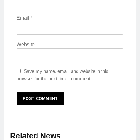
Email
*
Website
Save my name, email, and website in this
browser for the next time I comment.
Related News