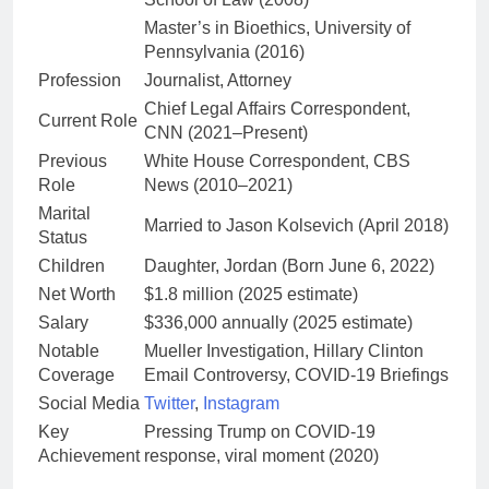
Master’s in Bioethics, University of
Pennsylvania (2016)
Profession
Journalist, Attorney
Chief Legal Affairs Correspondent,
Current Role
CNN (2021–Present)
Previous
White House Correspondent, CBS
Role
News (2010–2021)
Marital
Married to Jason Kolsevich (April 2018)
Status
Children
Daughter, Jordan (Born June 6, 2022)
Net Worth
$1.8 million (2025 estimate)
Salary
$336,000 annually (2025 estimate)
Notable
Mueller Investigation, Hillary Clinton
Coverage
Email Controversy, COVID-19 Briefings
Social Media
Twitter
,
Instagram
Key
Pressing Trump on COVID-19
Achievement
response, viral moment (2020)