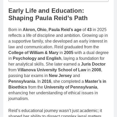
Early Life and Education:
Shaping Paula Reid’s Path
Born in
Akron, Ohio
,
Paula Reid’s age
of
43
in 2025
reflects a life of discipline and ambition. Growing up in
a supportive family, she developed an early interest in
law and communication. Reid graduated from the
College of William & Mary
in
2005
with a dual degree
in
Psychology and English
, laying a foundation for
her analytical skills. She later earned a
Juris Doctor
from
Villanova University School of Law
in
2008
,
passing bar exams in
New Jersey
and
Pennsylvania
. In
2016
, she completed a
Master’s in
Bioethics
from the
University of Pennsylvania
,
enhancing her understanding of ethical issues in
journalism.
Reid’s educational journey wasn’t just academic; it
shaped her ability to dissect complex legal matters