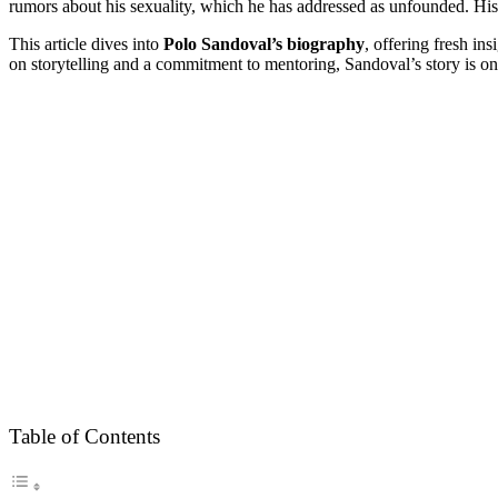
rumors about his sexuality, which he has addressed as unfounded. Hi
This article dives into
Polo Sandoval’s biography
, offering fresh ins
on storytelling and a commitment to mentoring, Sandoval’s story is on
Table of Contents