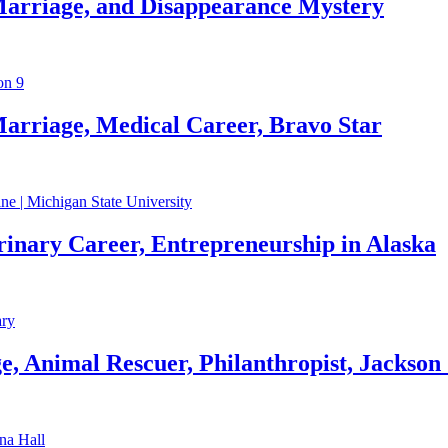
Marriage, and Disappearance Mystery
arriage, Medical Career, Bravo Star
rinary Career, Entrepreneurship in Alaska
, Animal Rescuer, Philanthropist, Jackson