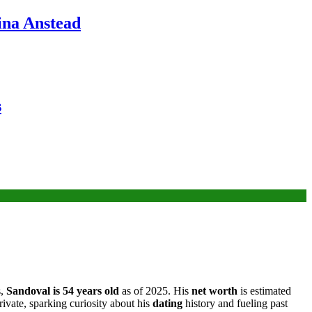
ina Anstead
s
s,
Sandoval is 54 years old
as of 2025. His
net worth
is estimated
rivate, sparking curiosity about his
dating
history and fueling past