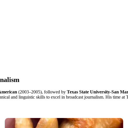
rnalism
 American
(2003–2005), followed by
Texas State University-San Ma
cal and linguistic skills to excel in broadcast journalism. His time at T