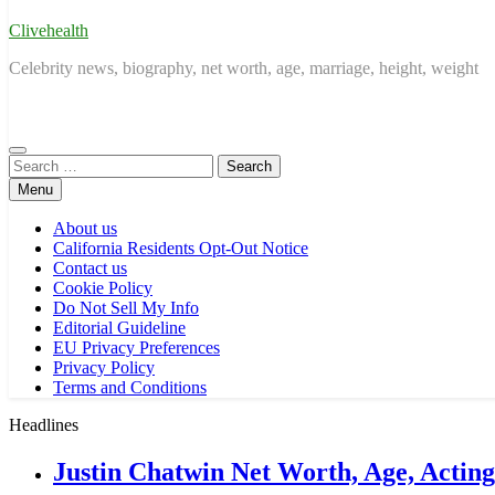
Clivehealth
Celebrity news, biography, net worth, age, marriage, height, weight
Search
for:
Menu
About us
California Residents Opt-Out Notice
Contact us
Cookie Policy
Do Not Sell My Info
Editorial Guideline
EU Privacy Preferences
Privacy Policy
Terms and Conditions
Headlines
Justin Chatwin Net Worth, Age, Actin