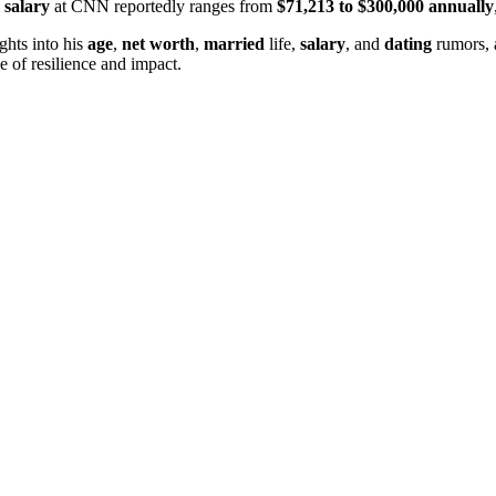
s
salary
at CNN reportedly ranges from
$71,213 to $300,000 annually
ights into his
age
,
net worth
,
married
life,
salary
, and
dating
rumors, 
e of resilience and impact.