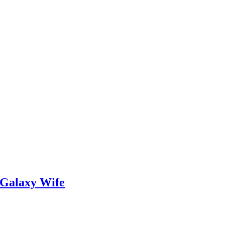
 Galaxy Wife