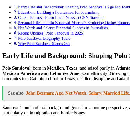
Early Life and Background: Shaping Polo Sandoval’s Age and Ident
Education: Building a Foundation for Journalism
Career Journey: From Local News to CNN Stardom
Personal Life: Is Polo Sandoval Married? Exploring Dating Rumors
Net Worth and Salary: Financial Success in Journalism
Recent Updates: Polo Sandoval in 2025
Polo Sandoval Biography Table
Why Polo Sandoval Stands Out
Early Life and Background: Shaping Polo 
Polo Sandoval
, born in
McAllen, Texas
, and raised partly in
Atlant
Mexican-American and Lebanese-American ethnicity
. Growing u
commutes to a Catholic school in Texas, instilled discipline and adaptab
See also
John Berman: Age, Net Worth, Salary, Married Life,
Sandoval’s multicultural background gives him a unique perspective, a
particularly on immigration and border issues.