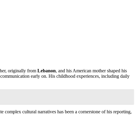
ther, originally from
Lebanon
, and his American mother shaped his
 communication early on. His childhood experiences, including daily
e complex cultural narratives has been a cornerstone of his reporting,