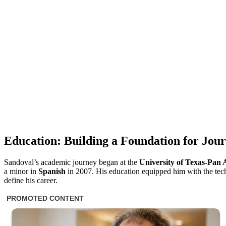
Education: Building a Foundation for Jou
Sandoval’s academic journey began at the
University of Texas-Pan
a minor in
Spanish
in 2007. His education equipped him with the techni
define his career.