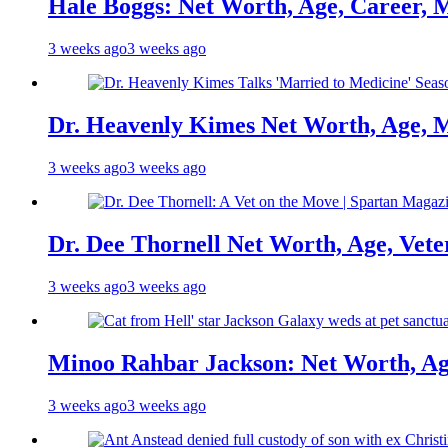
Hale Boggs: Net Worth, Age, Career, 
3 weeks ago
3 weeks ago
Dr. Heavenly Kimes Net Worth, Age, M
3 weeks ago
3 weeks ago
Dr. Dee Thornell Net Worth, Age, Vete
3 weeks ago
3 weeks ago
Minoo Rahbar Jackson: Net Worth, Age
3 weeks ago
3 weeks ago