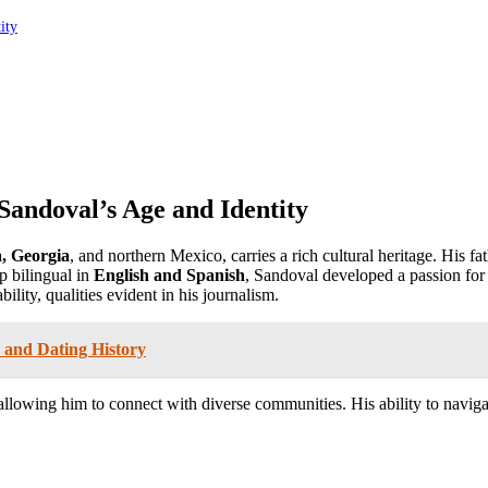
ity
Sandoval’s Age and Identity
a, Georgia
, and northern Mexico, carries a rich cultural heritage. His fa
p bilingual in
English and Spanish
, Sandoval developed a passion for
ility, qualities evident in his journalism.
 and Dating History
llowing him to connect with diverse communities. His ability to navigat