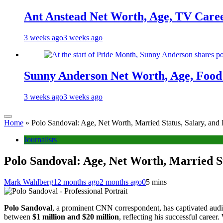
Ant Anstead Net Worth, Age, TV Caree
3 weeks ago
3 weeks ago
Sunny Anderson Net Worth, Age, Food 
3 weeks ago
3 weeks ago
Home
»
Polo Sandoval: Age, Net Worth, Married Status, Salary, and
Journalists
Polo Sandoval: Age, Net Worth, Married St
Mark Wahlberg
12 months ago
2 months ago
0
5 mins
Polo Sandoval
, a prominent CNN correspondent, has captivated aud
between
$1 million and $20 million
, reflecting his successful career