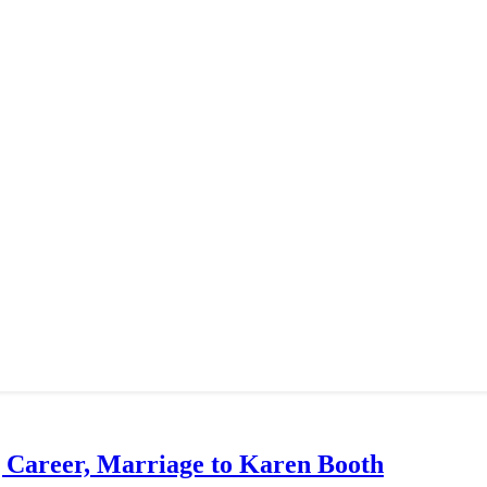
g Career, Marriage to Karen Booth