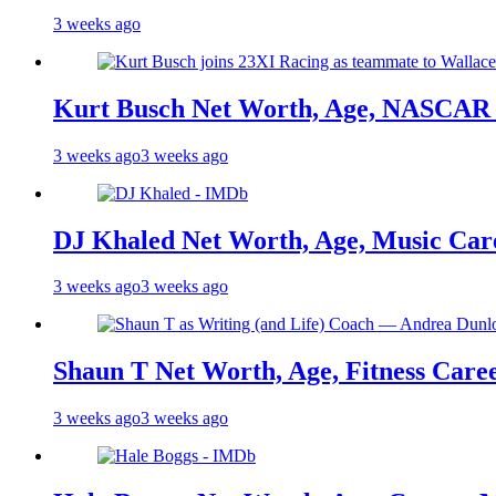
3 weeks ago
Kurt Busch Net Worth, Age, NASCAR 
3 weeks ago
3 weeks ago
DJ Khaled Net Worth, Age, Music Care
3 weeks ago
3 weeks ago
Shaun T Net Worth, Age, Fitness Care
3 weeks ago
3 weeks ago