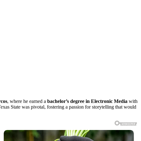
rcos
, where he earned a
bachelor’s degree in Electronic Media
with
exas State was pivotal, fostering a passion for storytelling that would