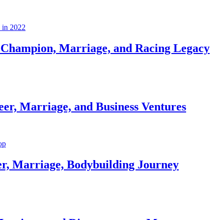
Champion, Marriage, and Racing Legacy
er, Marriage, and Business Ventures
er, Marriage, Bodybuilding Journey