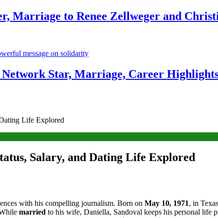
r, Marriage to Renee Zellweger and Christ
Network Star, Marriage, Career Highlight
 Dating Life Explored
atus, Salary, and Dating Life Explored
iences with his compelling journalism. Born on
May 10, 1971
, in Texa
. While
married
to his wife, Daniella, Sandoval keeps his personal life p