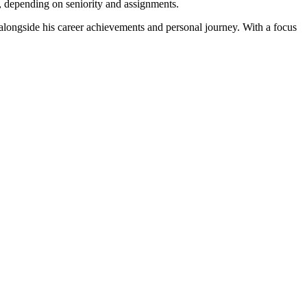
, depending on seniority and assignments.
alongside his career achievements and personal journey. With a focus