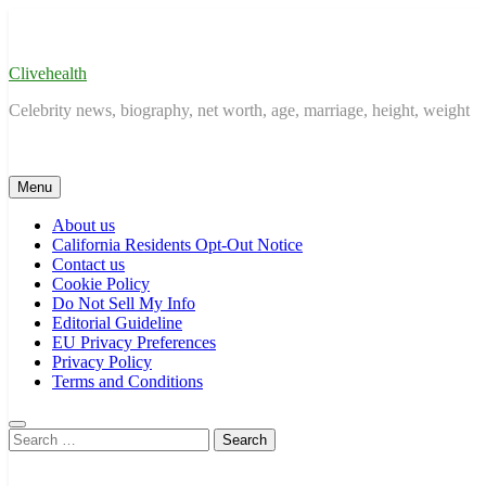
Skip
to
content
Clivehealth
Celebrity news, biography, net worth, age, marriage, height, weight
Menu
About us
California Residents Opt-Out Notice
Contact us
Cookie Policy
Do Not Sell My Info
Editorial Guideline
EU Privacy Preferences
Privacy Policy
Terms and Conditions
Search
for: