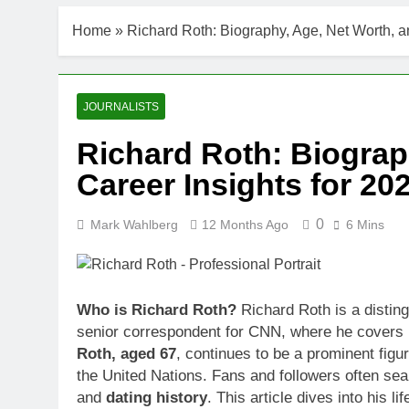
DJ Khaled Ne
Home
»
Richard Roth: Biography, Age, Net Worth, a
3 Weeks Ago
Shaun T Net 
3 Weeks Ago
Hale Boggs: 
JOURNALISTS
3 Weeks Ago
Richard Roth: Biograp
Dr. Heavenly
Career Insights for 20
3 Weeks Ago
Dr. Dee Thorn
3 Weeks Ago
0
Mark Wahlberg
12 Months Ago
6 Mins
Minoo Rahbar
3 Weeks Ago
Ant Anstead 
Who is Richard Roth?
Richard Roth is a disting
3 Weeks Ago
senior correspondent for CNN, where he covers i
Sunny Anders
Roth, aged 67
, continues to be a prominent figu
3 Weeks Ago
the United Nations. Fans and followers often sea
and
dating history
. This article dives into his l