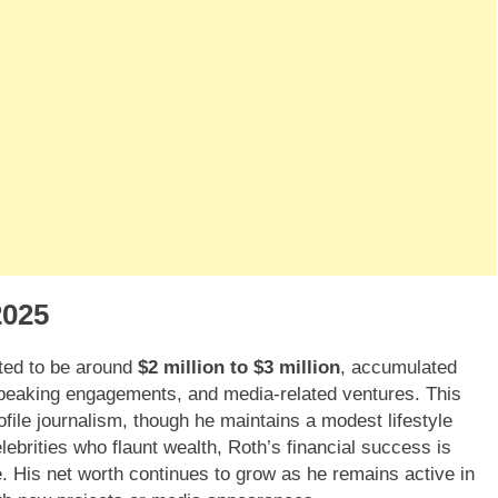
2025
ted to be around
$2 million to $3 million
, accumulated
 speaking engagements, and media-related ventures. This
ofile journalism, though he maintains a modest lifestyle
ebrities who flaunt wealth, Roth’s financial success is
e. His net worth continues to grow as he remains active in