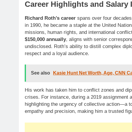
Career Highlights and Salary 
Richard Roth’s career
spans over four decades,
in 1990, he became a staple at the United Nation
missions, human rights, and international conflic
$150,000 annually
, aligns with senior correspo
undisclosed. Roth’s ability to distill complex di
respect and a loyal audience.
See also
Kasie Hunt Net Worth, Age, CNN Care
His work has taken him to conflict zones and dip
crises. For instance, during a 2019 assignment a
highlighting the urgency of collective action—a t
empathy and precision, making him a trusted figu