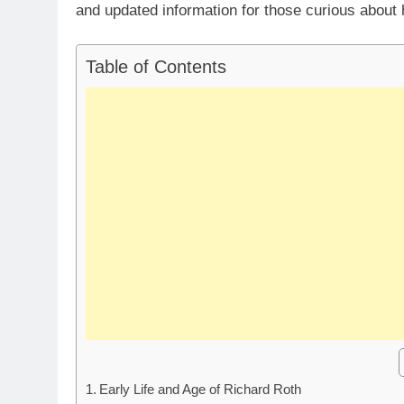
and updated information for those curious about 
Table of Contents
Early Life and Age of Richard Roth