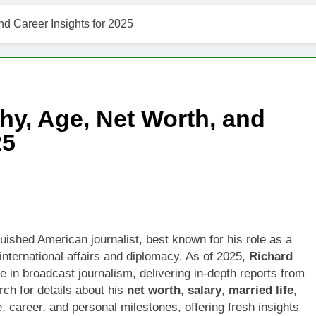
t Worth, Age, Music Career, Marriage, and Business Ventures
nd Career Insights for 2025
Worth, Age, Fitness Career, Marriage, Bodybuilding Journey
Net Worth, Age, Career, Marriage, and Disappearance Mystery
hy, Age, Net Worth, and
 Kimes Net Worth, Age, Marriage, Medical Career, Bravo Star
25
ell Net Worth, Age, Veterinary Career, Entrepreneurship in Ala
 Jackson: Net Worth, Age, Animal Rescuer, Philanthropist, Ja
Net Worth, Age, TV Career, Marriage to Renee Zellweger and C
uished American journalist, best known for his role as a
nternational affairs and diplomacy. As of 2025,
Richard
on Net Worth, Age, Food Network Star, Marriage, Career Highl
re in broadcast journalism, delivering in-depth reports from
rch for details about his
net worth
,
salary
,
married life
,
ife, career, and personal milestones, offering fresh insights