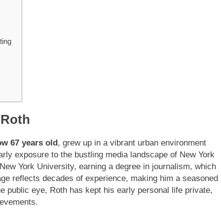
ting
 Roth
ow 67 years old
, grew up in a vibrant urban environment
 early exposure to the bustling media landscape of New York
 New York University, earning a degree in journalism, which
is age reflects decades of experience, making him a seasoned
he public eye, Roth has kept his early personal life private,
hievements.