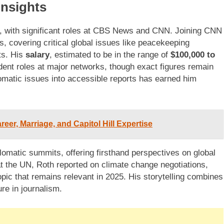
Insights
 with significant roles at CBS News and CNN. Joining CNN
s, covering critical global issues like peacekeeping
ts. His
salary
, estimated to be in the range of
$100,000 to
ndent roles at major networks, though exact figures remain
plomatic issues into accessible reports has earned him
er, Marriage, and Capitol Hill Expertise
lomatic summits, offering firsthand perspectives on global
t the UN, Roth reported on climate change negotiations,
opic that remains relevant in 2025. His storytelling combines
re in journalism.