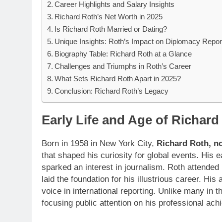
Career Highlights and Salary Insights
Richard Roth’s Net Worth in 2025
Is Richard Roth Married or Dating?
Unique Insights: Roth’s Impact on Diplomacy Repor
Biography Table: Richard Roth at a Glance
Challenges and Triumphs in Roth’s Career
What Sets Richard Roth Apart in 2025?
Conclusion: Richard Roth’s Legacy
Early Life and Age of Richard
Born in 1958 in New York City,
Richard Roth, n
that shaped his curiosity for global events. His
sparked an interest in journalism. Roth attended
laid the foundation for his illustrious career. H
voice in international reporting. Unlike many in t
focusing public attention on his professional ac