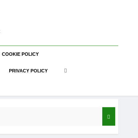
t
COOKIE POLICY
PRIVACY POLICY
acy