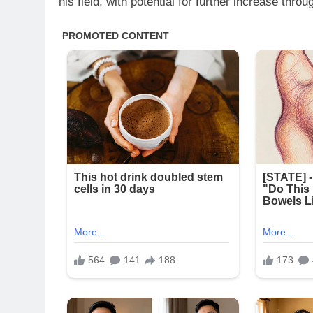
his field, with potential for further increase th