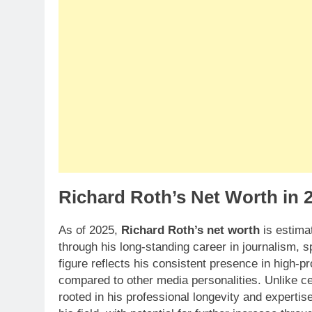
Richard Roth’s Net Worth in 
As of 2025,
Richard Roth’s net worth
is estima
through his long-standing career in journalism,
figure reflects his consistent presence in high-pr
compared to other media personalities. Unlike cel
rooted in his professional longevity and expertis