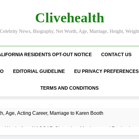
Clivehealth
Celebrity News, Biography, Net Worth, Age, Marriage, Height, Weigh
ALIFORNIA RESIDENTS OPT-OUT NOTICE
CONTACT US
FO
EDITORIAL GUIDELINE
EU PRIVACY PREFERENCES
TERMS AND CONDITIONS
h, Age, Acting Career, Marriage to Karen Booth
et Worth, Age, NASCAR Champion, Marriage, and Racing Leg