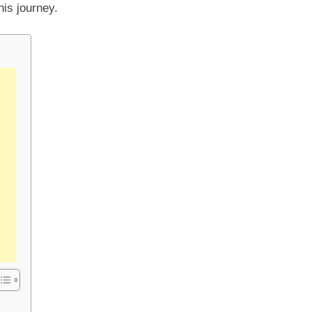
his journey.