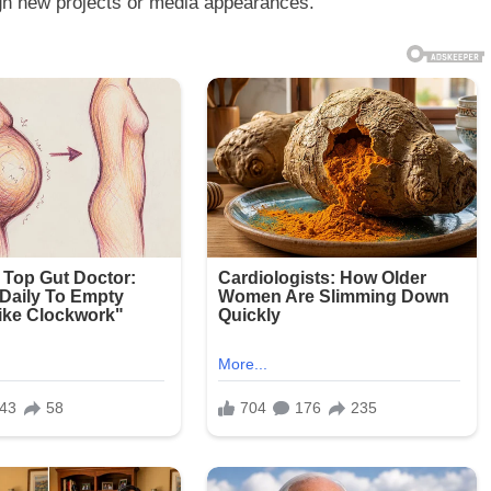
rough new projects or media appearances.