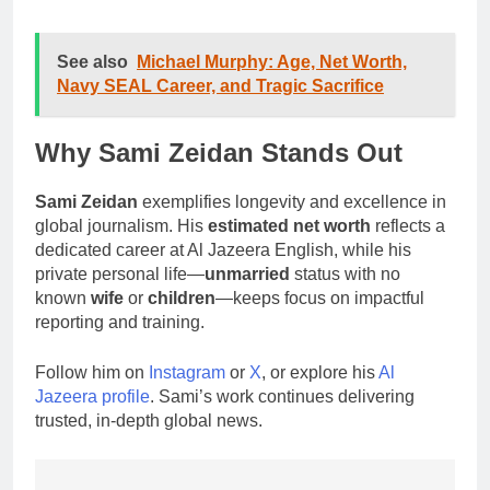
See also
Michael Murphy: Age, Net Worth,
Navy SEAL Career, and Tragic Sacrifice
Why Sami Zeidan Stands Out
Sami Zeidan
exemplifies longevity and excellence in
global journalism. His
estimated net worth
reflects a
dedicated career at Al Jazeera English, while his
private personal life—
unmarried
status with no
known
wife
or
children
—keeps focus on impactful
reporting and training.
Follow him on
Instagram
or
X
, or explore his
Al
Jazeera profile
. Sami’s work continues delivering
trusted, in-depth global news.