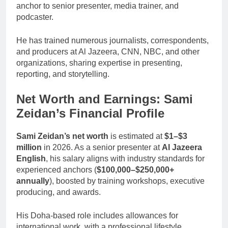
anchor to senior presenter, media trainer, and
podcaster.
He has trained numerous journalists, correspondents,
and producers at Al Jazeera, CNN, NBC, and other
organizations, sharing expertise in presenting,
reporting, and storytelling.
Net Worth and Earnings: Sami
Zeidan’s Financial Profile
Sami Zeidan’s net worth
is estimated at
$1–$3
million
in 2026. As a senior presenter at
Al Jazeera
English
, his salary aligns with industry standards for
experienced anchors (
$100,000–$250,000+
annually
), boosted by training workshops, executive
producing, and awards.
His Doha-based role includes allowances for
international work, with a professional lifestyle