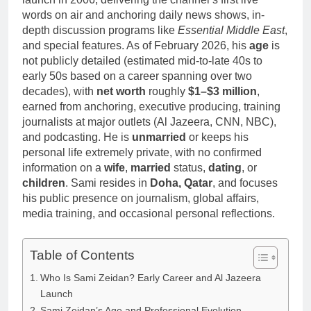
words on air and anchoring daily news shows, in-
depth discussion programs like
Essential Middle East
,
and special features. As of February 2026, his
age
is
not publicly detailed (estimated mid-to-late 40s to
early 50s based on a career spanning over two
decades), with
net worth
roughly
$1–$3 million
,
earned from anchoring, executive producing, training
journalists at major outlets (Al Jazeera, CNN, NBC),
and podcasting. He is
unmarried
or keeps his
personal life extremely private, with no confirmed
information on a
wife
,
married
status,
dating
, or
children
. Sami resides in
Doha, Qatar
, and focuses
his public presence on journalism, global affairs,
media training, and occasional personal reflections.
Table of Contents
Who Is Sami Zeidan? Early Career and Al Jazeera
Launch
Sami Zeidan’s Age and Professional Evolution