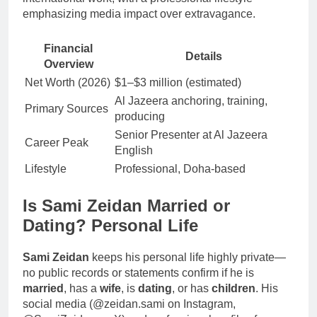
emphasizing media impact over extravagance.
Financial
Details
Overview
Net Worth (2026)
$1–$3 million (estimated)
Al Jazeera anchoring, training,
Primary Sources
producing
Senior Presenter at Al Jazeera
Career Peak
English
Lifestyle
Professional, Doha-based
Is Sami Zeidan Married or
Dating? Personal Life
Sami Zeidan
keeps his personal life highly private—
no public records or statements confirm if he is
married
, has a
wife
, is
dating
, or has
children
. His
social media (@zeidan.sami on Instagram,