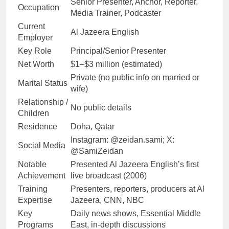
Senior Presenter, Anchor, Reporter,
Occupation
Media Trainer, Podcaster
Current
Al Jazeera English
Employer
Key Role
Principal/Senior Presenter
Net Worth
$1–$3 million (estimated)
Private (no public info on married or
Marital Status
wife)
Relationship /
No public details
Children
Residence
Doha, Qatar
Instagram: @zeidan.sami; X:
Social Media
@SamiZeidan
Notable
Presented Al Jazeera English’s first
Achievement
live broadcast (2006)
Training
Presenters, reporters, producers at Al
Expertise
Jazeera, CNN, NBC
Key
Daily news shows, Essential Middle
Programs
East, in-depth discussions