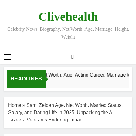
Skip
to
Clivehealth
content
Celebrity News, Biography, Net Worth, Age, Marriage, Height,
Weight
Justin Chatwin Net Worth, Age, Acting Career, Marriage to Kar
HEADLINES
3 Weeks Ago
Home
»
Sami Zeidan Age, Net Worth, Married Status,
Salary, and Dating Life in 2025: Unpacking the Al
Jazeera Veteran’s Enduring Impact