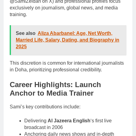
@SamiZeidan on X) and professional profiles focus
exclusively on journalism, global news, and media
training.
See also
Aliza Abarbanel: Age, Net Worth,
Married Life, Salary, Dating, and Biography in
2025
This discretion is common for international journalists
in Doha, prioritizing professional credibility.
Career Highlights: Launch
Anchor to Media Trainer
Sami’s key contributions include:
Delivering
Al Jazeera English
‘s first live
broadcast in 2006
Anchoring daily news shows and in-depth