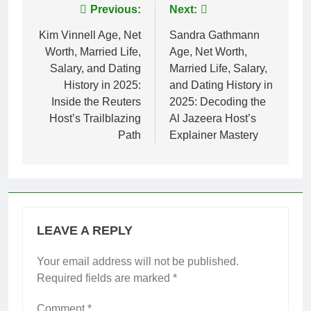
Post
Previous:
Next:
navigation
Kim Vinnell Age, Net
Sandra Gathmann
Worth, Married Life,
Age, Net Worth,
Salary, and Dating
Married Life, Salary,
History in 2025:
and Dating History in
Inside the Reuters
2025: Decoding the
Host’s Trailblazing
Al Jazeera Host’s
Path
Explainer Mastery
LEAVE A REPLY
Your email address will not be published.
Required fields are marked
*
Comment
*