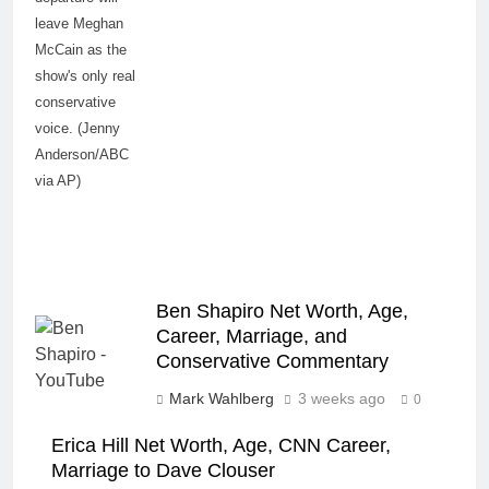
leave Meghan
McCain as the
show's only real
conservative
voice. (Jenny
Anderson/ABC
via AP)
Ben Shapiro Net Worth, Age,
Career, Marriage, and
Conservative Commentary
Mark Wahlberg
3 weeks ago
0
Erica Hill Net Worth, Age, CNN Career,
Marriage to Dave Clouser