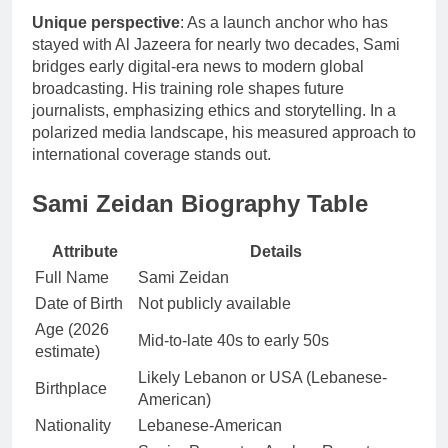
Unique perspective
: As a launch anchor who has
stayed with Al Jazeera for nearly two decades, Sami
bridges early digital-era news to modern global
broadcasting. His training role shapes future
journalists, emphasizing ethics and storytelling. In a
polarized media landscape, his measured approach to
international coverage stands out.
Sami Zeidan Biography Table
Attribute
Details
Full Name
Sami Zeidan
Date of Birth
Not publicly available
Age (2026
Mid-to-late 40s to early 50s
estimate)
Likely Lebanon or USA (Lebanese-
Birthplace
American)
Nationality
Lebanese-American