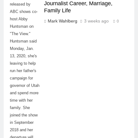
Journalist Career, Marriage,
released by
Family Life
ABC shows co-
host Abby
Mark Wahlberg
3 weeks ago
0
Huntsman on
"The View."
Huntsman said
Monday, Jan.
13, 2020, she's
leaving to help
run her father's
campaign for
governor of Utah
and spend more
time with her
family. She
joined the show
in September
2018 and her
departure will