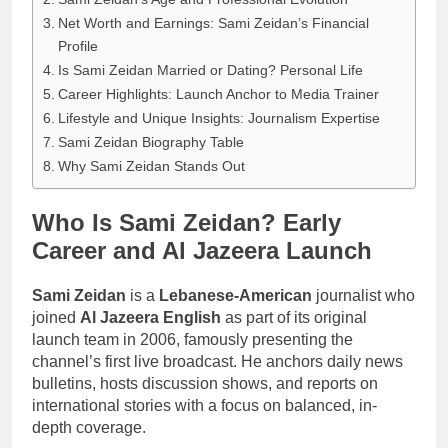
Net Worth and Earnings: Sami Zeidan’s Financial
Profile
Is Sami Zeidan Married or Dating? Personal Life
Career Highlights: Launch Anchor to Media Trainer
Lifestyle and Unique Insights: Journalism Expertise
Sami Zeidan Biography Table
Why Sami Zeidan Stands Out
Who Is Sami Zeidan? Early
Career and Al Jazeera Launch
Sami Zeidan
is a
Lebanese-American
journalist who
joined
Al Jazeera English
as part of its original
launch team in 2006, famously presenting the
channel’s first live broadcast. He anchors daily news
bulletins, hosts discussion shows, and reports on
international stories with a focus on balanced, in-
depth coverage.