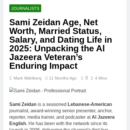
JOURNALISTS
Sami Zeidan Age, Net
Worth, Married Status,
Salary, and Dating Life in
2025: Unpacking the Al
Jazeera Veteran’s
Enduring Impact
0
Mark Wahlberg
11 Months Ago
4 Mins
Sami Zeidan
is a seasoned
Lebanese-American
journalist, award-winning senior presenter, anchor,
reporter, media trainer, and podcaster at
Al Jazeera
English
. He has been with the network since its
launch in 2006, delivering the channel’s first live