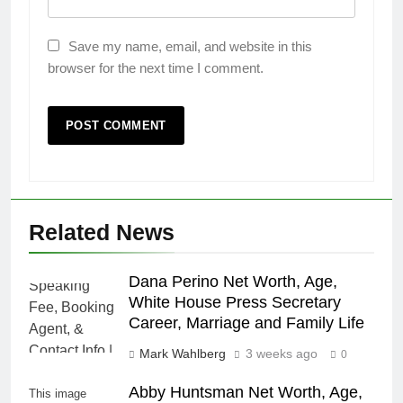
Save my name, email, and website in this
browser for the next time I comment.
Related News
Dana Perino Net Worth, Age,
White House Press Secretary
Career, Marriage and Family Life
Mark Wahlberg
3 weeks ago
0
Abby Huntsman Net Worth, Age,
This image