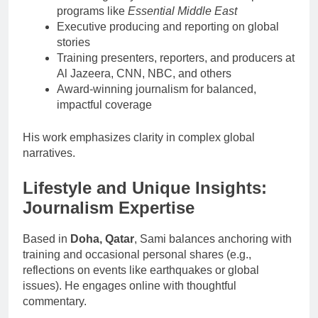
programs like
Essential Middle East
Executive producing and reporting on global
stories
Training presenters, reporters, and producers at
Al Jazeera, CNN, NBC, and others
Award-winning journalism for balanced,
impactful coverage
His work emphasizes clarity in complex global
narratives.
Lifestyle and Unique Insights:
Journalism Expertise
Based in
Doha, Qatar
, Sami balances anchoring with
training and occasional personal shares (e.g.,
reflections on events like earthquakes or global
issues). He engages online with thoughtful
commentary.