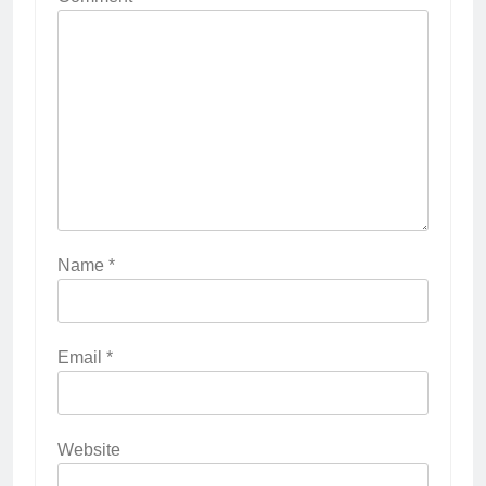
Name
*
Email
*
Website