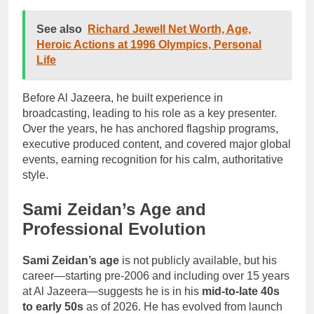
See also
Richard Jewell Net Worth, Age,
Heroic Actions at 1996 Olympics, Personal
Life
Before Al Jazeera, he built experience in
broadcasting, leading to his role as a key presenter.
Over the years, he has anchored flagship programs,
executive produced content, and covered major global
events, earning recognition for his calm, authoritative
style.
Sami Zeidan’s Age and
Professional Evolution
Sami Zeidan’s age
is not publicly available, but his
career—starting pre-2006 and including over 15 years
at Al Jazeera—suggests he is in his
mid-to-late 40s
to early 50s
as of 2026. He has evolved from launch