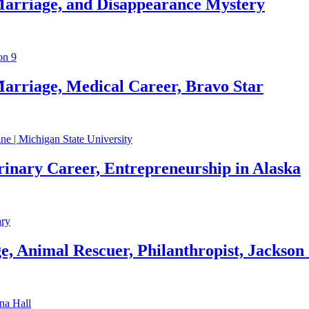
Marriage, and Disappearance Mystery
arriage, Medical Career, Bravo Star
rinary Career, Entrepreneurship in Alaska
, Animal Rescuer, Philanthropist, Jackson