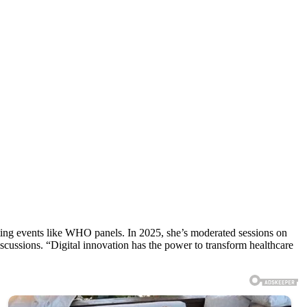
ting events like WHO panels. In 2025, she’s moderated sessions on
scussions. “Digital innovation has the power to transform healthcare