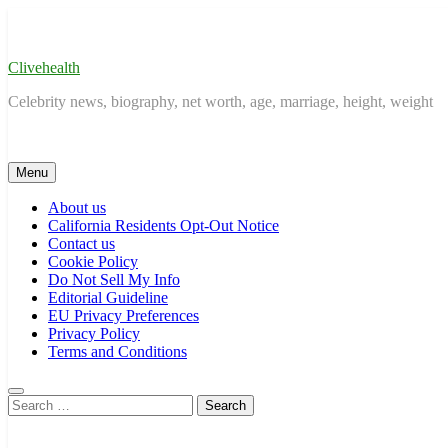
Skip
to
content
Clivehealth
Celebrity news, biography, net worth, age, marriage, height, weight
Menu
About us
California Residents Opt-Out Notice
Contact us
Cookie Policy
Do Not Sell My Info
Editorial Guideline
EU Privacy Preferences
Privacy Policy
Terms and Conditions
Search
for: