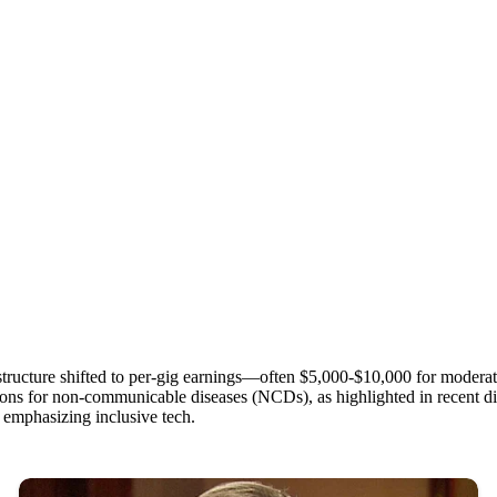
tructure shifted to per-gig earnings—often $5,000-$10,000 for modera
tions for non-communicable diseases (NCDs), as highlighted in recent di
emphasizing inclusive tech.