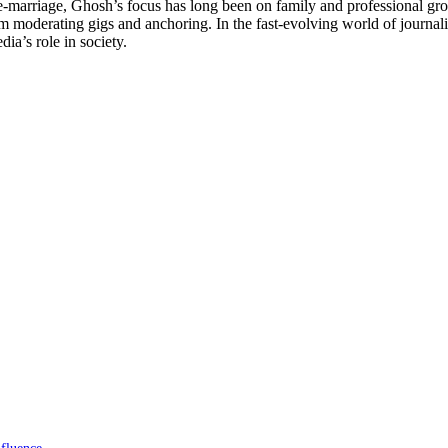
e-marriage, Ghosh’s focus has long been on family and professional g
moderating gigs and anchoring. In the fast-evolving world of journalis
ia’s role in society.