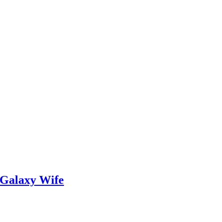
 Galaxy Wife