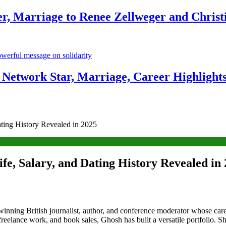
r, Marriage to Renee Zellweger and Christ
Network Star, Marriage, Career Highlight
ating History Revealed in 2025
fe, Salary, and Dating History Revealed in
winning British journalist, author, and conference moderator whose car
reelance work, and book sales, Ghosh has built a versatile portfolio. S