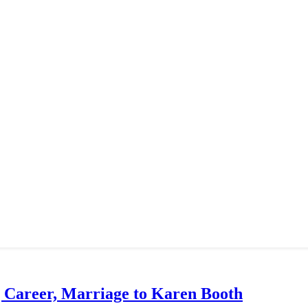
g Career, Marriage to Karen Booth