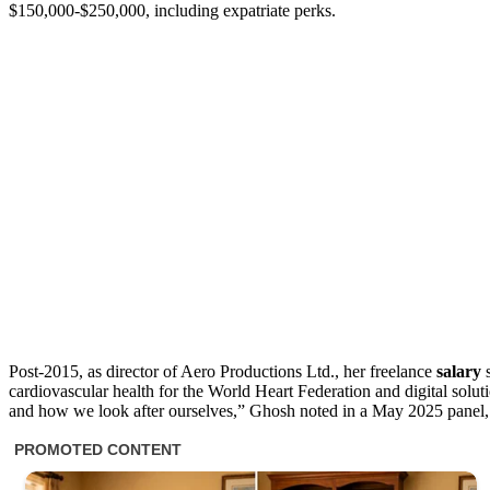
$150,000-$250,000, including expatriate perks.
Post-2015, as director of Aero Productions Ltd., her freelance
salary
s
cardiovascular health for the World Heart Federation and digital solu
and how we look after ourselves,” Ghosh noted in a May 2025 panel, 