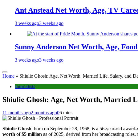
Ant Anstead Net Worth, Age, TV Caree
3 weeks ago
3 weeks ago
Sunny Anderson Net Worth, Age, Food 
3 weeks ago
3 weeks ago
Home
»
Shiulie Ghosh: Age, Net Worth, Married Life, Salary, and D
Journalists
Shiulie Ghosh: Age, Net Worth, Married Li
11 months ago
2 months ago
0
6 mins
Shiulie Ghosh
, born on September 28, 1968, is a 56-year-old award-
worth of $5 million
as of 2025, derived from her broadcasting roles, f