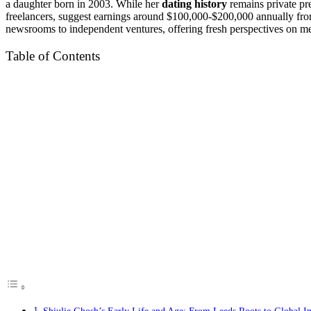
a daughter born in 2003. While her
dating history
remains private pr
freelancers, suggest earnings around $100,000-$200,000 annually from 
newsrooms to independent ventures, offering fresh perspectives on med
Table of Contents