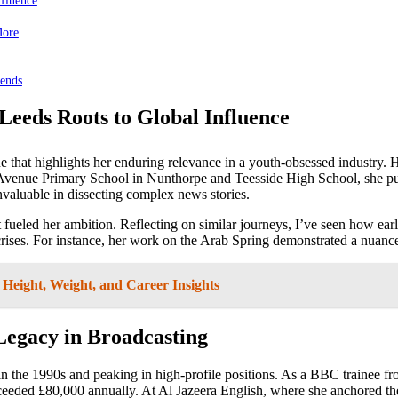
nfluence
More
rends
Leeds Roots to Global Influence
 that highlights her enduring relevance in a youth-obsessed industry. He
 Avenue Primary School in Nunthorpe and Teesside High School, she pu
invaluable in dissecting complex news stories.
 it fueled her ambition. Reflecting on similar journeys, I’ve seen how 
l crises. For instance, her work on the Arab Spring demonstrated a nuanc
 Height, Weight, and Career Insights
Legacy in Broadcasting
in the 1990s and peaking in high-profile positions. As a BBC trainee fr
ceeded £80,000 annually. At Al Jazeera English, where she anchored th