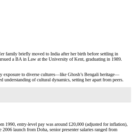
r family briefly moved to India after her birth before settling in
rsued a BA in Law at the University of Kent, graduating in 1989.
early exposure to diverse cultures—like Ghosh’s Bengali heritage—
ed understanding of cultural dynamics, setting her apart from peers.
om 1990, entry-level pay was around £20,000 (adjusted for inflation),
e 2006 launch from Doha, senior presenter salaries ranged from