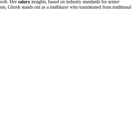
rowth. Her
salary
insights, based on industry standards for senior
m, Ghosh stands out as a trailblazer who transitioned from traditional