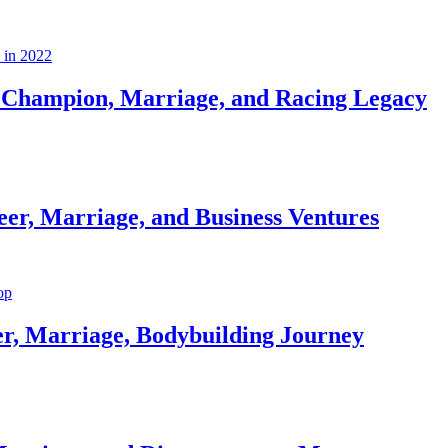
Champion, Marriage, and Racing Legacy
er, Marriage, and Business Ventures
er, Marriage, Bodybuilding Journey