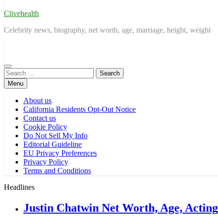
Clivehealth
Celebrity news, biography, net worth, age, marriage, height, weight
Search
for:
Menu
About us
California Residents Opt-Out Notice
Contact us
Cookie Policy
Do Not Sell My Info
Editorial Guideline
EU Privacy Preferences
Privacy Policy
Terms and Conditions
Headlines
Justin Chatwin Net Worth, Age, Actin