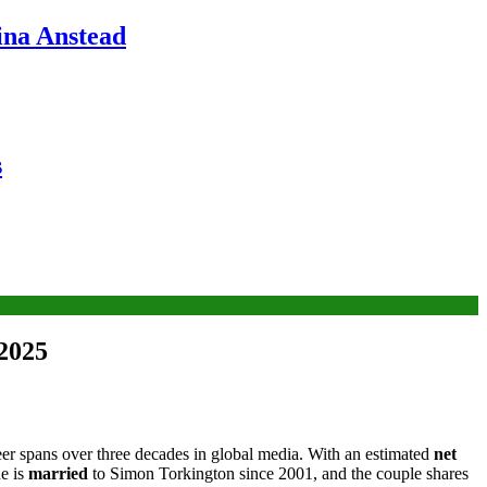
ina Anstead
s
 2025
eer spans over three decades in global media. With an estimated
net
he is
married
to Simon Torkington since 2001, and the couple shares