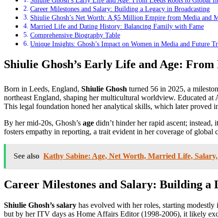
Shiulie Ghosh’s Early Life and Age: From Leeds Roots to Global I
Career Milestones and Salary: Building a Legacy in Broadcasting
Shiulie Ghosh’s Net Worth: A $5 Million Empire from Media and 
Married Life and Dating History: Balancing Family with Fame
Comprehensive Biography Table
Unique Insights: Ghosh’s Impact on Women in Media and Future T
Shiulie Ghosh’s Early Life and Age: From 
Born in Leeds, England,
Shiulie Ghosh
turned 56 in 2025, a milestone
northeast England, shaping her multicultural worldview. Educated at
This legal foundation honed her analytical skills, which later proved 
By her mid-20s, Ghosh’s
age
didn’t hinder her rapid ascent; instead,
fosters empathy in reporting, a trait evident in her coverage of globa
See also
Kathy Sabine: Age, Net Worth, Married Life, Salary,
Career Milestones and Salary: Building a 
Shiulie Ghosh’s salary
has evolved with her roles, starting modestly 
but by her ITV days as Home Affairs Editor (1998-2006), it likely ex