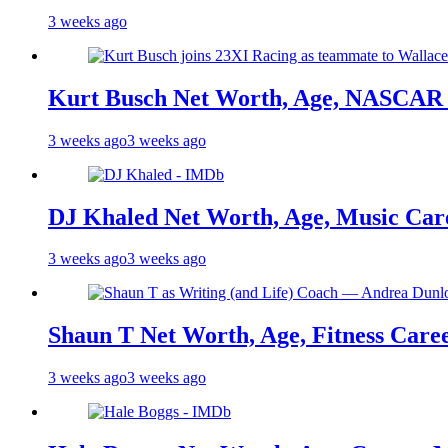
3 weeks ago
Kurt Busch Net Worth, Age, NASCAR 
3 weeks ago
3 weeks ago
DJ Khaled Net Worth, Age, Music Care
3 weeks ago
3 weeks ago
Shaun T Net Worth, Age, Fitness Care
3 weeks ago
3 weeks ago