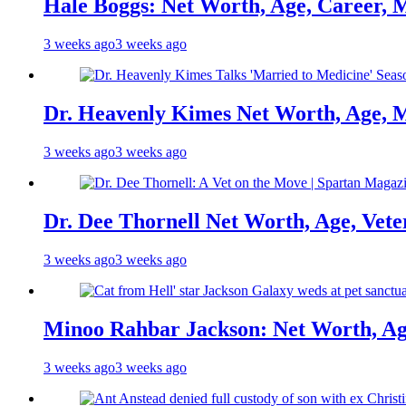
Hale Boggs: Net Worth, Age, Career, 
3 weeks ago
3 weeks ago
Dr. Heavenly Kimes Net Worth, Age, M
3 weeks ago
3 weeks ago
Dr. Dee Thornell Net Worth, Age, Vete
3 weeks ago
3 weeks ago
Minoo Rahbar Jackson: Net Worth, Age
3 weeks ago
3 weeks ago