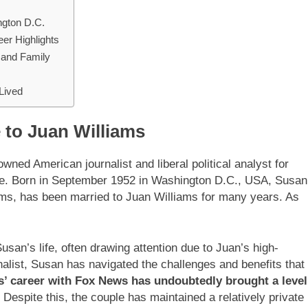
ngton D.C.
er Highlights
e and Family
-Lived
e to Juan Williams
wned American journalist and liberal political analyst for
ye. Born in September 1952 in Washington D.C., USA, Susan
ams, has been married to Juan Williams for many years. As
usan’s life, often drawing attention due to Juan’s high-
nalist, Susan has navigated the challenges and benefits that
s’ career with Fox News has undoubtedly brought a level
. Despite this, the couple has maintained a relatively private