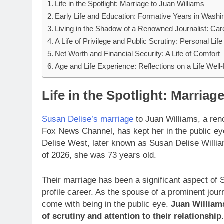
Life in the Spotlight: Marriage to Juan Williams
Early Life and Education: Formative Years in Washi
Living in the Shadow of a Renowned Journalist: Care
A Life of Privilege and Public Scrutiny: Personal Lif
Net Worth and Financial Security: A Life of Comfort
Age and Life Experience: Reflections on a Life Well
Life in the Spotlight: Marriag
Susan Delise’s marriage
to Juan Williams, a reno
Fox News Channel, has kept her in the public e
Delise West, later known as Susan Delise Willi
of 2026, she was 73 years old.
Their marriage has been a significant aspect of S
profile career. As the spouse of a prominent jour
come with being in the public eye.
Juan William
of scrutiny and attention to their relationship