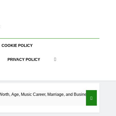
t
COOKIE POLICY
PRIVACY POLICY
 Career, Marriage, and Business Ventures
Sha
3 We