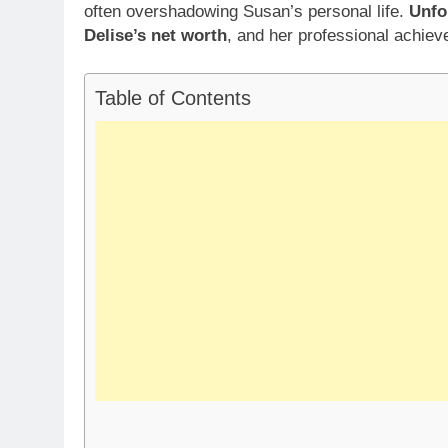
often overshadowing Susan’s personal life.
Unfo
Delise’s net worth
, and her professional achie
Table of Contents