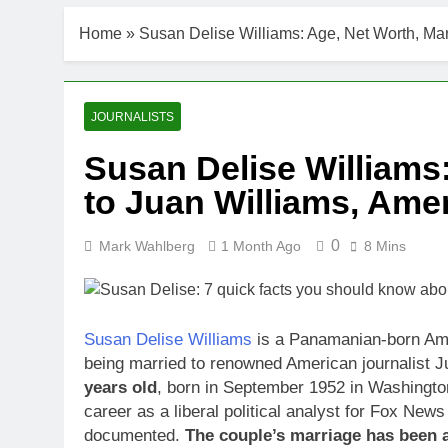
Home
»
Susan Delise Williams: Age, Net Worth, Mar
JOURNALISTS
Susan Delise Williams
to Juan Williams, Amer
0
Mark Wahlberg
1 Month Ago
8 Mins
Susan Delise Williams
is a Panamanian-born Amer
being married to renowned American journalist J
years old
, born in September 1952 in Washingto
career as a liberal political analyst for Fox New
documented.
The couple’s marriage has been a 