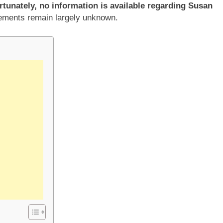
rtunately, no information is available regarding Susan
vements remain largely unknown.