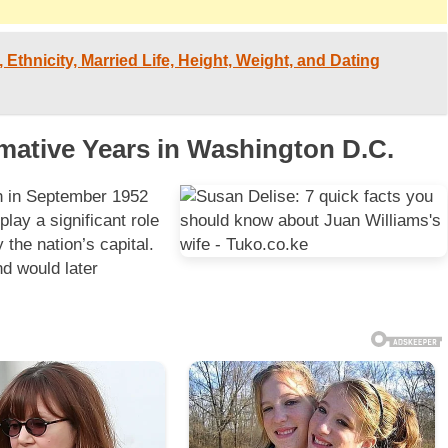
 Ethnicity, Married Life, Height, Weight, and Dating
rmative Years in Washington D.C.
th in September 1952
lay a significant role
 the nation’s capital.
d would later