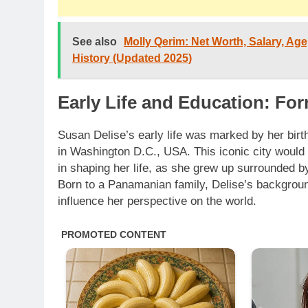
See also
Molly Qerim: Net Worth, Salary, Age,
History (Updated 2025)
Early Life and Education: Fo
Susan Delise’s early life was marked by her bir
in Washington D.C., USA. This iconic city would p
in shaping her life, as she grew up surrounded by
Born to a Panamanian family, Delise’s backgroun
influence her perspective on the world.