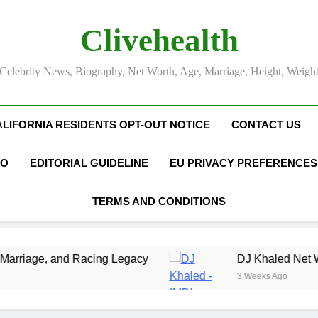
Clivehealth
Celebrity News, Biography, Net Worth, Age, Marriage, Height, Weigh
ALIFORNIA RESIDENTS OPT-OUT NOTICE
CONTACT US
FO
EDITORIAL GUIDELINE
EU PRIVACY PREFERENCES
TERMS AND CONDITIONS
cing Legacy
DJ Khaled Net Worth, Age, Music
3 Weeks Ago