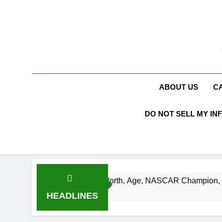
Skip
to
content
ABOUT US
C
DO NOT SELL MY IN
t Busch Net Worth, Age, NASCAR Champion, Marriage, and Ra
eks Ago
HEADLINES