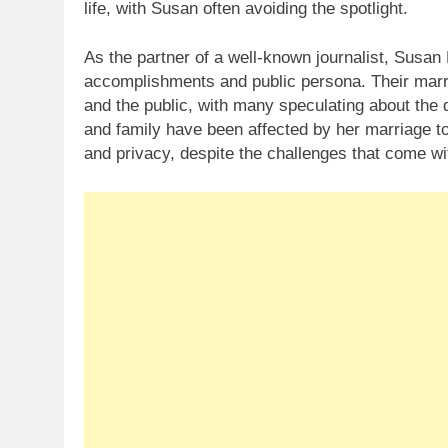
life, with Susan often avoiding the spotlight.
As the partner of a well-known journalist, Susan 
accomplishments and public persona. Their marri
and the public, with many speculating about the d
and family have been affected by her marriage 
and privacy, despite the challenges that come wit