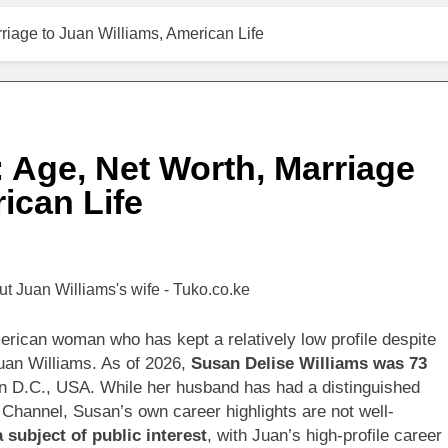
riage to Juan Williams, American Life
: Age, Net Worth, Marriage
ican Life
ican woman who has kept a relatively low profile despite
uan Williams. As of 2026,
Susan Delise Williams was 73
n D.C., USA. While her husband has had a distinguished
s Channel, Susan’s own career highlights are not well-
subject of public interest
, with Juan’s high-profile career