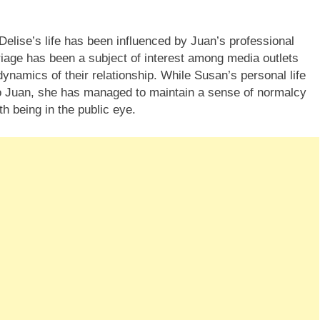
Delise’s life has been influenced by Juan’s professional
age has been a subject of interest among media outlets
ynamics of their relationship. While Susan’s personal life
to Juan, she has managed to maintain a sense of normalcy
h being in the public eye.