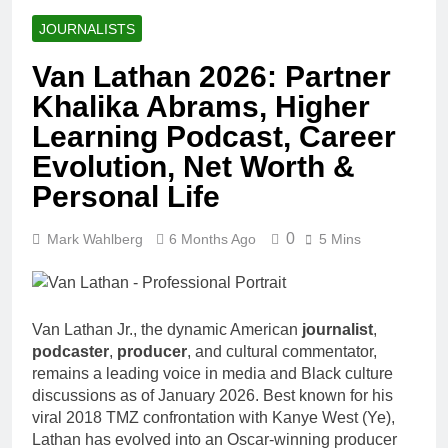
JOURNALISTS
Van Lathan 2026: Partner
Khalika Abrams, Higher
Learning Podcast, Career
Evolution, Net Worth &
Personal Life
0
Mark Wahlberg
6 Months Ago
5 Mins
Van Lathan Jr., the dynamic American
journalist
,
podcaster
,
producer
, and cultural commentator,
remains a leading voice in media and Black culture
discussions as of January 2026. Best known for his
viral 2018 TMZ confrontation with Kanye West (Ye),
Lathan has evolved into an Oscar-winning producer