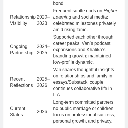
bond.
Frequent subtle nods on
Higher
Relationship
2020–
Learning
and social media;
Visibility
2023
celebrated milestones privately
amid rising fame.
Supported each other through
career peaks: Van’s podcast
Ongoing
2024–
expansions and Khalika’s
Partnership
2025
branding growth; maintained
low-profile dynamic.
Van shares thoughtful insights
on relationships and family in
Recent
2025–
essays/Substack; couple
Reflections
2026
continues collaborative life in
L.A.
Long-term committed partners;
Current
no public marriage or children;
2026
Status
focus on professional success,
personal growth, and privacy.