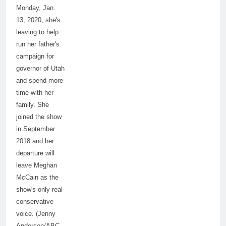
Monday, Jan.
13, 2020, she's
leaving to help
run her father's
campaign for
governor of Utah
and spend more
time with her
family. She
joined the show
in September
2018 and her
departure will
leave Meghan
McCain as the
show's only real
conservative
voice. (Jenny
Anderson/ABC