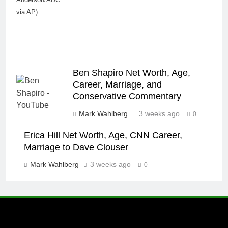
via AP)
Ben Shapiro Net Worth, Age,
Career, Marriage, and
Conservative Commentary
Mark Wahlberg
3 weeks ago
0
Erica Hill Net Worth, Age, CNN Career,
Marriage to Dave Clouser
Mark Wahlberg
3 weeks ago
0