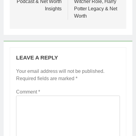
Podcast & Net Worth
Witcher Role, Harry
Insights
Potter Legacy & Net
Worth
LEAVE A REPLY
Your email address will not be published.
Required fields are marked
*
Comment
*