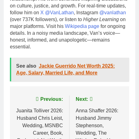
on culture, justice, and growth. For real-time updates,
follow him on
X @VanLathan
, Instagram
@vanlathan
(over 737K followers), or listen to
Higher Learning
on
major platforms. Visit his
Wikipedia page
for ongoing
details. In a noisy media landscape, Van’s voice—
honest, informed, and unapologetic—remains
essential.
See also
Jackie Guerrido Net Worth 2025:
Age, Salary, Married Life, and More
Post
Previous:
Next:
navigation
Juanita Tolliver 2026:
Anna Shaffer 2026:
Husband Chris Leist,
Husband Jimmy
Wedding, MSNBC
Stephenson,
Career, Book,
Wedding, The