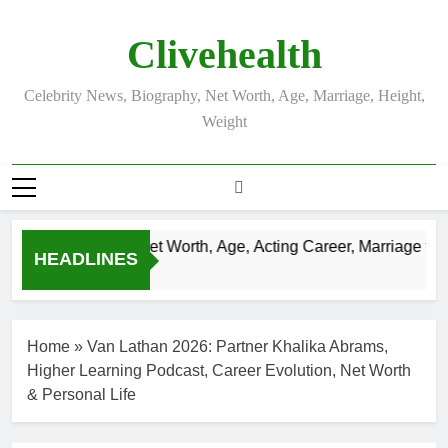
Skip
to
Clivehealth
content
Celebrity News, Biography, Net Worth, Age, Marriage, Height,
Weight
Justin Chatwin Net Worth, Age, Acting Career, Marriage to K
HEADLINES
3 Weeks Ago
Home
»
Van Lathan 2026: Partner Khalika Abrams,
Higher Learning Podcast, Career Evolution, Net Worth
& Personal Life