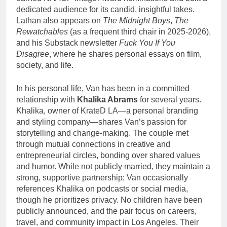
dedicated audience for its candid, insightful takes.
Lathan also appears on
The Midnight Boys
,
The
Rewatchables
(as a frequent third chair in 2025-2026),
and his Substack newsletter
Fuck You If You
Disagree
, where he shares personal essays on film,
society, and life.
In his personal life, Van has been in a committed
relationship with
Khalika Abrams
for several years.
Khalika, owner of KrateD LA—a personal branding
and styling company—shares Van’s passion for
storytelling and change-making. The couple met
through mutual connections in creative and
entrepreneurial circles, bonding over shared values
and humor. While not publicly married, they maintain a
strong, supportive partnership; Van occasionally
references Khalika on podcasts or social media,
though he prioritizes privacy. No children have been
publicly announced, and the pair focus on careers,
travel, and community impact in Los Angeles. Their