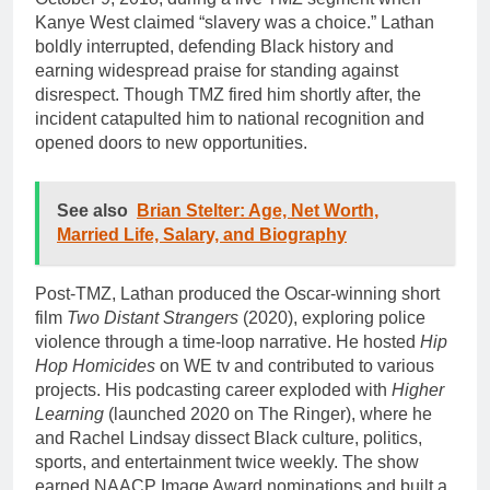
Kanye West claimed “slavery was a choice.” Lathan
boldly interrupted, defending Black history and
earning widespread praise for standing against
disrespect. Though TMZ fired him shortly after, the
incident catapulted him to national recognition and
opened doors to new opportunities.
See also
Brian Stelter: Age, Net Worth,
Married Life, Salary, and Biography
Post-TMZ, Lathan produced the Oscar-winning short
film
Two Distant Strangers
(2020), exploring police
violence through a time-loop narrative. He hosted
Hip
Hop Homicides
on WE tv and contributed to various
projects. His podcasting career exploded with
Higher
Learning
(launched 2020 on The Ringer), where he
and Rachel Lindsay dissect Black culture, politics,
sports, and entertainment twice weekly. The show
earned NAACP Image Award nominations and built a