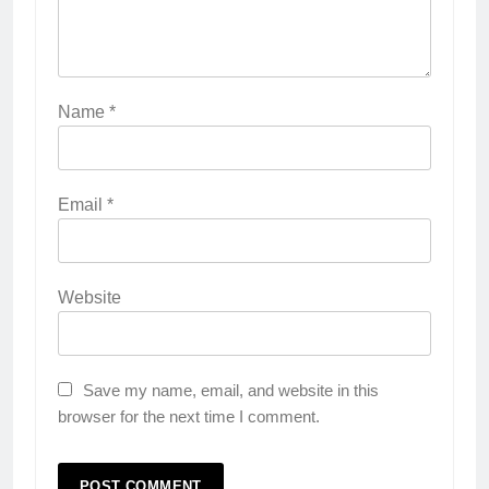
Name
*
Email
*
Website
Save my name, email, and website in this
browser for the next time I comment.