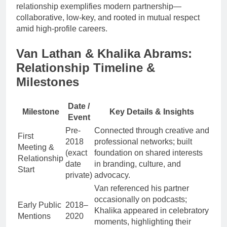
relationship exemplifies modern partnership—
collaborative, low-key, and rooted in mutual respect
amid high-profile careers.
Van Lathan & Khalika Abrams:
Relationship Timeline &
Milestones
Date /
Milestone
Key Details & Insights
Event
Pre-
Connected through creative and
First
2018
professional networks; built
Meeting &
(exact
foundation on shared interests
Relationship
date
in branding, culture, and
Start
private)
advocacy.
Van referenced his partner
occasionally on podcasts;
Early Public
2018–
Khalika appeared in celebratory
Mentions
2020
moments, highlighting their