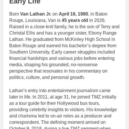
Early Life
Born
Van Lathan Jr.
on
April 16, 1980
, in Baton
Rouge, Louisiana, Van is
45 years old
in 2026.
Raised in a close-knit family, he is the son of Terry and
Christal Ellis and has a younger sister, Ebony Range
Lathan. He graduated from McKinley High School in
Baton Rouge and earned his bachelor’s degree from
Southern University. Early career struggles included
financial hardships and various jobs before entering
media, shaping his grounded, no-nonsense
perspective that resonates in his commentary on
politics, culture, and personal growth.
Lathan’s entry into entertainment journalism came
later in life. In 2011, at age 31, he joined TMZ initially
as a tour guide for their Hollywood bus tours,
providing celebrity insights to visitors. His knowledge
and charisma led to on-air roles as a producer and
correspondent. The defining moment arrived on
October 9, 2018, during a live TMZ segment when