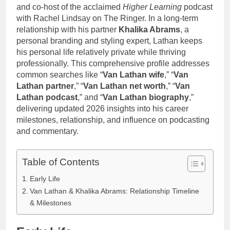
and co-host of the acclaimed
Higher Learning
podcast
with Rachel Lindsay on The Ringer. In a long-term
relationship with his partner
Khalika Abrams
, a
personal branding and styling expert, Lathan keeps
his personal life relatively private while thriving
professionally. This comprehensive profile addresses
common searches like “
Van Lathan wife
,” “
Van
Lathan partner
,” “
Van Lathan net worth
,” “
Van
Lathan podcast
,” and “
Van Lathan biography
,”
delivering updated 2026 insights into his career
milestones, relationship, and influence on podcasting
and commentary.
Table of Contents
Early Life
Van Lathan & Khalika Abrams: Relationship Timeline
& Milestones