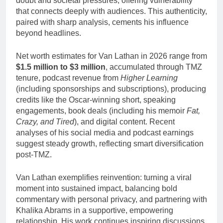
doubt and societal pressures, offering vulnerability
that connects deeply with audiences. This authenticity,
paired with sharp analysis, cements his influence
beyond headlines.
Net worth estimates for Van Lathan in 2026 range from
$1.5 million to $3 million
, accumulated through TMZ
tenure, podcast revenue from
Higher Learning
(including sponsorships and subscriptions), producing
credits like the Oscar-winning short, speaking
engagements, book deals (including his memoir
Fat,
Crazy, and Tired
), and digital content. Recent
analyses of his social media and podcast earnings
suggest steady growth, reflecting smart diversification
post-TMZ.
Van Lathan exemplifies reinvention: turning a viral
moment into sustained impact, balancing bold
commentary with personal privacy, and partnering with
Khalika Abrams in a supportive, empowering
relationship. His work continues inspiring discussions