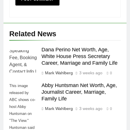
Related News
Dana Perino Net Worth, Age,
White House Press Secretary
Career, Marriage and Family Life
Mark Wahlberg
3 weeks ago
0
Abby Huntsman Net Worth, Age,
This image
Journalist Career, Marriage,
released by
Family Life
ABC shows co-
host Abby
Mark Wahlberg
3 weeks ago
0
Huntsman on
"The View."
Huntsman said