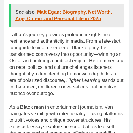
See also
Matt Egan: Biography, Net Worth,
Age, Career, and Personal Life in 2025
Lathan’s journey provides profound insights into
resilience and authenticity in media. From a late-start
tour guide to viral defender of Black dignity, he
transformed controversy into opportunity—winning an
Oscar and building a podcast empire. His commentary
on race, politics, and culture challenges listeners
thoughtfully, often blending humor with depth. In an
era of polarized discourse,
Higher Learning
stands out
for balanced, unfiltered conversations that prioritize
nuance over outrage.
As a
Black man
in entertainment journalism, Van
navigates visibility with intentionality—using platforms
to uplift voices and critique power structures. His
Substack essays explore personal battles like self-