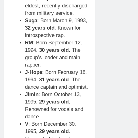
eldest, recently discharged
from military service.
Suga
: Born March 9, 1993,
32 years old
. Known for
introspective rap.
RM
: Born September 12,
1994,
30 years old
. The
group’s leader and main
rapper.
J-Hope
: Born February 18,
1994,
31 years old
. The
dance captain and optimist.
Jimin
: Born October 13,
1995,
29 years old
.
Renowned for vocals and
dance.
V
: Born December 30,
1995,
29 years old
.