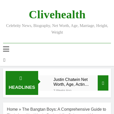
Skip
to
Clivehealth
content
Celebrity News, Biography, Net Worth, Age, Marriage, Height,
Weight
Justin Chatwin Net
Worth, Age, Acting
HEADLINES
Career, Marriage to
3 Weeks Ago
Karen Booth
Kurt Busch
Net Worth,
Age,
3 Weeks Ago
Home
»
The Bangtan Boys: A Comprehensive Guide to
NASCAR
DJ