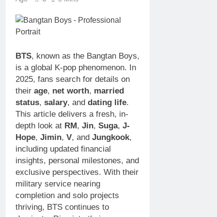
Rescuer,
Anstead
Philanthropist,
Net
3 Weeks Ago
Jackson
Worth,
Sunny
Galaxy Wife
Age, TV
Anderson
Career,
Net
3 Weeks Ago
Marriage
BTS
, known as the Bangtan Boys,
Worth,
to Renee
Age,
is a global K-pop phenomenon. In
Zellweger
Food
2025, fans search for details on
and
Network
Christina
their
age
,
net worth
,
married
Star,
Anstead
Marriage,
status
,
salary
, and
dating life
.
Career
This article delivers a fresh, in-
Highlights
depth look at
RM
,
Jin
,
Suga
,
J-
Hope
,
Jimin
,
V
, and
Jungkook
,
including updated financial
insights, personal milestones, and
exclusive perspectives. With their
military service nearing
completion and solo projects
thriving, BTS continues to