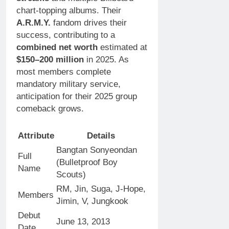
chart-topping albums. Their
A.R.M.Y.
fandom drives their
success, contributing to a
combined net worth
estimated at
$150–200 million
in 2025. As
most members complete
mandatory military service,
anticipation for their 2025 group
comeback grows.
Attribute
Details
Bangtan Sonyeondan
Full
(Bulletproof Boy
Name
Scouts)
RM, Jin, Suga, J-Hope,
Members
Jimin, V, Jungkook
Debut
June 13, 2013
Date