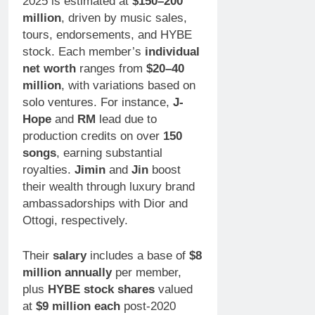
2025 is estimated at
$150–200
million
, driven by music sales,
tours, endorsements, and HYBE
stock. Each member’s
individual
net worth
ranges from
$20–40
million
, with variations based on
solo ventures. For instance,
J-
Hope
and
RM
lead due to
production credits on over
150
songs
, earning substantial
royalties.
Jimin
and
Jin
boost
their wealth through luxury brand
ambassadorships with Dior and
Ottogi, respectively.
Their
salary
includes a base of
$8
million annually
per member,
plus
HYBE stock shares
valued
at
$9 million each
post-2020