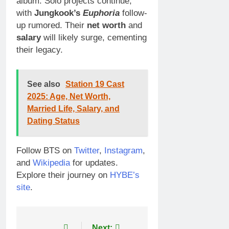
album. Solo projects continue,
with
Jungkook’s
Euphoria
follow-
up rumored. Their
net worth
and
salary
will likely surge, cementing
their legacy.
See also
Station 19 Cast
2025: Age, Net Worth,
Married Life, Salary, and
Dating Status
Follow BTS on
Twitter
,
Instagram
,
and
Wikipedia
for updates.
Explore their journey on
HYBE’s
site
.
Next: