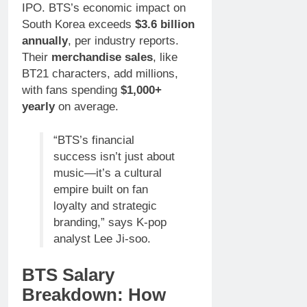
IPO. BTS’s economic impact on
South Korea exceeds
$3.6 billion
annually
, per industry reports.
Their
merchandise sales
, like
BT21 characters, add millions,
with fans spending
$1,000+
yearly
on average.
“BTS’s financial
success isn’t just about
music—it’s a cultural
empire built on fan
loyalty and strategic
branding,” says K-pop
analyst Lee Ji-soo.
BTS Salary
Breakdown: How