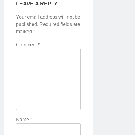
LEAVE A REPLY
Your email address will not be
published.
Required fields are
marked
*
Comment
*
Name
*