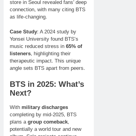
store in Seoul revealed fans’ deep
connection, with many citing BTS
as life-changing.
Case Study
: A 2024 study by
Yonsei University found BTS’s
music reduced stress in
65% of
listeners
, highlighting their
therapeutic impact. This unique
angle sets BTS apart from peers.
BTS in 2025: What’s
Next?
With
military discharges
completing by mid-2025, BTS
plans a
group comeback
,
potentially a world tour and new