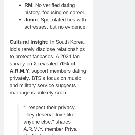
RM
: No verified dating
history, focusing on career.
Jimin
: Speculated ties with
actresses, but no evidence.
Cultural Insight
: In South Korea,
idols rarely disclose relationships
to protect fanbases. A 2024 fan
survey on X revealed
70% of
A.R.M.Y.
support members dating
privately. BTS’s focus on music
and military service suggests
marriage is unlikely soon.
“I respect their privacy.
They deserve love like
anyone else,” shares
A.R.M.Y. member Priya