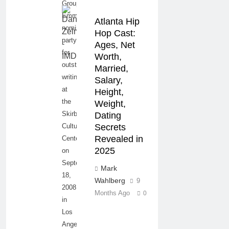
Group
Emmy
Atlanta Hip
nominee
Hop Cast:
party
Ages, Net
for
Worth,
outstanding
Married,
writing
Salary,
at
Height,
the
Weight,
Skirball
Dating
Cultural
Secrets
Revealed in
Center
2025
on
September
Mark
18,
Wahlberg
9
2008
Months Ago
0
in
Los
Angeles,