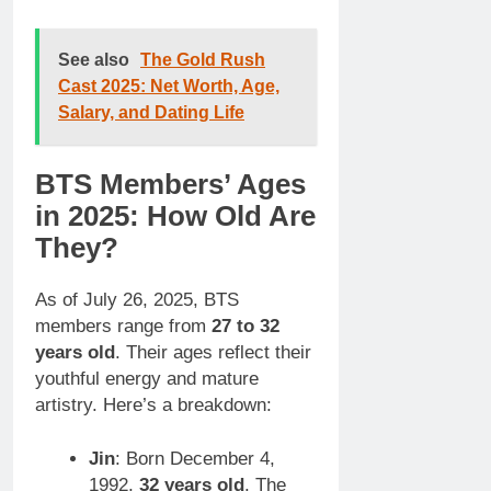
See also
The Gold Rush
Cast 2025: Net Worth, Age,
Salary, and Dating Life
BTS Members’ Ages
in 2025: How Old Are
They?
As of July 26, 2025, BTS
members range from
27 to 32
years old
. Their ages reflect their
youthful energy and mature
artistry. Here’s a breakdown:
Jin
: Born December 4,
1992,
32 years old
. The