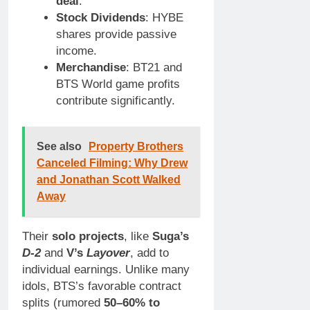
deal
.
Stock Dividends
: HYBE
shares provide passive
income.
Merchandise
: BT21 and
BTS World game profits
contribute significantly.
See also
Property Brothers
Canceled Filming: Why Drew
and Jonathan Scott Walked
Away
Their
solo projects
, like
Suga’s
D-2
and
V’s
Layover
, add to
individual earnings. Unlike many
idols, BTS’s favorable contract
splits (rumored
50–60% to