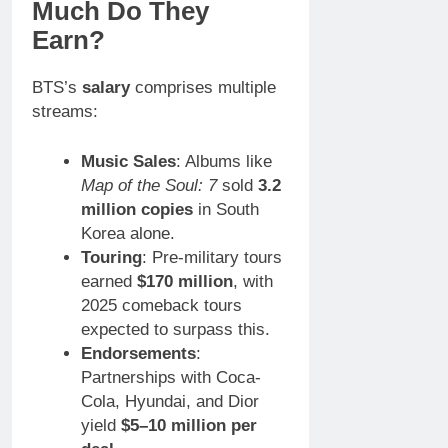
Much Do They
Earn?
BTS’s
salary
comprises multiple
streams:
Music Sales
: Albums like
Map of the Soul: 7
sold
3.2
million copies
in South
Korea alone.
Touring
: Pre-military tours
earned
$170 million
, with
2025 comeback tours
expected to surpass this.
Endorsements
:
Partnerships with Coca-
Cola, Hyundai, and Dior
yield
$5–10 million per