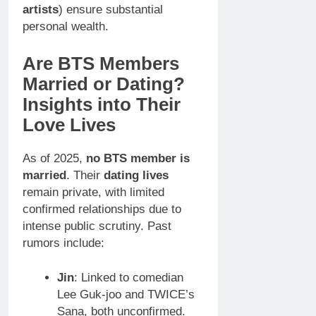
artists
) ensure substantial
personal wealth.
Are BTS Members
Married or Dating?
Insights into Their
Love Lives
As of 2025,
no BTS member is
married
. Their
dating lives
remain private, with limited
confirmed relationships due to
intense public scrutiny. Past
rumors include:
Jin
: Linked to comedian
Lee Guk-joo and TWICE’s
Sana, both unconfirmed.