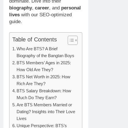
dominate. Dive into their
biography
,
career
, and
personal
lives
with our SEO-optimized
guide.
Table of Contents
Who Are BTS? A Brief
Biography of the Bangtan Boys
BTS Members’ Ages in 2025:
How Old Are They?
BTS Net Worth in 2025: How
Rich Are They?
BTS Salary Breakdown: How
Much Do They Earn?
Are BTS Members Married or
Dating? Insights into Their Love
Lives
Unique Perspective: BTS’s