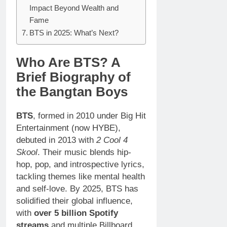
Impact Beyond Wealth and
Fame
BTS in 2025: What’s Next?
Who Are BTS? A
Brief Biography of
the Bangtan Boys
BTS
, formed in 2010 under Big Hit
Entertainment (now HYBE),
debuted in 2013 with
2 Cool 4
Skool
. Their music blends hip-
hop, pop, and introspective lyrics,
tackling themes like mental health
and self-love. By 2025, BTS has
solidified their global influence,
with
over 5 billion Spotify
streams
and multiple Billboard