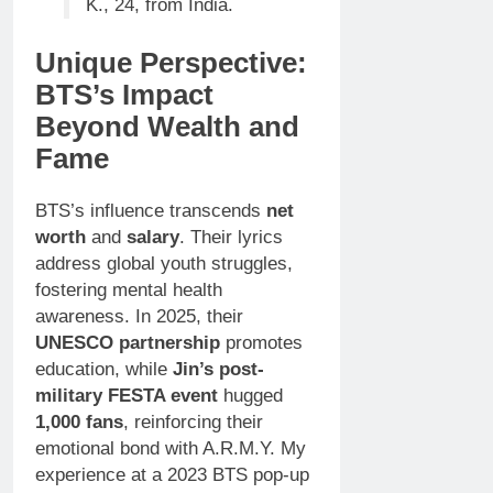
K., 24, from India.
Unique Perspective:
BTS’s Impact
Beyond Wealth and
Fame
BTS’s influence transcends
net
worth
and
salary
. Their lyrics
address global youth struggles,
fostering mental health
awareness. In 2025, their
UNESCO partnership
promotes
education, while
Jin’s post-
military FESTA event
hugged
1,000 fans
, reinforcing their
emotional bond with A.R.M.Y. My
experience at a 2023 BTS pop-up