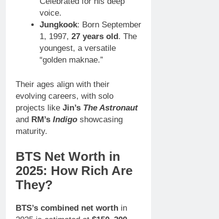
Celebrated for his deep
voice.
Jungkook
: Born September
1, 1997,
27 years old
. The
youngest, a versatile
“golden maknae.”
Their ages align with their
evolving careers, with solo
projects like
Jin’s
The Astronaut
and
RM’s
Indigo
showcasing
maturity.
BTS Net Worth in
2025: How Rich Are
They?
BTS’s combined net worth
in