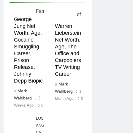
George
Jung Net
Warren
Worth, Age,
Lieberstein
Cocaine
Net Worth,
Smuggling
Age, The
Career,
Office and
Prison
Carpoolers
Release,
TV Writing
Johnny
Career
Depp Biopic
Mark
Mark
Wahlberg
1
Wahlberg
3
Month Ago
0
Weeks Ago
0
LOS
ANGELES,
CA -