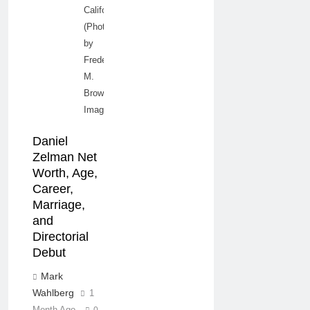
California.
(Photo
by
Frederick
M.
Brown/Getty
Images)
Daniel
Zelman Net
Worth, Age,
Career,
Marriage,
and
Directorial
Debut
Mark
Wahlberg
1
Month Ago