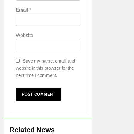
Email
*
Website
Save my name, email, and
website in this browser for the
next time I comment.
Related News