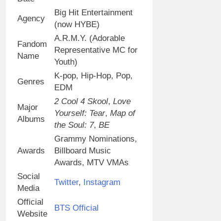
Big Hit Entertainment
Agency
(now HYBE)
A.R.M.Y. (Adorable
Fandom
Representative MC for
Name
Youth)
K-pop, Hip-Hop, Pop,
Genres
EDM
2 Cool 4 Skool
,
Love
Major
Yourself: Tear
,
Map of
Albums
the Soul: 7
,
BE
Grammy Nominations,
Awards
Billboard Music
Awards, MTV VMAs
Social
Twitter
,
Instagram
Media
Official
BTS Official
Website