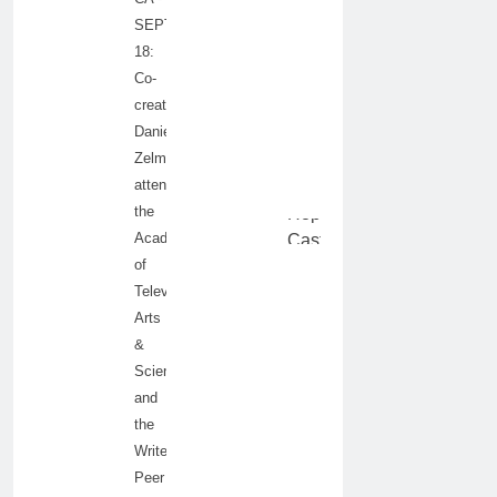
SEPTEMBER
18:
Co-
creator/producer
Daniel
Zelman
attends
the
Academy
of
Television
Arts
&
Sciences
and
the
Writers
Peer