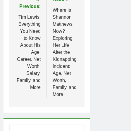
Post
Previous:
navigation
Where is
Tim Lewis:
Shannon
Everything
Matthews
You Need
Now?
to Know
Exploring
About His
Her Life
Age,
After the
Career, Net
Kidnapping
Worth,
Incident:
Salary,
Age, Net
Family, and
Worth,
More
Family, and
More