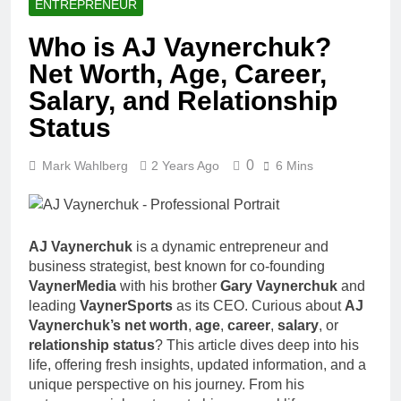
ENTREPRENEUR
Who is AJ Vaynerchuk?
Net Worth, Age, Career,
Salary, and Relationship
Status
0
Mark Wahlberg
2 Years Ago
6 Mins
AJ Vaynerchuk
is a dynamic entrepreneur and
business strategist, best known for co-founding
VaynerMedia
with his brother
Gary Vaynerchuk
and
leading
VaynerSports
as its CEO. Curious about
AJ
Vaynerchuk’s net worth
,
age
,
career
,
salary
, or
relationship status
? This article dives deep into his
life, offering fresh insights, updated information, and a
unique perspective on his journey. From his