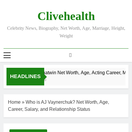
Skip
to
Clivehealth
content
Celebrity News, Biography, Net Worth, Age, Marriage, Height,
Weight
Justin Chatwin Net Worth, Age, Acting Career, Marria
HEADLINES
3 Weeks Ago
Home
»
Who is AJ Vaynerchuk? Net Worth, Age,
Career, Salary, and Relationship Status