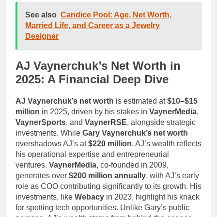
See also
Candice Pool: Age, Net Worth,
Married Life, and Career as a Jewelry
Designer
AJ Vaynerchuk’s Net Worth in
2025: A Financial Deep Dive
AJ Vaynerchuk’s net worth
is estimated at
$10–$15
million
in 2025, driven by his stakes in
VaynerMedia
,
VaynerSports
, and
VaynerRSE
, alongside strategic
investments. While
Gary Vaynerchuk’s net worth
overshadows AJ’s at
$220 million
, AJ’s wealth reflects
his operational expertise and entrepreneurial
ventures.
VaynerMedia
, co-founded in 2009,
generates over
$200 million annually
, with AJ’s early
role as COO contributing significantly to its growth. His
investments, like
Webacy
in 2023, highlight his knack
for spotting tech opportunities. Unlike Gary’s public