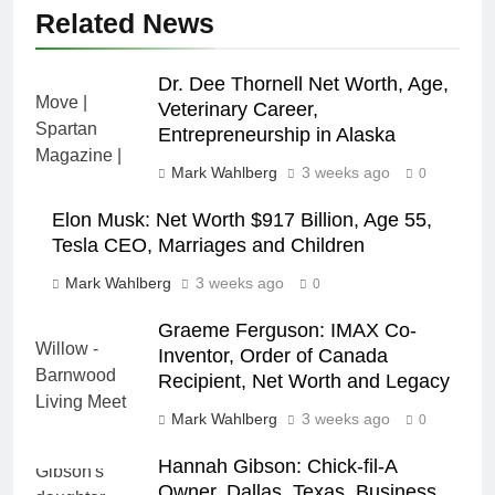
Related News
Dr. Dee Thornell Net Worth, Age,
Veterinary Career,
Entrepreneurship in Alaska
Mark Wahlberg
3 weeks ago
0
Elon Musk: Net Worth $917 Billion, Age 55,
Tesla CEO, Marriages and Children
Mark Wahlberg
3 weeks ago
0
Graeme Ferguson: IMAX Co-
Inventor, Order of Canada
Recipient, Net Worth and Legacy
Mark Wahlberg
3 weeks ago
0
Hannah Gibson: Chick-fil-A
Owner, Dallas, Texas, Business,