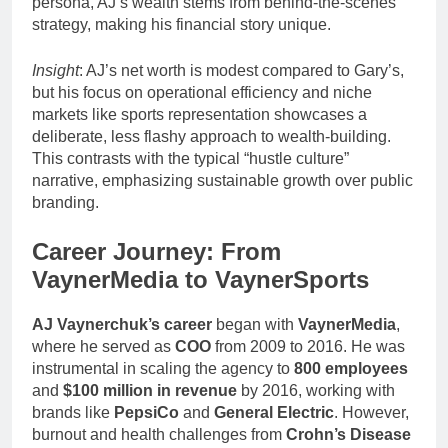
persona, AJ’s wealth stems from behind-the-scenes
strategy, making his financial story unique.
Insight
: AJ’s net worth is modest compared to Gary’s,
but his focus on operational efficiency and niche
markets like sports representation showcases a
deliberate, less flashy approach to wealth-building.
This contrasts with the typical “hustle culture”
narrative, emphasizing sustainable growth over public
branding.
Career Journey: From
VaynerMedia to VaynerSports
AJ Vaynerchuk’s career
began with
VaynerMedia
,
where he served as
COO
from 2009 to 2016. He was
instrumental in scaling the agency to
800 employees
and
$100 million in revenue
by 2016, working with
brands like
PepsiCo
and
General Electric
. However,
burnout and health challenges from
Crohn’s Disease