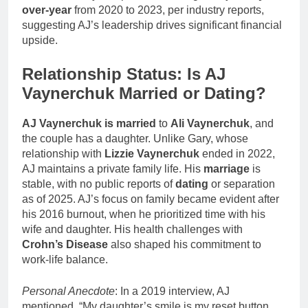
over-year
from 2020 to 2023, per industry reports,
suggesting AJ’s leadership drives significant financial
upside.
Relationship Status: Is AJ
Vaynerchuk Married or Dating?
AJ Vaynerchuk is married
to
Ali Vaynerchuk
, and
the couple has a daughter. Unlike Gary, whose
relationship with
Lizzie Vaynerchuk
ended in 2022,
AJ maintains a private family life. His
marriage
is
stable, with no public reports of
dating
or separation
as of 2025. AJ’s focus on family became evident after
his 2016 burnout, when he prioritized time with his
wife and daughter. His health challenges with
Crohn’s Disease
also shaped his commitment to
work-life balance.
Personal Anecdote
: In a 2019 interview, AJ
mentioned, “My daughter’s smile is my reset button.