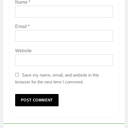
Name
*
Email
*
Website
Save my name, email, and website in this
browser for the next time I comment.