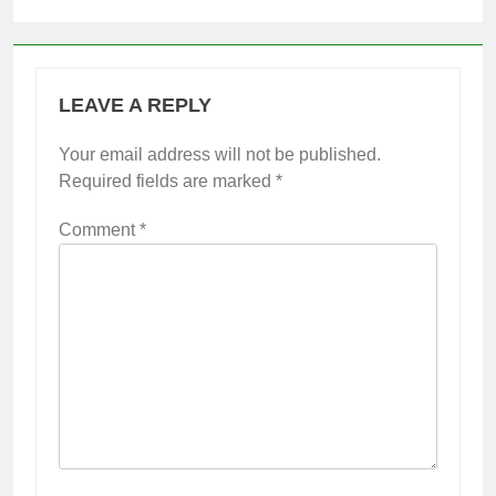
LEAVE A REPLY
Your email address will not be published.
Required fields are marked
*
Comment
*