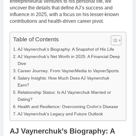
entrepreneurial ventures to his personal life, we
uncover the details that define AJ’s success and
influence in 2025, with a focus on his lesser-known
contributions and health-driven career pivot.
Table of Contents
AJ Vaynerchuk’s Biography: A Snapshot of His Life
AJ Vaynerchuk’s Net Worth in 2025: A Financial Deep
Dive
Career Journey: From VaynerMedia to VaynerSports
Salary Insights: How Much Does AJ Vaynerchuk
Earn?
Relationship Status: Is AJ Vaynerchuk Married or
Dating?
Health and Resilience: Overcoming Crohn’s Disease
AJ Vaynerchuk’s Legacy and Future Outlook
AJ Vaynerchuk’s Biography: A