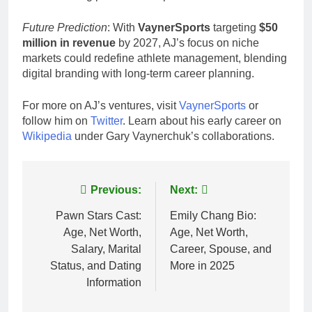
Future Prediction
: With
VaynerSports
targeting
$50
million in revenue
by 2027, AJ’s focus on niche
markets could redefine athlete management, blending
digital branding with long-term career planning.
For more on AJ’s ventures, visit
VaynerSports
or
follow him on
Twitter
. Learn about his early career on
Wikipedia
under Gary Vaynerchuk’s collaborations.
Post
Previous:
Next:
navigation
Pawn Stars Cast:
Emily Chang Bio:
Age, Net Worth,
Age, Net Worth,
Salary, Marital
Career, Spouse, and
Status, and Dating
More in 2025
Information