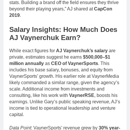
stats. Building a brand off the field ensures they thrive
beyond their playing years,” AJ shared at
CapCon
2019
.
Salary Insights: How Much Does
AJ Vaynerchuk Earn?
While exact figures for
AJ Vaynerchuk’s salary
are
private, estimates suggest he earns
$500,000–$1
million annually
as
CEO of VaynerSports
. This
includes his base salary, bonuses, and equity from
VaynerSports’ growth. His earlier role at VaynerMedia
likely commanded a similar range, given the agency’s
scale. Additional income from investments and
consulting, like his work with
VaynerRSE
, boosts his
earnings. Unlike Gary’s public speaking revenue, AJ’s
income is tied to operational leadership and venture
capital.
Data Point
: VaynerSports’ revenue grew by
30% year-