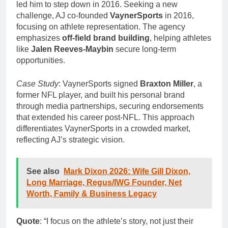
led him to step down in 2016. Seeking a new
challenge, AJ co-founded
VaynerSports
in 2016,
focusing on athlete representation. The agency
emphasizes
off-field brand building
, helping athletes
like
Jalen Reeves-Maybin
secure long-term
opportunities.
Case Study
: VaynerSports signed
Braxton Miller
, a
former NFL player, and built his personal brand
through media partnerships, securing endorsements
that extended his career post-NFL. This approach
differentiates VaynerSports in a crowded market,
reflecting AJ’s strategic vision.
See also
Mark Dixon 2026: Wife Gill Dixon,
Long Marriage, Regus/IWG Founder, Net
Worth, Family & Business Legacy
Quote
: “I focus on the athlete’s story, not just their