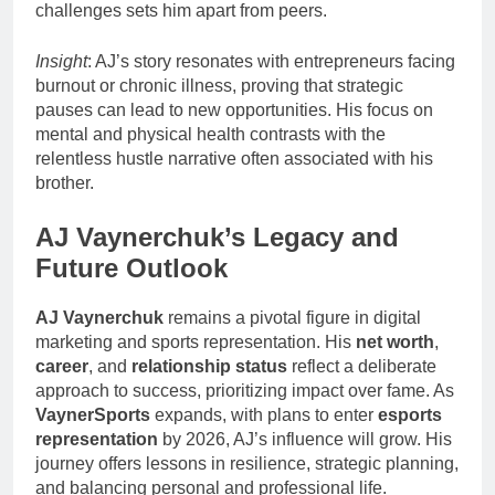
challenges sets him apart from peers.
Insight
: AJ’s story resonates with entrepreneurs facing
burnout or chronic illness, proving that strategic
pauses can lead to new opportunities. His focus on
mental and physical health contrasts with the
relentless hustle narrative often associated with his
brother.
AJ Vaynerchuk’s Legacy and
Future Outlook
AJ Vaynerchuk
remains a pivotal figure in digital
marketing and sports representation. His
net worth
,
career
, and
relationship status
reflect a deliberate
approach to success, prioritizing impact over fame. As
VaynerSports
expands, with plans to enter
esports
representation
by 2026, AJ’s influence will grow. His
journey offers lessons in resilience, strategic planning,
and balancing personal and professional life.