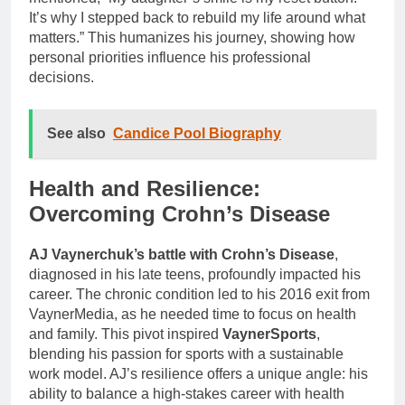
It’s why I stepped back to rebuild my life around what
matters.” This humanizes his journey, showing how
personal priorities influence his professional
decisions.
See also
Candice Pool Biography
Health and Resilience:
Overcoming Crohn’s Disease
AJ Vaynerchuk’s battle with Crohn’s Disease
,
diagnosed in his late teens, profoundly impacted his
career. The chronic condition led to his 2016 exit from
VaynerMedia, as he needed time to focus on health
and family. This pivot inspired
VaynerSports
,
blending his passion for sports with a sustainable
work model. AJ’s resilience offers a unique angle: his
ability to balance a high-stakes career with health