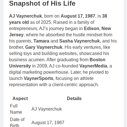
Snapshot of His Life
AJ Vaynerchuk
, born on
August 17, 1987
, is
38
years old
as of 2025. Raised in a family of
entrepreneurs, AJ’s journey began in
Edison, New
Jersey
, where he absorbed the hustle mindset from
his parents,
Tamara
and
Sasha Vaynerchuk
, and his
brother,
Gary Vaynerchuk
. His early ventures, like
selling toys and building websites, showcased his
business acumen. After graduating from
Boston
University
in 2009, AJ co-founded
VaynerMedia
, a
digital marketing powerhouse. Later, he pivoted to
launch
VaynerSports
, focusing on athlete
representation with a client-centric approach.
Aspect
Details
Full
AJ Vaynerchuk
Name
Date of
August 17, 1987
Birth