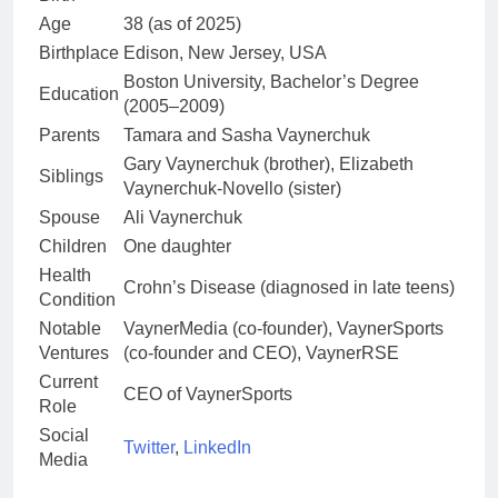
Age
38 (as of 2025)
Birthplace
Edison, New Jersey, USA
Boston University, Bachelor’s Degree
Education
(2005–2009)
Parents
Tamara and Sasha Vaynerchuk
Gary Vaynerchuk (brother), Elizabeth
Siblings
Vaynerchuk-Novello (sister)
Spouse
Ali Vaynerchuk
Children
One daughter
Health
Crohn’s Disease (diagnosed in late teens)
Condition
Notable
VaynerMedia (co-founder), VaynerSports
Ventures
(co-founder and CEO), VaynerRSE
Current
CEO of VaynerSports
Role
Social
Twitter
,
LinkedIn
Media