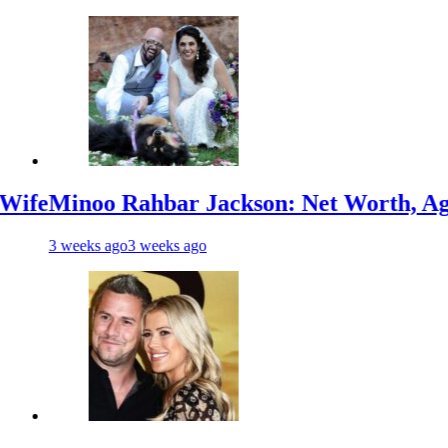
o Rahbar Jackson: Net Worth, Age, Animal
s ago
3 weeks ago