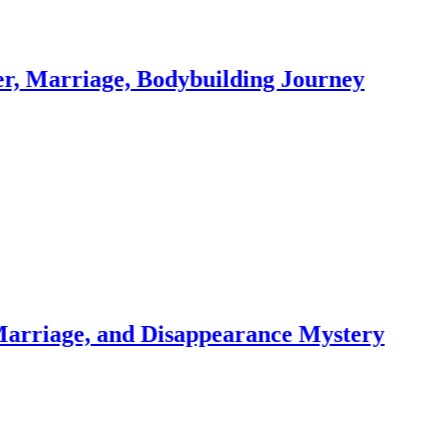
age, Bodybuilding Journey
, and Disappearance Mystery