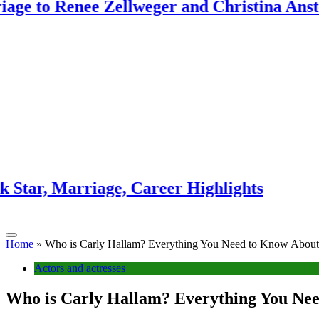
enee Zellweger and Christina Anstead
Ant 
3 week
rriage, Career Highlights
Sunn
3 week
Home
»
Who is Carly Hallam? Everything You Need to Know About 
Actors and actresses
Who is Carly Hallam? Everything You Nee