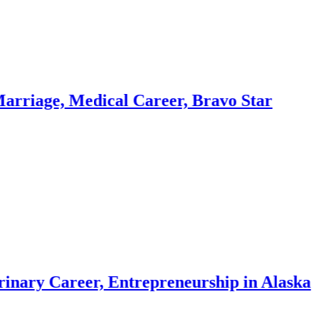
 Medical Career, Bravo Star
reer, Entrepreneurship in Alaska