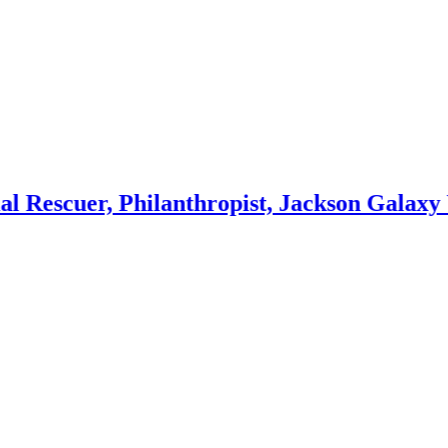
, Philanthropist, Jackson Galaxy Wife
Mino
3 week