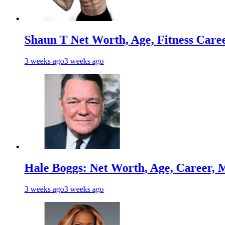
n T Net Worth, Age, Fitness Career, Marri
s ago
3 weeks ago
 Boggs: Net Worth, Age, Career, Marriage
s ago
3 weeks ago