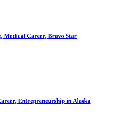
 Career, Bravo Star
Dr. 
3 week
ntrepreneurship in Alaska
Dr. 
3 week