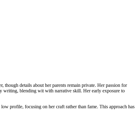
er, though details about her parents remain private. Her passion for
 writing, blending wit with narrative skill. Her early exposure to
low profile, focusing on her craft rather than fame. This approach has