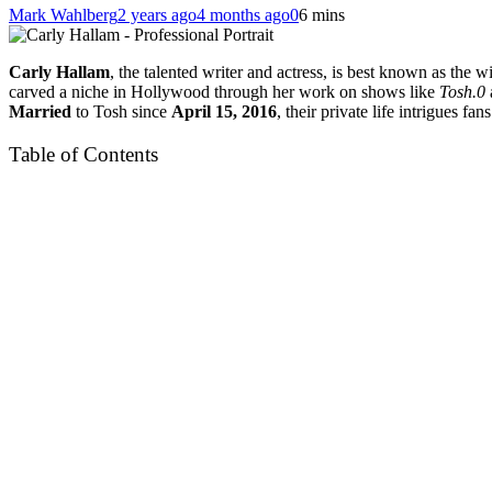
Mark Wahlberg
2 years ago
4 months ago
0
6 mins
Carly Hallam
, the talented writer and actress, is best known as the 
carved a niche in Hollywood through her work on shows like
Tosh.0
Married
to Tosh since
April 15, 2016
, their private life intrigues fa
Table of Contents