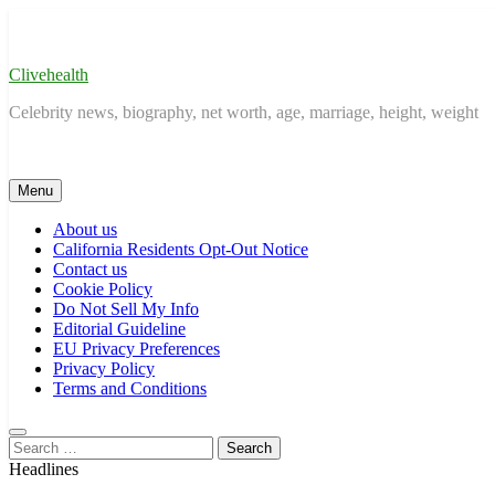
Skip
to
content
Clivehealth
Celebrity news, biography, net worth, age, marriage, height, weight
Menu
About us
California Residents Opt-Out Notice
Contact us
Cookie Policy
Do Not Sell My Info
Editorial Guideline
EU Privacy Preferences
Privacy Policy
Terms and Conditions
Search
for:
Headlines