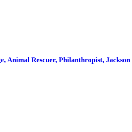
 Rescuer, Philanthropist, Jackson Galaxy 