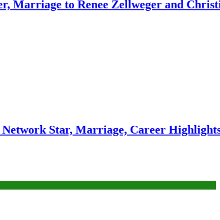
ge to Renee Zellweger and Christina Anst
Star, Marriage, Career Highlights