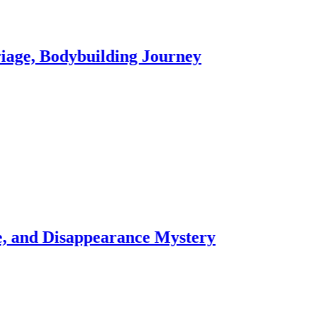
dybuilding Journey
Shau
3 week
sappearance Mystery
Hale
3 week