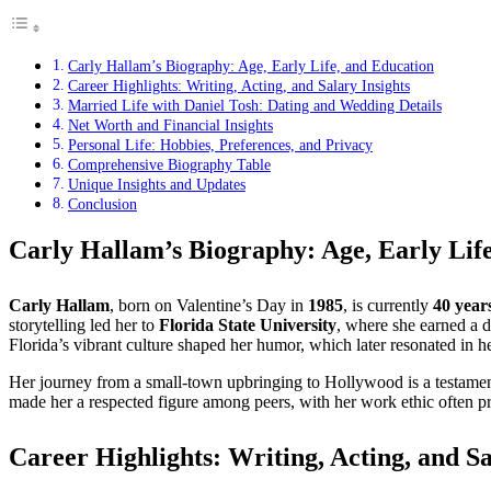
Carly Hallam’s Biography: Age, Early Life, and Education
Career Highlights: Writing, Acting, and Salary Insights
Married Life with Daniel Tosh: Dating and Wedding Details
Net Worth and Financial Insights
Personal Life: Hobbies, Preferences, and Privacy
Comprehensive Biography Table
Unique Insights and Updates
Conclusion
Carly Hallam’s Biography: Age, Early Lif
Carly Hallam
, born on Valentine’s Day in
1985
, is currently
40 year
storytelling led her to
Florida State University
, where she earned a 
Florida’s vibrant culture shaped her humor, which later resonated in h
Her journey from a small-town upbringing to Hollywood is a testament 
made her a respected figure among peers, with her work ethic often p
Career Highlights: Writing, Acting, and Sa