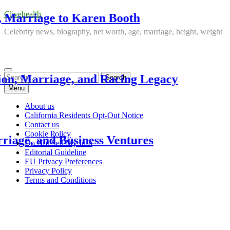
Clivehealth
ge to Karen Booth
Just
Celebrity news, biography, net worth, age, marriage, height, weight
3 week
Search
age, and Racing Legacy
Kur
for:
Menu
3 week
About us
California Residents Opt-Out Notice
Contact us
Cookie Policy
d Business Ventures
DJ K
Do Not Sell My Info
Editorial Guideline
EU Privacy Preferences
3 week
Privacy Policy
Terms and Conditions