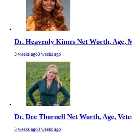
Heavenly Kimes Net Worth, Age, Marriage,
s ago
3 weeks ago
Dee Thornell Net Worth, Age, Veterinary Ca
s ago
3 weeks ago