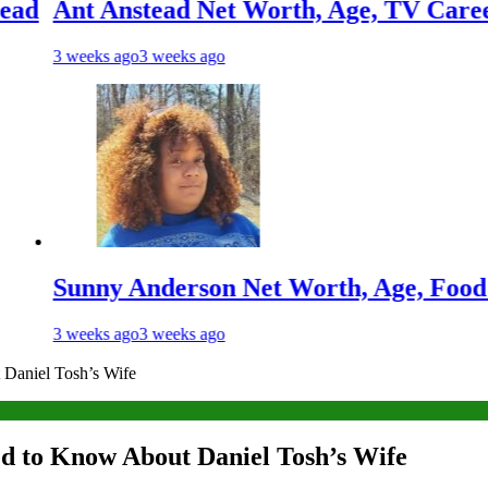
Anstead Net Worth, Age, TV Career, Marria
s ago
3 weeks ago
y Anderson Net Worth, Age, Food Network 
s ago
3 weeks ago
Daniel Tosh’s Wife
d to Know About Daniel Tosh’s Wife