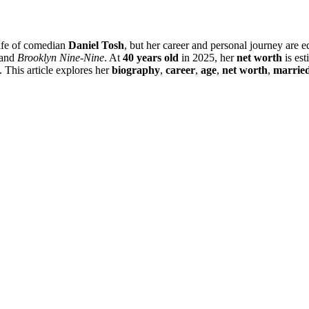
wife of comedian
Daniel Tosh
, but her career and personal journey are
and
Brooklyn Nine-Nine
. At
40 years old
in 2025, her
net worth
is est
ns. This article explores her
biography
,
career
,
age
,
net worth
,
marrie