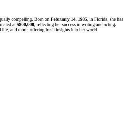
 equally compelling. Born on
February 14, 1985
, in Florida, she has
imated at
$800,000
, reflecting her success in writing and acting.
d
life, and more, offering fresh insights into her world.