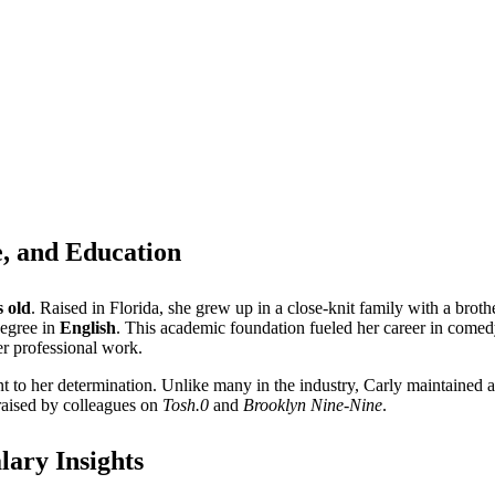
e, and Education
s old
. Raised in Florida, she grew up in a close-knit family with a broth
degree in
English
. This academic foundation fueled her career in comedy
er professional work.
to her determination. Unlike many in the industry, Carly maintained a 
raised by colleagues on
Tosh.0
and
Brooklyn Nine-Nine
.
lary Insights