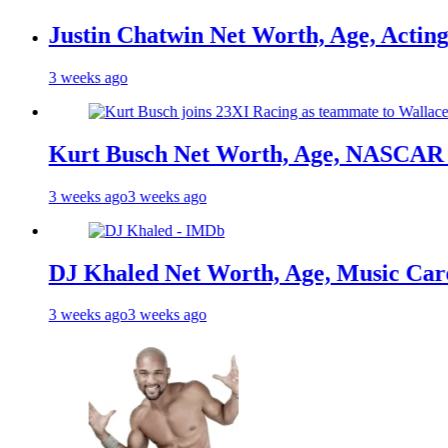
in Chatwin Net Worth, Age, Acting Career,
s ago
t Busch Net Worth, Age, NASCAR Champion
s ago
3 weeks ago
haled Net Worth, Age, Music Career, Marr
s ago
3 weeks ago