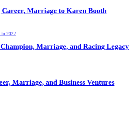
 Marriage to Karen Booth
, Marriage, and Racing Legacy
iage, and Business Ventures