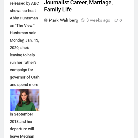
Journalist Career, Marriage,
released by ABC
Family Life
shows co-host
Abby Huntsman
Mark Wahlberg
3 weeks ago
0
on "The View."
Huntsman said
Monday, Jan. 13,
2020, she's
leaving to help
run her father's
campaign for
governor of Utah
and spend more
time with her
family. She
joined the show
in September
2018 and her
departure will
leave Meghan