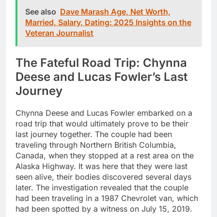
See also
Dave Marash Age, Net Worth,
Married, Salary, Dating: 2025 Insights on the
Veteran Journalist
The Fateful Road Trip: Chynna
Deese and Lucas Fowler’s Last
Journey
Chynna Deese and Lucas Fowler embarked on a
road trip that would ultimately prove to be their
last journey together. The couple had been
traveling through Northern British Columbia,
Canada, when they stopped at a rest area on the
Alaska Highway. It was here that they were last
seen alive, their bodies discovered several days
later. The investigation revealed that the couple
had been traveling in a 1987 Chevrolet van, which
had been spotted by a witness on July 15, 2019.