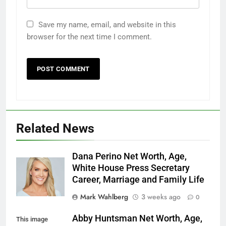
Save my name, email, and website in this
browser for the next time I comment.
Related News
Dana Perino Net Worth, Age,
White House Press Secretary
Career, Marriage and Family Life
Mark Wahlberg
3 weeks ago
0
Abby Huntsman Net Worth, Age,
This image