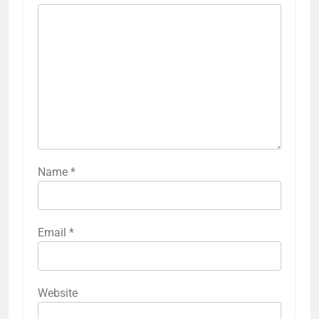
Name
*
Email
*
Website