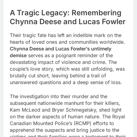
A Tragic Legacy: Remembering
Chynna Deese and Lucas Fowler
Their tragic fate has left an indelible mark on the
hearts of loved ones and communities worldwide.
Chynna Deese and Lucas Fowler’s untimely
demise
serves as a poignant reminder of the
devastating impact of violence and crime. The
couple’s love story, which was still unfolding, was
brutally cut short, leaving behind a trail of
unanswered questions and a deep sense of loss.
The investigation into their murder and the
subsequent nationwide manhunt for their killers,
Kam McLeod and Bryer Schmegelsky, shed light
on the darker aspects of human nature. The Royal
Canadian Mounted Police’s (RCMP) efforts to
apprehend the suspects and bring justice to the
victims and their families were a testament to their