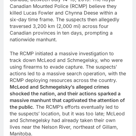
Canadian Mounted Police (RCMP) believe they
killed Lucas Fowler and Chynna Deese within a
six-day time frame. The suspects then allegedly
traversed 3,200 km (2,000 mi) across four
Canadian provinces in ten days, prompting a
nationwide manhunt.
The RCMP initiated a massive investigation to
track down McLeod and Schmegelsky, who were
using firearms to evade capture. The suspects’
actions led to a massive search operation, with the
RCMP deploying resources across the country.
McLeod and Schmegelsky’s alleged crimes
shocked the nation, and their actions sparked a
massive manhunt that captivated the attention of
the public
. The RCMP’s efforts eventually led to
the suspects’ location, but it was too late; McLeod
and Schmegelsky had already taken their own
lives near the Nelson River, northeast of Gillam,
Manitoba.