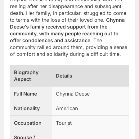
reeling after her disappearance and subsequent
death. Her family, in particular, struggled to come
to terms with the loss of their loved one.
Chynna
Deese’s family received support from the
community, with many people reaching out to
offer condolences and assistance
. The
community rallied around them, providing a sense
of comfort and solidarity during a difficult time.
Biography
Details
Aspect
Full Name
Chynna Deese
Nationality
American
Occupation
Tourist
Spouse /