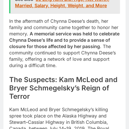
Married, Salary, Height, Weight, and More
In the aftermath of Chynna Deese’s death, her
family and community came together to honor her
memory.
A memorial service was held to celebrate
Chynna Deese’s life and to provide a sense of
closure for those affected by her passing
. The
community continued to support Chynna Deese’s
family, offering a network of love and support
during a difficult time.
The Suspects: Kam McLeod and
Bryer Schmegelsky’s Reign of
Terror
Kam McLeod and Bryer Schmegelsky’s killing
spree took place on the Alaska Highway and
Stewart–Cassiar Highway in British Columbia,
Canada, between July 14–19, 2019. The Royal