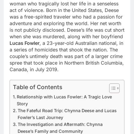
woman who tragically lost her life in a senseless
act of violence. Born in the United States, Deese
was a free-spirited traveler who had a passion for
adventure and exploring the world. Her net worth
is not publicly disclosed. Deese’s life was cut short
when she was murdered, along with her boyfriend
Lucas Fowler
, a 23-year-old Australian national, in
a series of homicides that shook the nation. The
couple’s untimely death was part of a larger crime
spree that took place in Northern British Columbia,
Canada, in July 2019.
Table of Contents
Relationship with Lucas Fowler: A Tragic Love
Story
The Fateful Road Trip: Chynna Deese and Lucas
Fowler’s Last Journey
The Investigation and Aftermath: Chynna
Deese’s Family and Community