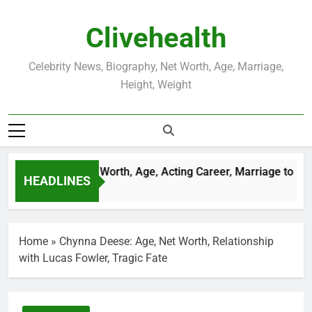
Skip
to
Clivehealth
content
Celebrity News, Biography, Net Worth, Age, Marriage,
Height, Weight
stin Chatwin Net Worth, Age, Acting Career, Marriage to Karen
HEADLINES
eeks Ago
Home
»
Chynna Deese: Age, Net Worth, Relationship
with Lucas Fowler, Tragic Fate