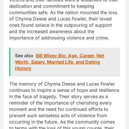
dedication and commitment to keeping
communities safe. As the nation mourned the loss
of Chynna Deese and Lucas Fowler, their loved
ones found solace in the outpouring of support
and the increased awareness about the
importance of addressing violence and crime.
See also
Bill Wixey Bio: Age, Career, Net
Worth, Salary, Married Life, and Dating
History
The memory of Chynna Deese and Lucas Fowler
continues to inspire a sense of hope and resilience
in the face of tragedy. Their story serves as a
reminder of the importance of cherishing every
moment and the need for continued efforts to
prevent such senseless acts of violence from
occurring in the future. As the community comes
to terms with the loss of this young couple, their