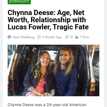
JOURNALISTS
Chynna Deese: Age, Net
Worth, Relationship with
Lucas Fowler, Tragic Fate
0
Mark Wahlberg
3 Months Ago
7 Mins
Chynna Deese was a 24-year-old American