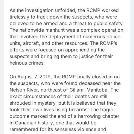
As the investigation unfolded, the RCMP worked
tirelessly to track down the suspects, who were
believed to be armed and a threat to public safety.
The nationwide manhunt was a complex operation
that involved the deployment of numerous police
units, aircraft, and other resources. The RCMP’s
efforts were focused on apprehending the
suspects and bringing them to justice for their
heinous crimes.
On August 7, 2019, the RCMP finally closed in on
the suspects, who were found deceased near the
Nelson River, northeast of Gillam, Manitoba. The
exact circumstances of their deaths are still
shrouded in mystery, but it is believed that they
took their own lives using firearms. The tragic
outcome marked the end of a harrowing chapter
in Canadian history, one that would be
remembered for its senseless violence and