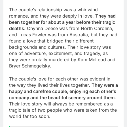
The couple’s relationship was a whirlwind
romance, and they were deeply in love.
They had
been together for about a year before their tragic
deaths.
Chynna Deese was from North Carolina,
and Lucas Fowler was from Australia, but they had
found a love that bridged their different
backgrounds and cultures. Their love story was
one of adventure, excitement, and tragedy, as
they were brutally murdered by Kam McLeod and
Bryer Schmegelsky.
The couple’s love for each other was evident in
the way they lived their lives together.
They were a
happy and carefree couple, enjoying each other’s
company and the beautiful scenery around them.
Their love story will always be remembered as a
tragic tale of two people who were taken from the
world far too soon.