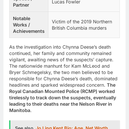
Lucas Fowler
Partner
Notable
Victim of the 2019 Northern
Works /
British Columbia murders
Achievements
As the investigation into Chynna Deese’s death
continued, her family and community remained
vigilant, awaiting news of the suspects’ capture.
The nationwide manhunt for Kam McLeod and
Bryer Schmegelsky, the two men believed to be
responsible for Chynna Deese’s death, dominated
headlines and sparked widespread concern.
The
Royal Canadian Mounted Police (RCMP) worked
tirelessly to track down the suspects, eventually
leading to their deaths near the Nelson River in
Manitoba
.
See also
Jo Ling Kent Bio: Age, Net Worth,