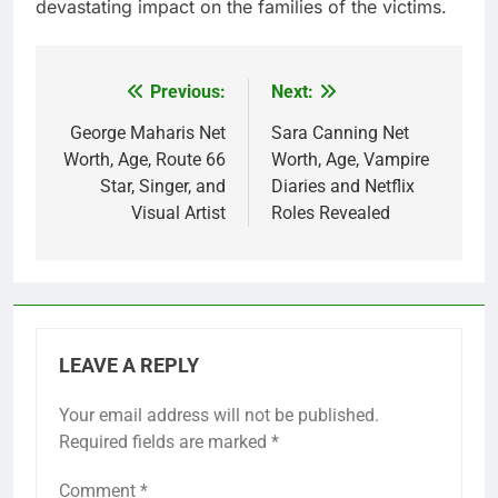
devastating impact on the families of the victims.
Previous:
Next:
Post
navigation
George Maharis Net
Sara Canning Net
Worth, Age, Route 66
Worth, Age, Vampire
Star, Singer, and
Diaries and Netflix
Visual Artist
Roles Revealed
LEAVE A REPLY
Your email address will not be published.
Required fields are marked
*
Comment
*