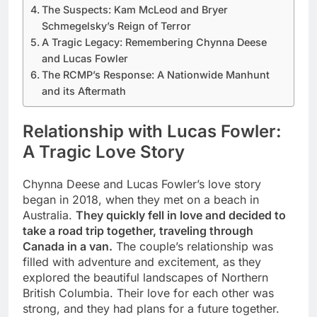
The Suspects: Kam McLeod and Bryer
Schmegelsky’s Reign of Terror
A Tragic Legacy: Remembering Chynna Deese
and Lucas Fowler
The RCMP’s Response: A Nationwide Manhunt
and its Aftermath
Relationship with Lucas Fowler:
A Tragic Love Story
Chynna Deese and Lucas Fowler’s love story
began in 2018, when they met on a beach in
Australia.
They quickly fell in love and decided to
take a road trip together, traveling through
Canada in a van.
The couple’s relationship was
filled with adventure and excitement, as they
explored the beautiful landscapes of Northern
British Columbia. Their love for each other was
strong, and they had plans for a future together.