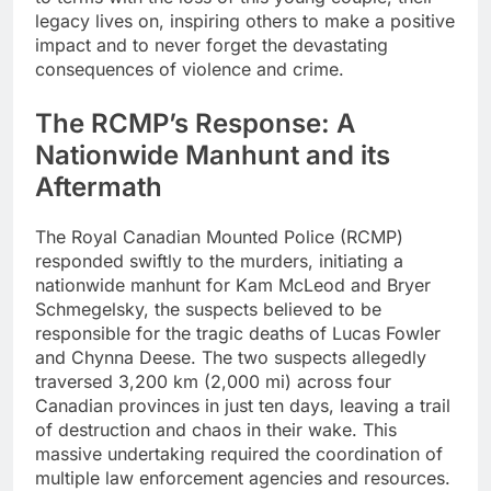
legacy lives on, inspiring others to make a positive
impact and to never forget the devastating
consequences of violence and crime.
The RCMP’s Response: A
Nationwide Manhunt and its
Aftermath
The Royal Canadian Mounted Police (RCMP)
responded swiftly to the murders, initiating a
nationwide manhunt for Kam McLeod and Bryer
Schmegelsky, the suspects believed to be
responsible for the tragic deaths of Lucas Fowler
and Chynna Deese. The two suspects allegedly
traversed 3,200 km (2,000 mi) across four
Canadian provinces in just ten days, leaving a trail
of destruction and chaos in their wake. This
massive undertaking required the coordination of
multiple law enforcement agencies and resources.