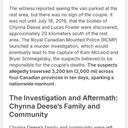
The witness reported seeing the van parked at the
rest area, but there was no sign of the couple. It
was not until July 18, 2019, that the bodies of
Chynna Deese and Lucas Fowler were discovered,
approximately 20 kilometers south of the rest
area. The Royal Canadian Mounted Police (RCMP)
launched a murder investigation, which would
eventually lead to the capture of Kam McLeod and
Bryer Schmegelsky, the suspects believed to be
responsible for the couple’s deaths.
The suspects
allegedly traversed 3,200 km (2,000 mi) across
four Canadian provinces in ten days, sparking a
nationwide manhunt.
The Investigation and Aftermath:
Chynna Deese’s Family and
Community
Chynna Deese’s family and community were left