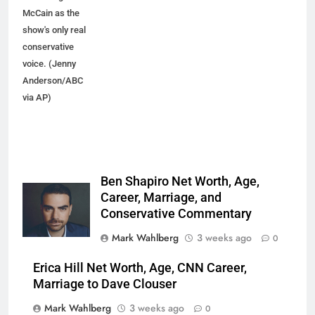
McCain as the
show's only real
conservative
voice. (Jenny
Anderson/ABC
via AP)
Ben Shapiro Net Worth, Age,
Career, Marriage, and
Conservative Commentary
Mark Wahlberg
3 weeks ago
0
Erica Hill Net Worth, Age, CNN Career,
Marriage to Dave Clouser
Mark Wahlberg
3 weeks ago
0