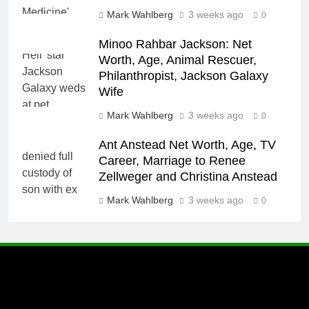
Mark Wahlberg
3 weeks ago
0
Minoo Rahbar Jackson: Net
Worth, Age, Animal Rescuer,
Philanthropist, Jackson Galaxy
Wife
Mark Wahlberg
3 weeks ago
0
Ant Anstead Net Worth, Age, TV
Career, Marriage to Renee
Zellweger and Christina Anstead
Mark Wahlberg
3 weeks ago
0