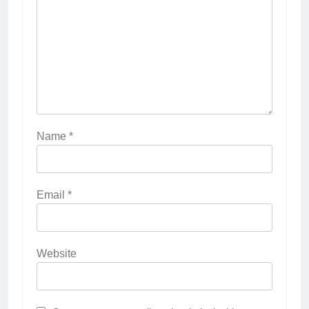
Name
*
Email
*
Website