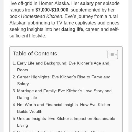
live off-grid in Homer, Alaska. Her
salary
per episode
ranges from
$7,000-$10,000
, supplemented by her
book
Homestead Kitchen
. Eve’s journey from a rural
Alaskan upbringing to TV fame captivates audiences
seeking insights into her
dating life
, career, and self-
sufficient lifestyle.
Table of Contents
Early Life and Background: Eve Kilcher’s Age and
Roots
Career Highlights: Eve Kilcher’s Rise to Fame and
Salary
Marriage and Family: Eve Kilcher’s Love Story and
Dating Life
Net Worth and Financial Insights: How Eve Kilcher
Builds Wealth
Unique Insights: Eve Kilcher’s Impact on Sustainable
Living