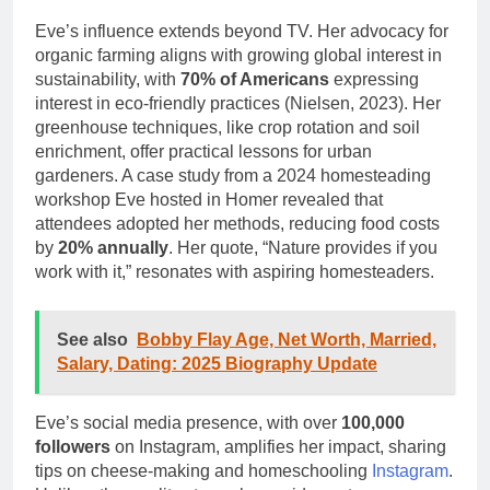
Eve’s influence extends beyond TV. Her advocacy for
organic farming aligns with growing global interest in
sustainability, with
70% of Americans
expressing
interest in eco-friendly practices (Nielsen, 2023). Her
greenhouse techniques, like crop rotation and soil
enrichment, offer practical lessons for urban
gardeners. A case study from a 2024 homesteading
workshop Eve hosted in Homer revealed that
attendees adopted her methods, reducing food costs
by
20% annually
. Her quote, “Nature provides if you
work with it,” resonates with aspiring homesteaders.
See also
Bobby Flay Age, Net Worth, Married,
Salary, Dating: 2025 Biography Update
Eve’s social media presence, with over
100,000
followers
on Instagram, amplifies her impact, sharing
tips on cheese-making and homeschooling
Instagram
.