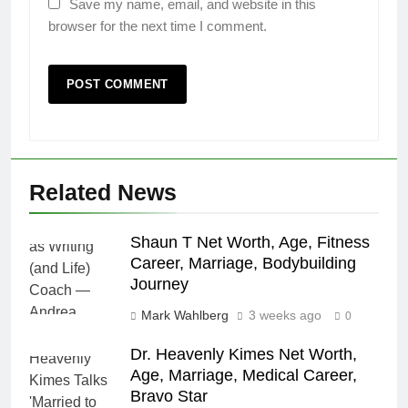
Save my name, email, and website in this
browser for the next time I comment.
Related News
Shaun T Net Worth, Age, Fitness
Career, Marriage, Bodybuilding
Journey
Mark Wahlberg
3 weeks ago
0
Dr. Heavenly Kimes Net Worth,
Age, Marriage, Medical Career,
Bravo Star