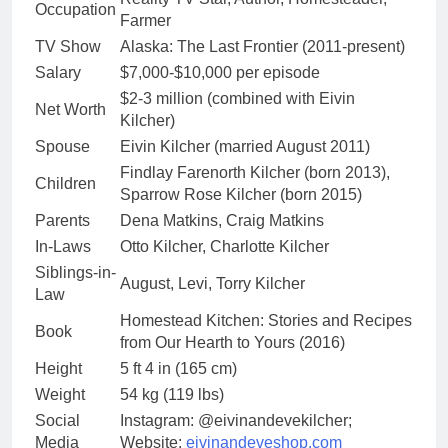
Occupation
Farmer
TV Show
Alaska: The Last Frontier (2011-present)
Salary
$7,000-$10,000 per episode
$2-3 million (combined with Eivin
Net Worth
Kilcher)
Spouse
Eivin Kilcher (married August 2011)
Findlay Farenorth Kilcher (born 2013),
Children
Sparrow Rose Kilcher (born 2015)
Parents
Dena Matkins, Craig Matkins
In-Laws
Otto Kilcher, Charlotte Kilcher
Siblings-in-
August, Levi, Torry Kilcher
Law
Homestead Kitchen: Stories and Recipes
Book
from Our Hearth to Yours (2016)
Height
5 ft 4 in (165 cm)
Weight
54 kg (119 lbs)
Social
Instagram: @eivinandevekilcher;
Media
Website:
eivinandeveshop.com