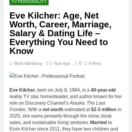
TV PERSONALITY
Eve Kilcher: Age, Net
Worth, Career, Marriage,
Salary & Dating Life –
Everything You Need to
Know
0
Mark Wahlberg
1 Year Ago
6 Mins
Eve Kilcher
, born on July 8, 1984, is a
40-year-old
reality TV star, homesteader, and author known for her
role on Discovery Channel’s
Alaska: The Last
Frontier
. With a
net worth
estimated at
$2-3 million
in
2025, she earns primarily through the show, book
sales, and sustainable living ventures.
Married
to
Eivin Kilcher since 2011, they have two children and