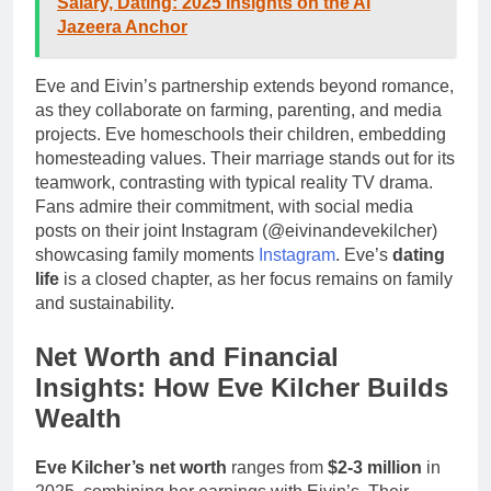
Salary, Dating: 2025 Insights on the Al
Jazeera Anchor
Eve and Eivin’s partnership extends beyond romance,
as they collaborate on farming, parenting, and media
projects. Eve homeschools their children, embedding
homesteading values. Their marriage stands out for its
teamwork, contrasting with typical reality TV drama.
Fans admire their commitment, with social media
posts on their joint Instagram (@eivinandevekilcher)
showcasing family moments
Instagram
. Eve’s
dating
life
is a closed chapter, as her focus remains on family
and sustainability.
Net Worth and Financial
Insights: How Eve Kilcher Builds
Wealth
Eve Kilcher’s net worth
ranges from
$2-3 million
in