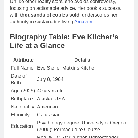
Unlike other reality stars, she avoids controversy,
focusing on actionable advice. Her book’s success,
with
thousands of copies sold
, underscores her
authority in sustainable living
Amazon
.
Biography Table: Eve Kilcher’s
Life at a Glance
Attribute
Details
Full Name
Eve Steller Matkins Kilcher
Date of
July 8, 1984
Birth
Age (2025)
40 years old
Birthplace
Alaska, USA
Nationality
American
Ethnicity
Caucasian
Psychology degree, University of Oregon
Education
(2006); Permaculture Course
Reality TV Star, Author, Homesteader,