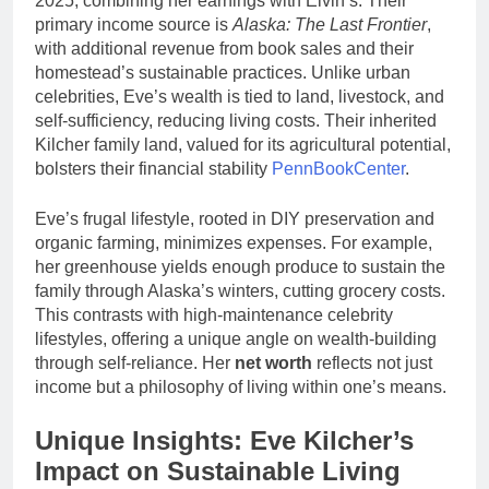
2025, combining her earnings with Eivin’s. Their
primary income source is
Alaska: The Last Frontier
,
with additional revenue from book sales and their
homestead’s sustainable practices. Unlike urban
celebrities, Eve’s wealth is tied to land, livestock, and
self-sufficiency, reducing living costs. Their inherited
Kilcher family land, valued for its agricultural potential,
bolsters their financial stability
PennBookCenter
.
Eve’s frugal lifestyle, rooted in DIY preservation and
organic farming, minimizes expenses. For example,
her greenhouse yields enough produce to sustain the
family through Alaska’s winters, cutting grocery costs.
This contrasts with high-maintenance celebrity
lifestyles, offering a unique angle on wealth-building
through self-reliance. Her
net worth
reflects not just
income but a philosophy of living within one’s means.
Unique Insights: Eve Kilcher’s
Impact on Sustainable Living