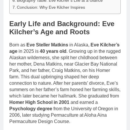
Biography Table: Eve Kilcher’s Life at a Glance
Conclusion: Why Eve Kilcher Inspires
Early Life and Background: Eve
Kilcher’s Age and Roots
Born as
Eve Steller Matkins
in Alaska,
Eve Kilcher’s
age
in 2025 is
40 years old
. Growing up in the rugged
Alaskan wilderness, she split her childhood between
her mother, Dena Matkins, near Glacier Bay National
Park, and her father, Craig Matkins, on his Homer
farm. This dual upbringing shaped her deep
connection to nature. After her parents’ divorce, Eve’s
summers on her father’s farm honed her farming skills,
which later became her hallmark. She graduated from
Homer High School in 2001
and earned a
Psychology degree
from the University of Oregon in
2006, later studying Permaculture at Aloha Aina
Permaculture Design Course.