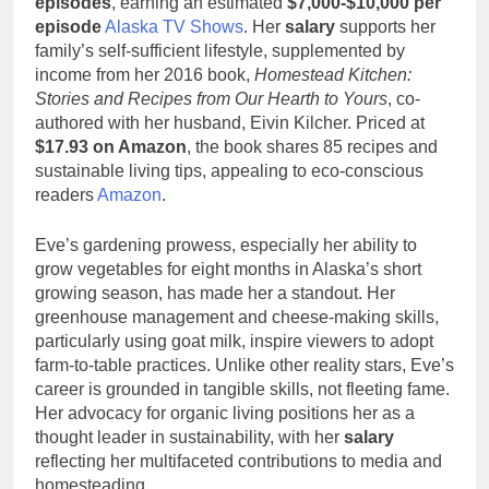
episodes
, earning an estimated
$7,000-$10,000 per
episode
Alaska TV Shows
. Her
salary
supports her
family’s self-sufficient lifestyle, supplemented by
income from her 2016 book,
Homestead Kitchen:
Stories and Recipes from Our Hearth to Yours
, co-
authored with her husband, Eivin Kilcher. Priced at
$17.93 on Amazon
, the book shares 85 recipes and
sustainable living tips, appealing to eco-conscious
readers
Amazon
.
Eve’s gardening prowess, especially her ability to
grow vegetables for eight months in Alaska’s short
growing season, has made her a standout. Her
greenhouse management and cheese-making skills,
particularly using goat milk, inspire viewers to adopt
farm-to-table practices. Unlike other reality stars, Eve’s
career is grounded in tangible skills, not fleeting fame.
Her advocacy for organic living positions her as a
thought leader in sustainability, with her
salary
reflecting her multifaceted contributions to media and
homesteading.