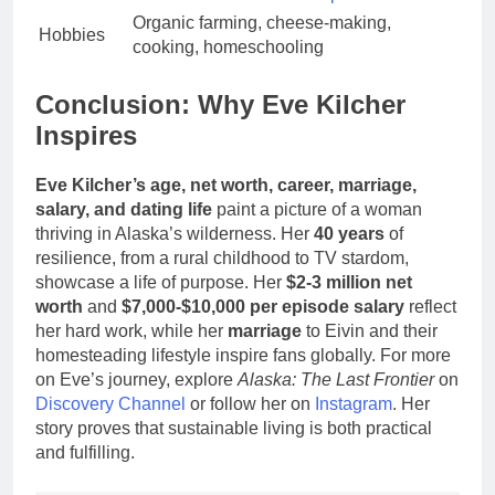
Organic farming, cheese-making,
Hobbies
cooking, homeschooling
Conclusion: Why Eve Kilcher
Inspires
Eve Kilcher’s age, net worth, career, marriage,
salary, and dating life
paint a picture of a woman
thriving in Alaska’s wilderness. Her
40 years
of
resilience, from a rural childhood to TV stardom,
showcase a life of purpose. Her
$2-3 million net
worth
and
$7,000-$10,000 per episode salary
reflect
her hard work, while her
marriage
to Eivin and their
homesteading lifestyle inspire fans globally. For more
on Eve’s journey, explore
Alaska: The Last Frontier
on
Discovery Channel
or follow her on
Instagram
. Her
story proves that sustainable living is both practical
and fulfilling.