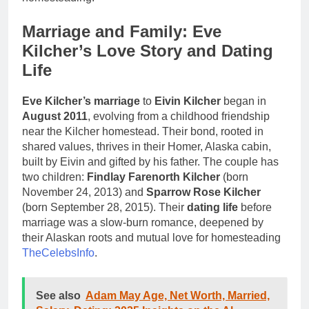
Marriage and Family: Eve
Kilcher’s Love Story and Dating
Life
Eve Kilcher’s marriage
to
Eivin Kilcher
began in
August 2011
, evolving from a childhood friendship
near the Kilcher homestead. Their bond, rooted in
shared values, thrives in their Homer, Alaska cabin,
built by Eivin and gifted by his father. The couple has
two children:
Findlay Farenorth Kilcher
(born
November 24, 2013) and
Sparrow Rose Kilcher
(born September 28, 2015). Their
dating life
before
marriage was a slow-burn romance, deepened by
their Alaskan roots and mutual love for homesteading
TheCelebsInfo
.
See also
Adam May Age, Net Worth, Married,