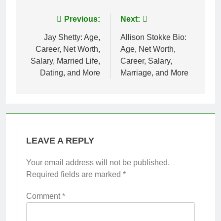
Post
Previous:
Next:
navigation
Jay Shetty: Age,
Allison Stokke Bio:
Career, Net Worth,
Age, Net Worth,
Salary, Married Life,
Career, Salary,
Dating, and More
Marriage, and More
LEAVE A REPLY
Your email address will not be published.
Required fields are marked
*
Comment
*