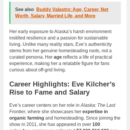
See also
Buddy Valastro: Age, Career, Net
Worth, Salary, Married Life, and More
Her early exposure to Alaska’s harsh environment
instilled resilience and a passion for sustainable
living. Unlike many reality stars, Eve’s authenticity
stems from her genuine homesteading roots, not a
curated persona. Her
age
reflects a life of practical
experience, making her a relatable figure for fans
curious about off-grid living.
Career Highlights: Eve Kilcher’s
Rise to Fame and Salary
Eve’s career centers on her role in
Alaska: The Last
Frontier
, where she showcases her
expertise in
organic farming
and homesteading. Since joining the
show in 2011, she has appeared in over
100