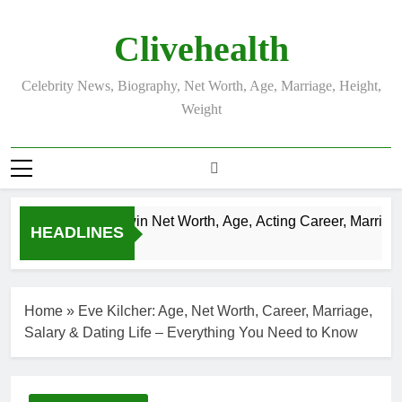
Skip
to
Clivehealth
content
Celebrity News, Biography, Net Worth, Age, Marriage, Height,
Weight
Justin Chatwin Net Worth, Age, Acting Career, Marriage 
HEADLINES
3 Weeks Ago
Home
»
Eve Kilcher: Age, Net Worth, Career, Marriage,
Salary & Dating Life – Everything You Need to Know