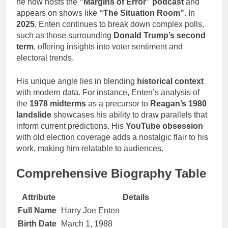
he now hosts the
“Margins of Error” podcast
and
appears on shows like
“The Situation Room”
. In
2025
, Enten continues to break down complex polls,
such as those surrounding
Donald Trump’s second
term
, offering insights into voter sentiment and
electoral trends.
His unique angle lies in blending
historical context
with modern data. For instance, Enten’s analysis of
the
1978 midterms
as a precursor to
Reagan’s 1980
landslide
showcases his ability to draw parallels that
inform current predictions. His
YouTube obsession
with old election coverage adds a nostalgic flair to his
work, making him relatable to audiences.
Comprehensive Biography Table
Attribute
Details
Full Name
Harry Joe Enten
Birth Date
March 1, 1988