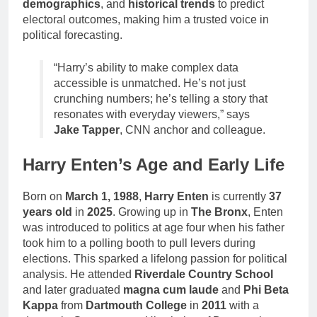
demographics
, and
historical trends
to predict
electoral outcomes, making him a trusted voice in
political forecasting.
“Harry’s ability to make complex data
accessible is unmatched. He’s not just
crunching numbers; he’s telling a story that
resonates with everyday viewers,” says
Jake Tapper
, CNN anchor and colleague.
Harry Enten’s Age and Early Life
Born on
March 1, 1988
,
Harry Enten
is currently
37
years old
in
2025
. Growing up in
The Bronx
, Enten
was introduced to politics at age four when his father
took him to a polling booth to pull levers during
elections. This sparked a lifelong passion for political
analysis. He attended
Riverdale Country School
and later graduated
magna cum laude
and
Phi Beta
Kappa
from
Dartmouth College
in
2011
with a