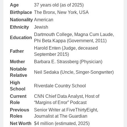
Age
37 years old (as of 2025)
Birthplace
The Bronx, New York, USA
Nationality
American
Ethnicity
Jewish
Dartmouth College, Magna Cum Laude,
Education
Phi Beta Kappa (Government, 2011)
Harold Enten (Judge, deceased
Father
September 2015)
Mother
Barbara E. Strassberg (Physician)
Notable
Neil Sedaka (Uncle, Singer-Songwriter)
Relative
High
Riverdale Country School
School
Current
CNN Chief Data Analyst, Host of
Role
“Margins of Error” Podcast
Previous
Senior Writer at FiveThirtyEight,
Roles
Journalist at The Guardian
Net Worth
$4 million (estimated, 2025)