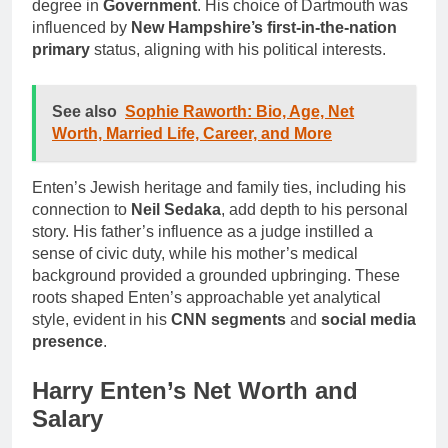
degree in
Government
. His choice of Dartmouth was
influenced by
New Hampshire’s first-in-the-nation
primary
status, aligning with his political interests.
See also
Sophie Raworth: Bio, Age, Net
Worth, Married Life, Career, and More
Enten’s Jewish heritage and family ties, including his
connection to
Neil Sedaka
, add depth to his personal
story. His father’s influence as a judge instilled a
sense of civic duty, while his mother’s medical
background provided a grounded upbringing. These
roots shaped Enten’s approachable yet analytical
style, evident in his
CNN segments
and
social media
presence
.
Harry Enten’s Net Worth and
Salary