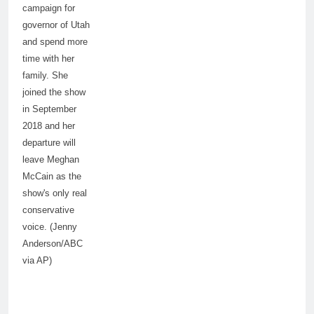
campaign for
governor of Utah
and spend more
time with her
family. She
joined the show
in September
2018 and her
departure will
leave Meghan
McCain as the
show's only real
conservative
voice. (Jenny
Anderson/ABC
via AP)