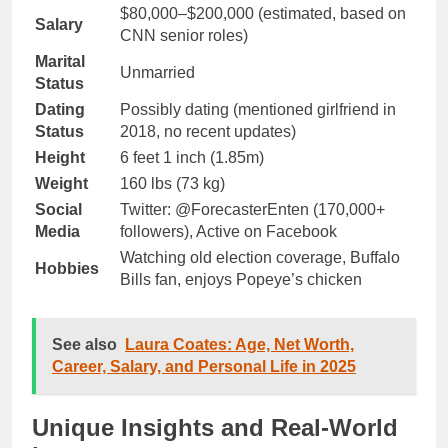
$80,000–$200,000 (estimated, based on
Salary
CNN senior roles)
Marital
Unmarried
Status
Dating
Possibly dating (mentioned girlfriend in
Status
2018, no recent updates)
Height
6 feet 1 inch (1.85m)
Weight
160 lbs (73 kg)
Social
Twitter: @ForecasterEnten (170,000+
Media
followers), Active on Facebook
Watching old election coverage, Buffalo
Hobbies
Bills fan, enjoys Popeye’s chicken
See also
Laura Coates: Age, Net Worth,
Career, Salary, and Personal Life in 2025
Unique Insights and Real-World