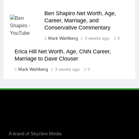
Ben Shapiro Net Worth, Age,
Career, Marriage, and
Conservative Commentary
Mark Wahlberg
3 weeks ago
0
Erica Hill Net Worth, Age, CNN Career,
Marriage to Dave Clouser
Mark Wahlberg
3 weeks ago
0
A brand of Skyclive Media