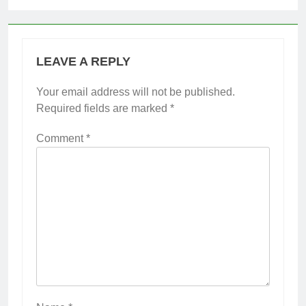
LEAVE A REPLY
Your email address will not be published.
Required fields are marked
*
Comment
*