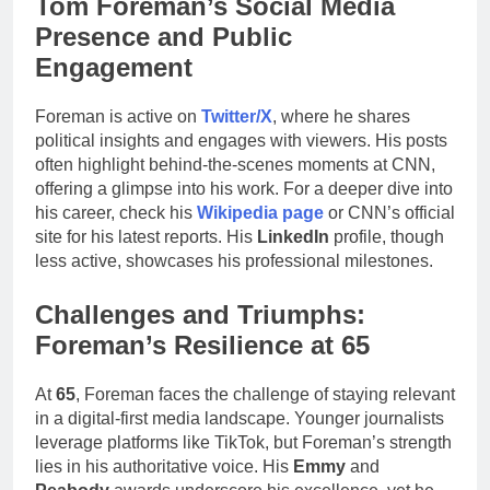
Tom Foreman’s Social Media
Presence and Public
Engagement
Foreman is active on
Twitter/X
, where he shares
political insights and engages with viewers. His posts
often highlight behind-the-scenes moments at CNN,
offering a glimpse into his work. For a deeper dive into
his career, check his
Wikipedia page
or CNN’s official
site for his latest reports. His
LinkedIn
profile, though
less active, showcases his professional milestones.
Challenges and Triumphs:
Foreman’s Resilience at 65
At
65
, Foreman faces the challenge of staying relevant
in a digital-first media landscape. Younger journalists
leverage platforms like TikTok, but Foreman’s strength
lies in his authoritative voice. His
Emmy
and