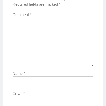
Required fields are marked
*
Comment
*
Name
*
Email
*