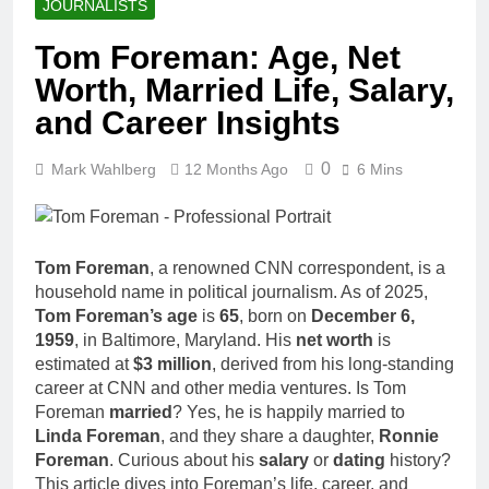
JOURNALISTS
Tom Foreman: Age, Net
Worth, Married Life, Salary,
and Career Insights
0
Mark Wahlberg
12 Months Ago
6 Mins
Tom Foreman
, a renowned CNN correspondent, is a
household name in political journalism. As of 2025,
Tom Foreman’s age
is
65
, born on
December 6,
1959
, in Baltimore, Maryland. His
net worth
is
estimated at
$3 million
, derived from his long-standing
career at CNN and other media ventures. Is Tom
Foreman
married
? Yes, he is happily married to
Linda Foreman
, and they share a daughter,
Ronnie
Foreman
. Curious about his
salary
or
dating
history?
This article dives into Foreman’s life, career, and