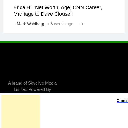
Erica Hill Net Worth, Age, CNN Career,
Marriage to Dave Clouser
Mark Wahlberg
3 weeks ago
0
A brand of Skyclive Media
Limited Powered By
.
BlazeThemes
Close
Exit mobile version