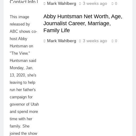
Mark Wahlberg
3 weeks ago
0
Abby Huntsman Net Worth, Age,
This image
Journalist Career, Marriage,
released by
Family Life
ABC shows co-
host Abby
Mark Wahlberg
3 weeks ago
0
Huntsman on
"The View."
Huntsman said
Monday, Jan.
13, 2020, she's
leaving to help
run her father's
campaign for
governor of Utah
and spend more
time with her
family. She
joined the show