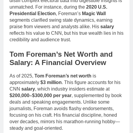
distill complex electoral data into digestible insights is
unmatched. For instance, during the
2020 U.S.
Presidential Election
, Foreman’s
Magic Wall
segments clarified swing state dynamics, earning
praise from viewers and analysts alike. His
salary
reflects his value to CNN, but his true wealth lies in his
credibility and audience trust.
Tom Foreman’s Net Worth and
Salary: A Financial Overview
As of 2025,
Tom Foreman’s net worth
is
approximately
$3 million
. This figure accounts for his
CNN
salary
, which industry insiders estimate at
$200,000–$300,000 per year
, supplemented by book
deals and speaking engagements. Unlike some
journalists, Foreman avoids flashy endorsements,
focusing on his craft. His financial discipline, honed
over decades, mirrors his marathon-running hobby—
steady and goal-oriented.