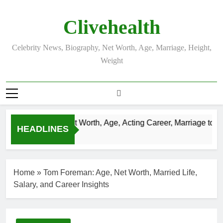
Skip
to
Clivehealth
content
Celebrity News, Biography, Net Worth, Age, Marriage, Height,
Weight
Justin Chatwin Net Worth, Age, Acting Career, Marriage to Kar
HEADLINES
3 Weeks Ago
Home
»
Tom Foreman: Age, Net Worth, Married Life,
Salary, and Career Insights