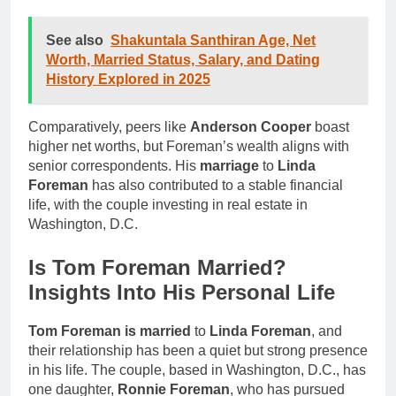
See also
Shakuntala Santhiran Age, Net
Worth, Married Status, Salary, and Dating
History Explored in 2025
Comparatively, peers like
Anderson Cooper
boast
higher net worths, but Foreman’s wealth aligns with
senior correspondents. His
marriage
to
Linda
Foreman
has also contributed to a stable financial
life, with the couple investing in real estate in
Washington, D.C.
Is Tom Foreman Married?
Insights Into His Personal Life
Tom Foreman is married
to
Linda Foreman
, and
their relationship has been a quiet but strong presence
in his life. The couple, based in Washington, D.C., has
one daughter,
Ronnie Foreman
, who has pursued