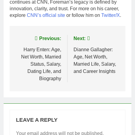
continues at CNN, Foreman’s legacy is defined by
innovation, clarity, and trust. For more on his career,
explore
CNN’s official site
or follow him on
Twitter/X
.
Post
Previous:
Next:
navigation
Harry Enten: Age,
Dianne Gallagher:
Net Worth, Married
Age, Net Worth,
Status, Salary,
Married Life, Salary,
Dating Life, and
and Career Insights
Biography
LEAVE A REPLY
Your email address will not be published.