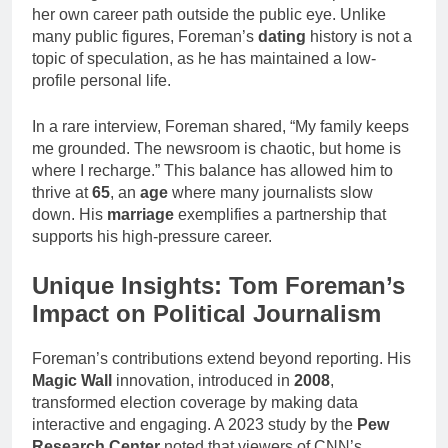
her own career path outside the public eye. Unlike
many public figures, Foreman’s
dating
history is not a
topic of speculation, as he has maintained a low-
profile personal life.
In a rare interview, Foreman shared, “My family keeps
me grounded. The newsroom is chaotic, but home is
where I recharge.” This balance has allowed him to
thrive at
65
, an
age
where many journalists slow
down. His
marriage
exemplifies a partnership that
supports his high-pressure career.
Unique Insights: Tom Foreman’s
Impact on Political Journalism
Foreman’s contributions extend beyond reporting. His
Magic Wall
innovation, introduced in
2008
,
transformed election coverage by making data
interactive and engaging. A 2023 study by the
Pew
Research Center
noted that viewers of CNN’s