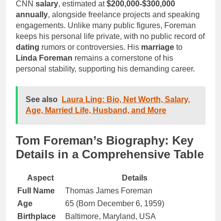
CNN
salary
, estimated at
$200,000-$300,000
annually
, alongside freelance projects and speaking
engagements. Unlike many public figures, Foreman
keeps his personal life private, with no public record of
dating
rumors or controversies. His
marriage
to
Linda Foreman
remains a cornerstone of his
personal stability, supporting his demanding career.
See also
Laura Ling: Bio, Net Worth, Salary,
Age, Married Life, Husband, and More
Tom Foreman’s Biography: Key
Details in a Comprehensive Table
Aspect
Details
Full Name
Thomas James Foreman
Age
65 (Born December 6, 1959)
Birthplace
Baltimore, Maryland, USA