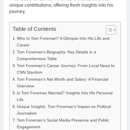
unique contributions, offering fresh insights into his
journey.
Table of Contents
Who Is Tom Foreman? A Glimpse Into His Life and
Career
Tom Foreman’s Biography: Key Details in a
Comprehensive Table
Tom Foreman’s Career Journey: From Local News to
CNN Stardom
Tom Foreman’s Net Worth and Salary: A Financial
Overview
Is Tom Foreman Married? Insights Into His Personal
Life
Unique Insights: Tom Foreman’s Impact on Political
Journalism
Tom Foreman’s Social Media Presence and Public
Engagement