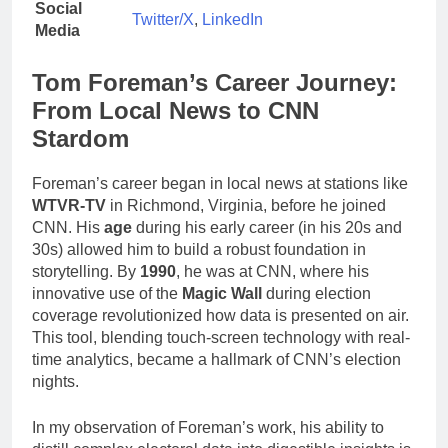
Social
Twitter/X
,
LinkedIn
Media
Tom Foreman’s Career Journey:
From Local News to CNN
Stardom
Foreman’s career began in local news at stations like
WTVR-TV
in Richmond, Virginia, before he joined
CNN. His
age
during his early career (in his 20s and
30s) allowed him to build a robust foundation in
storytelling. By
1990
, he was at CNN, where his
innovative use of the
Magic Wall
during election
coverage revolutionized how data is presented on air.
This tool, blending touch-screen technology with real-
time analytics, became a hallmark of CNN’s election
nights.
In my observation of Foreman’s work, his ability to