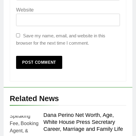
Website
Save my name, email, and website in this
browser for the next time I comment.
Related News
Dana Perino Net Worth, Age,
White House Press Secretary
Career, Marriage and Family Life