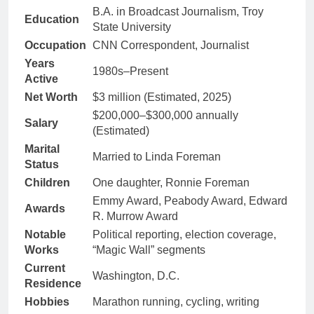
B.A. in Broadcast Journalism, Troy
Education
State University
Occupation
CNN Correspondent, Journalist
Years
1980s–Present
Active
Net Worth
$3 million (Estimated, 2025)
$200,000–$300,000 annually
Salary
(Estimated)
Marital
Married to Linda Foreman
Status
Children
One daughter, Ronnie Foreman
Emmy Award, Peabody Award, Edward
Awards
R. Murrow Award
Notable
Political reporting, election coverage,
Works
“Magic Wall” segments
Current
Washington, D.C.
Residence
Hobbies
Marathon running, cycling, writing