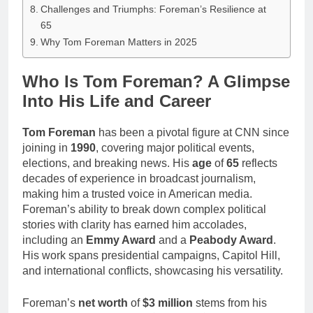
Challenges and Triumphs: Foreman’s Resilience at
65
Why Tom Foreman Matters in 2025
Who Is Tom Foreman? A Glimpse
Into His Life and Career
Tom Foreman
has been a pivotal figure at CNN since
joining in
1990
, covering major political events,
elections, and breaking news. His
age
of
65
reflects
decades of experience in broadcast journalism,
making him a trusted voice in American media.
Foreman’s ability to break down complex political
stories with clarity has earned him accolades,
including an
Emmy Award
and a
Peabody Award
.
His work spans presidential campaigns, Capitol Hill,
and international conflicts, showcasing his versatility.
Foreman’s
net worth
of
$3 million
stems from his