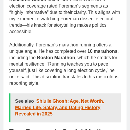
election coverage rated Foreman’s segments as
“highly informative” due to their clarity. This aligns with
my experience watching Foreman dissect electoral
trends—his knack for storytelling makes politics
accessible.
Additionally, Foreman’s marathon running offers a
unique angle. He has completed over
10 marathons
,
including the
Boston Marathon
, which he credits for
mental resilience. “Running teaches you to pace
yourself, just like covering a long election cycle,” he
once said. This discipline translates to his meticulous
reporting style.
See also
Shiulie Ghosh: Age, Net Worth,
Married Life, Salary, and Dating History
Revealed in 2025