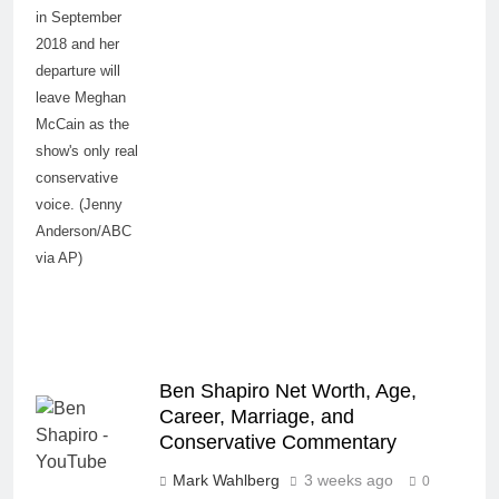
in September
2018 and her
departure will
leave Meghan
McCain as the
show's only real
conservative
voice. (Jenny
Anderson/ABC
via AP)
Ben Shapiro Net Worth, Age,
Career, Marriage, and
Conservative Commentary
Mark Wahlberg
3 weeks ago
0