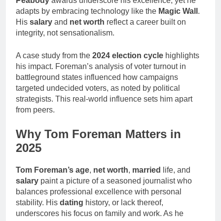
Peabody
awards underscore his excellence, yet he
adapts by embracing technology like the
Magic Wall
.
His
salary
and
net worth
reflect a career built on
integrity, not sensationalism.
A case study from the
2024 election cycle
highlights
his impact. Foreman’s analysis of voter turnout in
battleground states influenced how campaigns
targeted undecided voters, as noted by political
strategists. This real-world influence sets him apart
from peers.
Why Tom Foreman Matters in
2025
Tom Foreman’s age
,
net worth
,
married
life, and
salary
paint a picture of a seasoned journalist who
balances professional excellence with personal
stability. His
dating
history, or lack thereof,
underscores his focus on family and work. As he