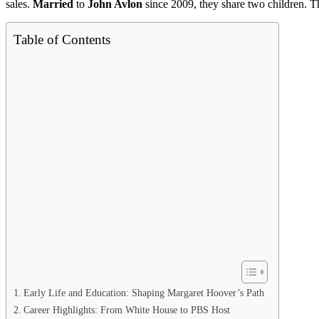
sales.
Married
to
John Avlon
since 2009, they share two children. Th
Table of Contents
Early Life and Education: Shaping Margaret Hoover’s Path
Career Highlights: From White House to PBS Host