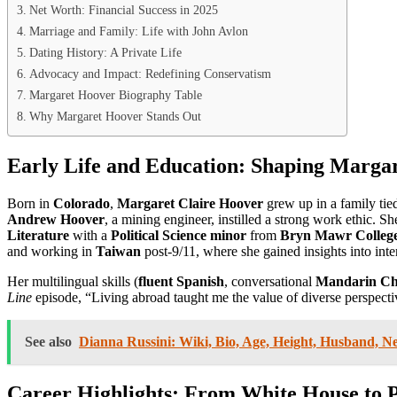
Net Worth: Financial Success in 2025
Marriage and Family: Life with John Avlon
Dating History: A Private Life
Advocacy and Impact: Redefining Conservatism
Margaret Hoover Biography Table
Why Margaret Hoover Stands Out
Early Life and Education: Shaping Marga
Born in
Colorado
,
Margaret Claire Hoover
grew up in a family tied
Andrew Hoover
, a mining engineer, instilled a strong work ethic. S
Literature
with a
Political Science minor
from
Bryn Mawr Colleg
and working in
Taiwan
post-9/11, where she gained insights into inte
Her multilingual skills (
fluent Spanish
, conversational
Mandarin Ch
Line
episode, “Living abroad taught me the value of diverse perspective
See also
Dianna Russini: Wiki, Bio, Age, Height, Husband, N
Career Highlights: From White House to 