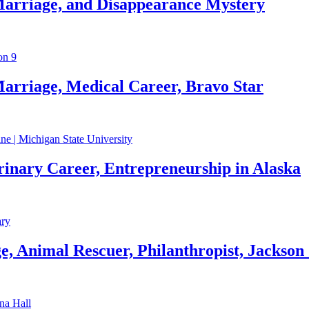
Marriage, and Disappearance Mystery
arriage, Medical Career, Bravo Star
rinary Career, Entrepreneurship in Alaska
, Animal Rescuer, Philanthropist, Jackson