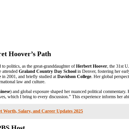
ret Hoover’s Path
 to politics, as the great-granddaughter of
Herbert Hoover
, the 31st U
he attended
Graland Country Day School
in Denver, fostering her ear
e
in 2001, and briefly studied at
Davidson College
. Her global perspec
rnational law and culture.
inese
) and global exposure shaped her nuanced political commentary. 
s, which I bring to every discussion.” This experience informs her abil
et Worth, Salary, and Career Updates 2025
PBS Host