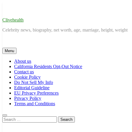
Skip
to
content
Clivehealth
Celebrity news, biography, net worth, age, marriage, height, weight
Menu
About us
California Residents Opt-Out Notice
Contact us
Cookie Policy
Do Not Sell My Info
Editorial Guideline
EU Privacy Preferences
Privacy Policy
Terms and Conditions
Search
for: