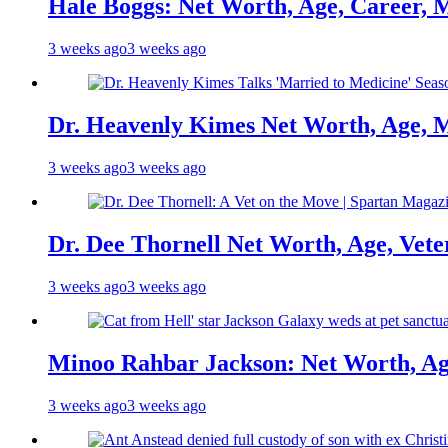
Hale Boggs: Net Worth, Age, Career, 
3 weeks ago
3 weeks ago
Dr. Heavenly Kimes Net Worth, Age, M
3 weeks ago
3 weeks ago
Dr. Dee Thornell Net Worth, Age, Vete
3 weeks ago
3 weeks ago
Minoo Rahbar Jackson: Net Worth, Age
3 weeks ago
3 weeks ago