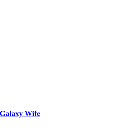
 Galaxy Wife