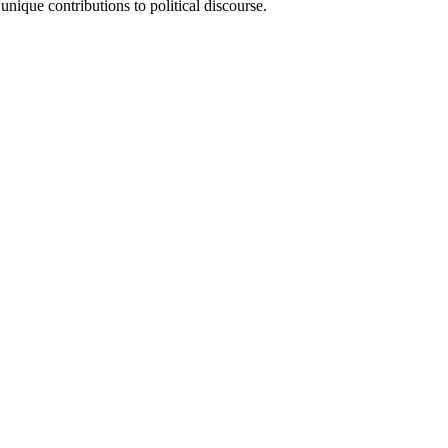
 unique contributions to political discourse.