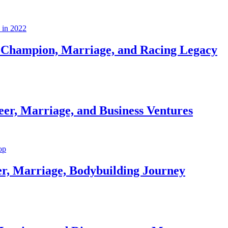
Champion, Marriage, and Racing Legacy
er, Marriage, and Business Ventures
er, Marriage, Bodybuilding Journey