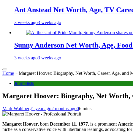
Ant Anstead Net Worth, Age, TV Caree
3 weeks ago
3 weeks ago
Sunny Anderson Net Worth, Age, Food 
3 weeks ago
3 weeks ago
Home
»
Margaret Hoover: Biography, Net Worth, Career, Age, and M
Journalists
Margaret Hoover: Biography, Net Worth, 
Mark Wahlberg
1 year ago
2 months ago
0
6 mins
Margaret Hoover
, born
December 11, 1977
, is a prominent
America
niche as a conservative voice with libertarian leanings, advocating fo