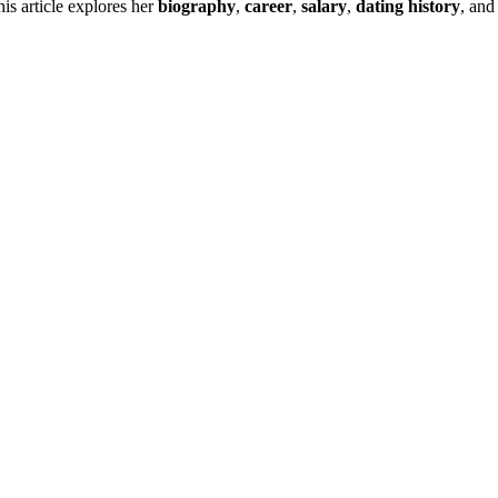
is article explores her
biography
,
career
,
salary
,
dating history
, and