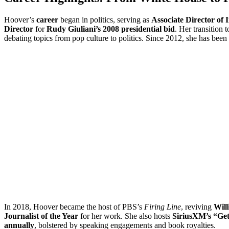
Hoover’s
career
began in politics, serving as
Associate Director of 
Director
for
Rudy Giuliani’s 2008 presidential bid
. Her transition 
debating topics from pop culture to politics. Since 2012, she has been
In 2018, Hoover became the host of PBS’s
Firing Line
, reviving
Will
Journalist of the Year
for her work. She also hosts
SiriusXM’s “Get
annually
, bolstered by speaking engagements and book royalties.