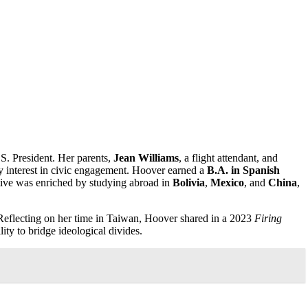
.S. President. Her parents,
Jean Williams
, a flight attendant, and
ly interest in civic engagement. Hoover earned a
B.A. in Spanish
tive was enriched by studying abroad in
Bolivia
,
Mexico
, and
China
,
Reflecting on her time in Taiwan, Hoover shared in a 2023
Firing
ity to bridge ideological divides.