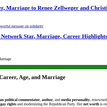
r, Marriage to Renee Zellweger and Christ
Network Star, Marriage, Career Highlight
arriage
Career, Age, and Marriage
n political commentator
,
author
, and
media personality
, renowned
r
gay rights
and modernizing the Republican Party. Her
net worth
is es