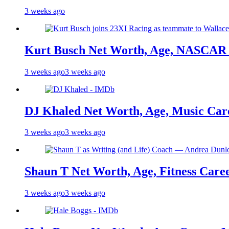
3 weeks ago
Kurt Busch Net Worth, Age, NASCAR 
3 weeks ago
3 weeks ago
DJ Khaled Net Worth, Age, Music Care
3 weeks ago
3 weeks ago
Shaun T Net Worth, Age, Fitness Care
3 weeks ago
3 weeks ago