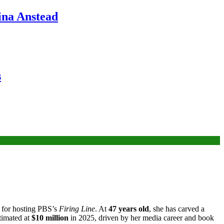
ina Anstead
s
 for hosting PBS’s
Firing Line
. At
47 years old
, she has carved a
timated at
$10 million
in 2025, driven by her media career and book