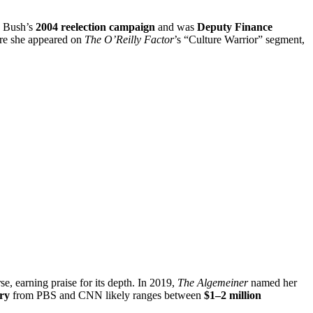
o Bush’s
2004 reelection campaign
and was
Deputy Finance
e she appeared on
The O’Reilly Factor
’s “Culture Warrior” segment,
se, earning praise for its depth. In 2019,
The Algemeiner
named her
ary
from PBS and CNN likely ranges between
$1–2 million