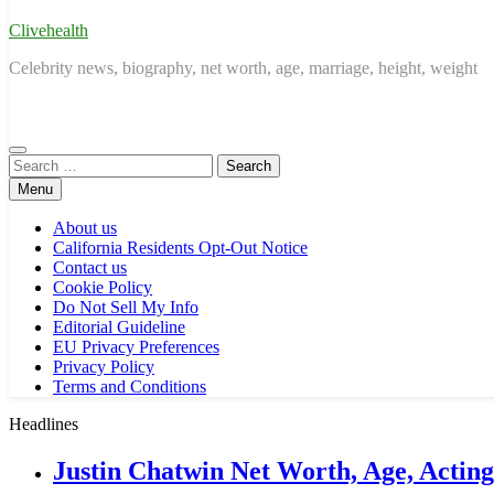
Clivehealth
Celebrity news, biography, net worth, age, marriage, height, weight
Search
for:
Menu
About us
California Residents Opt-Out Notice
Contact us
Cookie Policy
Do Not Sell My Info
Editorial Guideline
EU Privacy Preferences
Privacy Policy
Terms and Conditions
Headlines
Justin Chatwin Net Worth, Age, Actin