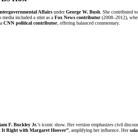
Intergovernmental Affairs
under
George W. Bush
. She contributed t
to media included a stint as a
Fox News contributor
(2008–2012), wher
 a
CNN political contributor
, offering balanced commentary.
iam F. Buckley Jr.
’s iconic show. Her version emphasizes civil discour
 It Right with Margaret Hoover”
, amplifying her influence. Her
sal