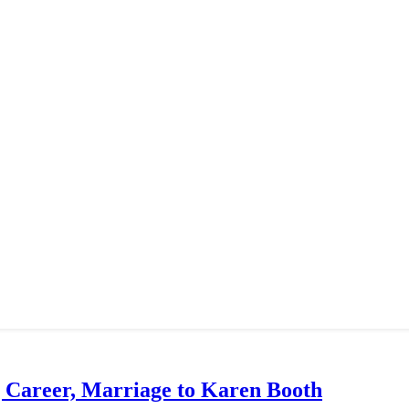
g Career, Marriage to Karen Booth