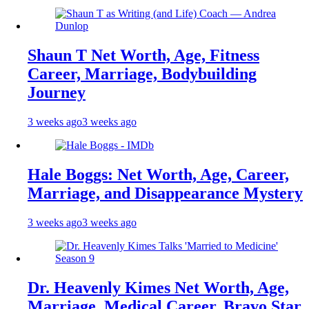
Shaun T Net Worth, Age, Fitness
Career, Marriage, Bodybuilding
Journey
3 weeks ago
3 weeks ago
Hale Boggs: Net Worth, Age, Career,
Marriage, and Disappearance Mystery
3 weeks ago
3 weeks ago
Dr. Heavenly Kimes Net Worth, Age,
Marriage, Medical Career, Bravo Star