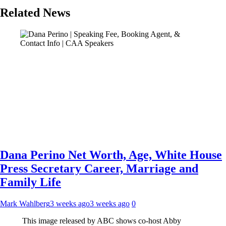
Related News
Dana Perino Net Worth, Age, White House
Press Secretary Career, Marriage and
Family Life
Mark Wahlberg
3 weeks ago
3 weeks ago
0
This image released by ABC shows co-host Abby