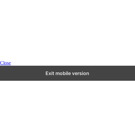
Close
Exit mobile version