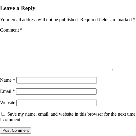
Leave a Reply
Your email address will not be published.
Required fields are marked
*
Comment
*
Name
*
Email
*
Website
Save my name, email, and website in this browser for the next time
I comment.