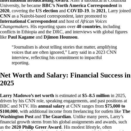
International Broadcasting Award
. After a sabbatical at Columbia
University, he became
BBC’s North America Correspondent
in
2020
, covering the
US election
and
COVID-19
. In
2021
, Larry joined
CNN
as a Nairobi-based correspondent, later promoted to
International Correspondent
and host of
African Voices
Changemakers
. His reporting spans over
40 countries
, including
conflicts in Ethiopia and the DRC, and interviews with global figures
like
Paul Kagame
and
Djimon Hounsou
.
“Journalism is about telling stories that matter, amplifying
voices that are often ignored,” Larry said in a 2023 CNN
interview, reflecting his commitment to impactful
reporting.
Net Worth and Salary: Financial Success in
2025
Larry Madowo’s net worth
is estimated at
$5–8.5 million
in 2025,
driven by his CNN role, speaking engagements, and past positions at
BBC and NTV. His
annual salary
at CNN ranges from
$75,000 to
$100,000
, with additional income from freelancing for outlets like
The
Washington Post
and
The Guardian
. Unlike many peers, Larry’s
financial growth stems from his global assignments and awards, such
as the
2020 Philip Greer Award
. His modest lifestyle, often