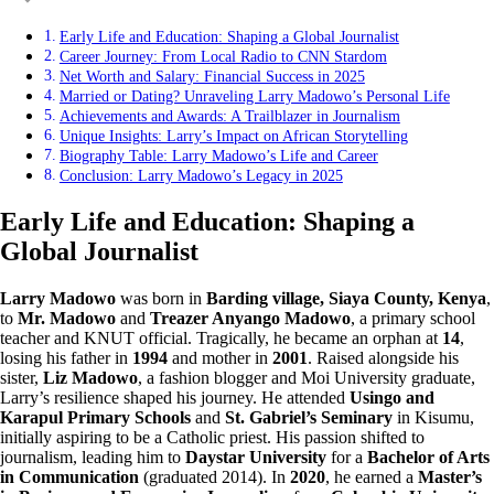
Early Life and Education: Shaping a Global Journalist
Career Journey: From Local Radio to CNN Stardom
Net Worth and Salary: Financial Success in 2025
Married or Dating? Unraveling Larry Madowo’s Personal Life
Achievements and Awards: A Trailblazer in Journalism
Unique Insights: Larry’s Impact on African Storytelling
Biography Table: Larry Madowo’s Life and Career
Conclusion: Larry Madowo’s Legacy in 2025
Early Life and Education: Shaping a
Global Journalist
Larry Madowo
was born in
Barding village, Siaya County, Kenya
,
to
Mr. Madowo
and
Treazer Anyango Madowo
, a primary school
teacher and KNUT official. Tragically, he became an orphan at
14
,
losing his father in
1994
and mother in
2001
. Raised alongside his
sister,
Liz Madowo
, a fashion blogger and Moi University graduate,
Larry’s resilience shaped his journey. He attended
Usingo and
Karapul Primary Schools
and
St. Gabriel’s Seminary
in Kisumu,
initially aspiring to be a Catholic priest. His passion shifted to
journalism, leading him to
Daystar University
for a
Bachelor of Arts
in Communication
(graduated 2014). In
2020
, he earned a
Master’s