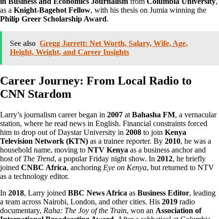
in Business and Economics Journalism
from
Columbia University
,
as a
Knight-Bagehot Fellow
, with his thesis on Jumia winning the
Philip Greer Scholarship Award
.
See also
Gregg Jarrett: Net Worth, Salary, Wife, Age,
Height, Weight, and Career Insights
Career Journey: From Local Radio to
CNN Stardom
Larry’s journalism career began in
2007
at
Bahasha FM
, a vernacular
station, where he read news in English. Financial constraints forced
him to drop out of Daystar University in
2008
to join
Kenya
Television Network (KTN)
as a trainee reporter. By
2010
, he was a
household name, moving to
NTV Kenya
as a business anchor and
host of
The Trend
, a popular Friday night show. In
2012
, he briefly
joined
CNBC Africa
, anchoring
Eye on Kenya
, but returned to NTV
as a technology editor.
In
2018
, Larry joined
BBC News Africa
as
Business Editor
, leading
a team across Nairobi, London, and other cities. His
2019
radio
documentary,
Raha: The Joy of the Train
, won an
Association of