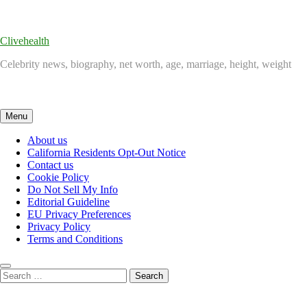
Skip
to
content
Clivehealth
Celebrity news, biography, net worth, age, marriage, height, weight
Menu
About us
California Residents Opt-Out Notice
Contact us
Cookie Policy
Do Not Sell My Info
Editorial Guideline
EU Privacy Preferences
Privacy Policy
Terms and Conditions
Search
for: