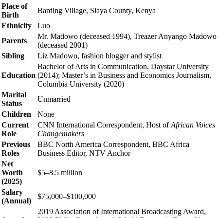
Place of
Barding Village, Siaya County, Kenya
Birth
Ethnicity
Luo
Mr. Madowo (deceased 1994), Treazer Anyango Madowo
Parents
(deceased 2001)
Sibling
Liz Madowo, fashion blogger and stylist
Bachelor of Arts in Communication, Daystar University
Education
(2014); Master’s in Business and Economics Journalism,
Columbia University (2020)
Marital
Unmarried
Status
Children
None
Current
CNN International Correspondent, Host of
African Voices
Role
Changemakers
Previous
BBC North America Correspondent, BBC Africa
Roles
Business Editor, NTV Anchor
Net
Worth
$5–8.5 million
(2025)
Salary
$75,000–$100,000
(Annual)
2019 Association of International Broadcasting Award,