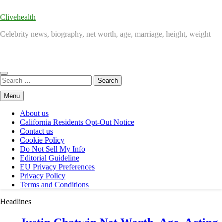
Clivehealth
Celebrity news, biography, net worth, age, marriage, height, weight
Search
for:
Menu
About us
California Residents Opt-Out Notice
Contact us
Cookie Policy
Do Not Sell My Info
Editorial Guideline
EU Privacy Preferences
Privacy Policy
Terms and Conditions
Headlines