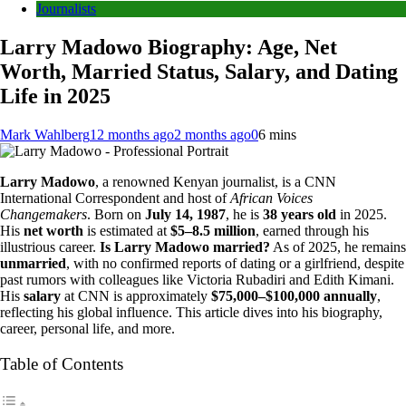
Journalists
Larry Madowo Biography: Age, Net
Worth, Married Status, Salary, and Dating
Life in 2025
Mark Wahlberg
12 months ago
2 months ago
0
6 mins
Larry Madowo
, a renowned Kenyan journalist, is a CNN
International Correspondent and host of
African Voices
Changemakers
. Born on
July 14, 1987
, he is
38 years old
in 2025.
His
net worth
is estimated at
$5–8.5 million
, earned through his
illustrious career.
Is Larry Madowo married?
As of 2025, he remains
unmarried
, with no confirmed reports of dating or a girlfriend, despite
past rumors with colleagues like Victoria Rubadiri and Edith Kimani.
His
salary
at CNN is approximately
$75,000–$100,000 annually
,
reflecting his global influence. This article dives into his biography,
career, personal life, and more.
Table of Contents