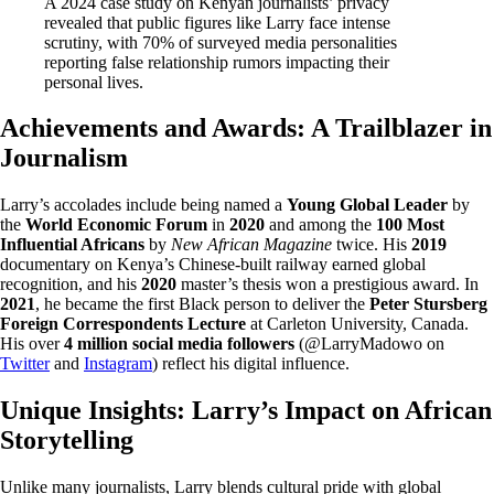
A 2024 case study on Kenyan journalists’ privacy
revealed that public figures like Larry face intense
scrutiny, with 70% of surveyed media personalities
reporting false relationship rumors impacting their
personal lives.
Achievements and Awards: A Trailblazer in
Journalism
Larry’s accolades include being named a
Young Global Leader
by
the
World Economic Forum
in
2020
and among the
100 Most
Influential Africans
by
New African Magazine
twice. His
2019
documentary on Kenya’s Chinese-built railway earned global
recognition, and his
2020
master’s thesis won a prestigious award. In
2021
, he became the first Black person to deliver the
Peter Stursberg
Foreign Correspondents Lecture
at Carleton University, Canada.
His over
4 million social media followers
(@LarryMadowo on
Twitter
and
Instagram
) reflect his digital influence.
Unique Insights: Larry’s Impact on African
Storytelling
Unlike many journalists, Larry blends cultural pride with global