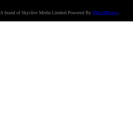
A brand of Skyclive Media Limited Powered By
BlazeThemes
.