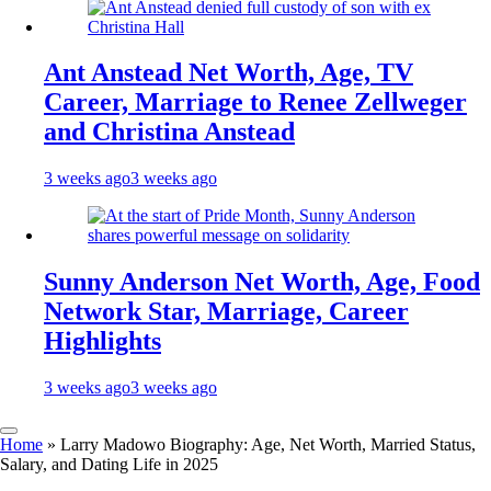
Ant Anstead Net Worth, Age, TV
Career, Marriage to Renee Zellweger
and Christina Anstead
3 weeks ago
3 weeks ago
Sunny Anderson Net Worth, Age, Food
Network Star, Marriage, Career
Highlights
3 weeks ago
3 weeks ago
Home
»
Larry Madowo Biography: Age, Net Worth, Married Status,
Salary, and Dating Life in 2025