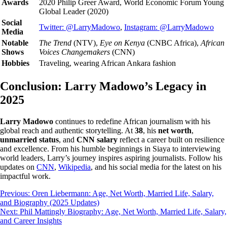
Awards
2020 Philip Greer Award, World Economic Forum Young
Global Leader (2020)
Social
Twitter: @LarryMadowo
,
Instagram: @LarryMadowo
Media
Notable
The Trend
(NTV),
Eye on Kenya
(CNBC Africa),
African
Shows
Voices Changemakers
(CNN)
Hobbies
Traveling, wearing African Ankara fashion
Conclusion: Larry Madowo’s Legacy in
2025
Larry Madowo
continues to redefine African journalism with his
global reach and authentic storytelling. At
38
, his
net worth
,
unmarried status
, and
CNN salary
reflect a career built on resilience
and excellence. From his humble beginnings in Siaya to interviewing
world leaders, Larry’s journey inspires aspiring journalists. Follow his
updates on
CNN
,
Wikipedia
, and his social media for the latest on his
impactful work.
Post
Previous:
Oren Liebermann: Age, Net Worth, Married Life, Salary,
and Biography (2025 Updates)
navigation
Next:
Phil Mattingly Biography: Age, Net Worth, Married Life, Salary,
and Career Insights