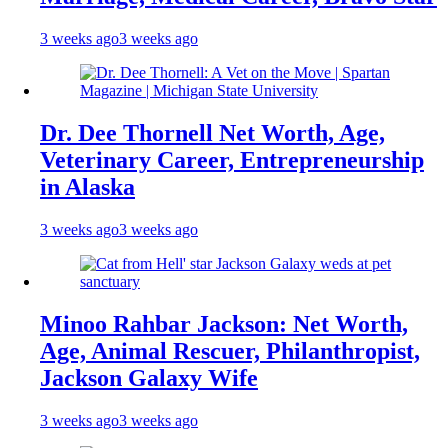
3 weeks ago
3 weeks ago
Dr. Dee Thornell Net Worth, Age,
Veterinary Career, Entrepreneurship
in Alaska
3 weeks ago
3 weeks ago
Minoo Rahbar Jackson: Net Worth,
Age, Animal Rescuer, Philanthropist,
Jackson Galaxy Wife
3 weeks ago
3 weeks ago