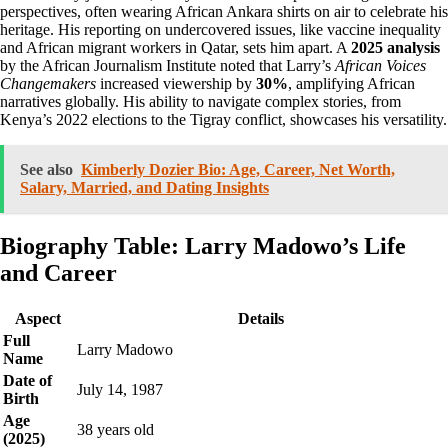
perspectives, often wearing African Ankara shirts on air to celebrate his
heritage. His reporting on undercovered issues, like vaccine inequality
and African migrant workers in Qatar, sets him apart. A
2025 analysis
by the African Journalism Institute noted that Larry’s
African Voices
Changemakers
increased viewership by
30%
, amplifying African
narratives globally. His ability to navigate complex stories, from
Kenya’s 2022 elections to the Tigray conflict, showcases his versatility.
See also
Kimberly Dozier Bio: Age, Career, Net Worth,
Salary, Married, and Dating Insights
Biography Table: Larry Madowo’s Life
and Career
Aspect
Details
Full
Larry Madowo
Name
Date of
July 14, 1987
Birth
Age
38 years old
(2025)