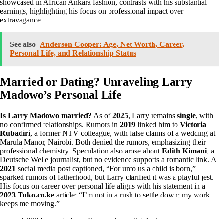
showcased in African Ankara fashion, contrasts with his substantial
earnings, highlighting his focus on professional impact over
extravagance.
See also
Anderson Cooper: Age, Net Worth, Career,
Personal Life, and Relationship Status
Married or Dating? Unraveling Larry
Madowo’s Personal Life
Is Larry Madowo married?
As of
2025
, Larry remains
single
, with
no confirmed relationships. Rumors in
2019
linked him to
Victoria
Rubadiri
, a former NTV colleague, with false claims of a wedding at
Marula Manor, Nairobi. Both denied the rumors, emphasizing their
professional chemistry. Speculation also arose about
Edith Kimani
, a
Deutsche Welle journalist, but no evidence supports a romantic link. A
2021
social media post captioned, “For unto us a child is born,”
sparked rumors of fatherhood, but Larry clarified it was a playful jest.
His focus on career over personal life aligns with his statement in a
2023 Tuko.co.ke
article: “I’m not in a rush to settle down; my work
keeps me moving.”