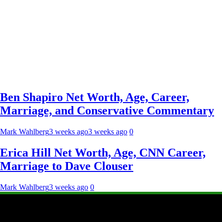
Ben Shapiro Net Worth, Age, Career,
Marriage, and Conservative Commentary
Mark Wahlberg
3 weeks ago
3 weeks ago
0
Erica Hill Net Worth, Age, CNN Career,
Marriage to Dave Clouser
Mark Wahlberg
3 weeks ago
0