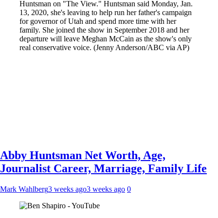
Huntsman on "The View." Huntsman said Monday, Jan.
13, 2020, she's leaving to help run her father's campaign
for governor of Utah and spend more time with her
family. She joined the show in September 2018 and her
departure will leave Meghan McCain as the show's only
real conservative voice. (Jenny Anderson/ABC via AP)
Abby Huntsman Net Worth, Age,
Journalist Career, Marriage, Family Life
Mark Wahlberg
3 weeks ago
3 weeks ago
0