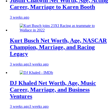
Justin Chatwin Net Worth, Age, Acting
Career, Marriage to Karen Booth
3 weeks ago
Kurt Busch Net Worth, Age, NASCAR
Champion, Marriage, and Racing
Legacy
3 weeks ago
3 weeks ago
DJ Khaled Net Worth, Age, Music
Career, Marriage, and Business
Ventures
3 weeks ago
3 weeks ago