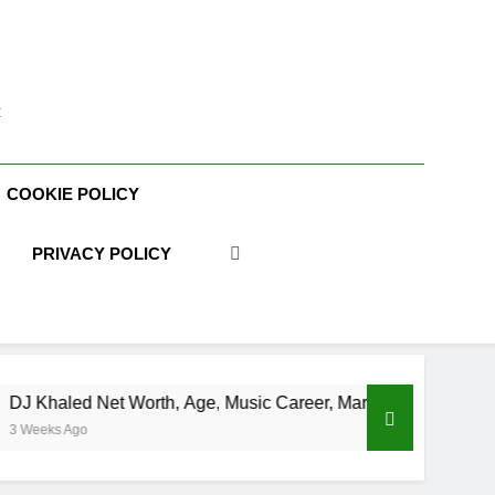
t
COOKIE POLICY
PRIVACY POLICY
orth, Age, Music Career, Marriage, and Business Ventures