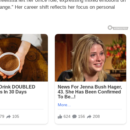
Melissa left her office role, expressing mixed emotions on
ange.” Her career shift reflects her focus on personal