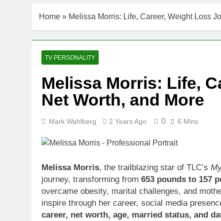
Home
»
Melissa Morris: Life, Career, Weight Loss J
TV PERSONALITY
Melissa Morris: Life, 
Net Worth, and More
0
Mark Wahlberg
2 Years Ago
6 Mins
Melissa Morris
, the trailblazing star of TLC’s
My
journey, transforming from
653 pounds to 157 
overcame obesity, marital challenges, and moth
inspire through her career, social media presenc
career, net worth, age, married status, and d