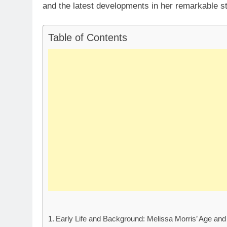
and the latest developments in her remarkable st
Table of Contents
Early Life and Background: Melissa Morris’ Age an