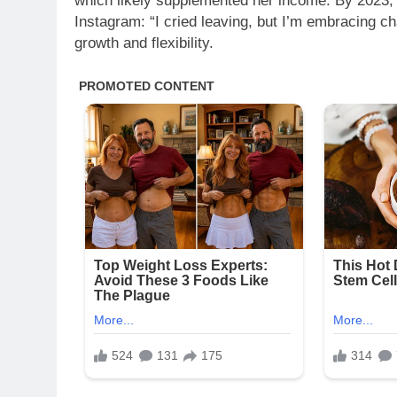
which likely supplemented her income. By 2023, 
Instagram: “I cried leaving, but I’m embracing ch
growth and flexibility.