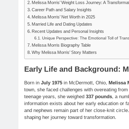
Melissa Morris’ Weight Loss Journey: A Transformat
Career Path and Salary Insights
Melissa Morris’ Net Worth in 2025
Married Life and Dating Updates
Recent Updates and Personal Insights
Unique Perspective: The Emotional Toll of Tran
Melissa Morris Biography Table
Why Melissa Morris’ Story Matters
Early Life and Background: M
Born in
July 1975
in McDermott, Ohio,
Melissa 
town, she faced challenges with overeating from 
teenage years, she weighed
337 pounds
, a num
information exists about her early education or fa
and nephews remain part of her close-knit circle.
shaping her journey toward transformation.