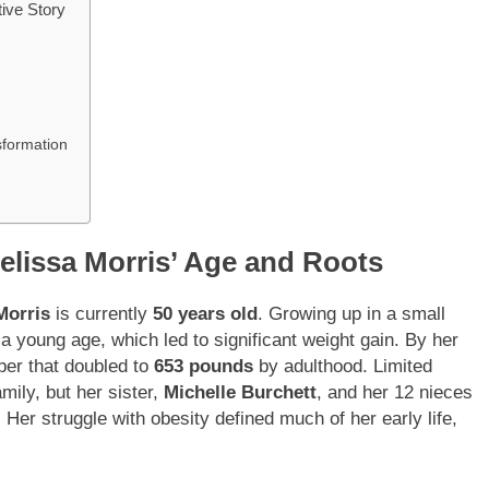
ive Story
sformation
elissa Morris’ Age and Roots
Morris
is currently
50 years old
. Growing up in a small
a young age, which led to significant weight gain. By her
ber that doubled to
653 pounds
by adulthood. Limited
mily, but her sister,
Michelle Burchett
, and her 12 nieces
 Her struggle with obesity defined much of her early life,