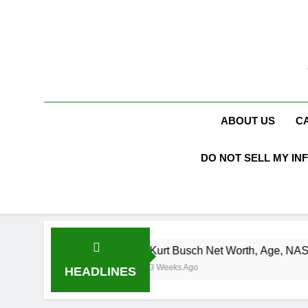
Skip
to
content
ABOUT US
C
DO NOT SELL MY IN
Kurt Busch Net Worth, Age, NASCAR Champion, M
3 Weeks Ago
HEADLINES