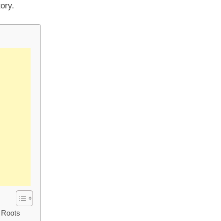
ory.
d Roots