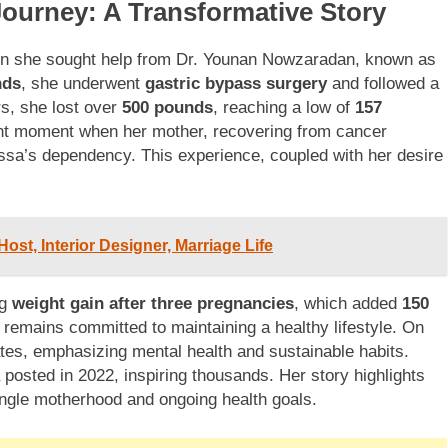
Journey: A Transformative Story
 she sought help from Dr. Younan Nowzaradan, known as
nds
, she underwent
gastric bypass surgery
and followed a
rs, she lost over
500 pounds
, reaching a low of
157
nt moment when her mother, recovering from cancer
lissa’s dependency. This experience, coupled with her desire
st, Interior Designer, Marriage Life
ng
weight gain after three pregnancies
, which added
150
 remains committed to maintaining a healthy lifestyle. On
s, emphasizing mental health and sustainable habits.
sa posted in 2022, inspiring thousands. Her story highlights
ingle motherhood and ongoing health goals.