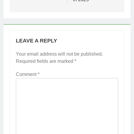
LEAVE A REPLY
Your email address will not be published.
Required fields are marked
*
Comment
*