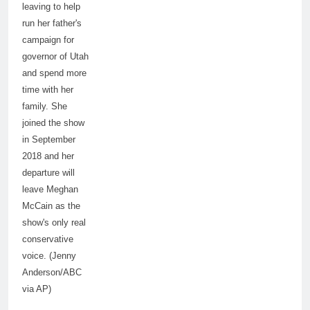
leaving to help
run her father's
campaign for
governor of Utah
and spend more
time with her
family. She
joined the show
in September
2018 and her
departure will
leave Meghan
McCain as the
show's only real
conservative
voice. (Jenny
Anderson/ABC
via AP)