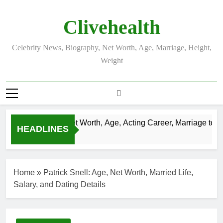
Skip
to
Clivehealth
content
Celebrity News, Biography, Net Worth, Age, Marriage, Height,
Weight
Justin Chatwin Net Worth, Age, Acting Career, Marriage to Kar
HEADLINES
3 Weeks Ago
Home
»
Patrick Snell: Age, Net Worth, Married Life,
Salary, and Dating Details