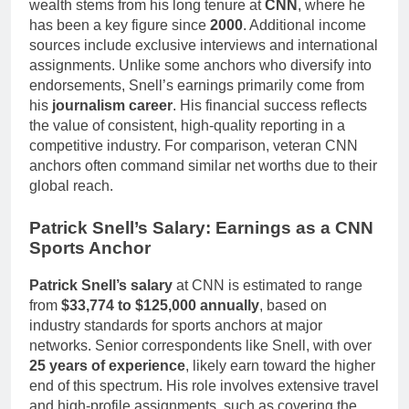
wealth stems from his long tenure at
CNN
, where he
has been a key figure since
2000
. Additional income
sources include exclusive interviews and international
assignments. Unlike some anchors who diversify into
endorsements, Snell’s earnings primarily come from
his
journalism career
. His financial success reflects
the value of consistent, high-quality reporting in a
competitive industry. For comparison, veteran CNN
anchors often command similar net worths due to their
global reach.
Patrick Snell’s Salary: Earnings as a CNN
Sports Anchor
Patrick Snell’s salary
at CNN is estimated to range
from
$33,774 to $125,000 annually
, based on
industry standards for sports anchors at major
networks. Senior correspondents like Snell, with over
25 years of experience
, likely earn toward the higher
end of this spectrum. His role involves extensive travel
and high-profile assignments, such as covering the