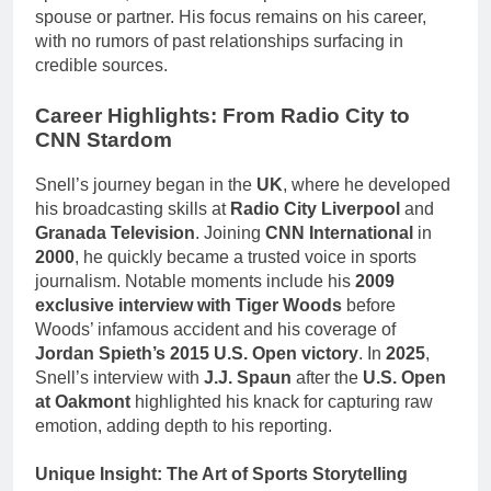
spouse or partner. His focus remains on his career,
with no rumors of past relationships surfacing in
credible sources.
Career Highlights: From Radio City to
CNN Stardom
Snell’s journey began in the
UK
, where he developed
his broadcasting skills at
Radio City Liverpool
and
Granada Television
. Joining
CNN International
in
2000
, he quickly became a trusted voice in sports
journalism. Notable moments include his
2009
exclusive interview with Tiger Woods
before
Woods’ infamous accident and his coverage of
Jordan Spieth’s 2015 U.S. Open victory
. In
2025
,
Snell’s interview with
J.J. Spaun
after the
U.S. Open
at Oakmont
highlighted his knack for capturing raw
emotion, adding depth to his reporting.
Unique Insight: The Art of Sports Storytelling