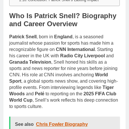
Who Is Patrick Snell? Biography
and Career Overview
Patrick Snell
, born in
England
, is a seasoned
journalist whose passion for sports has made him a
recognizable figure on
CNN International
. Starting
his career in the UK with
Radio City Liverpool
and
Granada Television
, Snell honed his skills as a
sports and news reporter for nine years before joining
CNN. His role at CNN involves anchoring
World
Sport
, a global sports news show, and covering high-
profile events. From interviewing legends like
Tiger
Woods
and
Pelé
to reporting on the
2025 FIFA Club
World Cup
, Snell’s work reflects his deep connection
to sports culture.
See also
Chris Fowler Biography