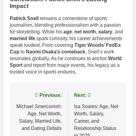
Impact
Patrick Snell
remains a cornerstone of sports
journalism, blending professionalism with a passion
for storytelling. While his
age
,
net worth
,
salary
, and
married life
spark curiosity, his career achievements
speak loudest. From covering
Tiger Woods’ FedEx
Cup
to
Naomi Osaka’s comeback
, Snell’s work
resonates globally. As he continues to anchor
World
Sport
and report from major events, his legacy as a
trusted voice in sports endures.
Post
Previous:
Next:
navigation
Michael Smerconish:
Isa Soares: Age, Net
Age, Net Worth,
Worth, Salary,
Salary, Married Life,
Career, and
and Dating Details
Relationship Status
in 2025