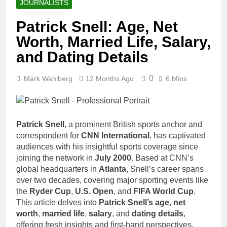
JOURNALISTS
Patrick Snell: Age, Net
Worth, Married Life, Salary,
and Dating Details
0
Mark Wahlberg
12 Months Ago
6 Mins
Patrick Snell
, a prominent British sports anchor and
correspondent for
CNN International
, has captivated
audiences with his insightful sports coverage since
joining the network in
July 2000
. Based at CNN’s
global headquarters in
Atlanta
, Snell’s career spans
over two decades, covering major sporting events like
the
Ryder Cup
,
U.S. Open
, and
FIFA World Cup
.
This article delves into
Patrick Snell’s age
,
net
worth
,
married life
,
salary
, and
dating details
,
offering fresh insights and first-hand perspectives.