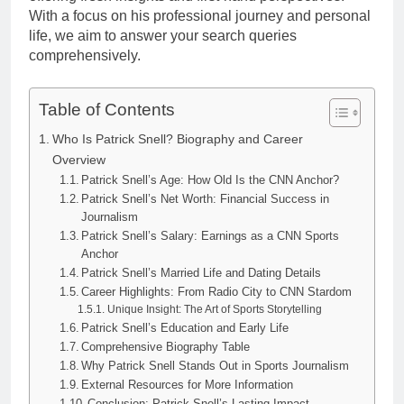
With a focus on his professional journey and personal
life, we aim to answer your search queries
comprehensively.
Table of Contents
Who Is Patrick Snell? Biography and Career
Overview
Patrick Snell’s Age: How Old Is the CNN Anchor?
Patrick Snell’s Net Worth: Financial Success in
Journalism
Patrick Snell’s Salary: Earnings as a CNN Sports
Anchor
Patrick Snell’s Married Life and Dating Details
Career Highlights: From Radio City to CNN Stardom
Unique Insight: The Art of Sports Storytelling
Patrick Snell’s Education and Early Life
Comprehensive Biography Table
Why Patrick Snell Stands Out in Sports Journalism
External Resources for More Information
Conclusion: Patrick Snell’s Lasting Impact