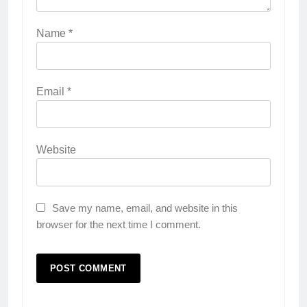
Name
*
Email
*
Website
Save my name, email, and website in this
browser for the next time I comment.