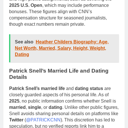
2025 U.S. Open
, which may include performance
bonuses. These figures align with CNN’s
compensation structure for seasoned journalists,
though exact numbers remain private.
See also
Heather Childers Biography: Age,
Net Worth, Married, Salary, Height, Weight,
Dating
Patrick Snell’s Married Life and Dating
Details
Patrick Snell’s married life
and
dating status
are
closely guarded aspects of his personal life. As of
2025
, no public information confirms whether Snell is
married
,
single
, or
dating
. Unlike other public figures,
Snell avoids sharing personal details on platforms like
Twitter
(
@PATRICKCNN
). This discretion has led to
speculation, but no verified reports link him to a