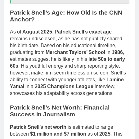
Patrick Snell’s Age: How Old Is the CNN
Anchor?
As of
August 2025
,
Patrick Snell’s exact age
remains undisclosed, as he has not publicly shared
his birth date. Based on his educational timeline,
graduating from
Merchant Taylors’ School
in
1986
,
estimates suggest he is likely in his
late 50s to early
60s
. His youthful energy and sharp reporting style,
however, make him seem timeless on screen. Snell’s
ability to connect with younger athletes, like
Lamine
Yamal
in a
2025 Champions League
interview,
showcases his adaptability across generations.
Patrick Snell’s Net Worth: Financial
Success in Journalism
Patrick Snell’s net worth
is estimated to range
between
$1 million and $7 million
as of
2025
. This