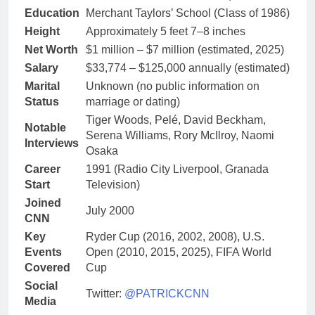
Education
Merchant Taylors’ School (Class of 1986)
Height
Approximately 5 feet 7–8 inches
Net Worth
$1 million – $7 million (estimated, 2025)
Salary
$33,774 – $125,000 annually (estimated)
Marital
Unknown (no public information on
Status
marriage or dating)
Tiger Woods, Pelé, David Beckham,
Notable
Serena Williams, Rory McIlroy, Naomi
Interviews
Osaka
Career
1991 (Radio City Liverpool, Granada
Start
Television)
Joined
July 2000
CNN
Key
Ryder Cup (2016, 2002, 2008), U.S.
Events
Open (2010, 2015, 2025), FIFA World
Covered
Cup
Social
Twitter:
@PATRICKCNN
Media