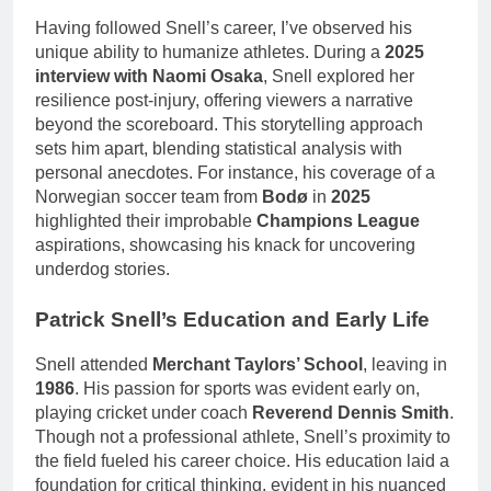
Having followed Snell’s career, I’ve observed his
unique ability to humanize athletes. During a
2025
interview with Naomi Osaka
, Snell explored her
resilience post-injury, offering viewers a narrative
beyond the scoreboard. This storytelling approach
sets him apart, blending statistical analysis with
personal anecdotes. For instance, his coverage of a
Norwegian soccer team from
Bodø
in
2025
highlighted their improbable
Champions League
aspirations, showcasing his knack for uncovering
underdog stories.
Patrick Snell’s Education and Early Life
Snell attended
Merchant Taylors’ School
, leaving in
1986
. His passion for sports was evident early on,
playing cricket under coach
Reverend Dennis Smith
.
Though not a professional athlete, Snell’s proximity to
the field fueled his career choice. His education laid a
foundation for critical thinking, evident in his nuanced