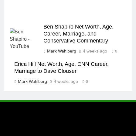
Ben Shapiro Net Worth, Age,
Career, Marriage, and
Conservative Commentary
Mark Wahlberg
4 weeks ago
0
Erica Hill Net Worth, Age, CNN Career,
Marriage to Dave Clouser
Mark Wahlberg
4 weeks ago
0