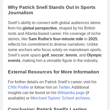
Why Patrick Snell Stands Out in Sports
Journalism
Snell’s ability to connect with global audiences stems
from his
global perspective
, shaped by his British
roots and Atlanta-based career. His coverage of niche
stories, like
Sam Ruthe’s four-minute mile
in
2025
,
reflects his commitment to diverse narratives. Unlike
some anchors who focus solely on mainstream sports,
Snell’s work spans
golf
,
soccer
,
tennis
, and
Olympic
events
, making him a versatile figure in the industry.
External Resources for More Information
For further details on Patrick Snell’s career, visit his
CNN Profile
or follow him on
Twitter
. Additional
insights can be found on his
Wikipedia page
(if
available) or
Merchant Taylors’ School archives
.
Conclusion: Patrick Snell’s Lasting