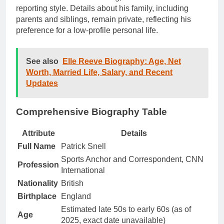
reporting style. Details about his family, including
parents and siblings, remain private, reflecting his
preference for a low-profile personal life.
See also
Elle Reeve Biography: Age, Net
Worth, Married Life, Salary, and Recent
Updates
Comprehensive Biography Table
Attribute
Details
Full Name
Patrick Snell
Sports Anchor and Correspondent, CNN
Profession
International
Nationality
British
Birthplace
England
Estimated late 50s to early 60s (as of
Age
2025, exact date unavailable)