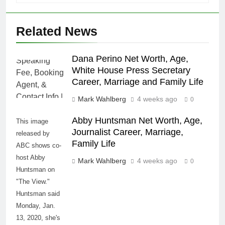
Related News
Dana Perino Net Worth, Age,
White House Press Secretary
Career, Marriage and Family Life
Mark Wahlberg
4 weeks ago
0
Abby Huntsman Net Worth, Age,
This image
Journalist Career, Marriage,
released by
Family Life
ABC shows co-
host Abby
Mark Wahlberg
4 weeks ago
0
Huntsman on
"The View."
Huntsman said
Monday, Jan.
13, 2020, she's