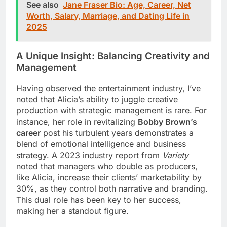
See also
Jane Fraser Bio: Age, Career, Net
Worth, Salary, Marriage, and Dating Life in
2025
A Unique Insight: Balancing Creativity and
Management
Having observed the entertainment industry, I’ve
noted that Alicia’s ability to juggle creative
production with strategic management is rare. For
instance, her role in revitalizing
Bobby Brown’s
career
post his turbulent years demonstrates a
blend of emotional intelligence and business
strategy. A 2023 industry report from
Variety
noted that managers who double as producers,
like Alicia, increase their clients’ marketability by
30%, as they control both narrative and branding.
This dual role has been key to her success,
making her a standout figure.