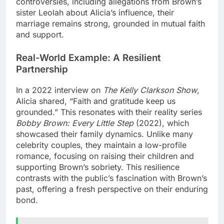
controversies, including allegations from Brown’s
sister Leolah about Alicia’s influence, their
marriage remains strong, grounded in mutual faith
and support.
Real-World Example: A Resilient
Partnership
In a 2022 interview on
The Kelly Clarkson Show
,
Alicia shared, “Faith and gratitude keep us
grounded.” This resonates with their reality series
Bobby Brown: Every Little Step
(2022), which
showcased their family dynamics. Unlike many
celebrity couples, they maintain a low-profile
romance, focusing on raising their children and
supporting Brown’s sobriety. This resilience
contrasts with the public’s fascination with Brown’s
past, offering a fresh perspective on their enduring
bond.