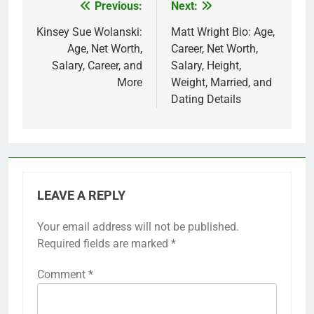
Previous:
Next:
Post
navigation
Kinsey Sue Wolanski:
Matt Wright Bio: Age,
Age, Net Worth,
Career, Net Worth,
Salary, Career, and
Salary, Height,
More
Weight, Married, and
Dating Details
LEAVE A REPLY
Your email address will not be published.
Required fields are marked
*
Comment
*