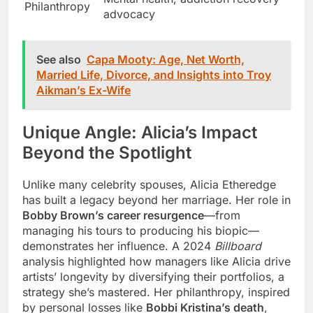
Philanthropy
advocacy
See also
Capa Mooty: Age, Net Worth,
Married Life, Divorce, and Insights into Troy
Aikman’s Ex-Wife
Unique Angle: Alicia’s Impact
Beyond the Spotlight
Unlike many celebrity spouses, Alicia Etheredge
has built a legacy beyond her marriage. Her role in
Bobby Brown’s career resurgence
—from
managing his tours to producing his biopic—
demonstrates her influence. A 2024
Billboard
analysis highlighted how managers like Alicia drive
artists’ longevity by diversifying their portfolios, a
strategy she’s mastered. Her philanthropy, inspired
by personal losses like
Bobbi Kristina’s death
,