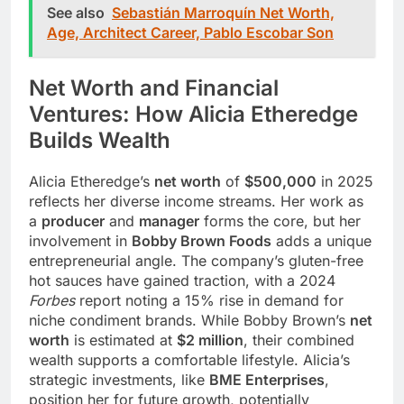
See also
Sebastián Marroquín Net Worth,
Age, Architect Career, Pablo Escobar Son
Net Worth and Financial
Ventures: How Alicia Etheredge
Builds Wealth
Alicia Etheredge’s
net worth
of
$500,000
in 2025
reflects her diverse income streams. Her work as
a
producer
and
manager
forms the core, but her
involvement in
Bobby Brown Foods
adds a unique
entrepreneurial angle. The company’s gluten-free
hot sauces have gained traction, with a 2024
Forbes
report noting a 15% rise in demand for
niche condiment brands. While Bobby Brown’s
net
worth
is estimated at
$2 million
, their combined
wealth supports a comfortable lifestyle. Alicia’s
strategic investments, like
BME Enterprises
,
position her for future growth, potentially