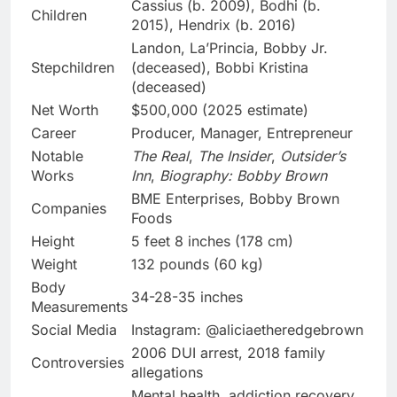
Cassius (b. 2009), Bodhi (b.
Children
2015), Hendrix (b. 2016)
Landon, La’Princia, Bobby Jr.
Stepchildren
(deceased), Bobbi Kristina
(deceased)
Net Worth
$500,000 (2025 estimate)
Career
Producer, Manager, Entrepreneur
Notable
The Real
,
The Insider
,
Outsider’s
Works
Inn
,
Biography: Bobby Brown
BME Enterprises, Bobby Brown
Companies
Foods
Height
5 feet 8 inches (178 cm)
Weight
132 pounds (60 kg)
Body
34-28-35 inches
Measurements
Social Media
Instagram: @aliciaetheredgebrown
2006 DUI arrest, 2018 family
Controversies
allegations
Mental health, addiction recovery