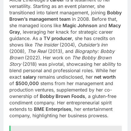
versatility. Starting as an event planner, she
transitioned into talent management, joining
Bobby
Brown’s management team
in 2008. Before that,
she managed icons like
Magic Johnson
and
Macy
Gray
, leveraging her knack for strategic career
guidance. As a
TV producer
, she has credits on
shows like
The Insider
(2004),
Outsider’s Inn
(2008),
The Real
(2013), and
Biography: Bobby
Brown
(2022). Her work on
The Bobby Brown
Story
(2018) was pivotal, showcasing her ability to
blend personal and professional roles. While her
exact
salary
remains undisclosed, her
net worth
of
$500,000
stems from her management and
production ventures, supplemented by her co-
ownership of
Bobby Brown Foods
, a gluten-free
condiment company. Her entrepreneurial spirit
extends to
BME Enterprises
, her entertainment
company, highlighting her business prowess.