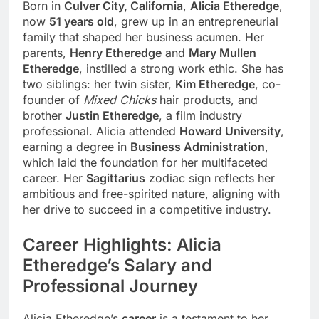
Born in
Culver City, California
,
Alicia Etheredge
,
now
51 years old
, grew up in an entrepreneurial
family that shaped her business acumen. Her
parents,
Henry Etheredge
and
Mary Mullen
Etheredge
, instilled a strong work ethic. She has
two siblings: her twin sister,
Kim Etheredge
, co-
founder of
Mixed Chicks
hair products, and
brother
Justin Etheredge
, a film industry
professional. Alicia attended
Howard University
,
earning a degree in
Business Administration
,
which laid the foundation for her multifaceted
career. Her
Sagittarius
zodiac sign reflects her
ambitious and free-spirited nature, aligning with
her drive to succeed in a competitive industry.
Career Highlights: Alicia
Etheredge’s Salary and
Professional Journey
Alicia Etheredge’s
career
is a testament to her