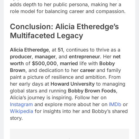
adds depth to her public persona, making her a
role model for balancing career and compassion.
Conclusion: Alicia Etheredge’s
Multifaceted Legacy
Alicia Etheredge
, at
51
, continues to thrive as a
producer
,
manager
, and
entrepreneur
. Her
net
worth
of
$500,000
,
married
life with
Bobby
Brown
, and dedication to her
career
and family
paint a picture of resilience and ambition. From
her early days at
Howard University
to managing
global stars and running
Bobby Brown Foods
,
Alicia’s journey is inspiring. Follow her on
Instagram
and explore more about her on
IMDb
or
Wikipedia
for insights into her and Bobby’s shared
story.