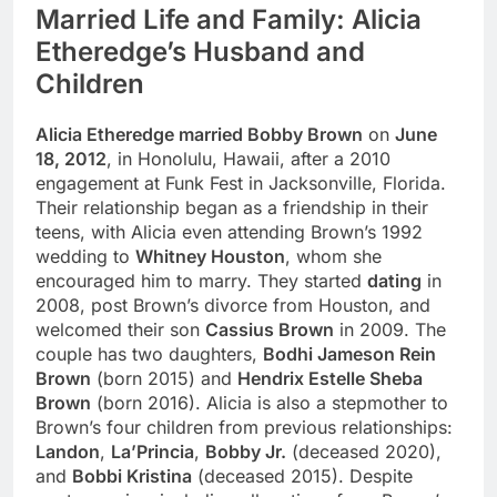
Married Life and Family: Alicia
Etheredge’s Husband and
Children
Alicia Etheredge married Bobby Brown
on
June
18, 2012
, in Honolulu, Hawaii, after a 2010
engagement at Funk Fest in Jacksonville, Florida.
Their relationship began as a friendship in their
teens, with Alicia even attending Brown’s 1992
wedding to
Whitney Houston
, whom she
encouraged him to marry. They started
dating
in
2008, post Brown’s divorce from Houston, and
welcomed their son
Cassius Brown
in 2009. The
couple has two daughters,
Bodhi Jameson Rein
Brown
(born 2015) and
Hendrix Estelle Sheba
Brown
(born 2016). Alicia is also a stepmother to
Brown’s four children from previous relationships:
Landon
,
La’Princia
,
Bobby Jr.
(deceased 2020),
and
Bobbi Kristina
(deceased 2015). Despite