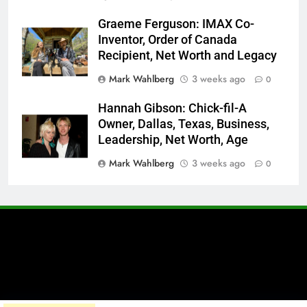
Graeme Ferguson: IMAX Co-
Inventor, Order of Canada
Recipient, Net Worth and Legacy
Mark Wahlberg
3 weeks ago
0
Hannah Gibson: Chick-fil-A
Owner, Dallas, Texas, Business,
Leadership, Net Worth, Age
Mark Wahlberg
3 weeks ago
0
A brand of Skyclive Media