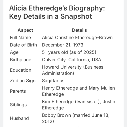
Alicia Etheredge’s Biography:
Key Details in a Snapshot
Aspect
Details
Full Name
Alicia Christine Etheredge-Brown
Date of Birth
December 21, 1973
Age
51 years old (as of 2025)
Birthplace
Culver City, California, USA
Howard University (Business
Education
Administration)
Zodiac Sign
Sagittarius
Henry Etheredge and Mary Mullen
Parents
Etheredge
Kim Etheredge (twin sister), Justin
Siblings
Etheredge
Bobby Brown (married June 18,
Husband
2012)