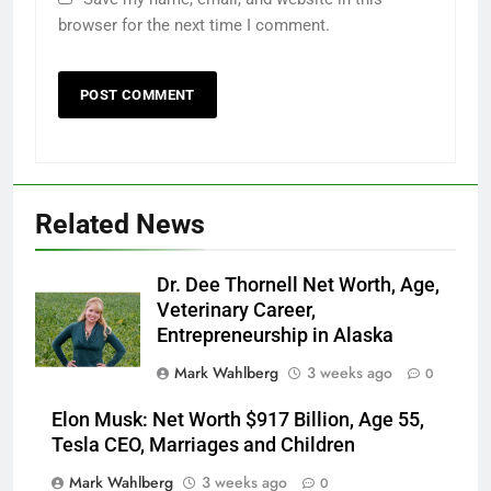
browser for the next time I comment.
Related News
Dr. Dee Thornell Net Worth, Age,
Veterinary Career,
Entrepreneurship in Alaska
Mark Wahlberg
3 weeks ago
0
Elon Musk: Net Worth $917 Billion, Age 55,
Tesla CEO, Marriages and Children
Mark Wahlberg
3 weeks ago
0