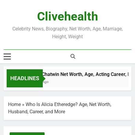
Skip
to
Clivehealth
content
Celebrity News, Biography, Net Worth, Age, Marriage,
Height, Weight
Justin Chatwin Net Worth, Age, Acting Career, Marr
HEADLINES
3 Weeks Ago
Home
»
Who Is Alicia Etheredge? Age, Net Worth,
Husband, Career, and More