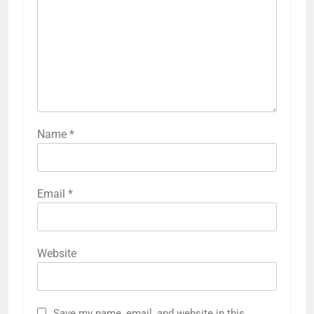
Name
*
Email
*
Website
Save my name, email, and website in this