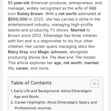
51-year-old
American producer, entrepreneur, and
manager, widely recognized as the wife of R&B
icon
Bobby Brown
. With a
net worth
estimated at
$500,000
in 2025, she has carved a niche in the
entertainment industry, managing high-profile
talents and producing TV shows.
Married
to
Brown since 2012, Etheredge has three children
with him and is a stepmother to his four other
children. Her career spans managing stars like
Macy Gray
and
Magic Johnson
, alongside
producing shows like
The Real
and
The Insider
.
This article explores her
age
,
net worth
,
married
life,
career
, and more.
Table of Contents
Early Life and Background: Alicia Etheredge’s
Age and Roots
Career Highlights: Alicia Etheredge’s Salary and
Professional Journey