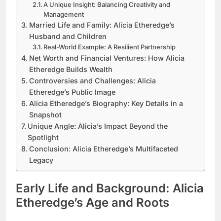
A Unique Insight: Balancing Creativity and
Management
Married Life and Family: Alicia Etheredge’s
Husband and Children
Real-World Example: A Resilient Partnership
Net Worth and Financial Ventures: How Alicia
Etheredge Builds Wealth
Controversies and Challenges: Alicia
Etheredge’s Public Image
Alicia Etheredge’s Biography: Key Details in a
Snapshot
Unique Angle: Alicia’s Impact Beyond the
Spotlight
Conclusion: Alicia Etheredge’s Multifaceted
Legacy
Early Life and Background: Alicia
Etheredge’s Age and Roots