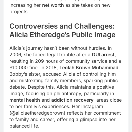
increasing her
net worth
as she takes on new
projects.
Controversies and Challenges:
Alicia Etheredge’s Public Image
Alicia’s journey hasn’t been without hurdles. In
2006, she faced legal trouble after a
DUI arrest
,
resulting in 209 hours of community service and a
$10,000 fine. In 2018,
Leolah Brown Muhammad
,
Bobby’s sister, accused Alicia of controlling him
and mistreating family members, sparking public
debate. Despite this, Alicia maintains a positive
image, focusing on philanthropy, particularly in
mental health
and
addiction recovery
, areas close
to her family’s experiences. Her Instagram
(@aliciaetheredgebrown) reflects her commitment
to family and career, offering a glimpse into her
balanced life.