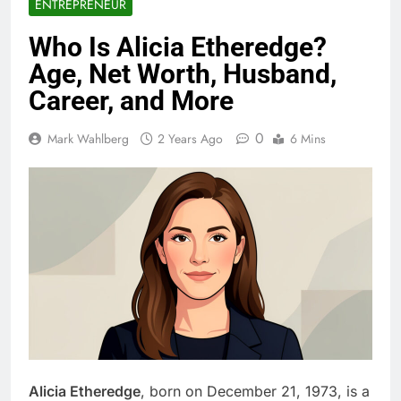
ENTREPRENEUR
Who Is Alicia Etheredge?
Age, Net Worth, Husband,
Career, and More
0
Mark Wahlberg
2 Years Ago
6 Mins
Alicia Etheredge
, born on December 21, 1973, is a