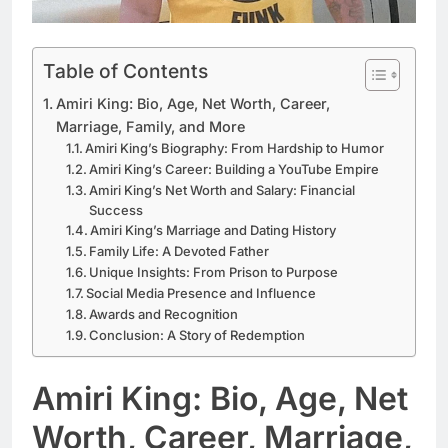
Table of Contents
Amiri King: Bio, Age, Net Worth, Career,
Marriage, Family, and More
Amiri King’s Biography: From Hardship to Humor
Amiri King’s Career: Building a YouTube Empire
Amiri King’s Net Worth and Salary: Financial
Success
Amiri King’s Marriage and Dating History
Family Life: A Devoted Father
Unique Insights: From Prison to Purpose
Social Media Presence and Influence
Awards and Recognition
Conclusion: A Story of Redemption
Amiri King: Bio, Age, Net
Worth, Career, Marriage,