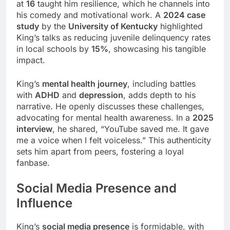
at
16
taught him resilience, which he channels into
his comedy and motivational work. A
2024 case
study
by the
University of Kentucky
highlighted
King’s talks as reducing juvenile delinquency rates
in local schools by
15%
, showcasing his tangible
impact.
King’s
mental health journey
, including battles
with
ADHD
and
depression
, adds depth to his
narrative. He openly discusses these challenges,
advocating for mental health awareness. In a
2025
interview
, he shared, “YouTube saved me. It gave
me a voice when I felt voiceless.” This authenticity
sets him apart from peers, fostering a loyal
fanbase.
Social Media Presence and
Influence
King’s
social media presence
is formidable, with