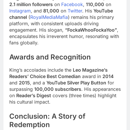
2.1 million followers
on
Facebook
,
110,000
on
Instagram
, and
81,000
on
Twitter
. His
YouTube
channel
(
RoyalMediaMafia
) remains his primary
platform, with consistent uploads driving
engagement. His slogan,
“FockaWhooFockaYoo”
,
encapsulates his irreverent humor, resonating with
fans globally.
Awards and Recognition
King’s accolades include the
Leo Magazine’s
Readers’ Choice Best Comedian
award in
2014
and
2015
, and a
YouTube Silver Play Button
for
surpassing
100,000 subscribers
. His appearances
on
Reader’s Digest
covers (three times) highlight
his cultural impact.
Conclusion: A Story of
Redemption