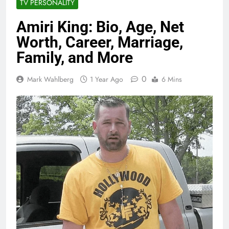
TV PERSONALITY
Amiri King: Bio, Age, Net
Worth, Career, Marriage,
Family, and More
0
Mark Wahlberg
1 Year Ago
6 Mins