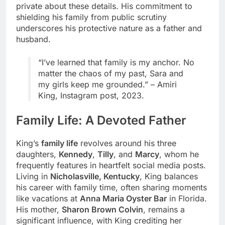
private about these details. His commitment to
shielding his family from public scrutiny
underscores his protective nature as a father and
husband.
“I’ve learned that family is my anchor. No
matter the chaos of my past, Sara and
my girls keep me grounded.” – Amiri
King, Instagram post, 2023.
Family Life: A Devoted Father
King’s
family life
revolves around his three
daughters,
Kennedy
,
Tilly
, and
Marcy
, whom he
frequently features in heartfelt social media posts.
Living in
Nicholasville, Kentucky
, King balances
his career with family time, often sharing moments
like vacations at
Anna Maria Oyster Bar
in Florida.
His mother,
Sharon Brown Colvin
, remains a
significant influence, with King crediting her