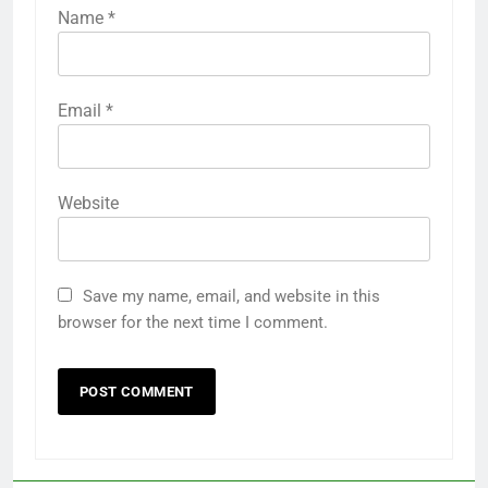
Name
*
Email
*
Website
Save my name, email, and website in this
browser for the next time I comment.