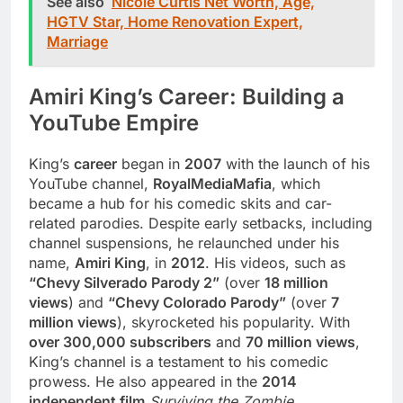
See also
Nicole Curtis Net Worth, Age,
HGTV Star, Home Renovation Expert,
Marriage
Amiri King’s Career: Building a
YouTube Empire
King’s
career
began in
2007
with the launch of his
YouTube channel,
RoyalMediaMafia
, which
became a hub for his comedic skits and car-
related parodies. Despite early setbacks, including
channel suspensions, he relaunched under his
name,
Amiri King
, in
2012
. His videos, such as
“Chevy Silverado Parody 2”
(over
18 million
views
) and
“Chevy Colorado Parody”
(over
7
million views
), skyrocketed his popularity. With
over 300,000 subscribers
and
70 million views
,
King’s channel is a testament to his comedic
prowess. He also appeared in the
2014
independent film
Surviving the Zombie