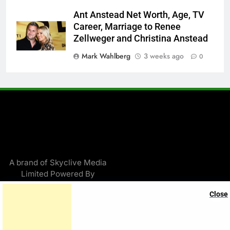
Ant Anstead Net Worth, Age, TV
Career, Marriage to Renee
Zellweger and Christina Anstead
Mark Wahlberg
3 weeks ago
0
A brand of Skyclive Media
Limited Powered By
.
BlazeThemes
Close
Exit mobile version