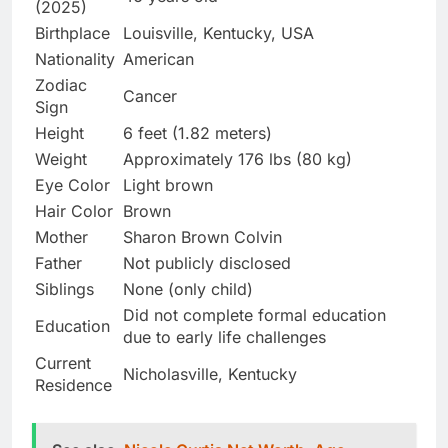
(2025)
Birthplace
Louisville, Kentucky, USA
Nationality
American
Zodiac
Cancer
Sign
Height
6 feet (1.82 meters)
Weight
Approximately 176 lbs (80 kg)
Eye Color
Light brown
Hair Color
Brown
Mother
Sharon Brown Colvin
Father
Not publicly disclosed
Siblings
None (only child)
Did not complete formal education
Education
due to early life challenges
Current
Nicholasville, Kentucky
Residence