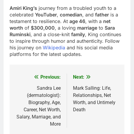
Amiri King’s
journey from a troubled youth to a
celebrated
YouTuber
,
comedian
, and
father
is a
testament to resilience. At
age 46
, with a
net
worth
of
$300,000
, a loving
marriage
to
Sara
Ruminski
, and a close-knit
family
, King continues
to inspire through humor and authenticity. Follow
his journey on
Wikipedia
and his social media
platforms for the latest updates.
Previous:
Next:
Post
navigation
Sandra Lee
Mark Salling: Life,
(dermatologist):
Relationships, Net
Biography, Age,
Worth, and Untimely
Career, Net Worth,
Death
Salary, Marriage, and
More