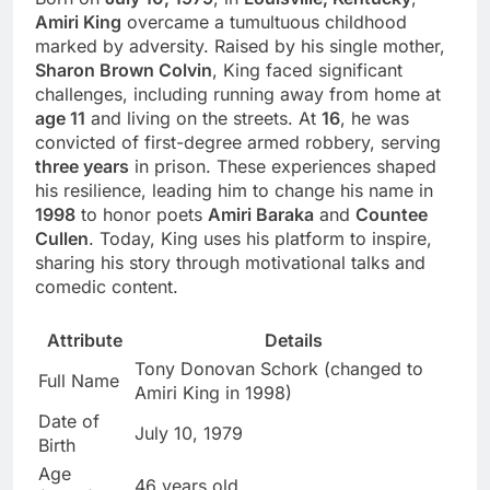
Amiri King
overcame a tumultuous childhood
marked by adversity. Raised by his single mother,
Sharon Brown Colvin
, King faced significant
challenges, including running away from home at
age 11
and living on the streets. At
16
, he was
convicted of first-degree armed robbery, serving
three years
in prison. These experiences shaped
his resilience, leading him to change his name in
1998
to honor poets
Amiri Baraka
and
Countee
Cullen
. Today, King uses his platform to inspire,
sharing his story through motivational talks and
comedic content.
Attribute
Details
Tony Donovan Schork (changed to
Full Name
Amiri King in 1998)
Date of
July 10, 1979
Birth
Age
46 years old