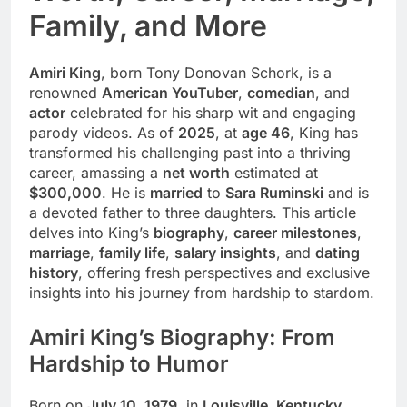
Family, and More
Amiri King
, born Tony Donovan Schork, is a
renowned
American YouTuber
,
comedian
, and
actor
celebrated for his sharp wit and engaging
parody videos. As of
2025
, at
age 46
, King has
transformed his challenging past into a thriving
career, amassing a
net worth
estimated at
$300,000
. He is
married
to
Sara Ruminski
and is
a devoted father to three daughters. This article
delves into King’s
biography
,
career milestones
,
marriage
,
family life
,
salary insights
, and
dating
history
, offering fresh perspectives and exclusive
insights into his journey from hardship to stardom.
Amiri King’s Biography: From
Hardship to Humor
Born on
July 10, 1979
, in
Louisville, Kentucky
,