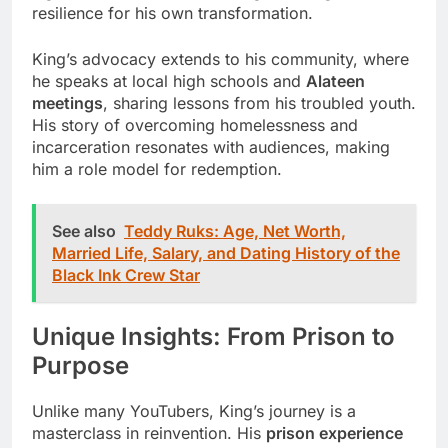
resilience for his own transformation.
King’s advocacy extends to his community, where
he speaks at local high schools and
Alateen
meetings
, sharing lessons from his troubled youth.
His story of overcoming homelessness and
incarceration resonates with audiences, making
him a role model for redemption.
See also
Teddy Ruks: Age, Net Worth,
Married Life, Salary, and Dating History of the
Black Ink Crew Star
Unique Insights: From Prison to
Purpose
Unlike many YouTubers, King’s journey is a
masterclass in reinvention. His
prison experience