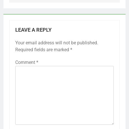
LEAVE A REPLY
Your email address will not be published.
Required fields are marked
*
Comment
*