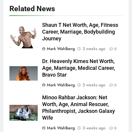
Related News
Shaun T Net Worth, Age, Fitness
Career, Marriage, Bodybuilding
Journey
Mark Wahlberg
3 weeks ago
0
Dr. Heavenly Kimes Net Worth,
Age, Marriage, Medical Career,
Bravo Star
Mark Wahlberg
3 weeks ago
0
Minoo Rahbar Jackson: Net
Worth, Age, Animal Rescuer,
Philanthropist, Jackson Galaxy
Wife
Mark Wahlberg
3 weeks ago
0