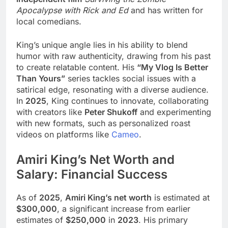
Apocalypse with Rick and Ed
and has written for
local comedians.
King’s unique angle lies in his ability to blend
humor with raw authenticity, drawing from his past
to create relatable content. His
“My Vlog Is Better
Than Yours”
series tackles social issues with a
satirical edge, resonating with a diverse audience.
In
2025
, King continues to innovate, collaborating
with creators like
Peter Shukoff
and experimenting
with new formats, such as personalized roast
videos on platforms like
Cameo
.
Amiri King’s Net Worth and
Salary: Financial Success
As of
2025
,
Amiri King’s net worth
is estimated at
$300,000
, a significant increase from earlier
estimates of
$250,000
in
2023
. His primary