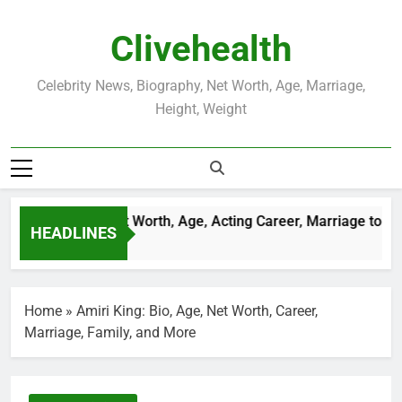
Skip
to
Clivehealth
content
Celebrity News, Biography, Net Worth, Age, Marriage,
Height, Weight
ustin Chatwin Net Worth, Age, Acting Career, Marriage to Kare
HEADLINES
Weeks Ago
Home
»
Amiri King: Bio, Age, Net Worth, Career,
Marriage, Family, and More