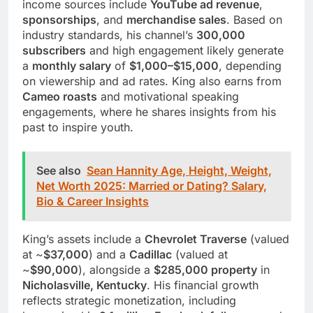
income sources include
YouTube ad revenue
,
sponsorships
, and
merchandise sales
. Based on
industry standards, his channel’s
300,000
subscribers
and high engagement likely generate
a
monthly salary
of
$1,000–$15,000
, depending
on viewership and ad rates. King also earns from
Cameo roasts
and motivational speaking
engagements, where he shares insights from his
past to inspire youth.
See also
Sean Hannity Age, Height, Weight,
Net Worth 2025: Married or Dating? Salary,
Bio & Career Insights
King’s assets include a
Chevrolet Traverse
(valued
at ~
$37,000
) and a
Cadillac
(valued at
~
$90,000
), alongside a
$285,000 property
in
Nicholasville, Kentucky
. His financial growth
reflects strategic monetization, including