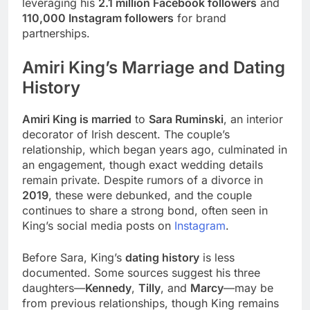
leveraging his
2.1 million Facebook followers
and
110,000 Instagram followers
for brand
partnerships.
Amiri King’s Marriage and Dating
History
Amiri King is married
to
Sara Ruminski
, an interior
decorator of Irish descent. The couple’s
relationship, which began years ago, culminated in
an engagement, though exact wedding details
remain private. Despite rumors of a divorce in
2019
, these were debunked, and the couple
continues to share a strong bond, often seen in
King’s social media posts on
Instagram
.
Before Sara, King’s
dating history
is less
documented. Some sources suggest his three
daughters—
Kennedy
,
Tilly
, and
Marcy
—may be
from previous relationships, though King remains